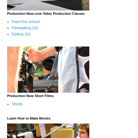
Production-Now.com Video Production Classes
Free Film School
Filmmaking 101
Editing 101
Production-Now Short Films
Shorts
Learn How to Make Movies