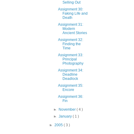
Selling Out
Assignment 30:
Faking Life and
Death
Assignment 31:
Modern
Ancient Stories
Assignment 32:
Finding the
Time
Assignment 33:
Principal
Photography
Assignment 34:
Deadline
Deadlock
Assignment 35:
Encore
Assignment 36:
Fin
►
November
( 4 )
►
January
( 1 )
►
2005
( 3 )