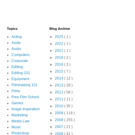
Topics
Blog Archive
Acting
►
2025
( 1 )
Aside
►
2022
( 1 )
Audio
►
2021
( 1 )
Computers
►
2018
( 2 )
Corporate
►
2016
( 3 )
Editing
►
2015
( 7 )
Editing 101
►
2014
( 12 )
Equipment
Filmmaking 101
►
2013
( 28 )
Films
►
2012
( 58 )
Free Film School
►
2011
( 11 )
Games
►
2010
( 35 )
Image Inspiration
►
2009
( 119 )
Marketing
►
2008
( 255 )
Media Law
►
2007
( 21 )
Music
Photoshop
▼
2006
( 41 )