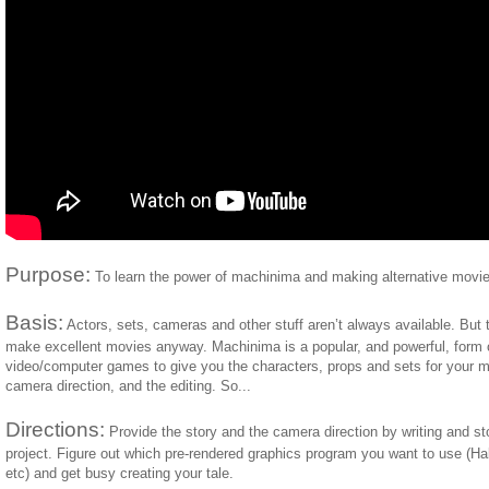
Purpose:
To learn the power of machinima and making alternative movie
Basis:
Actors, sets, cameras and other stuff aren’t always available. But 
make excellent movies anyway. Machinima is a popular, and powerful, form o
video/computer games to give you the characters, props and sets for your mo
camera direction, and the editing. So...
Directions:
Provide the story and the camera direction by writing and s
project. Figure out which pre-rendered graphics program you want to use (
etc) and get busy creating your tale.