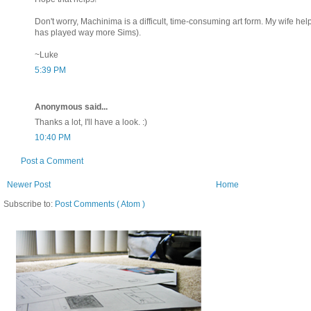
Don't worry, Machinima is a difficult, time-consuming art form. My wife h
has played way more Sims).
~Luke
5:39 PM
Anonymous said...
Thanks a lot, I'll have a look. :)
10:40 PM
Post a Comment
Newer Post
Home
Subscribe to:
Post Comments ( Atom )