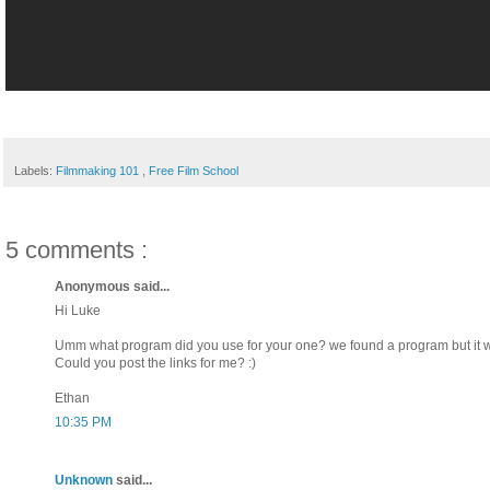
Labels:
Filmmaking 101
,
Free Film School
5 comments :
Anonymous said...
Hi Luke
Umm what program did you use for your one? we found a program but it wa
Could you post the links for me? :)
Ethan
10:35 PM
Unknown
said...