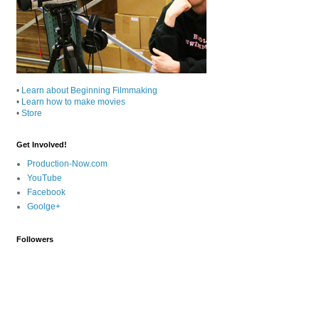
•
Learn about Beginning Filmmaking
•
Learn how to make movies
•
Store
Get Involved!
Production-Now.com
YouTube
Facebook
Goolge+
Followers