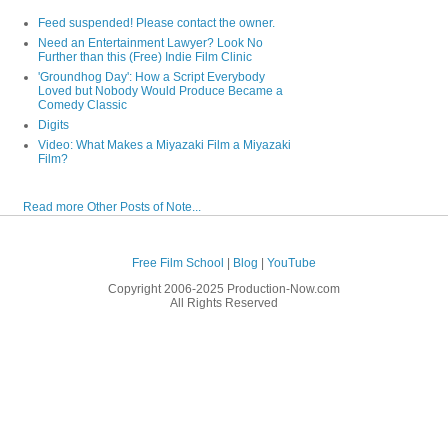
Feed suspended! Please contact the owner.
Need an Entertainment Lawyer? Look No
Further than this (Free) Indie Film Clinic
'Groundhog Day': How a Script Everybody
Loved but Nobody Would Produce Became a
Comedy Classic
Digits
Video: What Makes a Miyazaki Film a Miyazaki
Film?
Read more Other Posts of Note...
Free Film School
|
Blog
|
YouTube
Copyright 2006-2025 Production-Now.com
All Rights Reserved