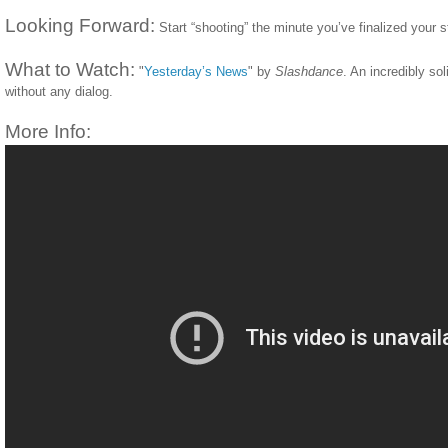
Looking Forward:
Start “shooting” the minute you’ve finalized your s
What to Watch:
"
Yesterday’s News
" by
Slashdance
. An incredibly so
without any dialog.
More Info: