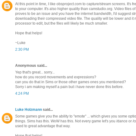
At this point in time, I like obsproject.com to capture/stream screens. It's f
to your computer. It's also higher quality than camstudio.org. Video files of 
proves to be an issue and you have the internet bandwidth, I'd suggest 
downloading their compressed video file. The quality will be lower and it
processor to edit, but the files will likely be much smaller.
Hope that helps!
~Luke
2:30 PM
Anonymous said...
Yep that's great... sorry...
how do you record movements and expressions?
can you do that in Sims or those other games ones you mentioned?
Sorry i am making myself a pain but i have never done this before.
4:24 PM
Luke Holzmann
said...
Some games give you the ability to "emote" ... which gives you some opti
things. Sims has this. WoW has this. Not every game let's you /dance or /c
used to great advantage that way.
Hope that helps!