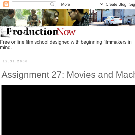
Free online film school designed with beginning filmmakers in
mind.
12.31.2006
Assignment 27: Movies and Mac