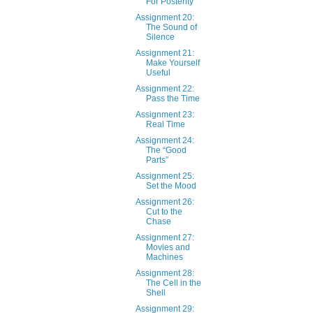
For Posterity
Assignment 20:
The Sound of
Silence
Assignment 21:
Make Yourself
Useful
Assignment 22:
Pass the Time
Assignment 23:
Real Time
Assignment 24:
The “Good
Parts”
Assignment 25:
Set the Mood
Assignment 26:
Cut to the
Chase
Assignment 27:
Movies and
Machines
Assignment 28:
The Cell in the
Shell
Assignment 29: