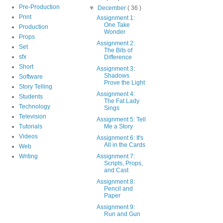
Pre-Production
▼
December
( 36 )
Print
Assignment 1:
One Take
Production
Wonder
Props
Assignment 2:
Set
The Bits of
sfx
Difference
Short
Assignment 3:
Shadows
Software
Prove the Light
Story Telling
Assignment 4:
Students
The Fat Lady
Technology
Sings
Television
Assignment 5: Tell
Tutorials
Me a Story
Videos
Assignment 6: It's
All in the Cards
Web
Writing
Assignment 7:
Scripts, Props,
and Cast
Assignment 8:
Pencil and
Paper
Assignment 9:
Run and Gun