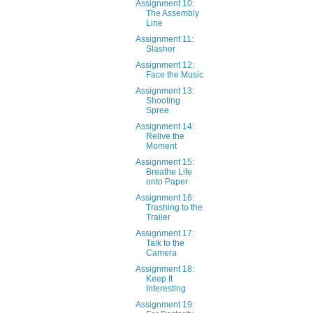
Assignment 10:
The Assembly
Line
Assignment 11:
Slasher
Assignment 12:
Face the Music
Assignment 13:
Shooting
Spree
Assignment 14:
Relive the
Moment
Assignment 15:
Breathe Life
onto Paper
Assignment 16:
Trashing to the
Trailer
Assignment 17:
Talk to the
Camera
Assignment 18:
Keep It
Interesting
Assignment 19: