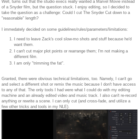
Well, turns out that the studio execs really wanted a Marvel Movie instead
of a Snyder film, but the question stuck. I enjoy editing, so I decided to
take the question as a challenge: Could I cut The Snyder Cut down to a
"reasonable" length?
I immedately decided on some guidelines/rules/parameters/limitations:
I need to leave Zack's cool slow-mo shots and stuff because he'd
want them.
I can't cut major plot points or rearrange them; I'm not making a
different film.
I am only "trimming the fat".
Granted, there were obvious technical limitations, too. Namely, I can't go
and select a different shot or remix the music because I don't have access
to any of that. The only tools I had were what I could do with my editing
machine and an already edited video and music track. I also can't re-record
anything or rewrite a scene. I can only cut (and cross-fade, and utilize a
few other tricks and tools in my NLE).