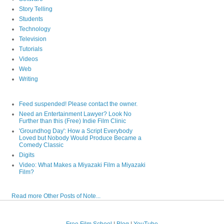
Story Telling
Students
Technology
Television
Tutorials
Videos
Web
Writing
Feed suspended! Please contact the owner.
Need an Entertainment Lawyer? Look No
Further than this (Free) Indie Film Clinic
'Groundhog Day': How a Script Everybody
Loved but Nobody Would Produce Became a
Comedy Classic
Digits
Video: What Makes a Miyazaki Film a Miyazaki
Film?
Read more Other Posts of Note...
Free Film School
|
Blog
|
YouTube