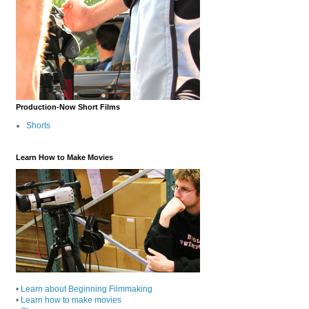
Production-Now Short Films
Shorts
Learn How to Make Movies
•
Learn about Beginning Filmmaking
•
Learn how to make movies