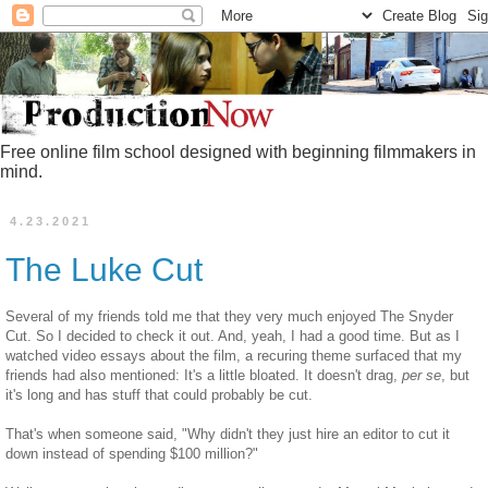
Free online film school designed with beginning filmmakers in
mind.
4.23.2021
The Luke Cut
Several of my friends told me that they very much enjoyed The Snyder
Cut. So I decided to check it out. And, yeah, I had a good time. But as I
watched video essays about the film, a recuring theme surfaced that my
friends had also mentioned: It's a little bloated. It doesn't drag,
per se
, but
it's long and has stuff that could probably be cut.
That's when someone said, "Why didn't they just hire an editor to cut it
down instead of spending $100 million?"