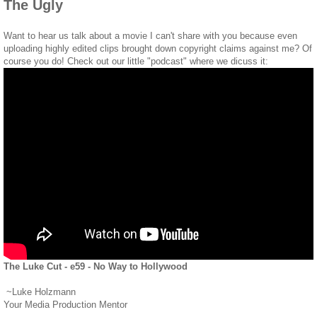
The Ugly
Want to hear us talk about a movie I can't share with you because even
uploading highly edited clips brought down copyright claims against me? Of
course you do! Check out our little "podcast" where we dicuss it:
The Luke Cut - e59 - No Way to Hollywood
~Luke Holzmann
Your Media Production Mentor