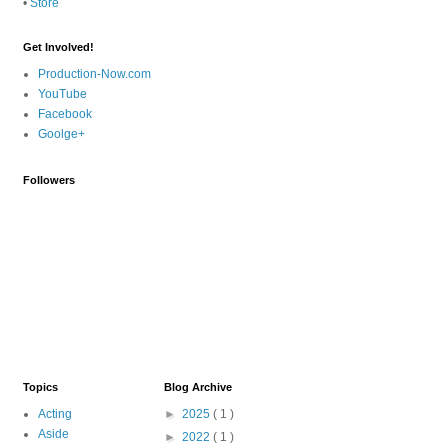
•
Store
Get Involved!
Production-Now.com
YouTube
Facebook
Goolge+
Followers
Topics
Blog Archive
Acting
►
2025
( 1 )
Aside
►
2022
( 1 )