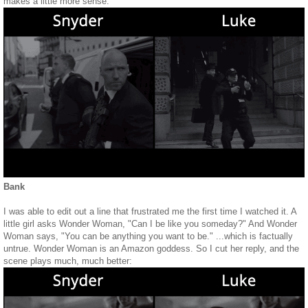
makes a little more sense:
Bank
I was able to edit out a line that frustrated me the first time I watched it. A
little girl asks Wonder Woman, "Can I be like you someday?" And Wonder
Woman says, "You can be anything you want to be." ...which is factually
untrue. Wonder Woman is an Amazon goddess. So I cut her reply, and the
scene plays much, much better: