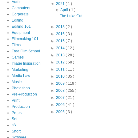
Audio
▼
2021
( 1 )
Computers
▼
April
( 1 )
Corporate
The Luke Cut
Editing
Editing 101
►
2018
( 2 )
Equipment
►
2016
( 3 )
Filmmaking 101
►
2015
( 7 )
Films
►
2014
( 12 )
Free Film School
►
2013
( 28 )
Games
►
2012
( 58 )
Image Inspiration
►
2011
( 11 )
Marketing
Media Law
►
2010
( 35 )
Music
►
2009
( 119 )
Photoshop
►
2008
( 255 )
Pre-Production
►
2007
( 21 )
Print
►
2006
( 41 )
Production
►
2005
( 3 )
Props
Set
sfx
Short
Software