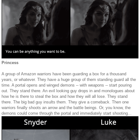
Princess
A group of Amazon warriors have been guarding a box for a thousand
years, or whatever. They have a huge group of them standing guard all the
time. A portal opens and winged demons -- with weapons -- start pouring
out. They stand there. An evil looking guy drops in and monologues about
how he is there to steal the box and how they will all lose. They stand
there. The big bad guy insults them. They give a comeback. Then one
warriors finally shoots an arrow and the battle beings. Or, you know, the
demons could come through the portal and immediately start shooting...