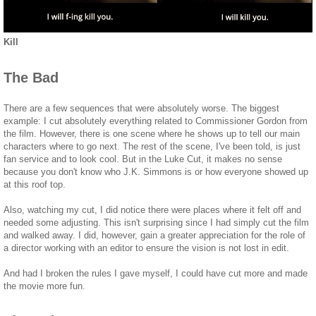
Kill
The Bad
There are a few sequences that were absolutely worse. The biggest
example: I cut absolutely everything related to Commissioner Gordon from
the film. However, there is one scene where he shows up to tell our main
characters where to go next. The rest of the scene, I've been told, is just
fan service and to look cool. But in the Luke Cut, it makes no sense
because you don't know who J.K. Simmons is or how everyone showed up
at this roof top.
Also, watching my cut, I did notice there were places where it felt off and
needed some adjusting. This isn't surprising since I had simply cut the film
and walked away. I did, however, gain a greater appreciation for the role of
a director working with an editor to ensure the vision is not lost in edit.
And had I broken the rules I gave myself, I could have cut more and made
the movie more fun.