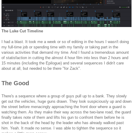
The Luke Cut Timeline
I had a blast. It took me a week or so of editing in the hours I wasn't doing
my full-time job or spending time with my family or taking part in the
various activities that demand my time. And I found a tremendous amount
of statisfaction in cutting the almost 4 hour film into less than 2 hours and
15 minutes (including the Epilogue) and several sequences I didn't care
about at all, but needed to be there "for Zack".
The Good
There's a sequence where a group of guys pull up to a bank. They slowly
get out the vehicles, huge guns drawn. They look suspiciously up and down
the street before menacingly approaching the front door where a guard is
watching them. As they make their way across the two-lane road, the guard
finally takes note of them and lifts his gun to confront them before he is
shot in the back of the head by the leader who has already walked past
him. Yeah. It made no sense. I was able to tighten the sequence so it