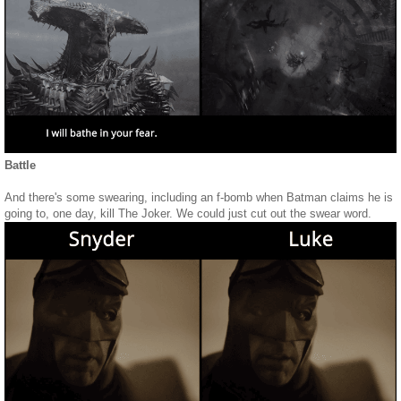
Battle
And there's some swearing, including an f-bomb when Batman claims he is
going to, one day, kill The Joker. We could just cut out the swear word.