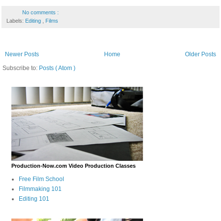
No comments :
Labels:
Editing
,
Films
Newer Posts
Home
Older Posts
Subscribe to:
Posts ( Atom )
Production-Now.com Video Production Classes
Free Film School
Filmmaking 101
Editing 101