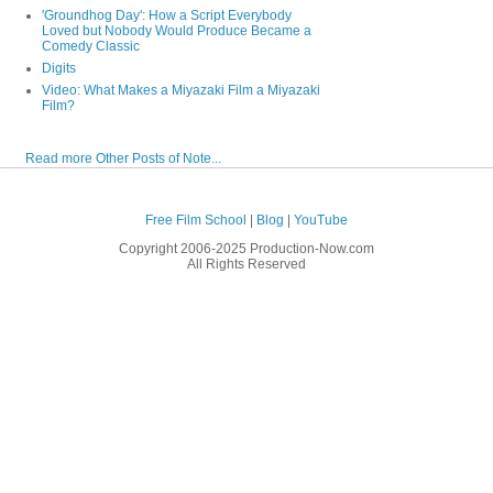
'Groundhog Day': How a Script Everybody
Loved but Nobody Would Produce Became a
Comedy Classic
Digits
Video: What Makes a Miyazaki Film a Miyazaki
Film?
Read more Other Posts of Note...
Free Film School
|
Blog
|
YouTube
Copyright 2006-2025 Production-Now.com
All Rights Reserved