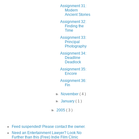
Assignment 31:
Modern
Ancient Stories
Assignment 32:
Finding the
Time
Assignment 33:
Principal
Photography
Assignment 34:
Deadline
Deadlock
Assignment 35:
Encore
Assignment 36:
Fin
►
November
( 4 )
►
January
( 1 )
►
2005
( 3 )
Feed suspended! Please contact the owner.
Need an Entertainment Lawyer? Look No
Further than this (Free) Indie Film Clinic