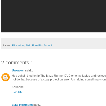
Labels:
Filmmaking 101
,
Free Film School
2 comments :
Unknown
said...
Hey Luke! I tried to rip The Maze Runner DVD onto my laptop and recieved
not do that because of a copy protection error. Am i doing something wro
Karianne
5:46 PM
Luke Holzmann
said...