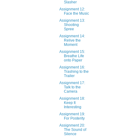
Slasher
Assignment 12:
Face the Music
Assignment 13:
Shooting
Spree
Assignment 14:
Relive the
Moment
Assignment 15:
Breathe Life
onto Paper
Assignment 16:
Trashing to the
Trailer
Assignment 17:
Talk to the
Camera
Assignment 18:
Keep It
Interesting
Assignment 19:
For Posterity
Assignment 20:
The Sound of
Silence