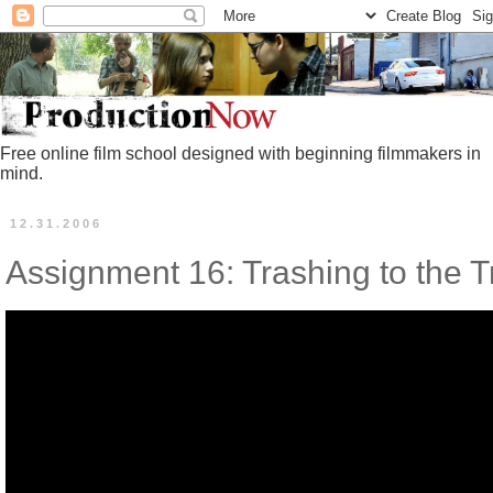
Free online film school designed with beginning filmmakers in
mind.
12.31.2006
Assignment 16: Trashing to the Tr