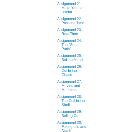
Assignment 21:
Make Yourself
Useful
Assignment 22:
Pass the Time
Assignment 23:
Real Time
Assignment 24:
The “Good
Parts”
Assignment 25:
Set the Mood
Assignment 26:
Cut to the
Chase
Assignment 27:
Movies and
Machines
Assignment 28:
The Cell in the
Shell
Assignment 29:
Selling Out
Assignment 30:
Faking Life and
Death