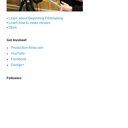
•
Learn about Beginning Filmmaking
•
Learn how to make movies
•
Store
Get Involved!
Production-Now.com
YouTube
Facebook
Goolge+
Followers