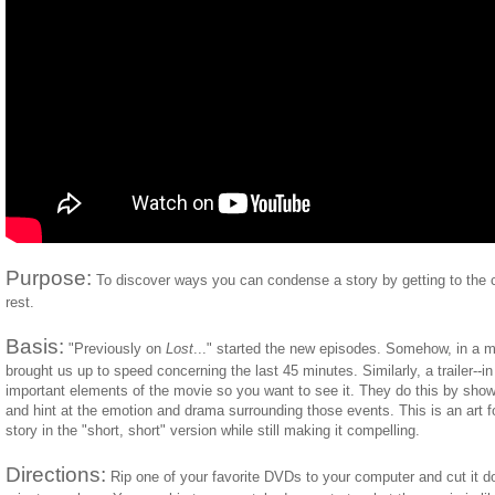
Purpose:
To discover ways you can condense a story by getting to the c
rest.
Basis:
"Previously on
Lost
..." started the new episodes. Somehow, in a mi
brought us up to speed concerning the last 45 minutes. Similarly, a trailer--i
important elements of the movie so you want to see it. They do this by sh
and hint at the emotion and drama surrounding those events. This is an art form
story in the "short, short" version while still making it compelling.
Directions:
Rip one of your favorite DVDs to your computer and cut it down