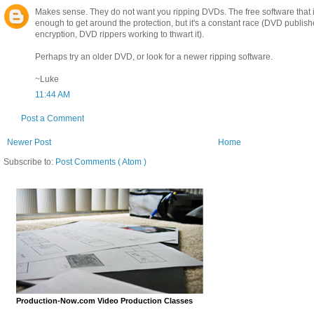
Makes sense. They do not want you ripping DVDs. The free software that i
enough to get around the protection, but it's a constant race (DVD publish
encryption, DVD rippers working to thwart it).
Perhaps try an older DVD, or look for a newer ripping software.
~Luke
11:44 AM
Post a Comment
Newer Post
Home
Subscribe to:
Post Comments ( Atom )
Production-Now.com Video Production Classes