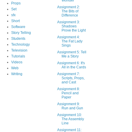
Wonder
Props
Assignment 2:
Set
The Bits of
sfx
Difference
Short
Assignment 3:
Shadows
Software
Prove the Light
Story Telling
Assignment 4:
Students
The Fat Lady
Technology
Sings
Television
Assignment 5: Tell
Tutorials
Me a Story
Videos
Assignment 6: It's
All in the Cards
Web
Writing
Assignment 7:
Scripts, Props,
and Cast
Assignment 8:
Pencil and
Paper
Assignment 9:
Run and Gun
Assignment 10:
The Assembly
Line
Assignment 11: