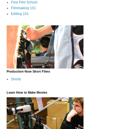
Free Film School
Filmmaking 101
Editing 101
Production-Now Short Films
Shorts
Learn How to Make Movies