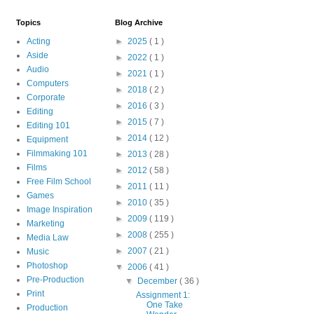
Topics
Blog Archive
Acting
►
2025
( 1 )
Aside
►
2022
( 1 )
Audio
►
2021
( 1 )
Computers
►
2018
( 2 )
Corporate
►
2016
( 3 )
Editing
►
2015
( 7 )
Editing 101
►
2014
( 12 )
Equipment
Filmmaking 101
►
2013
( 28 )
Films
►
2012
( 58 )
Free Film School
►
2011
( 11 )
Games
►
2010
( 35 )
Image Inspiration
►
2009
( 119 )
Marketing
►
2008
( 255 )
Media Law
►
2007
( 21 )
Music
Photoshop
▼
2006
( 41 )
Pre-Production
▼
December
( 36 )
Print
Assignment 1:
One Take
Production