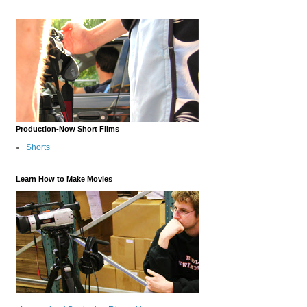
Production-Now Short Films
Shorts
Learn How to Make Movies