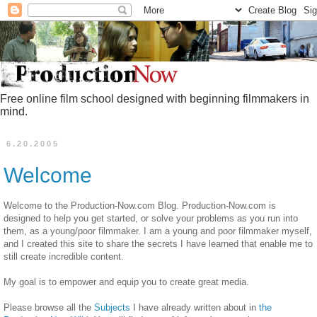
Free online film school designed with beginning filmmakers in
mind.
6.20.2005
Welcome
Welcome to the Production-Now.com Blog. Production-Now.com is
designed to help you get started, or solve your problems as you run into
them, as a young/poor filmmaker. I am a young and poor filmmaker myself,
and I created this site to share the secrets I have learned that enable me to
still create incredible content.
My goal is to empower and equip you to create great media.
Please browse all the
Subjects
I have already written about in
the