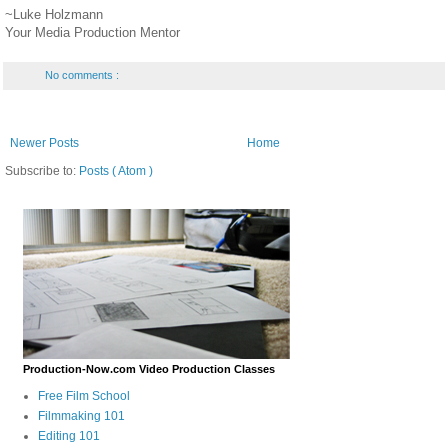
~Luke Holzmann
Your Media Production Mentor
No comments :
Newer Posts
Home
Subscribe to:
Posts ( Atom )
Production-Now.com Video Production Classes
Free Film School
Filmmaking 101
Editing 101