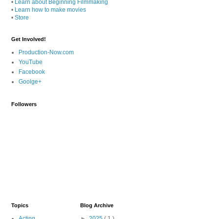
•
Learn about Beginning Filmmaking
•
Learn how to make movies
•
Store
Get Involved!
Production-Now.com
YouTube
Facebook
Goolge+
Followers
Topics
Blog Archive
Acting
►
2025
( 1 )