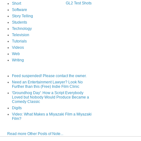
GL2 Test Shots
Short
Software
Story Telling
Students
Technology
Television
Tutorials
Videos
Web
Writing
Feed suspended! Please contact the owner.
Need an Entertainment Lawyer? Look No
Further than this (Free) Indie Film Clinic
'Groundhog Day': How a Script Everybody
Loved but Nobody Would Produce Became a
Comedy Classic
Digits
Video: What Makes a Miyazaki Film a Miyazaki
Film?
Read more Other Posts of Note...