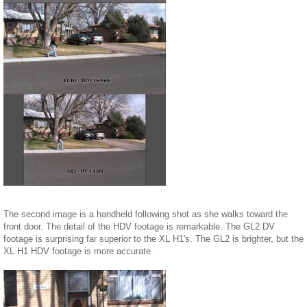
The second image is a handheld following shot as she walks toward the
front door. The detail of the HDV footage is remarkable. The GL2 DV
footage is surprising far superior to the XL H1's. The GL2 is brighter, but the
XL H1 HDV footage is more accurate.