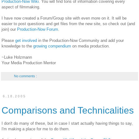
Production-Now Wiki
. You will find tons of information covering every
aspect of filmmaking.
I have now created a Forum/Group site with even more on it. It will be
easier to post questions and get files from the new site, so check out (and
join) our
Production-Now Forum
.
Please
get involved
in the Production-Now Community and add your
knowledge to the
growing compendium
on media production.
~Luke Holzmann
Your Media Production Mentor
No comments :
6.18.2005
Comparisons and Technicalities
I don't do many of these, but in case I start actually having things to say,
I'm making a place for me to do them.