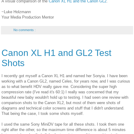
A visual comparison of the
Canon XL H1 and the Canon GL2
.
~Luke Holzmann
Your Media Production Mentor
No comments :
Canon XL H1 and GL2 Test
Shots
I recently got myself a Canon XL H1 and named her Sonyia. I have been
working with a Canon GL2, named Celes, for years now, and I was curious
as to what benefit HDV really gave me. Considering the super high
compression rate (I've read it's 60:1) I really was concerned that my
beautiful new baby wouldn't hold up to testing. I had seen one review with
comparison shots to the Canon XL2, but most of them were shots of
diagrams and technical color screens and stuff that I didn't understand.
That being the case, I took some shots myself.
I used the same Sony MiniDV tape for all these shots. I took them one
right after the other, so the maximum time difference is about 5 minutes