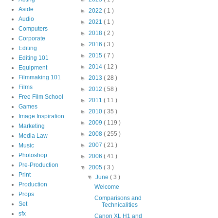
Aside
►
2022
( 1 )
Audio
►
2021
( 1 )
Computers
►
2018
( 2 )
Corporate
►
2016
( 3 )
Editing
►
2015
( 7 )
Editing 101
►
2014
( 12 )
Equipment
Filmmaking 101
►
2013
( 28 )
Films
►
2012
( 58 )
Free Film School
►
2011
( 11 )
Games
►
2010
( 35 )
Image Inspiration
►
2009
( 119 )
Marketing
►
2008
( 255 )
Media Law
►
2007
( 21 )
Music
Photoshop
►
2006
( 41 )
Pre-Production
▼
2005
( 3 )
Print
▼
June
( 3 )
Production
Welcome
Props
Comparisons and
Set
Technicalities
sfx
Canon XL H1 and