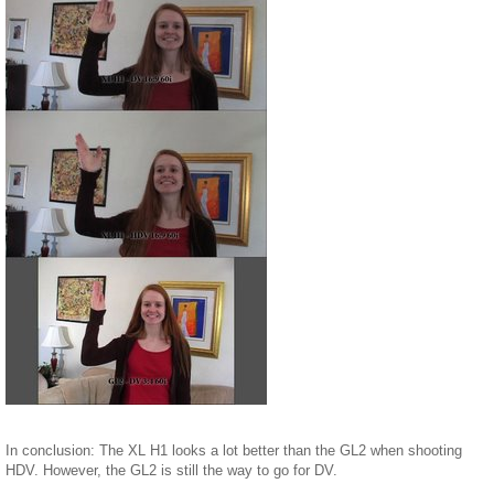
In conclusion: The XL H1 looks a lot better than the GL2 when shooting
HDV. However, the GL2 is still the way to go for DV.