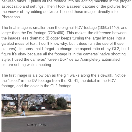
between takes. I pulled all the footage into my editing machine in the proper
aspect ratio and settings. Then I took a screen capture of the pictures from
the viewer of my editing software. I pulled these images directly into
Photoshop.
The final image is smaller than the original HDV footage (1080x1440), and
larger than the DV footage (720x480). This makes the difference between
the images less dramatic (Blogger keeps turning the larger images into a
garbled mess of text. I don't know why, but it does ruin the use of these
pictures). I'm sorry that I forgot to change the aspect ratio of my GL2, but I
figure it's okay because all the footage is in the cameras' native shooting
style. I used the cameras' "Green Box" default/completely automated
picture setting while shooting.
The first image is a slow pan as the girl walks along the sidewalk. Notice
the "bleed" in the DV footage from the XL H1, the detail in the HDV
footage, and the color in the GL2 footage.