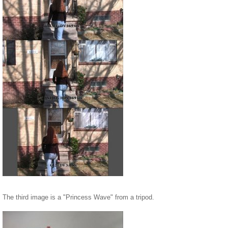
The third image is a "Princess Wave" from a tripod.