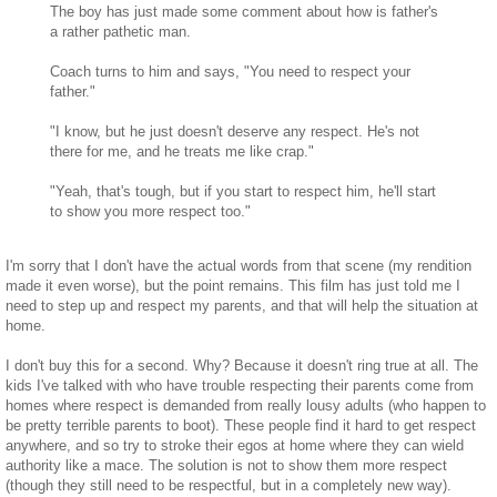
The boy has just made some comment about how is father's
a rather pathetic man.
Coach turns to him and says, "You need to respect your
father."
"I know, but he just doesn't deserve any respect. He's not
there for me, and he treats me like crap."
"Yeah, that's tough, but if you start to respect him, he'll start
to show you more respect too."
I'm sorry that I don't have the actual words from that scene (my rendition
made it even worse), but the point remains. This film has just told me I
need to step up and respect my parents, and that will help the situation at
home.
I don't buy this for a second. Why? Because it doesn't ring true at all. The
kids I've talked with who have trouble respecting their parents come from
homes where respect is demanded from really lousy adults (who happen to
be pretty terrible parents to boot). These people find it hard to get respect
anywhere, and so try to stroke their egos at home where they can wield
authority like a mace. The solution is not to show them more respect
(though they still need to be respectful, but in a completely new way).