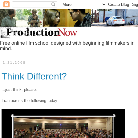
Free online film school designed with beginning filmmakers in
mind.
1.31.2008
Think Different?
...just think, please.
I ran across the following today.