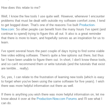
How does this relate to me?
Well, I know the few tools I use quite well. However, whenever I encounter
problems that must be dealt with outside my software comfort zone, I tend
to get bogged down. That's one of the reasons I've built
Production-
Now.com
: So other people can benefit from the many hours I've spent (and
continue to spend) trying to figure this all out. It also is a great reminder
that there is more to learn, and hopefully serves as an inspiration for us to
learn.
I've spent several hours the past couple of days trying to find some viable
free video editing software. There's quite a few options out there, but thus
far I have been unable to figure them out. In short, I don't know these tools,
and so can't recommend them or write tutorials (and the tutorials that exist
are terrible... really).
So, yes, I can relate to the frustration of learning new tools (which is easy
to forget when you've been using the same software for five years). I wish
there was more helpful information out there as well.
If there is anything you wish there was more helpful information on, let me
know about it over at the
Production-Now.com
Forums
and I'll see what I
can do.