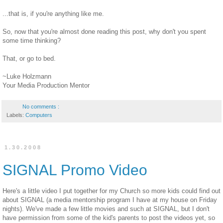
...that is, if you're anything like me.
So, now that you're almost done reading this post, why don't you spent
some time thinking?
That, or go to bed.
~Luke Holzmann
Your Media Production Mentor
No comments :
Labels:
Computers
1.30.2008
SIGNAL Promo Video
Here's a little video I put together for my Church so more kids could find out
about SIGNAL (a media mentorship program I have at my house on Friday
nights). We've made a few little movies and such at SIGNAL, but I don't
have permission from some of the kid's parents to post the videos yet, so