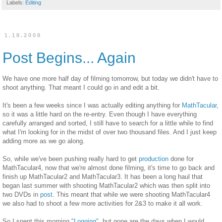
Labels:
Editing
1.18.2008
Post Begins... Again
We have one more half day of filming tomorrow, but today we didn't have to
shoot anything. That meant I could go in and edit a bit.
It's been a few weeks since I was actually editing anything for
MathTacular
,
so it was a little hard on the re-entry. Even though I have everything
carefully arranged and sorted, I still have to search for a little while to find
what I'm looking for in the midst of over two thousand files. And I just keep
adding more as we go along.
So, while we've been pushing really hard to get
production
done for
MathTacular4, now that we're almost done filming, it's time to go back and
finish up MathTacular2 and MathTacular3. It has been a long haul that
began last summer with shooting MathTacular2 which was then split into
two DVDs in
post
. This meant that while we were shooting MathTacular4
we also had to shoot a few more activities for 2&3 to make it all work.
So I spent this morning
"Logging"
, but gone are the days when I would