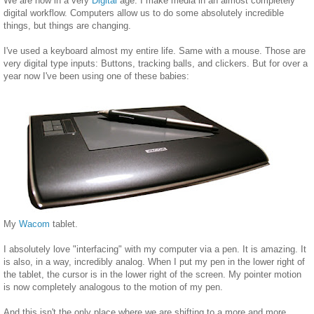
We are now in a very
Digital
age. I make media in an almost completely
digital workflow. Computers allow us to do some absolutely incredible
things, but things are changing.
I've used a keyboard almost my entire life. Same with a mouse. Those are
very digital type inputs: Buttons, tracking balls, and clickers. But for over a
year now I've been using one of these babies:
My
Wacom
tablet.
I absolutely love "interfacing" with my computer via a pen. It is amazing. It
is also, in a way, incredibly analog. When I put my pen in the lower right of
the tablet, the cursor is in the lower right of the screen. My pointer motion
is now completely analogous to the motion of my pen.
And this isn't the only place where we are shifting to a more and more