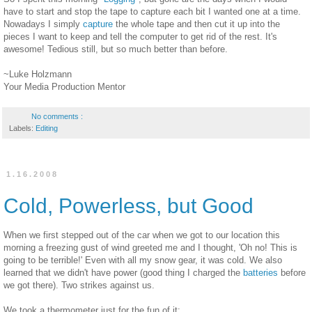
have to start and stop the tape to capture each bit I wanted one at a time.
Nowadays I simply
capture
the whole tape and then cut it up into the
pieces I want to keep and tell the computer to get rid of the rest. It's
awesome! Tedious still, but so much better than before.
~Luke Holzmann
Your Media Production Mentor
No comments :
Labels:
Editing
1.16.2008
Cold, Powerless, but Good
When we first stepped out of the car when we got to our location this
morning a freezing gust of wind greeted me and I thought, 'Oh no! This is
going to be terrible!' Even with all my snow gear, it was cold. We also
learned that we didn't have power (good thing I charged the
batteries
before
we got there). Two strikes against us.
We took a thermometer just for the fun of it: