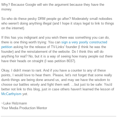
Why? Because Google will win the argument because they have the
money.
So who do these pesky DRM people go after? Moderately small nobodies
who weren't doing anything illegal (and I hope it stays legal to link to things
on the internet).
If this has you indignant and you wish there was something you can do,
there is one thing worth trying: You can
sign a very poorly constructed
petition
asking for the release of TV-Links' founder (I think he was the
founder) and the reinstatement of the website. Do I think this will do
anything for real? No, but it is a way of seeing how many people out there
have their heads on straight (I was petition 8037).
Okay, I didn't mean to rant. And if you have a counter to any of these
points, I would love to hear them. Please, let's not forget that some really
dumb things are being done around us, and may we have the wisdom to
choose our battles wisely and fight them well. ...but just to be safe: You'd
better not link to this blog, just in case others haven't learned the lesson of
McCarthyism
yet.
~Luke Holzmann
Your Media Production Mentor