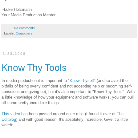
~Luke Holzmann
Your Media Production Mentor
No comments :
Labels:
Computers
1.28.2008
Know Thy Tools
In media production it is important to "
Know Thyself
" (and so avoid the
pitfalls of being overly confident and not accepting help or becoming self-
conscious and giving up), but it's also important to "Know Thy Tools". With
a little knowledge of how your equipment and software works, you can pull
off some pretty incredible things.
This video
has been passed around quite a bit (I found it over at
The
Editblog
) and with good reason: It's absolutely incredible. Give it a little
watch: