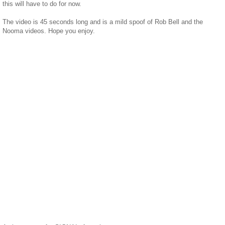
this will have to do for now.
The video is 45 seconds long and is a mild spoof of Rob Bell and the
Nooma videos. Hope you enjoy.