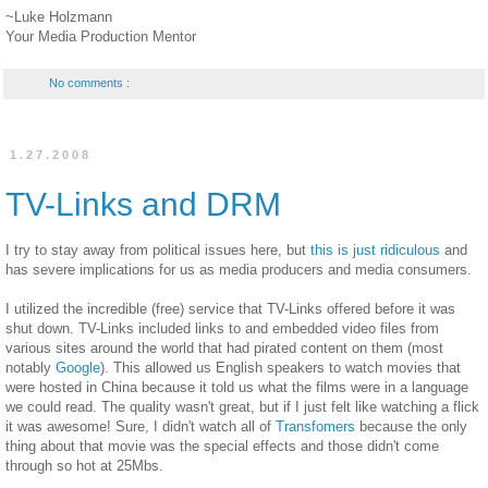
~Luke Holzmann
Your Media Production Mentor
No comments :
1.27.2008
TV-Links and DRM
I try to stay away from political issues here, but
this is just ridiculous
and
has severe implications for us as media producers and media consumers.
I utilized the incredible (free) service that TV-Links offered before it was
shut down. TV-Links included links to and embedded video files from
various sites around the world that had pirated content on them (most
notably
Google
). This allowed us English speakers to watch movies that
were hosted in China because it told us what the films were in a language
we could read. The quality wasn't great, but if I just felt like watching a flick
it was awesome! Sure, I didn't watch all of
Transfomers
because the only
thing about that movie was the special effects and those didn't come
through so hot at 25Mbs.