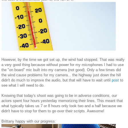
However, by the time we got set up, the wind had stopped. That was really
a very good thing because without power for my microphones I had to use
the "on board" mic built into my camera (not good). Only a few times did
the wind cause problems for my camera... the highway just down the hill
didn't do much to improve the audio, but that will have to wait until
post
to
see what I will need to do.
Knowing that today's shoot was going to be in adverse conditions, our
actors spent four hours yesterday memorizing their lines. This meant that
what typically takes us 7 or 8 hours only took two and a half because we
didn't have to stop for them to go over their scripts. Awesome!
Brittany happy with our progress: