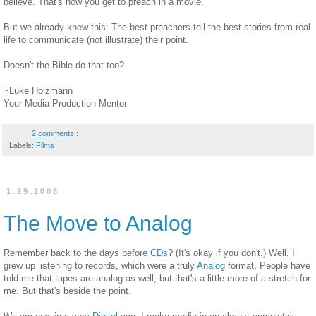
believe. That's how you get to preach in a movie.
But we already knew this: The best preachers tell the best stories from real
life to communicate (not illustrate) their point.
Doesn't the Bible do that too?
~Luke Holzmann
Your Media Production Mentor
2 comments :
Labels:
Films
1.29.2008
The Move to Analog
Remember back to the days before
CDs
? (It's okay if you don't.) Well, I
grew up listening to records, which were a truly
Analog
format. People have
told me that tapes are analog as well, but that's a little more of a stretch for
me. But that's beside the point.