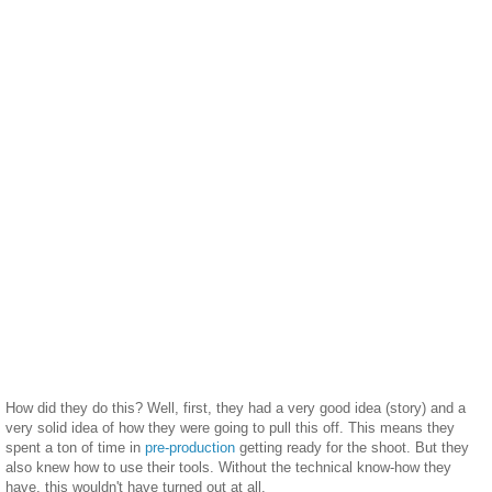
How did they do this? Well, first, they had a very good idea (story) and a
very solid idea of how they were going to pull this off. This means they
spent a ton of time in
pre-production
getting ready for the shoot. But they
also knew how to use their tools. Without the technical know-how they
have, this wouldn't have turned out at all.