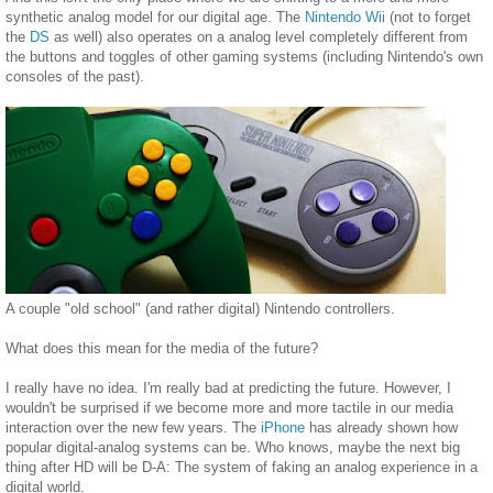
synthetic analog model for our digital age. The
Nintendo Wii
(not to forget
the
DS
as well) also operates on a analog level completely different from
the buttons and toggles of other gaming systems (including Nintendo's own
consoles of the past).
A couple "old school" (and rather digital) Nintendo controllers.
What does this mean for the media of the future?
I really have no idea. I'm really bad at predicting the future. However, I
wouldn't be surprised if we become more and more tactile in our media
interaction over the new few years. The
iPhone
has already shown how
popular digital-analog systems can be. Who knows, maybe the next big
thing after HD will be D-A: The system of faking an analog experience in a
digital world.