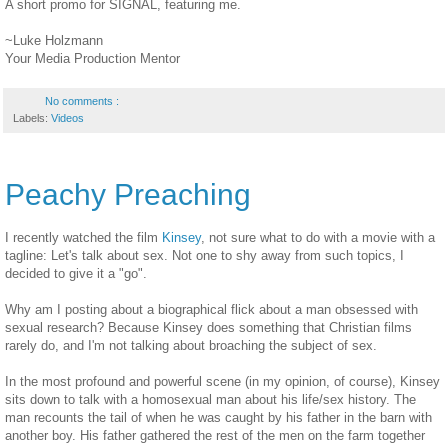
A short promo for SIGNAL, featuring me.
~Luke Holzmann
Your Media Production Mentor
No comments :
Labels:
Videos
Peachy Preaching
I recently watched the film
Kinsey
, not sure what to do with a movie with a
tagline: Let's talk about sex. Not one to shy away from such topics, I
decided to give it a "go".
Why am I posting about a biographical flick about a man obsessed with
sexual research? Because Kinsey does something that Christian films
rarely do, and I'm not talking about broaching the subject of sex.
In the most profound and powerful scene (in my opinion, of course), Kinsey
sits down to talk with a homosexual man about his life/sex history. The
man recounts the tail of when he was caught by his father in the barn with
another boy. His father gathered the rest of the men on the farm together