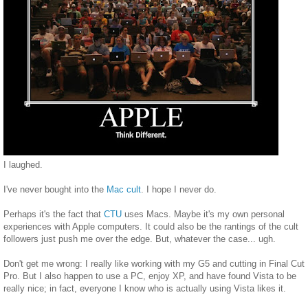
I laughed.
I've never bought into the
Mac cult
. I hope I never do.
Perhaps it's the fact that
CTU
uses Macs. Maybe it's my own personal
experiences with Apple computers. It could also be the rantings of the cult
followers just push me over the edge. But, whatever the case... ugh.
Don't get me wrong: I really like working with my G5 and cutting in Final Cut
Pro. But I also happen to use a PC, enjoy XP, and have found Vista to be
really nice; in fact, everyone I know who is actually using Vista likes it.