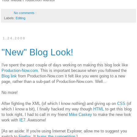
No comments :
Labels:
Editing
1.24.2008
"New" Blog Look!
I've spent the past couple of days working on making this blog look like
Production-Now.com
. This is important because when you followed the
Blog link
from Production-Now.com it felt like you were going to a new
page, rather than a sub-part of Production-Now.com. Well...
No more!
After fighting the XML (of which I know nothing) and giving up on
CSS
(of
which I know a bit), I finally hacked my way though
HTML
to get this blog
to look right. I had to call in my friend
Mike Caskey
to make the new look
work with
IE7
. Awesome!
[As an aside: If you're using Internet Explorer, allow me to suggest you
switch to
Firefox
. It
burns the competition
.]