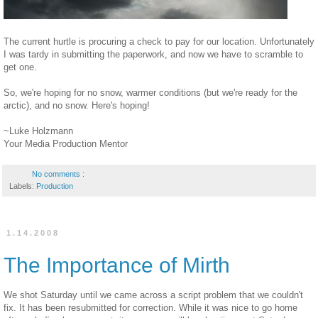
The current hurtle is procuring a check to pay for our location. Unfortunately
I was tardy in submitting the paperwork, and now we have to scramble to
get one.
So, we're hoping for no snow, warmer conditions (but we're ready for the
arctic), and no snow. Here's hoping!
~Luke Holzmann
Your Media Production Mentor
No comments :
Labels:
Production
1.14.2008
The Importance of Mirth
We shot Saturday until we came across a script problem that we couldn't
fix. It has been resubmitted for correction. While it was nice to go home