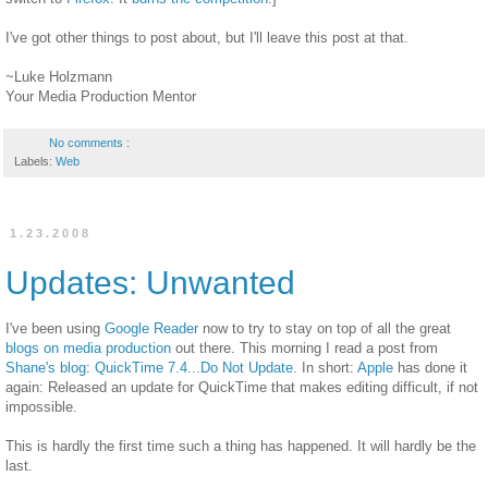
I've got other things to post about, but I'll leave this post at that.
~Luke Holzmann
Your Media Production Mentor
No comments :
Labels:
Web
1.23.2008
Updates: Unwanted
I've been using
Google Reader
now to try to stay on top of all the great
blogs on media production
out there. This morning I read a post from
Shane's blog
:
QuickTime 7.4...Do Not Update
. In short:
Apple
has done it
again: Released an update for QuickTime that makes editing difficult, if not
impossible.
This is hardly the first time such a thing has happened. It will hardly be the
last.