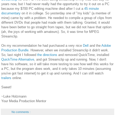
years now, but I had never really had the opportunity to try it out on a PC
because my $700 PC editing machine died after I cut a
45 minute
documentary
on it in college. So yesterday one of "my kids" (a mentee of
mine) came by with a problem. He needed to compile a group of clips from
different DVDs that people had made with them talking. Granted, it would
have been better to go straight from tapes, but we did not have that option
(ah, the joys of working with amateurs). So, it was time for MPEG
Streamclip.
On my recommendation he had purchased a very nice
Dell
and the
Adobe
Production Bundle
. However, when we installed Streamclip it didn't work.
So, last night I followed
the directions
and removed QuickTime, installed
QuickTime Alternative
, and got Streamclip up and running. Now, I don't
have his software, so it will take more testing to see how well this works for
a PC, but the program does work, and it only takes 10 minutes (assuming
you've got fast internet) to get it up and running. And I can still watch
trailers
online.
Sweet!
~Luke Holzmann
Your Media Production Mentor
No comments :