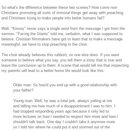
So what's the difference between these two scenes? How come non-
Christians promoting all sorts of immoral things get away with preaching
and Christians trying to make people into better humans fail?
Well, "Kinsey" never says a single word from the message I got from the
sermon. "Facing the Giants" told me, verbatim, what I was supposed to
believe. Christian filmmakers have got to learn that to make a message
meaningful, we have to stop preaching to the choir.
The choir already believes this rubbish, no one else does. If you want
someone to believe what you say, you tell them a story that is true and
leave the conclusion up to them. A scene that would tell me that respecting
my parents will lead to a better home life would look like this:
Older man: So how'd you end up with a good relationship with
your father?
Young man: Well, he was a total jerk, always yelling at me
and telling me how much of a disappointment I was to him. I
had stopped responding years ago because it only led to
more lectures on how I needed to respect him more and how I
shouldn't talk back. One day I couldn't take it anymore more
so I told him where he could put it and stormed out of the