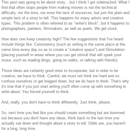
This post was going to be about story... but I think I got sidetracked. What I
find that often stops people from making movies is not the technical
difficulty, nor the time, nor even the lack of resources, but just the plain and
simple lack of a story to tell. This happens for many artists and creative
types. This problem is often referred to as "writer's block", but it happens to
photographers, painters, filmmakers, as well as poets. We get stuck.
How does one keep creativity high? The few suggestions that I've heard
include things like: Consistency (such as writing in the same place at the
same time every day so as to create a "creative space") and Stimulation
(placing yourself in areas where you can get stimuli that will spark your
muse, such as reading blogs, going on walks, or talking with friends).
Those ideas are certainly good ones to incorporate, but in order to be
creative, we have to think. Careful, we must not think too hard and so
confuse ourselves or get bogged down, but we do have to think. That's why
it's true that if you just start writing you'll often come up with something to
write about: You forced yourself to think.
And, really, you don't have to think differently. Just think, please.
So, next time you feel like you should create something but are bummed
out because you don't have any ideas, think back to the last time you
actually sat down and thought about a story to tell. Odds are, you haven't
for a long, long time.