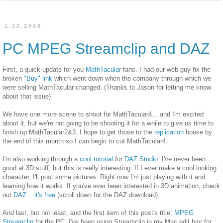
1.22.2008
PC MPEG Streamclip and DAZ
First, a quick update for you
MathTacular
fans. I had our web guy fix the
broken
"Buy" link
which went down when the company through which we
were selling MathTacular changed. (Thanks to Jason for letting me know
about that issue)
We have one more scene to shoot for MathTacular4... and I'm excited
about it, but we're not going to be shooting it for a while to give us time to
finish up MathTacular2&3. I hope to get those to the
replication
house by
the end of this month so I can begin to cut MathTacular4.
I'm also working through a
cool tutorial
for
DAZ Studio
. I've never been
good at 3D stuff, but this is really interesting. If I ever make a cool looking
character, I'll post some pictures. Right now I'm just playing with it and
learning how it works. If you've ever been interested in 3D animation, check
out
DAZ... it's free
(scroll down for the DAZ download).
And last, but not least, and the first item of this post's title:
MPEG
Streamclip
for the PC. I've been using Streamclip in my Mac edit bay for