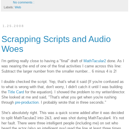
No comments :
Labels:
Web
1.25.2008
Scrapping Scripts and Audio
Woes
I'm getting really close to having a "final" draft of
MathTacular2
done. As I
was nearing the end of one of the final activities I came across this line:
Subtract the larger number from the smaller number... 6 minus 4 is 2!
I double checked the script. Yep, that's what it said (If you're confused as
to what is wrong with that, don't worry, I didn't catch it until I was building
the
Title Card
for the equation). I showed the problem to my writer/director.
She looked at me and said, "That's what you get when you're rushing
through
pre-production
. I probably wrote that in three seconds."
She's absolutely right. This was a quick scene added after it was decided
to split MathTacular2 into 2&3, and was shot during MathTacular4. It's not
her fault. There were three intelligent people (including me) on set who
heard the actor (also an intelligent guy) read the line at least three times.