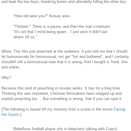
and beat the two boys, breaking bones and ultimately killing the other boy.
"How old were you?" Kinsey asks.
"Thirteen." There is a pause, and then the man continues:
"It's not that I mind being queer... I just wish it didn't put
others off so."
Whoa. This film just preached at the audience. It just told me that I should
let homosexuals be homosexual, not get "hot and bothered", and I certainly
shouldn't tell a homosexual man that it is wrong. And I bought it, hook, line
and sinker.
Why?
Because this kind of preaching in movies works. It has for a long time.
Thinking this was important, Christian filmmakers have stepped up and
started preaching too. ...But something is wrong. See if you can spot it.
[The following is based off my memory from a scene in the movie
Facing
the Giants
.]
Rebellious football player sits in bleachers talking with Coach.