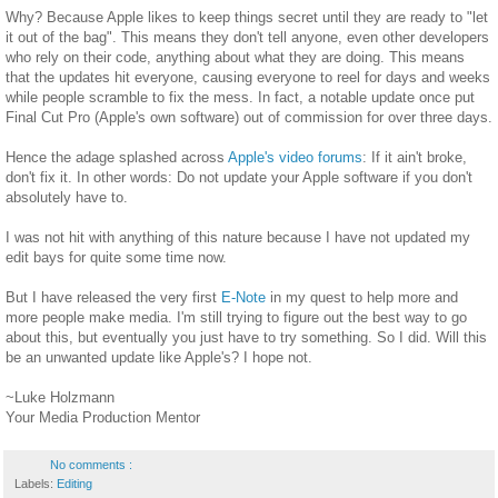
Why? Because Apple likes to keep things secret until they are ready to "let
it out of the bag". This means they don't tell anyone, even other developers
who rely on their code, anything about what they are doing. This means
that the updates hit everyone, causing everyone to reel for days and weeks
while people scramble to fix the mess. In fact, a notable update once put
Final Cut Pro (Apple's own software) out of commission for over three days.
Hence the adage splashed across
Apple's video forums
: If it ain't broke,
don't fix it. In other words: Do not update your Apple software if you don't
absolutely have to.
I was not hit with anything of this nature because I have not updated my
edit bays for quite some time now.
But I have released the very first
E-Note
in my quest to help more and
more people make media. I'm still trying to figure out the best way to go
about this, but eventually you just have to try something. So I did. Will this
be an unwanted update like Apple's? I hope not.
~Luke Holzmann
Your Media Production Mentor
No comments :
Labels:
Editing