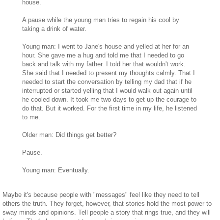
house.
A pause while the young man tries to regain his cool by
taking a drink of water.
Young man: I went to Jane's house and yelled at her for an
hour. She gave me a hug and told me that I needed to go
back and talk with my father. I told her that wouldn't work.
She said that I needed to present my thoughts calmly. That I
needed to start the conversation by telling my dad that if he
interrupted or started yelling that I would walk out again until
he cooled down. It took me two days to get up the courage to
do that. But it worked. For the first time in my life, he listened
to me.
Older man: Did things get better?
Pause.
Young man: Eventually.
Maybe it's because people with "messages" feel like they need to tell
others the truth. They forget, however, that stories hold the most power to
sway minds and opinions. Tell people a story that rings true, and they will