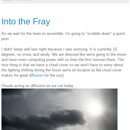
Into the Fray
As we wait for the team to assemble, I'm going to "scribble down" a quick
post.
I didn't sleep well last night because I was worrying. It is currently 15
degrees, no snow, and windy. We are dressed like we're going to the moon
and have more computing power with us than the first mission there. The
nice thing is that we have a cloud cover so we won't have to worry about
the lighting shifting during the hours we're on location (a flat cloud cover
makes for great
diffusion
for the sun).
Clouds acting as diffusion on our set today: