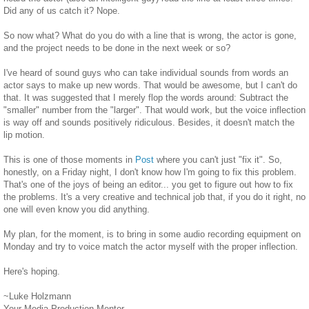
Did any of us catch it? Nope.
So now what? What do you do with a line that is wrong, the actor is gone,
and the project needs to be done in the next week or so?
I've heard of sound guys who can take individual sounds from words an
actor says to make up new words. That would be awesome, but I can't do
that. It was suggested that I merely flop the words around: Subtract the
"smaller" number from the "larger". That would work, but the voice inflection
is way off and sounds positively ridiculous. Besides, it doesn't match the
lip motion.
This is one of those moments in
Post
where you can't just "fix it". So,
honestly, on a Friday night, I don't know how I'm going to fix this problem.
That's one of the joys of being an editor... you get to figure out how to fix
the problems. It's a very creative and technical job that, if you do it right, no
one will even know you did anything.
My plan, for the moment, is to bring in some audio recording equipment on
Monday and try to voice match the actor myself with the proper inflection.
Here's hoping.
~Luke Holzmann
Your Media Production Mentor