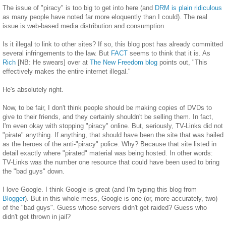
The issue of "piracy" is too big to get into here (and
DRM is plain ridiculous
as many people have noted far more eloquently than I could). The real
issue is web-based media distribution and consumption.
Is it illegal to link to other sites? If so, this blog post has already committed
several infringements to the law. But
FACT
seems to think that it is. As
Rich
[NB: He swears] over at
The New Freedom blog
points out, "This
effectively makes the entire internet illegal."
He's absolutely right.
Now, to be fair, I don't think people should be making copies of DVDs to
give to their friends, and they certainly shouldn't be selling them. In fact,
I'm even okay with stopping "piracy" online. But, seriously, TV-Links did not
"pirate" anything. If anything, that should have been the site that was hailed
as the heroes of the anti-"piracy" police. Why? Because that site listed in
detail exactly where "pirated" material was being hosted. In other words:
TV-Links was the number one resource that could have been used to bring
the "bad guys" down.
I love Google. I think Google is great (and I'm typing this blog from
Blogger
). But in this whole mess, Google is one (or, more accurately, two)
of the "bad guys". Guess whose servers didn't get raided? Guess who
didn't get thrown in jail?