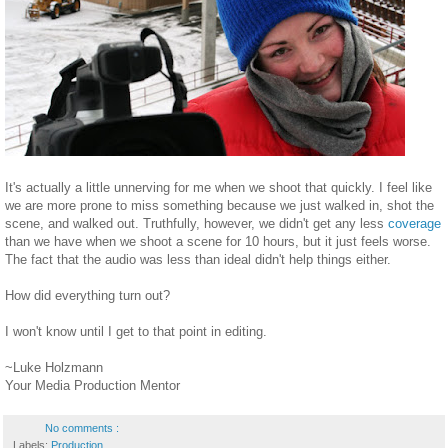
It's actually a little unnerving for me when we shoot that quickly. I feel like
we are more prone to miss something because we just walked in, shot the
scene, and walked out. Truthfully, however, we didn't get any less
coverage
than we have when we shoot a scene for 10 hours, but it just feels worse.
The fact that the audio was less than ideal didn't help things either.
How did everything turn out?
I won't know until I get to that point in editing.
~Luke Holzmann
Your Media Production Mentor
No comments :
Labels:
Production