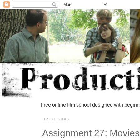
Free online film school designed with beginn
12.31.2006
Assignment 27: Movie