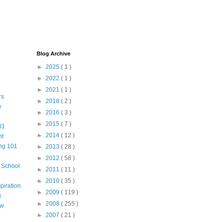
Blog Archive
►
2025
( 1 )
►
2022
( 1 )
►
2021
( 1 )
rs
►
2018
( 2 )
e
►
2016
( 3 )
►
2015
( 7 )
01
►
2014
( 12 )
nt
ng 101
►
2013
( 28 )
►
2012
( 58 )
m School
►
2011
( 11 )
►
2010
( 35 )
piration
►
2009
( 119 )
g
►
2008
( 255 )
aw
►
2007
( 21 )