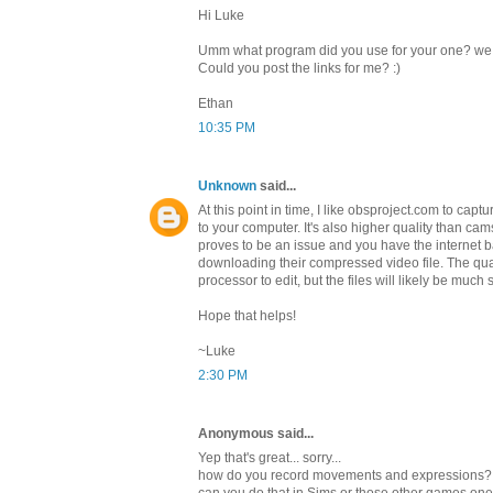
Hi Luke
Umm what program did you use for your one? we fo
Could you post the links for me? :)
Ethan
10:35 PM
Unknown
said...
At this point in time, I like obsproject.com to capt
to your computer. It's also higher quality than cams
proves to be an issue and you have the internet 
downloading their compressed video file. The qual
processor to edit, but the files will likely be much 
Hope that helps!
~Luke
2:30 PM
Anonymous said...
Yep that's great... sorry...
how do you record movements and expressions?
can you do that in Sims or those other games o