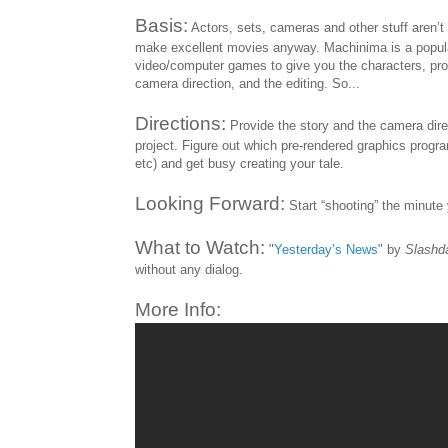
Basis:
Actors, sets, cameras and other stuff aren’t
make excellent movies anyway. Machinima is a popular
video/computer games to give you the characters, prop
camera direction, and the editing. So...
Directions:
Provide the story and the camera dire
project. Figure out which pre-rendered graphics prog
etc) and get busy creating your tale.
Looking Forward:
Start “shooting” the minute 
What to Watch:
"
Yesterday’s News
" by
Slashd
without any dialog.
More Info: