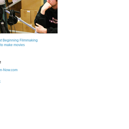
ut Beginning Filmmaking
 to make movies
!
on-Now.com
k