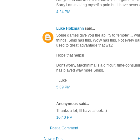
Sorry i am making myself a pain but i have never 
4:24 PM
Luke Holzmann
said...
Some games give you the ability to "emote" ... w
things. Sims has this. WoW has this. Not every gam
used to great advantage that way.
Hope that helps!
Don't worry, Machinima is a difficult, time-consu
has played way more Sims).
~Luke
5:39 PM
Anonymous said...
Thanks a lot, I'll have a look. :)
10:40 PM
Post a Comment
Newer Post