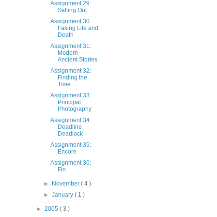
Assignment 29:
Selling Out
Assignment 30:
Faking Life and
Death
Assignment 31:
Modern
Ancient Stories
Assignment 32:
Finding the
Time
Assignment 33:
Principal
Photography
Assignment 34:
Deadline
Deadlock
Assignment 35:
Encore
Assignment 36:
Fin
►
November
( 4 )
►
January
( 1 )
►
2005
( 3 )