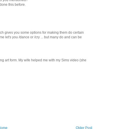
done this before.
hich gives you some options for making them do certain
e let's you /dance or /cry ... but many do and can be
ming art form. My wife helped me with my Sims video (she
Home
Older Post