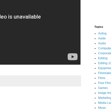
Topics
Acting
Aside
Audio
Compute
Corporat
Editing
Editing 1
Equipme
Filmmaki
Films
Free Fil
Games
Image Ins
Marketin
Media L
Music