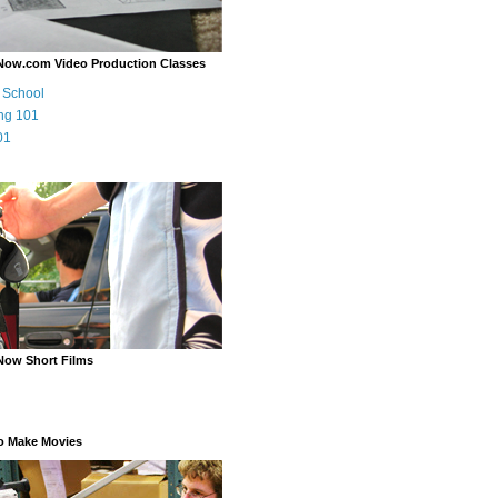
Now.com Video Production Classes
m School
ng 101
01
Now Short Films
o Make Movies