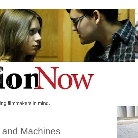
ing filmmakers in mind.
s and Machines