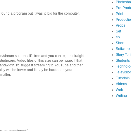
Photosh
Pre-Prod
und a program but it was to big for the computer.
Print
Producti
Props
Set
sfx
Short
Software
Story Tell
ure/stream screens. It's free and you can export straight
tudio.org. Video files of this size can be huge. If that
Students
bandwidth, I'd suggest streaming to YouTube and then
Technolo
ity will be lower and it may be harder on your
Televisio
smaller.
Tutorials
Videos
Web
Writing
nes you mentioned?