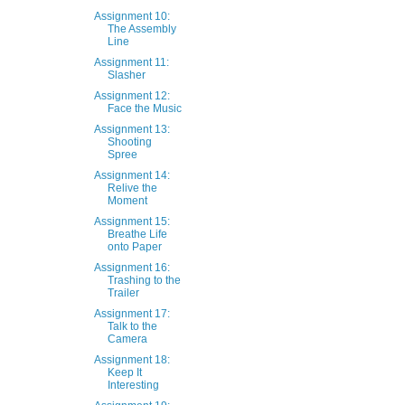
Assignment 10:
The Assembly
Line
Assignment 11:
Slasher
Assignment 12:
Face the Music
Assignment 13:
Shooting
Spree
Assignment 14:
Relive the
Moment
Assignment 15:
Breathe Life
onto Paper
Assignment 16:
Trashing to the
Trailer
Assignment 17:
Talk to the
Camera
Assignment 18:
Keep It
Interesting