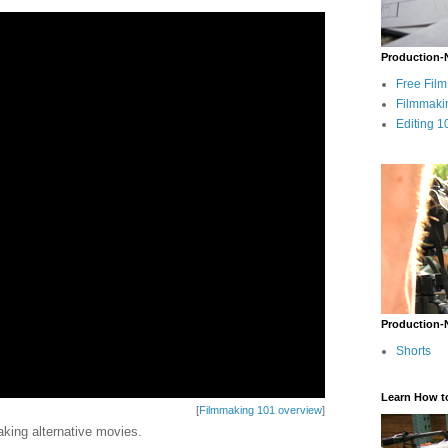
Production-
Free Fil
Filmmaki
Editing 1
Production-
Shorts
Learn How t
[
Filmmaking 101 overview
]
king alternative movies.