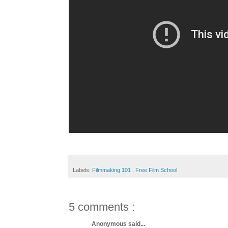
Labels:
Filmmaking 101
,
Free Film School
5 comments :
Anonymous said...