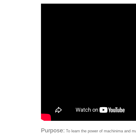
Purpose:
To learn the power of machinima and ma