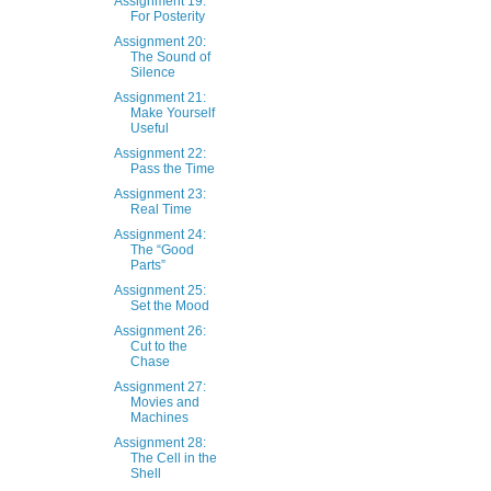
Assignment 19:
For Posterity
Assignment 20:
The Sound of
Silence
Assignment 21:
Make Yourself
Useful
Assignment 22:
Pass the Time
Assignment 23:
Real Time
Assignment 24:
The “Good
Parts”
Assignment 25:
Set the Mood
Assignment 26:
Cut to the
Chase
Assignment 27:
Movies and
Machines
Assignment 28:
The Cell in the
Shell