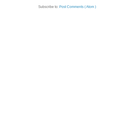
Subscribe to:
Post Comments ( Atom )