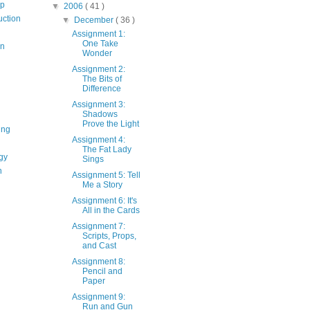
op
▼
2006
( 41 )
uction
▼
December
( 36 )
Assignment 1:
One Take
on
Wonder
Assignment 2:
The Bits of
Difference
Assignment 3:
Shadows
Prove the Light
ing
Assignment 4:
The Fat Lady
gy
Sings
n
Assignment 5: Tell
Me a Story
Assignment 6: It's
All in the Cards
Assignment 7:
Scripts, Props,
and Cast
Assignment 8:
Pencil and
Paper
Assignment 9:
Run and Gun