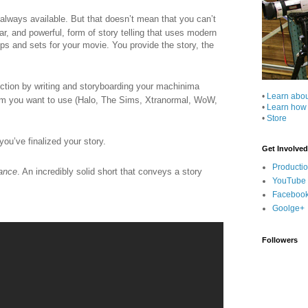
 always available. But that doesn’t mean that you can’t
, and powerful, form of story telling that uses modern
s and sets for your movie. You provide the story, the
ction by writing and storyboarding your machinima
•
Learn abo
ram you want to use (Halo, The Sims, Xtranormal, WoW,
•
Learn how
•
Store
you’ve finalized your story.
Get Involved
Producti
ance
. An incredibly solid short that conveys a story
YouTube
Faceboo
Goolge+
Followers