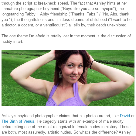
through the script at breakneck speed. The fact that Ashley hints at her
immature photographer boyfriend ("Boys like you are so myopic"), the
longstanding Tabby + Abby friendship ("Thanks, Tabs." / "No, Abs, thank
you."), the thoughtfulness and limitless dreams of childhood ("I want to be
a doctor, a docent, or a ventriloquist") all slip by, their depth unexplored.
The one theme I'm afraid is totally lost in the moment is the discussion of
nudity in art.
Ashley's boyfriend photographer claims that his photos are art, like
David
or
The Birth of Venus
. He cagedly starts with an example of male nudity
before citing one of the most recognizable female nudes in history. These
are both, most assuredly, artistic nudes. So what's the difference? Ashley