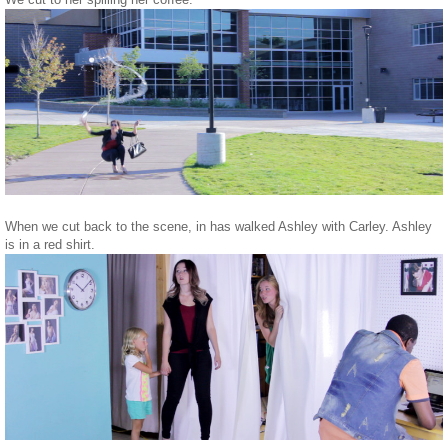
When we cut back to the scene, in has walked Ashley with Carley. Ashley
is in a red shirt.