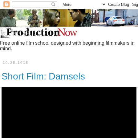
Free online film school designed with beginning filmmakers in
mind.
10.25.2015
Short Film: Damsels