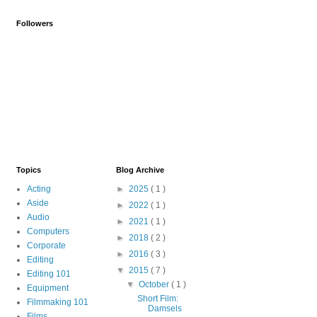
Followers
Topics
Blog Archive
Acting
►
2025
( 1 )
Aside
►
2022
( 1 )
Audio
►
2021
( 1 )
Computers
►
2018
( 2 )
Corporate
►
2016
( 3 )
Editing
▼
2015
( 7 )
Editing 101
▼
October
( 1 )
Equipment
Short Film:
Filmmaking 101
Damsels
Films