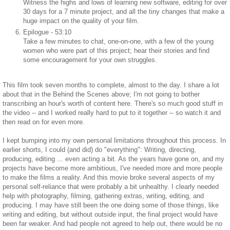
Witness the highs and lows of learning new software, editing for over
30 days for a 7 minute project, and all the tiny changes that make a
huge impact on the quality of your film.
Epilogue - 53:10
Take a few minutes to chat, one-on-one, with a few of the young
women who were part of this project; hear their stories and find
some encouragement for your own struggles.
This film took seven months to complete, almost to the day. I share a lot
about that in the Behind the Scenes above; I'm not going to bother
transcribing an hour's worth of content here. There's so much good stuff in
the video -- and I worked really hard to put to it together -- so watch it and
then read on for even more.
I kept bumping into my own personal limitations throughout this process. In
earlier shorts, I could (and did) do "everything": Writing, directing,
producing, editing ... even acting a bit. As the years have gone on, and my
projects have become more ambitious, I've needed more and more people
to make the films a reality. And this movie broke several aspects of my
personal self-reliance that were probably a bit unhealthy. I clearly needed
help with photography, filming, gathering extras, writing, editing, and
producing. I may have still been the one doing some of those things, like
writing and editing, but without outside input, the final project would have
been far weaker. And had people not agreed to help out, there would be no