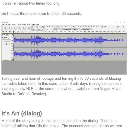
It was felt about two times too long.
So I re-cut the music down to under 30 seconds.
Taking over and hour of footage and turning it into 30 seconds of blazing
fast edits takes time. In this case, about 8 edit days (taking into account
learning a new NLE at the same time when I switched from Vegas Movie
Studio to DaVinci Resolve).
It's Art (dialog)
Much of the storytelling in this piece is buried in the dialog. There is a
bunch of talking that fills the movie. The nuances can get lost as we tear