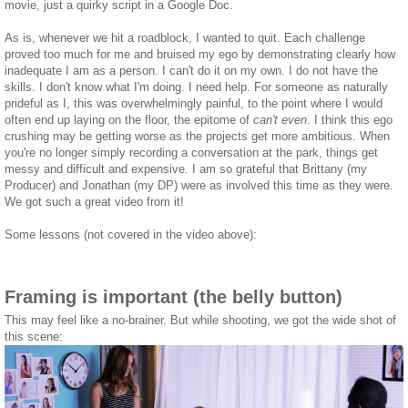
movie, just a quirky script in a Google Doc.
As is, whenever we hit a roadblock, I wanted to quit. Each challenge
proved too much for me and bruised my ego by demonstrating clearly how
inadequate I am as a person. I can't do it on my own. I do not have the
skills. I don't know what I'm doing. I need help. For someone as naturally
prideful as I, this was overwhelmingly painful, to the point where I would
often end up laying on the floor, the epitome of
can't even
. I think this ego
crushing may be getting worse as the projects get more ambitious. When
you're no longer simply recording a conversation at the park, things get
messy and difficult and expensive. I am so grateful that Brittany (my
Producer) and Jonathan (my DP) were as involved this time as they were.
We got such a great video from it!
Some lessons (not covered in the video above):
Framing is important (the belly button)
This may feel like a no-brainer. But while shooting, we got the wide shot of
this scene: