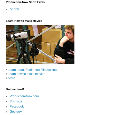
Production-Now Short Films
Shorts
Learn How to Make Movies
•
Learn about Beginning Filmmaking
•
Learn how to make movies
•
Store
Get Involved!
Production-Now.com
YouTube
Facebook
Goolge+