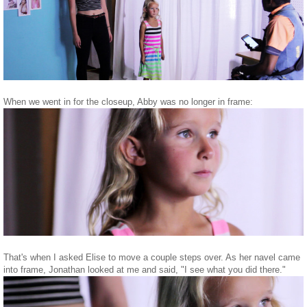
When we went in for the closeup, Abby was no longer in frame:
That's when I asked Elise to move a couple steps over. As her navel came
into frame, Jonathan looked at me and said, "I see what you did there."