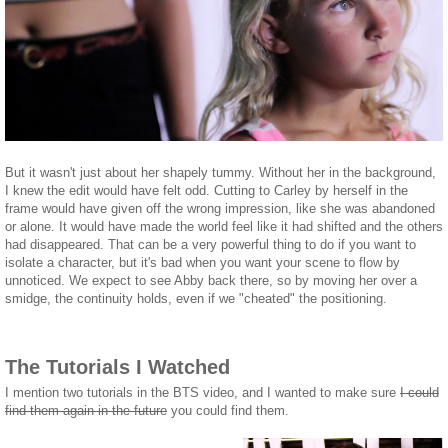
But it wasn't just about her shapely tummy. Without her in the background,
I knew the edit would have felt odd. Cutting to Carley by herself in the
frame would have given off the wrong impression, like she was abandoned
or alone. It would have made the world feel like it had shifted and the others
had disappeared. That can be a very powerful thing to do if you want to
isolate a character, but it's bad when you want your scene to flow by
unnoticed. We expect to see Abby back there, so by moving her over a
smidge, the continuity holds, even if we "cheated" the positioning.
The Tutorials I Watched
I mention two tutorials in the BTS video, and I wanted to make sure
I could
find them again in the future
you could find them.