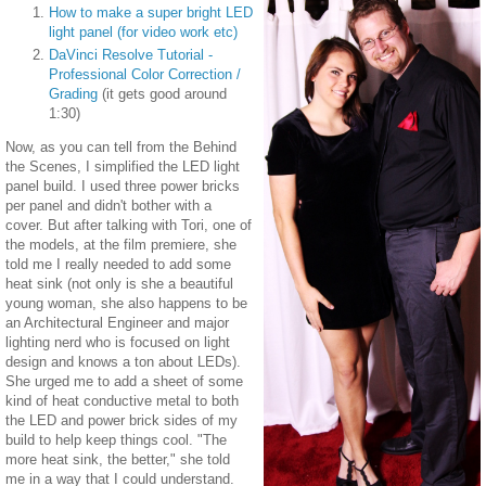
How to make a super bright LED
light panel (for video work etc)
DaVinci Resolve Tutorial -
Professional Color Correction /
Grading
(it gets good around
1:30)
Now, as you can tell from the Behind
the Scenes, I simplified the LED light
panel build. I used three power bricks
per panel and didn't bother with a
cover. But after talking with Tori, one of
the models, at the film premiere, she
told me I really needed to add some
heat sink (not only is she a beautiful
young woman, she also happens to be
an Architectural Engineer and major
lighting nerd who is focused on light
design and knows a ton about LEDs).
She urged me to add a sheet of some
kind of heat conductive metal to both
the LED and power brick sides of my
build to help keep things cool. "The
more heat sink, the better," she told
me in a way that I could understand.