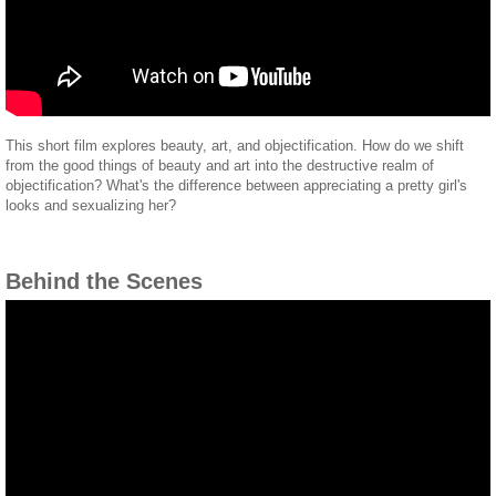
This short film explores beauty, art, and objectification. How do we shift
from the good things of beauty and art into the destructive realm of
objectification? What's the difference between appreciating a pretty girl's
looks and sexualizing her?
Behind the Scenes