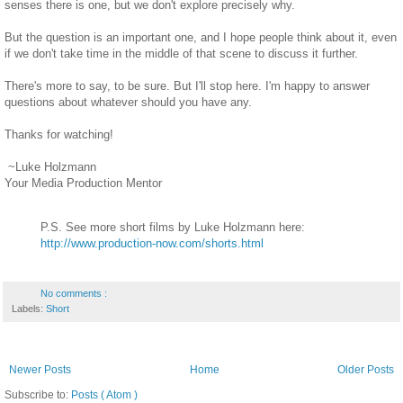
senses there is one, but we don't explore precisely why.
But the question is an important one, and I hope people think about it, even
if we don't take time in the middle of that scene to discuss it further.
There's more to say, to be sure. But I'll stop here. I'm happy to answer
questions about whatever should you have any.
Thanks for watching!
~Luke Holzmann
Your Media Production Mentor
P.S. See more short films by Luke Holzmann here:
http://www.production-now.com/shorts.html
No comments :
Labels:
Short
Newer Posts
Home
Older Posts
Subscribe to:
Posts ( Atom )