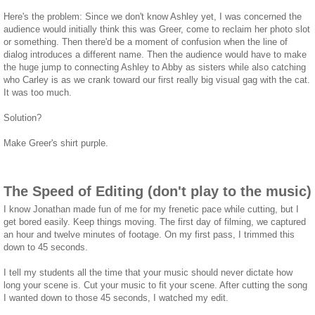
Here's the problem: Since we don't know Ashley yet, I was concerned the
audience would initially think this was Greer, come to reclaim her photo slot
or something. Then there'd be a moment of confusion when the line of
dialog introduces a different name. Then the audience would have to make
the huge jump to connecting Ashley to Abby as sisters while also catching
who Carley is as we crank toward our first really big visual gag with the cat.
It was too much.
Solution?
Make Greer's shirt purple.
The Speed of Editing (don't play to the music)
I know Jonathan made fun of me for my frenetic pace while cutting, but I
get bored easily. Keep things moving. The first day of filming, we captured
an hour and twelve minutes of footage. On my first pass, I trimmed this
down to 45 seconds.
I tell my students all the time that your music should never dictate how
long your scene is. Cut your music to fit your scene. After cutting the song
I wanted down to those 45 seconds, I watched my edit.