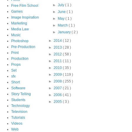
►
July
( 1 )
Free Film School
Games
►
June
( 1 )
Image Inspiration
►
May
( 1 )
Marketing
►
March
( 1 )
Media Law
►
January
( 2 )
Music
►
2014
( 12 )
Photoshop
Pre-Production
►
2013
( 28 )
Print
►
2012
( 58 )
Production
►
2011
( 11 )
Props
►
2010
( 35 )
Set
►
2009
( 119 )
sfx
►
2008
( 255 )
Short
Software
►
2007
( 21 )
Story Telling
►
2006
( 41 )
Students
►
2005
( 3 )
Technology
Television
Tutorials
Videos
Web