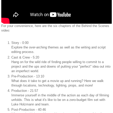
For your convenience, here are the six chapters of the Behind the Scenes
video:
Story - 0:00
Explore the over-arching themes as well as the writing and script
editing process.
Cast & Crew - 5:20
Hang on for the wild ride of finding people willing to commit to a
project and the ups and downs of putting your "perfect" idea out into
an imperfect world.
Pre-Production - 13:10
What does it take to get a movie up and running? Here we walk
through locations, technology, lighting, props, and more!
Production - 21:57
Immerse yourself in the middle of the action as each day of filming
unfolds. This is what it's like to be on a zero-budget film set with
Luke Holzmann and team.
Post-Production - 40:46