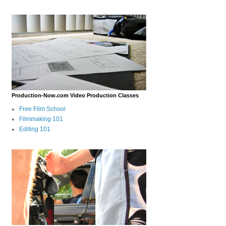
Production-Now.com Video Production Classes
Free Film School
Filmmaking 101
Editing 101