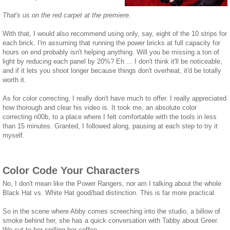
That's us on the red carpet at the premiere.
With that, I would also recommend using only, say, eight of the 10 strips for
each brick. I'm assuming that running the power bricks at full capacity for
hours on end probably isn't helping anything. Will you be missing a ton of
light by reducing each panel by 20%? Eh ... I don't think it'll be noticeable,
and if it lets you shoot longer because things don't overheat, it'd be totally
worth it.
As for color correcting, I really don't have much to offer. I really appreciated
how thorough and clear his video is. It took me, an absolute color
correcting n00b, to a place where I felt comfortable with the tools in less
than 15 minutes. Granted, I followed along, pausing at each step to try it
myself.
Color Code Your Characters
No, I don't mean like the Power Rangers, nor am I talking about the whole
Black Hat vs. White Hat good/bad distinction. This is far more practical.
So in the scene where Abby comes screeching into the studio, a billow of
smoke behind her, she has a quick conversation with Tabby about Greer.
We cut to her spilling her coffee.