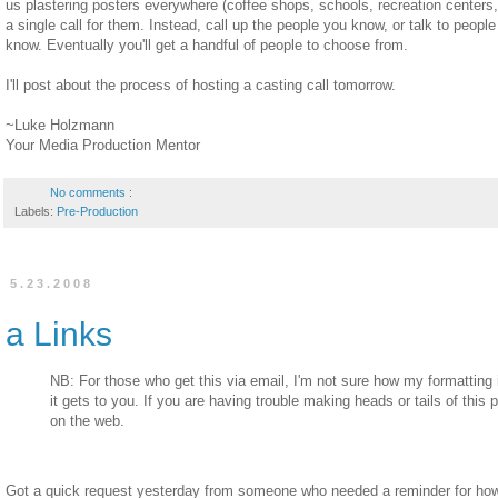
us plastering posters everywhere (coffee shops, schools, recreation centers,
a single call for them. Instead, call up the people you know, or talk to peop
know. Eventually you'll get a handful of people to choose from.
I'll post about the process of hosting a casting call tomorrow.
~Luke Holzmann
Your Media Production Mentor
No comments :
Labels:
Pre-Production
5.23.2008
a Links
NB: For those who get this via email, I'm not sure how my formatting 
it gets to you. If you are having trouble making heads or tails of this p
on the web.
Got a quick request yesterday from someone who needed a reminder for how to