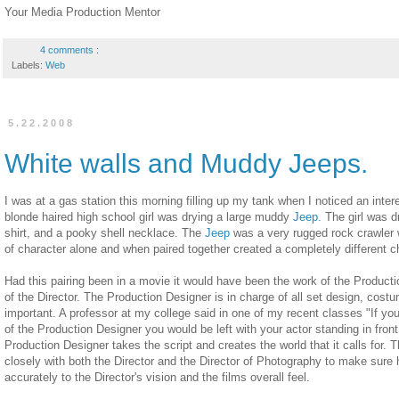
Your Media Production Mentor
4 comments :
Labels:
Web
5.22.2008
White walls and Muddy Jeeps.
I was at a gas station this morning filling up my tank when I noticed an inte
blonde haired high school girl was drying a large muddy
Jeep
. The girl was d
shirt, and a pooky shell necklace. The
Jeep
was a very rugged rock crawler w
of character alone and when paired together created a completely different c
Had this pairing been in a movie it would have been the work of the Productio
of the Director. The Production Designer is in charge of all set design, costu
important. A professor at my college said in one of my recent classes "If yo
of the Production Designer you would be left with your actor standing in front
Production Designer takes the script and creates the world that it calls for.
closely with both the Director and the Director of Photography to make sure
accurately to the Director's vision and the films overall feel.