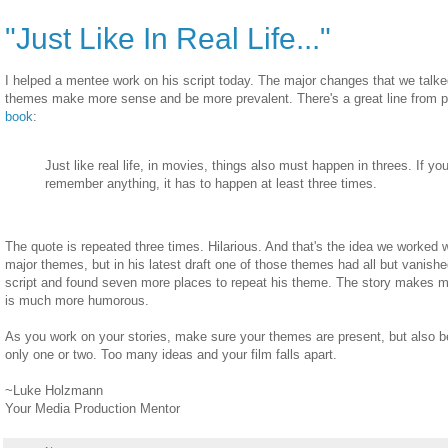
"Just Like In Real Life..."
I helped a mentee work on his script today. The major changes that we talk
themes make more sense and be more prevalent. There's a great line from pa
book
:
Just like real life, in movies, things also must happen in threes. If y
remember anything, it has to happen at least three times.
The quote is repeated three times. Hilarious. And that's the idea we worked w
major themes, but in his latest draft one of those themes had all but vanish
script and found seven more places to repeat his theme. The story makes m
is much more humorous.
As you work on your stories, make sure your themes are present, but also b
only one or two. Too many ideas and your film falls apart.
~Luke Holzmann
Your Media Production Mentor