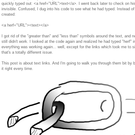
quickly typed out: <a href="URL">text</a>. I went back later to check on his
invisible. Confused, I dug into his code to see what he had typed. Instead 
created:
<a herf="URL"><text></a>
I got rid of the "greater than" and "less than" symbols around the text, and 
still didn't work. I looked at the code again and realized he had typed "herf" i
everything was working again... well, except for the links which took me to 
that's a totally different issue.
This post is about text links. And I'm going to walk you through them bit by
it right every time.