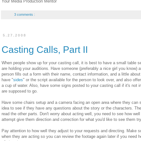
Your Media Production Mentor
3 comments :
5.27.2008
Casting Calls, Part II
When people show up for your casting call, it is best to have a small table 
are holding your auditions. Have someone (preferably a nice girl you know) a
person fills out a form with their name, contact information, and a little ab
have "
sides
" or the script available for the person to look over, and also of
a cup of water. Also, have some signs posted to your casting call if it's not
are supposed to go.
Have some chairs setup and a camera facing an open area where they can sta
idea to see if they have any questions about the story or the characters. T
read the other parts. Don't worry about acting well, you need to see how well
attempt give them direction and correction for what you'd like to see them try
Pay attention to how well they adjust to your requests and directing. Make s
when they are acting so you can review the footage again later if you need h