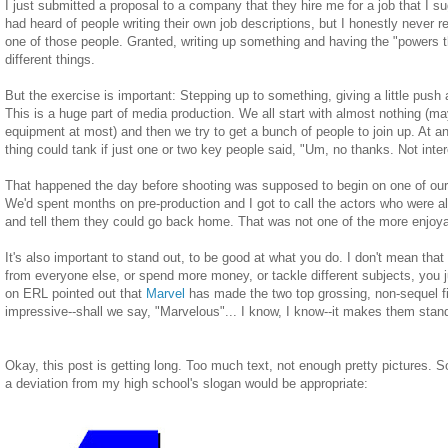
I just submitted a proposal to a company that they hire me for a job that I s
had heard of people writing their own job descriptions, but I honestly never r
one of those people. Granted, writing up something and having the "powers th
different things.
But the exercise is important: Stepping up to something, giving a little push and
This is a huge part of media production. We all start with almost nothing (ma
equipment at most) and then we try to get a bunch of people to join up. At a
thing could tank if just one or two key people said, "Um, no thanks. Not inte
That happened the day before shooting was supposed to begin on one of our l
We'd spent months on pre-production and I got to call the actors who were al
and tell them they could go back home. That was not one of the more enjoya
It's also important to stand out, to be good at what you do. I don't mean that 
from everyone else, or spend more money, or tackle different subjects, you
on
ERL
pointed out that
Marvel
has made the two top grossing, non-sequel fil
impressive--shall we say, "Marvelous"... I know, I know--it makes them stand
Okay, this post is getting long. Too much text, not enough pretty pictures. So
a deviation from my high school's slogan would be appropriate: