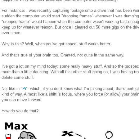
For instance: I was recently capturing footage onto a drive that has been work
sudden the computer would start "dropping frames" whenever I was dumping 
"dropped frame" would happen when the computer wasn't working fast enough
keep up for whatever reason. But once I cleared out 50 more gigs on the drive
ever since.
Why is this? Well, when you've got space, stuff works better.
And that's true of your brain too. Granted, not quite in the same way.
I've got a lot on my mind today; some really heavy stuff. And so the prospect
more than a little daunting. With all this other stuff going on, I was having t
delete some stuff.
Not like in "
Pi
"--which, if you don't know what I'm talking about, that's perfec
kind of way. Almost like a shift is focus, where you force (or allow) your brain
you can move forward.
How do you do that?