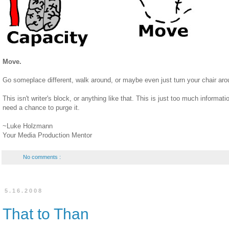
Move.
Go someplace different, walk around, or maybe even just turn your chair arou
This isn't writer's block, or anything like that. This is just too much informati
need a chance to purge it.
~Luke Holzmann
Your Media Production Mentor
No comments :
5.16.2008
That to Than