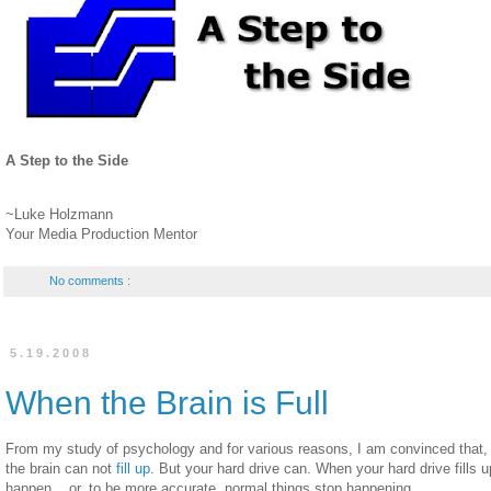
A Step to the Side
~Luke Holzmann
Your Media Production Mentor
No comments :
5.19.2008
When the Brain is Full
From my study of psychology and for various reasons, I am convinced that
the brain can not
fill up
. But your hard drive can. When your hard drive fills u
happen... or, to be more accurate, normal things stop happening.