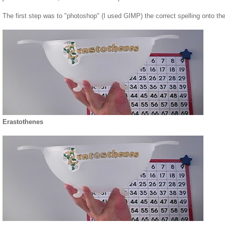
The first step was to "photoshop" (I used GIMP) the correct spelling onto t
Erastothenes