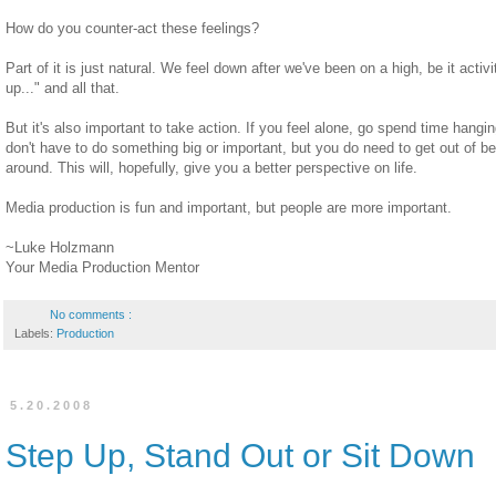
How do you counter-act these feelings?
Part of it is just natural. We feel down after we've been on a high, be it activ
up..." and all that.
But it's also important to take action. If you feel alone, go spend time hang
don't have to do something big or important, but you do need to get out of b
around. This will, hopefully, give you a better perspective on life.
Media production is fun and important, but people are more important.
~Luke Holzmann
Your Media Production Mentor
No comments :
Labels:
Production
5.20.2008
Step Up, Stand Out or Sit Down