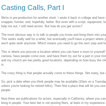
Casting Calls, Part I
We're in pre-production for another short. I wrote it back in college and have
snappier, funnier, and, hopefully, better. But even with a script, equipment, l
help me out, I still need actors. But how do you get actors?
The most obvious way is to talk to people you know and bring them into your
This works really well for a while, but eventually you'll have a project where y
won't quite work anymore. Which means you need to go the next step and ha
This is where you procure a location where you can have a room to yourself
camera, have people come over, and have them try out for a part in your mo
and my church are two pretty good locations, depending on how busy the c
is.
The crazy thing is that people actually come to these things. Not many, but 
So, pick a date when you think people may be available (10am on a Tuesday 
unless you're looking for retired folks). Then find a place that will let you use
people.
Now there are publications for actors, especially in California, where you ca
bring in people. Your best bet is not posting fliers, at least in my experienc