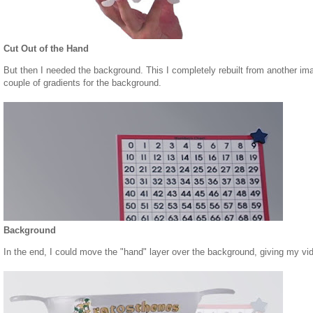
Cut Out of the Hand
But then I needed the background. This I completely rebuilt from another ima
couple of gradients for the background.
Background
In the end, I could move the "hand" layer over the background, giving my vi