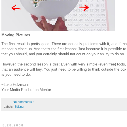
Moving Pictures
The final result is pretty good. There are certainly problems with it, and if 
reshoot a close up. And that's the first lesson: Just because it is possible t
that you should, and you certainly should not count on your ability to do so.
However, the second lesson is this: Even with very simple (even free) tools, 
that an audience will buy. You just need to be willing to think outside the bo
is you need to do.
~Luke Holzmann
Your Media Production Mentor
No comments :
Labels:
Editing
5.28.2008