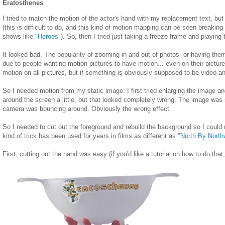
Eratosthenes
I tried to match the motion of the actor's hand with my replacement text, but I 
(this is difficult to do, and this kind of motion mapping can be seen breaking 
shows like "
Heroes
"). So, then I tried just taking a freeze frame and playing 
It looked bad. The popularity of zooming in and out of photos--or having them
due to people wanting motion pictures to have motion... even on their pictur
motion on all pictures, but if something is obviously supposed to be video and
So I needed motion from my static image. I first tried enlarging the image a
around the screen a little, but that looked completely wrong. The image was st
camera was bouncing around. Obviously the wrong effect.
So I needed to cut out the foreground and rebuild the background so I could
kind of trick has been used for years in films as different as "
North By North
First, cutting out the hand was easy (if you'd like a tutorial on how to do that