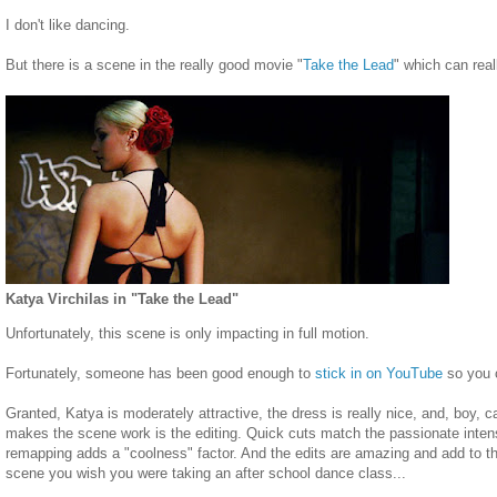
I don't like dancing.
But there is a scene in the really good movie "
Take the Lead
" which can real
Katya Virchilas in "Take the Lead"
Unfortunately, this scene is only impacting in full motion.
Fortunately, someone has been good enough to
stick in on YouTube
so you c
Granted, Katya is moderately attractive, the dress is really nice, and, boy, 
makes the scene work is the editing. Quick cuts match the passionate inten
remapping adds a "coolness" factor. And the edits are amazing and add to th
scene you wish you were taking an after school dance class...