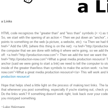
a Links
HTML code recognizes the "greater than" and "less than" symbols (< >) as th
So, we start with the opening of an action < Then we put down an "anchor", wh
points to something on the web (a picture, a website, etc): <a Then we had 
href=" Add the URL (where this thing is on the net): <a href="http://product
the computer that we are done with telling it where we're going, so we add the 
off: <a href="http://production-now.com"> Then we add the text we want the l
href="http://production-now.com">What a great media production resource! 
anchor (said we were going to start a link) we need to tell the computer to st
inside of the greater than/less than symbols to make the action work: <a href
now.com">What a great media production resource!</a> This will work and l
production resource!
Hope that helps shed a little light on the process of making text links. The las
that whenever you post something, especially if you're starting out, check yo
Do the links work? If something doesn't work right, look back over your code
you mistyped something.
~Luke Holzmann