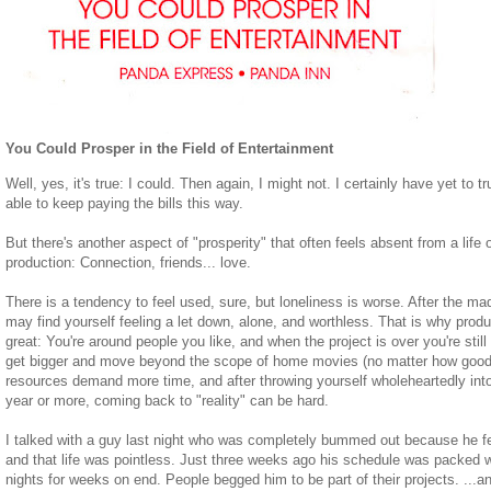
You Could Prosper in the Field of Entertainment
Well, yes, it's true: I could. Then again, I might not. I certainly have yet to t
able to keep paying the bills this way.
But there's another aspect of "prosperity" that often feels absent from a life
production: Connection, friends... love.
There is a tendency to feel used, sure, but loneliness is worse. After the m
may find yourself feeling a let down, alone, and worthless. That is why produ
great: You're around people you like, and when the project is over you're stil
get bigger and move beyond the scope of home movies (no matter how good)
resources demand more time, and after throwing yourself wholeheartedly into
year or more, coming back to "reality" can be hard.
I talked with a guy last night who was completely bummed out because he fel
and that life was pointless. Just three weeks ago his schedule was packed w
nights for weeks on end. People begged him to be part of their projects. ...a