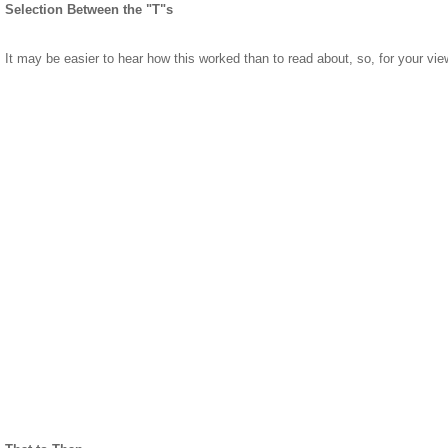
Selection Between the "T"s
It may be easier to hear how this worked than to read about, so, for your vie