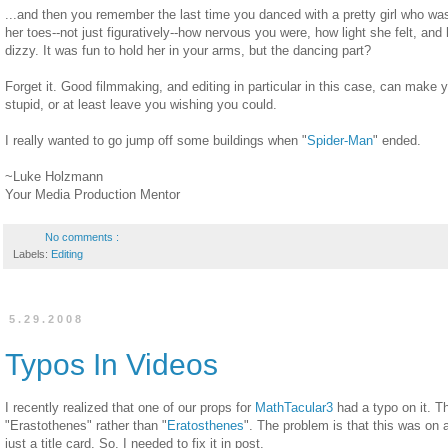
...and then you remember the last time you danced with a pretty girl who wa
her toes--not just figuratively--how nervous you were, how light she felt, and
dizzy. It was fun to hold her in your arms, but the dancing part?
Forget it. Good filmmaking, and editing in particular in this case, can make 
stupid, or at least leave you wishing you could.
I really wanted to go jump off some buildings when "
Spider-Man
" ended.
~Luke Holzmann
Your Media Production Mentor
No comments :
Labels:
Editing
5.29.2008
Typos In Videos
I recently realized that one of our props for
MathTacular3
had a typo on it. T
"Erastothenes" rather than "
Eratosthenes
". The problem is that this was on 
just a title card. So, I needed to fix it in post.