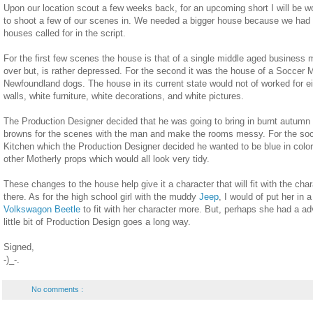
Upon our location scout a few weeks back, for an upcoming short I will be w
to shoot a few of our scenes in. We needed a bigger house because we had ho
houses called for in the script.
For the first few scenes the house is that of a single middle aged business
over but, is rather depressed. For the second it was the house of a Socce
Newfoundland dogs. The house in its current state would not of worked for e
walls, white furniture, white decorations, and white pictures.
The Production Designer decided that he was going to bring in burnt autumn 
browns for the scenes with the man and make the rooms messy. For the so
Kitchen which the Production Designer decided he wanted to be blue in colo
other Motherly props which would all look very tidy.
These changes to the house help give it a character that will fit with the cha
there. As for the high school girl with the muddy
Jeep
, I would of put her in a
Volkswagon Beetle
to fit with her character more. But, perhaps she had a ad
little bit of Production Design goes a long way.
Signed,
-)_-.
No comments :