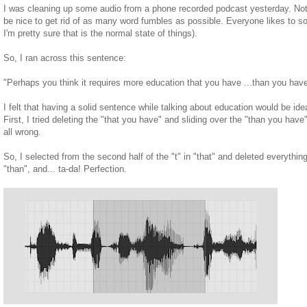
I was cleaning up some audio from a phone recorded podcast yesterday. Noth
be nice to get rid of as many word fumbles as possible. Everyone likes to sou
I'm pretty sure that is the normal state of things).
So, I ran across this sentence:
"Perhaps you think it requires more education that you have ...than you have
I felt that having a solid sentence while talking about education would be ideal
First, I tried deleting the "that you have" and sliding over the "than you have"
all wrong.
So, I selected from the second half of the "t" in "that" and deleted everything u
"than", and... ta-da! Perfection.