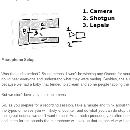
Microphone Setup
Was the audio perfect? By no means. I won't be winning any Oscars for soun
could hear everyone and understand what they were saying. Besides, the au
because we had a baby that tended to scream and some people tapping the t
But we didn't have any click-able pens.
So, as you prepare for a recording session, take a minute and think about t
the types of noises you will likely encounter, and do what you can do stop t
tuning out sounds we don't want to hear. As a media producer, you often need 
and listen for the sounds the microphone will pick up that no one else will no