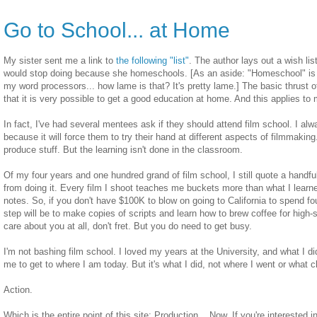
Go to School... at Home
My sister sent me a link to
the following "list"
. The author lays out a wish li
would stop doing because she homeschools. [As an aside: "Homeschool" is s
my word processors... how lame is that? It's pretty lame.] The basic thrust o
that it is very possible to get a good education at home. And this applies to
In fact, I've had several mentees ask if they should attend film school. I alw
because it will force them to try their hand at different aspects of filmmaking.
produce stuff. But the learning isn't done in the classroom.
Of my four years and one hundred grand of film school, I still quote a handfu
from doing it. Every film I shoot teaches me buckets more than what I learn
notes. So, if you don't have $100K to blow on going to California to spend fo
step will be to make copies of scripts and learn how to brew coffee for high
care about you at all, don't fret. But you do need to get busy.
I'm not bashing film school. I loved my years at the University, and what I 
me to get to where I am today. But it's what I did, not where I went or what c
Action.
Which is the entire point of this site: Production... Now. If you're interested 