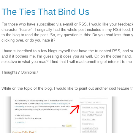
The Ties That Bind Us
For those who have subscribed via e-mail or RSS, I would like your feedba
character "teaser". I originally had the whole post included in my RSS feed, 
to the blog to read the post. So, my question is this: Do you read less than
clicking over, or do you hate it?
I have subscribed to a few blogs myself that have the truncated RSS, and s
and if it bothers me, I'm guessing it does you as well. Or, on the other hand,
selective in what you read? I find that I will read something of interest to me 
Thoughts? Opinions?
While on the topic of the blog, I would like to point out another cool feature t