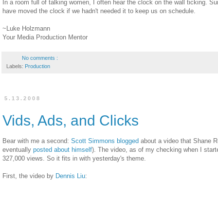
In a room full of talking women, I often hear the clock on the wall ticking. Sur
have moved the clock if we hadn't needed it to keep us on schedule.
~Luke Holzmann
Your Media Production Mentor
No comments :
Labels:
Production
5.13.2008
Vids, Ads, and Clicks
Bear with me a second:
Scott Simmons blogged
about a video that Shane 
eventually
posted about himself
). The video, as of my checking when I starte
327,000 views. So it fits in with yesterday's theme.
First, the video by
Dennis Liu
: