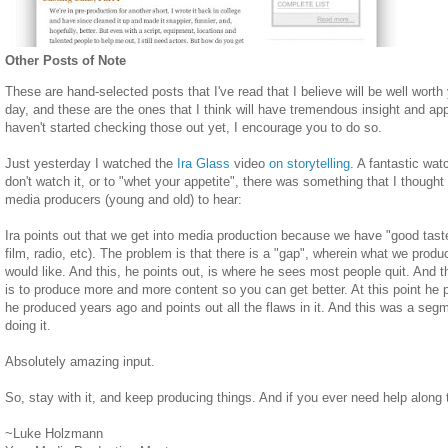
Other Posts of Note
These are hand-selected posts that I've read that I believe will be well wort
day, and these are the ones that I think will have tremendous insight and appl
haven't started checking those out yet, I encourage you to do so.
Just yesterday I watched the
Ira Glass
video
on storytelling
. A fantastic wat
don't watch it, or to "whet your appetite", there was something that I thought
media producers (young and old) to hear:
Ira points out that we get into media production because we have "good tas
film, radio, etc). The problem is that there is a "gap", wherein what we prod
would like. And this, he points out, is where he sees most people quit. And t
is to produce more and more content so you can get better. At this point h
he produced years ago and points out all the flaws in it. And this was a seg
doing it.
Absolutely amazing input.
So, stay with it, and keep producing things. And if you ever need help along 
~Luke Holzmann