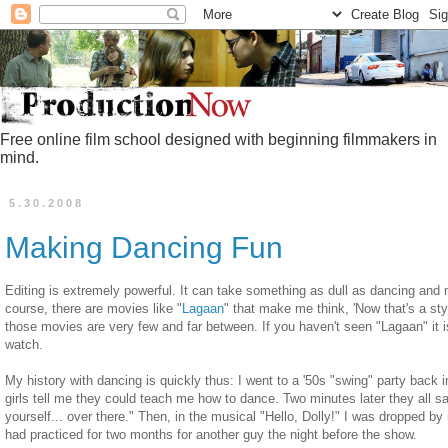
Free online film school designed with beginning filmmakers in
mind.
5.30.2008
Making Dancing Fun
Editing is extremely powerful. It can take something as dull as dancing and 
course, there are movies like "
Lagaan
" that make me think, 'Now that's a styl
those movies are very few and far between. If you haven't seen "Lagaan" it is
watch.
My history with dancing is quickly thus: I went to a '50s "swing" party back 
girls tell me they could teach me how to dance. Two minutes later they all sa
yourself... over there." Then, in the musical "Hello, Dolly!" I was dropped 
had practiced for two months for another guy the night before the show.