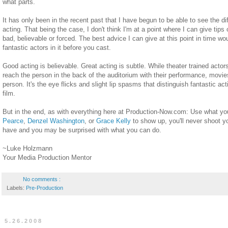
what parts.
It has only been in the recent past that I have begun to be able to see the 
acting. That being the case, I don't think I'm at a point where I can give ti
bad, believable or forced. The best advice I can give at this point in time wo
fantastic actors in it before you cast.
Good acting is believable. Great acting is subtle. While theater trained actors
reach the person in the back of the auditorium with their performance, movies
person. It's the eye flicks and slight lip spasms that distinguish fantastic act
film.
But in the end, as with everything here at Production-Now.com: Use what you
Pearce
,
Denzel Washington
, or
Grace Kelly
to show up, you'll never shoot 
have and you may be surprised with what you can do.
~Luke Holzmann
Your Media Production Mentor
No comments :
Labels:
Pre-Production
5.26.2008