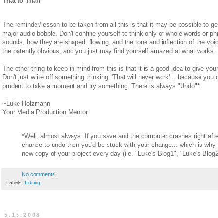
That to Than
The reminder/lesson to be taken from all this is that it may be possible to g
major audio bobble. Don't confine yourself to think only of whole words or ph
sounds, how they are shaped, flowing, and the tone and inflection of the voic
the patently obvious, and you just may find yourself amazed at what works.
The other thing to keep in mind from this is that it is a good idea to give your
Don't just write off something thinking, 'That will never work'... because you do
prudent to take a moment and try something. There is always "Undo"*.
~Luke Holzmann
Your Media Production Mentor
*Well, almost always. If you save and the computer crashes right afte
chance to undo then you'd be stuck with your change... which is wh
new copy of your project every day (i.e. "Luke's Blog1", "Luke's Blog2"
No comments :
Labels:
Editing
5.15.2008