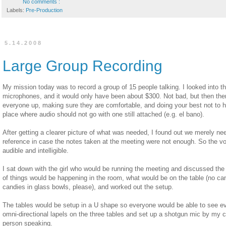
No comments :
Labels:
Pre-Production
5.14.2008
Large Group Recording
My mission today was to record a group of 15 people talking. I looked into the
microphones, and it would only have been about $300. Not bad, but then the
everyone up, making sure they are comfortable, and doing your best not to
place where audio should not go with one still attached (e.g. el bano).
After getting a clearer picture of what was needed, I found out we merely nee
reference in case the notes taken at the meeting were not enough. So the v
audible and intelligible.
I sat down with the girl who would be running the meeting and discussed the
of things would be happening in the room, what would be on the table (no ca
candies in glass bowls, please), and worked out the setup.
The tables would be setup in a U shape so everyone would be able to see ev
omni-directional lapels on the three tables and set up a shotgun mic by my ca
person speaking.