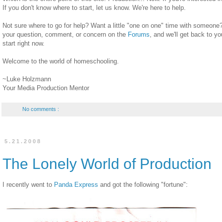
If you don't know where to start, let us know. We're here to help.
Not sure where to go for help? Want a little "one on one" time with someone?
your question, comment, or concern on the
Forums
, and we'll get back to y
start right now.
Welcome to the world of homeschooling.
~Luke Holzmann
Your Media Production Mentor
No comments :
5.21.2008
The Lonely World of Production
I recently went to
Panda Express
and got the following "fortune":