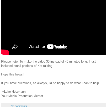
Please note: To make the video 30 instead of 40 minutes long, I just
included small portions of Kat talking.
Hope this helps!
If you have questions, as always, I'd be happy to do what I can to help.
~Luke Holzmann
Your Media Production Mentor
No comments :