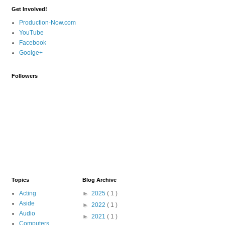
Get Involved!
Production-Now.com
YouTube
Facebook
Goolge+
Followers
Topics
Blog Archive
Acting
►
2025
( 1 )
Aside
►
2022
( 1 )
Audio
►
2021
( 1 )
Computers