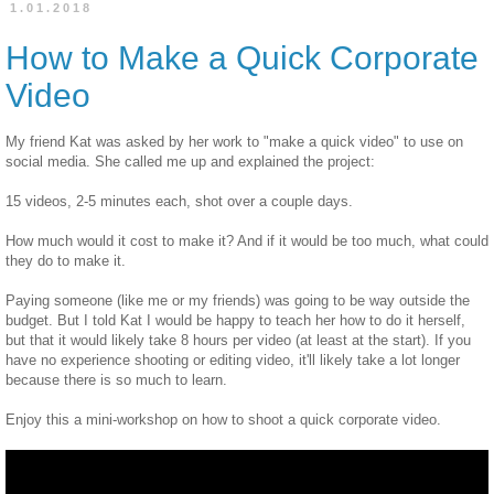
1.01.2018
How to Make a Quick Corporate
Video
My friend Kat was asked by her work to "make a quick video" to use on
social media. She called me up and explained the project:
15 videos, 2-5 minutes each, shot over a couple days.
How much would it cost to make it? And if it would be too much, what could
they do to make it.
Paying someone (like me or my friends) was going to be way outside the
budget. But I told Kat I would be happy to teach her how to do it herself,
but that it would likely take 8 hours per video (at least at the start). If you
have no experience shooting or editing video, it'll likely take a lot longer
because there is so much to learn.
Enjoy this a mini-workshop on how to shoot a quick corporate video.