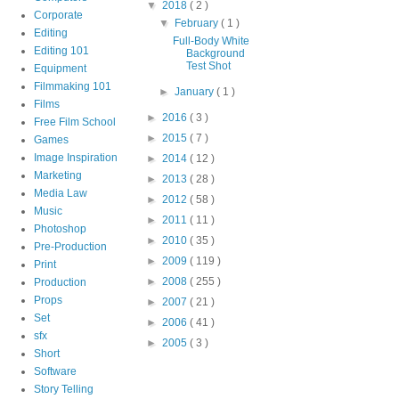
▼
2018
( 2 )
Corporate
▼
February
( 1 )
Editing
Full-Body White
Editing 101
Background
Test Shot
Equipment
Filmmaking 101
►
January
( 1 )
Films
►
2016
( 3 )
Free Film School
►
2015
( 7 )
Games
Image Inspiration
►
2014
( 12 )
Marketing
►
2013
( 28 )
Media Law
►
2012
( 58 )
Music
►
2011
( 11 )
Photoshop
►
2010
( 35 )
Pre-Production
►
2009
( 119 )
Print
►
2008
( 255 )
Production
Props
►
2007
( 21 )
Set
►
2006
( 41 )
sfx
►
2005
( 3 )
Short
Software
Story Telling