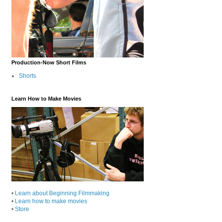
Production-Now Short Films
Shorts
Learn How to Make Movies
•
Learn about Beginning Filmmaking
•
Learn how to make movies
•
Store