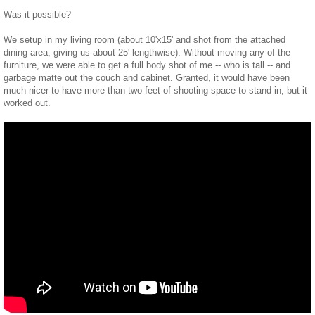
Was it possible?
We setup in my living room (about 10'x15' and shot from the attached
dining area, giving us about 25' lengthwise). Without moving any of the
furniture, we were able to get a full body shot of me -- who is tall -- and
garbage matte out the couch and cabinet. Granted, it would have been
much nicer to have more than two feet of shooting space to stand in, but it
worked out.