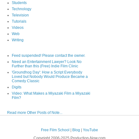
Students
Technology
Television
Tutorials
Videos
Web
Writing
Feed suspended! Please contact the owner.
Need an Entertainment Lawyer? Look No
Further than this (Free) Indie Film Clinic
'Groundhog Day': How a Script Everybody
Loved but Nobody Would Produce Became a
Comedy Classic
Digits
Video: What Makes a Miyazaki Film a Miyazaki
Film?
Read more Other Posts of Note...
Free Film School
|
Blog
|
YouTube
Copyright 2006-2025 Production-Now.com