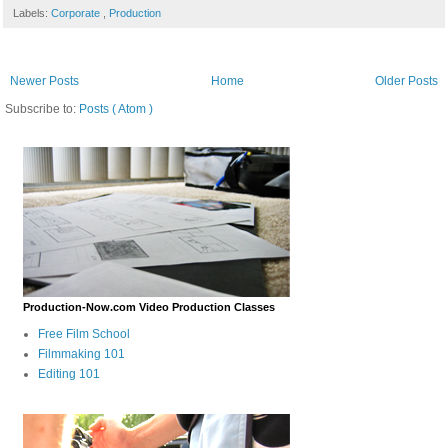
Labels:
Corporate
,
Production
Newer Posts
Home
Older Posts
Subscribe to:
Posts ( Atom )
Production-Now.com Video Production Classes
Free Film School
Filmmaking 101
Editing 101