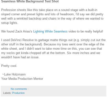
Seamless White Background Test Shot
Profession shoots like this take place on a sound stage with a built-in
sloped corner and preset lights and lots of headroom, I'd say we did pretty
well with a wrinkled backdrop and chairs in the way of where we wanted to
setup lights.
We found Zack Arias's
Lighting White Seamless
video to be really helpful!
I used DaVinci Resolve to garbage matte things out (e.g. simply cut out the
other stuff in the background). Because my toes went over the edge of the
white sheet, and I didn't want to take more time on this, you can see that
my socks get kinda chopped off at the bottom. Six more inches and we
wouldn't have had an issue.
Pretty cool.
~Luke Holzmann
Your Media Production Mentor
No comments :
Labels:
Production