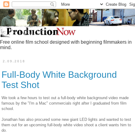
Free online film school designed with beginning filmmakers in
mind.
2.09.2018
Full-Body White Background
Test Shot
We took a few hours to test out a full-body white background video made
famous by the "I'm a Mac" commercials right after I graduated from film
school.
Jonathan has also procured some new giant LED lights and wanted to test
them out for an upcoming full-body white video shoot a client wants him to
do.