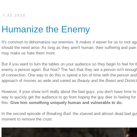
7.22.2012
Humanize the Enemy
It's common to dehumanize our enemies. It makes it easier for us to root ag
should the need arise. As long as they aren't human, their suffering and pain d
may make us hate them more.
But if you want to turn the tables on your audience so they begin to feel fo
enemy a person again. But how? The fact that they are a person isn't enoug
of connection. One way to do this is spend a ton of time with the person and
approach of movies as wide and varied as
Beauty and the Beast
and
Distric
However, if your show isn't really about the bad guys, you don't have time t
way to quickly get the audience to go from hoping the guy dies to feeling for
this:
Give him something uniquely human and vulnerable to do.
In the second episode of
Breaking Bad
, the starved and almost dead bad gu
moment to remove the crust.