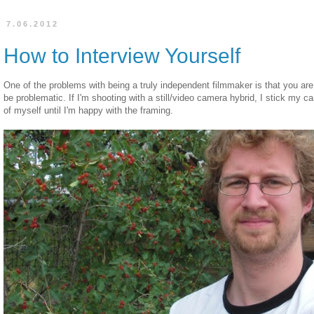
7.06.2012
How to Interview Yourself
One of the problems with being a truly independent filmmaker is that you are 
be problematic. If I'm shooting with a still/video camera hybrid, I stick my c
of myself until I'm happy with the framing.