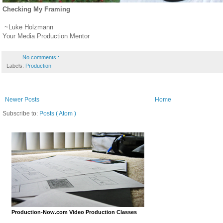
Checking My Framing
~Luke Holzmann
Your Media Production Mentor
No comments :
Labels:
Production
Newer Posts
Home
Subscribe to:
Posts ( Atom )
Production-Now.com Video Production Classes