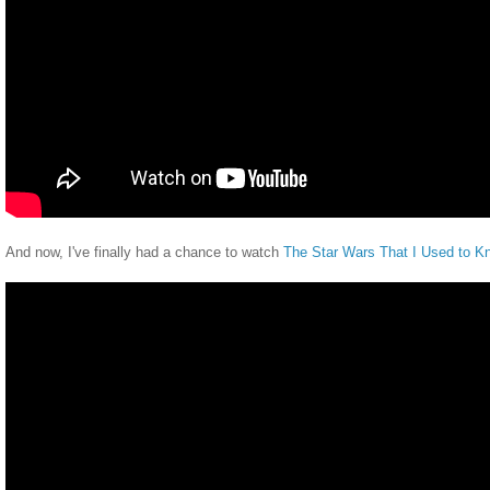
And now, I've finally had a chance to watch
The Star Wars That I Used to K