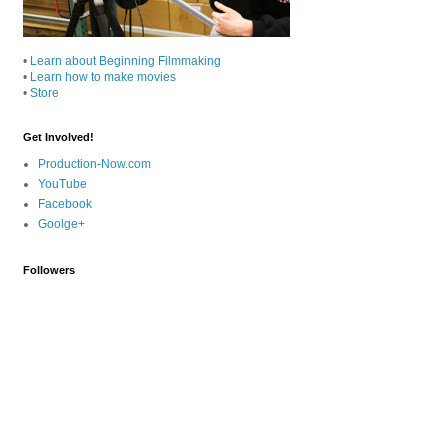
•
Learn about Beginning Filmmaking
•
Learn how to make movies
•
Store
Get Involved!
Production-Now.com
YouTube
Facebook
Goolge+
Followers