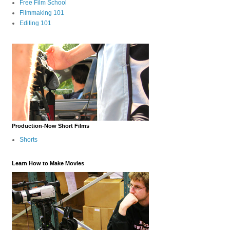
Free Film School
Filmmaking 101
Editing 101
Production-Now Short Films
Shorts
Learn How to Make Movies