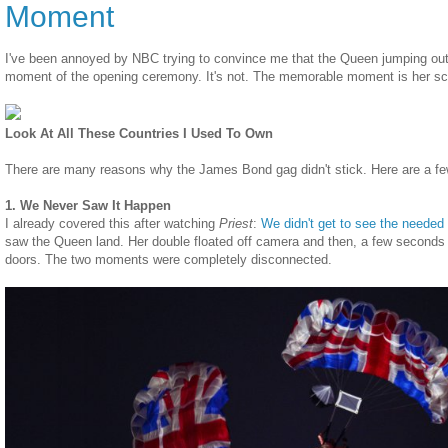
Moment
I've been annoyed by NBC trying to convince me that the Queen jumping out 
moment of the opening ceremony. It's not. The memorable moment is her sc
Look At All These Countries I Used To Own
There are many reasons why the James Bond gag didn't stick. Here are a fe
1. We Never Saw It Happen
I already covered this after watching
Priest
:
We didn't get to see the neede
saw the Queen land. Her double floated off camera and then, a few seconds 
doors. The two moments were completely disconnected.