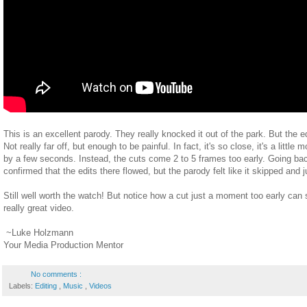
This is an excellent parody. They really knocked it out of the park. But the ed
Not really far off, but enough to be painful. In fact, it's so close, it's a little
by a few seconds. Instead, the cuts come 2 to 5 frames too early. Going bac
confirmed that the edits there flowed, but the parody felt like it skipped an
Still well worth the watch! But notice how a cut just a moment too early can
really great video.
~Luke Holzmann
Your Media Production Mentor
No comments :
Labels:
Editing
,
Music
,
Videos