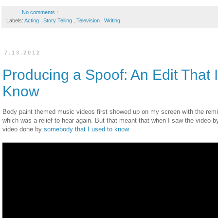
No comments :
Labels:
Acting
,
Story Telling
,
Television
,
Writing
7.13.2012
Producing a Spoof: An Edit That 
Know
Body paint themed music videos first showed up on my screen with the rem
which was a relief to hear again. But that meant that when I saw the video by
video done by
somebody that I used to know
.