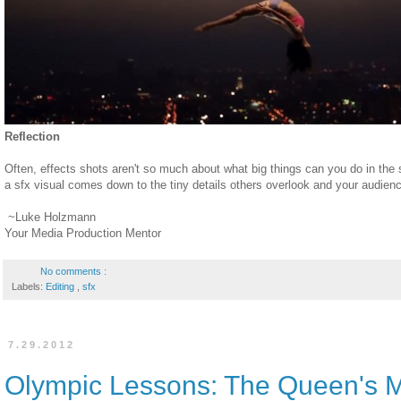
Reflection
Often, effects shots aren't so much about what big things can you do in the 
a sfx visual comes down to the tiny details others overlook and your audienc
~Luke Holzmann
Your Media Production Mentor
No comments :
Labels:
Editing
,
sfx
7.29.2012
Olympic Lessons: The Queen's 