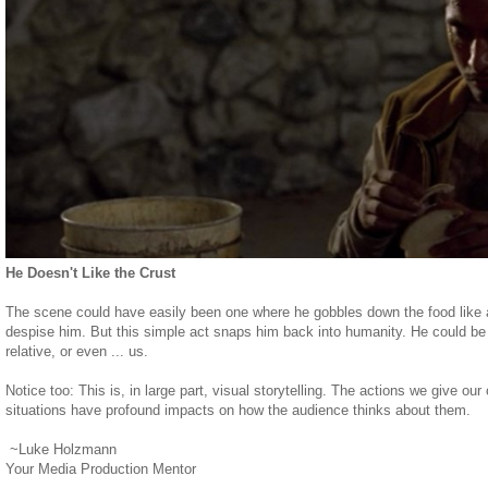
He Doesn't Like the Crust
The scene could have easily been one where he gobbles down the food like a
despise him. But this simple act snaps him back into humanity. He could be o
relative, or even ... us.
Notice too: This is, in large part, visual storytelling. The actions we give ou
situations have profound impacts on how the audience thinks about them.
~Luke Holzmann
Your Media Production Mentor