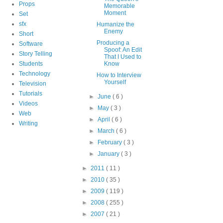
Props
Memorable
Moment
Set
sfx
Humanize the
Enemy
Short
Producing a
Software
Spoof: An Edit
Story Telling
That I Used to
Students
Know
Technology
How to Interview
Yourself
Television
Tutorials
►
June
( 6 )
Videos
►
May
( 3 )
Web
►
April
( 6 )
Writing
►
March
( 6 )
►
February
( 3 )
►
January
( 3 )
►
2011
( 11 )
►
2010
( 35 )
►
2009
( 119 )
►
2008
( 255 )
►
2007
( 21 )