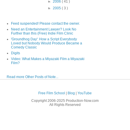
►
2006
( 41 )
►
2005
( 3 )
Feed suspended! Please contact the owner.
Need an Entertainment Lawyer? Look No
Further than this (Free) Indie Film Clinic
'Groundhog Day': How a Script Everybody
Loved but Nobody Would Produce Became a
Comedy Classic
Digits
Video: What Makes a Miyazaki Film a Miyazaki
Film?
Read more Other Posts of Note...
Free Film School
|
Blog
|
YouTube
Copyright 2006-2025 Production-Now.com
All Rights Reserved