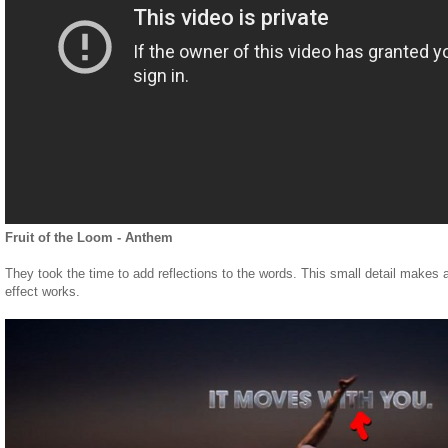
Fruit of the Loom - Anthem
They took the time to add reflections to the words. This small detail makes a
effect works.