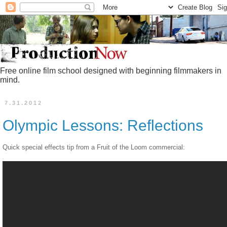
Free online film school designed with beginning filmmakers in
mind.
7.31.2012
Olympic Lessons: Reflections
Quick special effects tip from a Fruit of the Loom commercial: