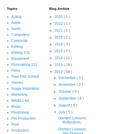
Topics
Blog Archive
Acting
►
2025
( 1 )
Aside
►
2022
( 1 )
Audio
►
2021
( 1 )
Computers
►
2018
( 2 )
Corporate
►
2016
( 3 )
Editing
►
2015
( 7 )
Editing 101
►
2014
( 12 )
Equipment
Filmmaking 101
►
2013
( 28 )
Films
▼
2012
( 58 )
Free Film School
►
December
( 3 )
Games
►
November
( 3 )
Image Inspiration
►
October
( 9 )
Marketing
►
September
( 6 )
Media Law
►
August
( 5 )
Music
▼
July
( 5 )
Photoshop
Olympic Lessons:
Pre-Production
Reflections
Print
Olympic Lessons:
Production
The Queen's