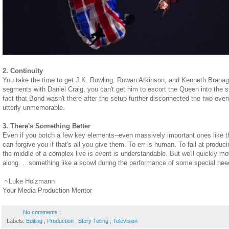
2. Continuity
You take the time to get J.K. Rowling, Rowan Atkinson, and Kenneth Branagh
segments with Daniel Craig, you can't get him to escort the Queen into the
fact that Bond wasn't there after the setup further disconnected the two eve
utterly unmemorable.
3. There's Something Better
Even if you botch a few key elements--even massively important ones like t
can forgive you if that's all you give them. To err is human. To fail at prod
the middle of a complex live is event is understandable. But we'll quickly m
along. ...something like a scowl during the performance of some special nee
~Luke Holzmann
Your Media Production Mentor
No comments :
Labels:
Editing
,
Production
,
Story Telling
,
Television