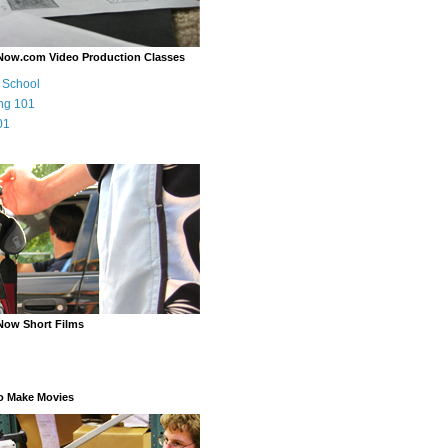
Now.com Video Production Classes
m School
ng 101
01
Now Short Films
o Make Movies