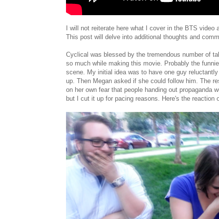
I will not reiterate here what I cover in the BTS video
This post will delve into additional thoughts and com
Cyclical was blessed by the tremendous number of ta
so much while making this movie. Probably the funnie
scene. My initial idea was to have one guy reluctantly 
up. Then Megan asked if she could follow him. The re
on her own fear that people handing out propaganda wou
but I cut it up for pacing reasons. Here's the reaction 