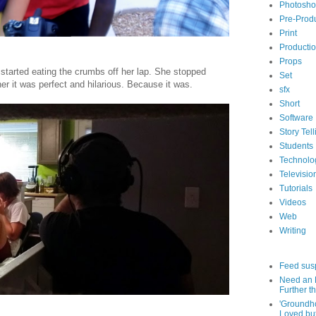
Photosh
Pre-Prod
Print
Producti
Props
started eating the crumbs off her lap. She stopped
Set
er it was perfect and hilarious. Because it was.
sfx
Short
Software
Story Tell
Students
Technolo
Televisio
Tutorials
Videos
Web
Writing
Feed sus
Need an 
Further th
'Groundh
Loved bu