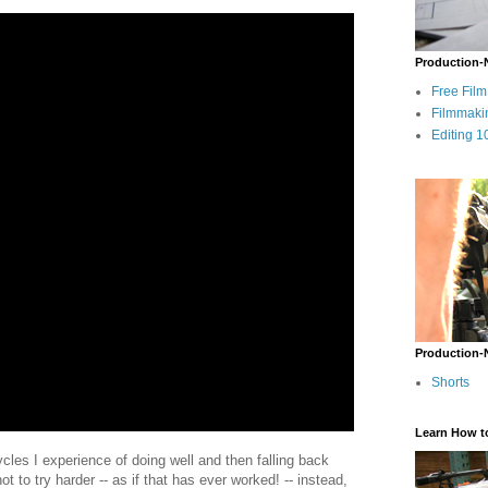
Production-
Free Fil
Filmmaki
Editing 1
Production-
Shorts
Learn How t
ycles I experience of doing well and then falling back
 not to try harder -- as if that has ever worked! -- instead,