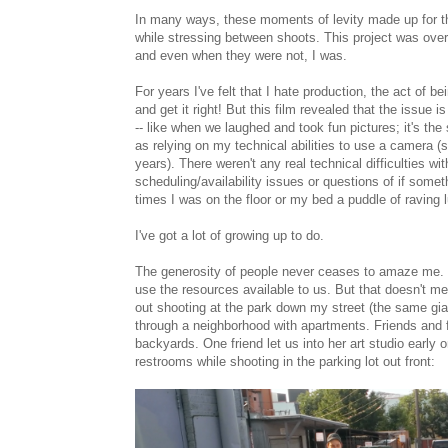
In many ways, these moments of levity made up for th
while stressing between shoots. This project was overw
and even when they were not, I was.
For years I've felt that I hate production, the act of 
and get it right! But this film revealed that the issue
-- like when we laughed and took fun pictures; it's the
as relying on my technical abilities to use a camera 
years). There weren't any real technical difficulties wi
scheduling/availability issues or questions of if somet
times I was on the floor or my bed a puddle of raving 
I've got a lot of growing up to do.
The generosity of people never ceases to amaze me. Z
use the resources available to us. But that doesn't me
out shooting at the park down my street (the same gi
through a neighborhood with apartments. Friends and 
backyards. One friend let us into her art studio earl
restrooms while shooting in the parking lot out front: