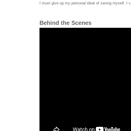
I must give up my personal ideal of saving myself. I c
Behind the Scenes