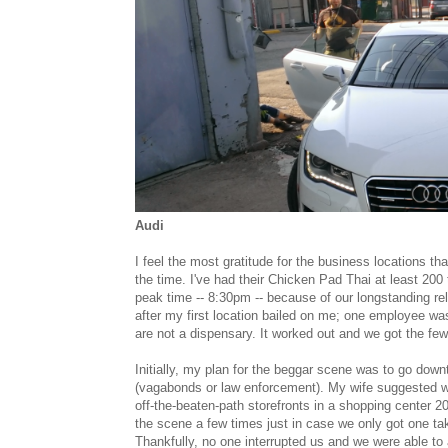
Audi
I feel the most gratitude for the business locations th
the time. I've had their Chicken Pad Thai at least 200 t
peak time -- 8:30pm -- because of our longstanding re
after my first location bailed on me; one employee wa
are not a dispensary. It worked out and we got the f
Initially, my plan for the beggar scene was to go dow
(vagabonds or law enforcement). My wife suggested 
off-the-beaten-path storefronts in a shopping center 
the scene a few times just in case we only got one 
Thankfully, no one interrupted us and we were able t