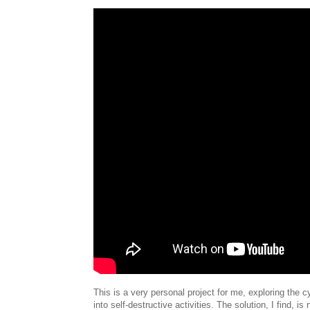
This is a very personal project for me, exploring the c
into self-destructive activities. The solution, I find, is