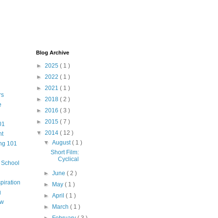
Blog Archive
►
2025
( 1 )
►
2022
( 1 )
►
2021
( 1 )
rs
►
2018
( 2 )
e
►
2016
( 3 )
►
2015
( 7 )
01
▼
2014
( 12 )
nt
▼
August
( 1 )
ng 101
Short Film:
Cyclical
m School
►
June
( 2 )
piration
►
May
( 1 )
g
►
April
( 1 )
aw
►
March
( 1 )
►
February
( 3 )