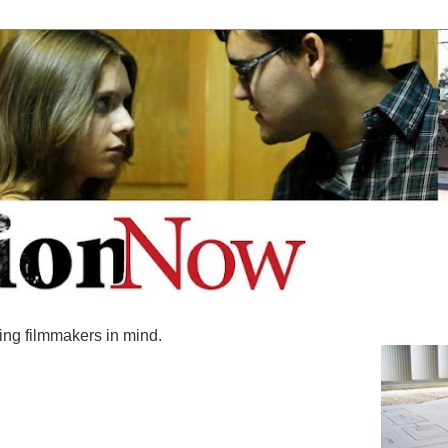
ing filmmakers in mind.