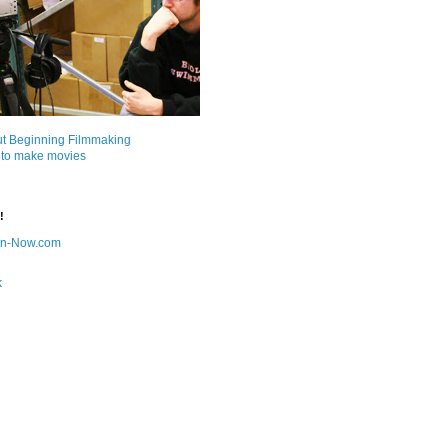
ut Beginning Filmmaking
 to make movies
!
on-Now.com
k