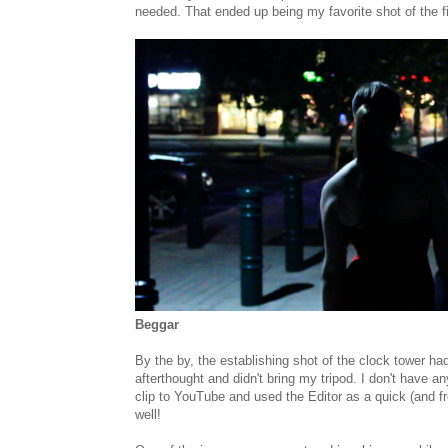
needed. That ended up being my favorite shot of the f
Beggar
By the by, the establishing shot of the clock tower had
afterthought and didn't bring my tripod. I don't have a
clip to YouTube and used the Editor as a quick (and f
well!