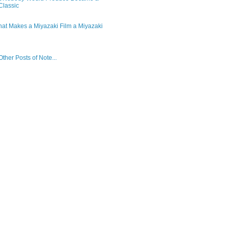
lassic
hat Makes a Miyazaki Film a Miyazaki
ther Posts of Note...