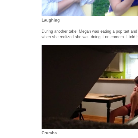
Laughing
During another take, Megan was eating a pop tart and 
when she realized she was doing it on camera. I told h
Crumbs