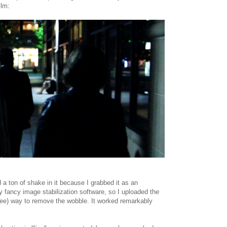
ilm:
 a ton of shake in it because I grabbed it as an
ny fancy image stabilization software, so I uploaded the
ree) way to remove the wobble. It worked remarkably