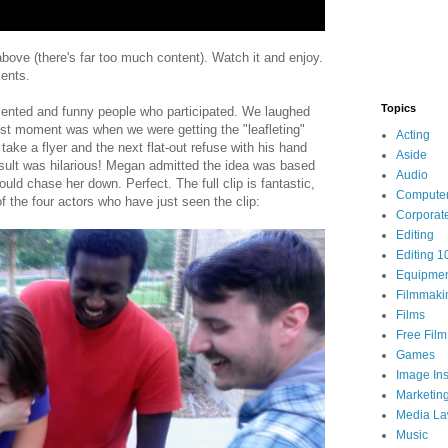
 above (there's far too much content). Watch it and enjoy.
ments.
Topics
lented and funny people who participated. We laughed
st moment was when we were getting the "leafleting"
Acting
take a flyer and the next flat-out refuse with his hand
Aside
sult was hilarious! Megan admitted the idea was based
Audio
ld chase her down. Perfect. The full clip is fantastic,
Compute
of the four actors who have just seen the clip:
Corporat
Editing
Editing 1
Equipme
Filmmaki
Films
Free Fil
Games
Image Ins
Marketin
Media L
Music