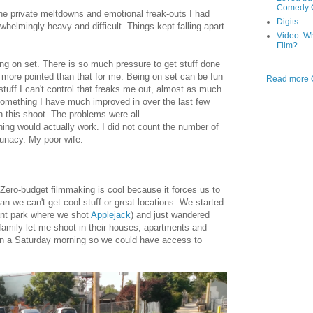
Comedy C
e private meltdowns and emotional freak-outs I had
Digits
helmingly heavy and difficult. Things kept falling apart
Video: W
Film?
being on set. There is so much pressure to get stuff done
 is more pointed than that for me. Being on set can be fun
Read more O
 stuff I can't control that freaks me out, almost as much
(something I have much improved in over the last few
th this shoot. The problems were all
hing would actually work. I did not count the number of
lunacy. My poor wife.
ero-budget filmmaking is cool because it forces us to
an we can't get cool stuff or great locations. We started
ant park where we shot
Applejack
) and just wandered
family let me shoot in their houses, apartments and
y on a Saturday morning so we could have access to