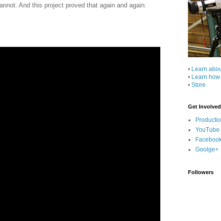
annot. And this project proved that again and again.
•
Learn abo
•
Learn how
•
Store
Get Involved
Producti
YouTube
Faceboo
Goolge+
Followers