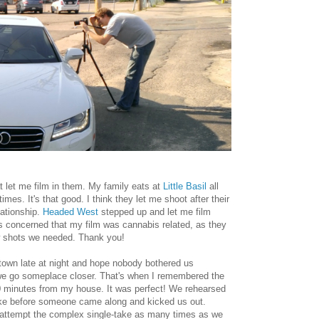
at let me film in them. My family eats at
Little Basil
all
imes. It's that good. I think they let me shoot after their
lationship.
Headed West
stepped up and let me film
s concerned that my film was cannabis related, as they
ew shots we needed. Thank you!
ntown late at night and hope nobody bothered us
we go someplace closer. That's when I remembered the
20 minutes from my house. It was perfect! We rehearsed
take before someone came along and kicked us out.
o attempt the complex single-take as many times as we