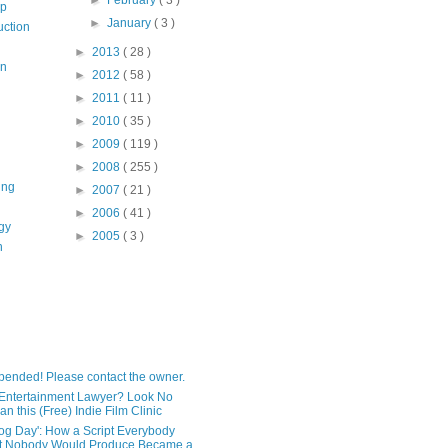
op
►
January
( 3 )
uction
►
2013
( 28 )
on
►
2012
( 58 )
►
2011
( 11 )
►
2010
( 35 )
►
2009
( 119 )
►
2008
( 255 )
ing
►
2007
( 21 )
►
2006
( 41 )
gy
►
2005
( 3 )
n
pended! Please contact the owner.
Entertainment Lawyer? Look No
an this (Free) Indie Film Clinic
og Day': How a Script Everybody
t Nobody Would Produce Became a