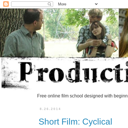
Free online film school designed with beginn
8.26.2014
Short Film: Cyclical