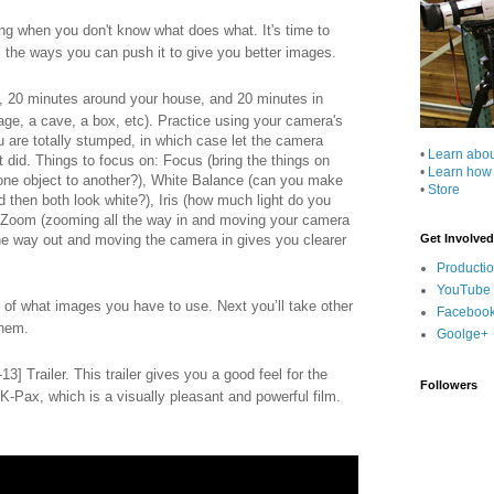
g when you don't know what does what. It's time to
ll the ways you can push it to give you better images.
, 20 minutes around your house, and 20 minutes in
arage, a cave, a box, etc). Practice using your camera's
 are totally stumped, in which case let the camera
•
Learn abo
t did. Things to focus on: Focus (bring the things on
•
Learn how
 one object to another?), White Balance (can you make
•
Store
nd then both look white?), Iris (how much light do you
), Zoom (zooming all the way in and moving your camera
the way out and moving the camera in gives you clearer
Get Involved
Producti
YouTube
 of what images you have to use. Next you’ll take other
Faceboo
them.
Goolge+
3] Trailer. This trailer gives you a good feel for the
Followers
K-Pax, which is a visually pleasant and powerful film.