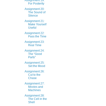
Assignment 19:
For Posterity
Assignment 20:
The Sound of
Silence
Assignment 21:
Make Yourself
Useful
Assignment 22:
Pass the Time
Assignment 23:
Real Time
Assignment 24:
The “Good
Parts”
Assignment 25:
Set the Mood
Assignment 26:
Cut to the
Chase
Assignment 27:
Movies and
Machines
Assignment 28:
The Cell in the
Shell