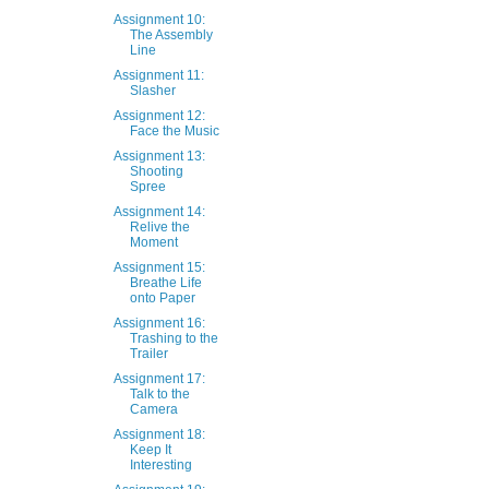
Assignment 10:
The Assembly
Line
Assignment 11:
Slasher
Assignment 12:
Face the Music
Assignment 13:
Shooting
Spree
Assignment 14:
Relive the
Moment
Assignment 15:
Breathe Life
onto Paper
Assignment 16:
Trashing to the
Trailer
Assignment 17:
Talk to the
Camera
Assignment 18:
Keep It
Interesting