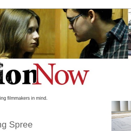
ing filmmakers in mind.
ng Spree