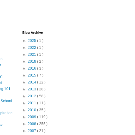
Blog Archive
►
2025
( 1 )
►
2022
( 1 )
►
2021
( 1 )
rs
►
2018
( 2 )
e
►
2016
( 3 )
►
2015
( 7 )
01
►
2014
( 12 )
nt
ng 101
►
2013
( 28 )
►
2012
( 58 )
m School
►
2011
( 11 )
►
2010
( 35 )
piration
►
2009
( 119 )
g
►
2008
( 255 )
aw
►
2007
( 21 )