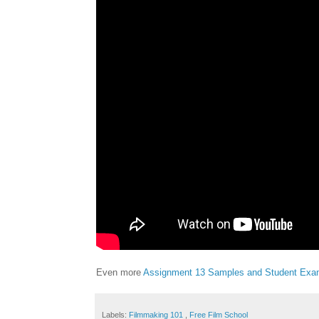
Even more
Assignment 13 Samples and Student Exa
Labels:
Filmmaking 101
,
Free Film School