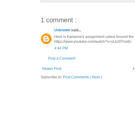
1 comment :
Unknown
said...
Here is Karianne's assignment called Around the 
https://www.youtube.com/watch?v=yLkz9TnsitU
4:44 PM
Post a Comment
Newer Post
Subscribe to:
Post Comments ( Atom )