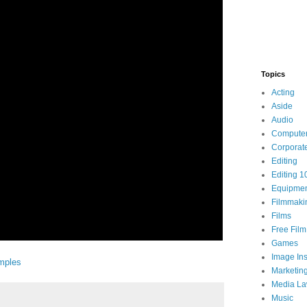
Topics
Acting
Aside
Audio
Compute
Corporat
Editing
Editing 1
Equipme
Filmmaki
Films
Free Fil
Games
Image Ins
mples
Marketin
Media L
Music