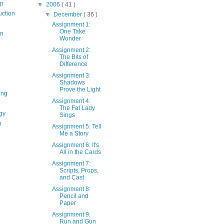
op
▼
2006
( 41 )
uction
▼
December
( 36 )
Assignment 1:
One Take
on
Wonder
Assignment 2:
The Bits of
Difference
Assignment 3:
Shadows
Prove the Light
ing
Assignment 4:
The Fat Lady
gy
Sings
n
Assignment 5: Tell
Me a Story
Assignment 6: It's
All in the Cards
Assignment 7:
Scripts, Props,
and Cast
Assignment 8:
Pencil and
Paper
Assignment 9:
Run and Gun