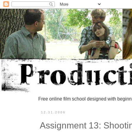
Free online film school designed with beginn
12.31.2006
Assignment 13: Shooti