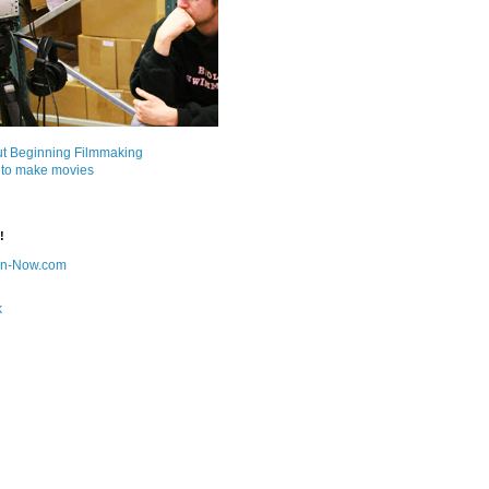
ut Beginning Filmmaking
 to make movies
!
on-Now.com
k