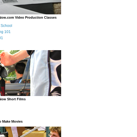
Now.com Video Production Classes
m School
ng 101
01
Now Short Films
o Make Movies