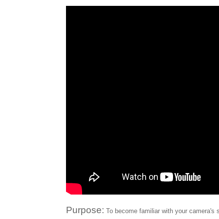
Purpose:
To become familiar with your camera's s