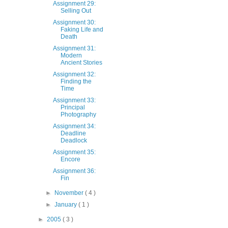
Assignment 29:
Selling Out
Assignment 30:
Faking Life and
Death
Assignment 31:
Modern
Ancient Stories
Assignment 32:
Finding the
Time
Assignment 33:
Principal
Photography
Assignment 34:
Deadline
Deadlock
Assignment 35:
Encore
Assignment 36:
Fin
►
November
( 4 )
►
January
( 1 )
►
2005
( 3 )