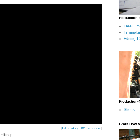
Production-
Free Fil
Filmmaki
Editing 1
Production-
Shorts
Learn How t
[
Filmmaking 101 overview
]
ettings.