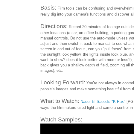
Basis:
Film tools can be confusing and overwhelmin
really dig into your camera's functions and discover a
Directions:
Record 20 minutes of footage outside
other locations (a car, an office building, a parking g
manual controls. Do not use the auto-mode unless you
adjust and then switch it back to manual to see what i
screen in and out of focus, can you "pull focus" from
the sunlight look yellow, the lights inside look blue, a
want to show? does it look better with more or less?
back gives you a shallow depth of field, zooming all 
images), etc.
Looking Forward:
You’re not always in control
people’s images and make something beautiful from 
What to Watch:
Nader El-Saeed's "K-Pax"
[PG-1
ways the filmmakers used light and camera control in 
Watch Samples: