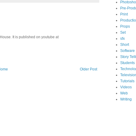
Photosh
Pre-Prod
Print
Producti
Props
Set
House. It is published on youtube at
sfx
Short
Software
Story Tell
Students
Technolo
Home
Older Post
Televisio
Tutorials
Videos
Web
Writing