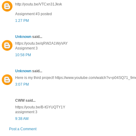
http://youtu.be/VTCxn31Jkvk
Assignment #3 posted
1:27 PM
Unknown
said...
https://youtu.be/qRW2A1WyVAY
Assignment 3
10:58 PM
Unknown
said...
Here is my third project! https://www.youtube.com/watch?v=p04SQ71_9m
3:07 PM
CWW said...
https://youtu.be/B-tGYUQTY1Y
assignment 3
9:38 AM
Post a Comment