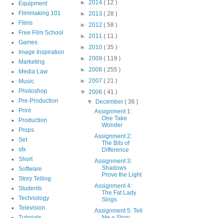
►
2014
( 12 )
Equipment
Filmmaking 101
►
2013
( 28 )
Films
►
2012
( 58 )
Free Film School
►
2011
( 11 )
Games
►
2010
( 35 )
Image Inspiration
►
2009
( 119 )
Marketing
►
2008
( 255 )
Media Law
►
2007
( 21 )
Music
Photoshop
▼
2006
( 41 )
Pre-Production
▼
December
( 36 )
Print
Assignment 1:
One Take
Production
Wonder
Props
Assignment 2:
Set
The Bits of
sfx
Difference
Short
Assignment 3:
Shadows
Software
Prove the Light
Story Telling
Assignment 4:
Students
The Fat Lady
Technology
Sings
Television
Assignment 5: Tell
Tutorials
Me a Story