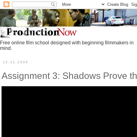
Free online film school designed with beginning filmmakers in
mind.
12.31.2006
Assignment 3: Shadows Prove th