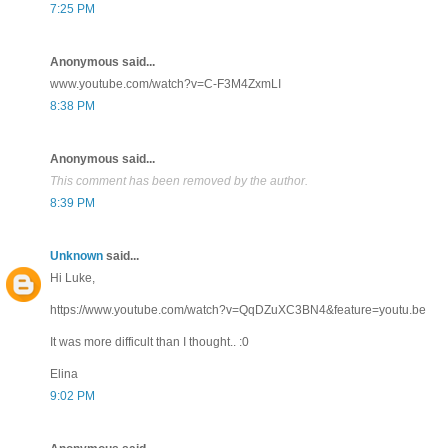
7:25 PM
Anonymous said...
www.youtube.com/watch?v=C-F3M4ZxmLI
8:38 PM
Anonymous said...
This comment has been removed by the author.
8:39 PM
Unknown
said...
Hi Luke,
https://www.youtube.com/watch?v=QqDZuXC3BN4&feature=youtu.be
It was more difficult than I thought.. :0
Elina
9:02 PM