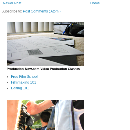
Newer Post
Home
Subscribe to:
Post Comments ( Atom )
Production-Now.com Video Production Classes
Free Film School
Filmmaking 101
Editing 101