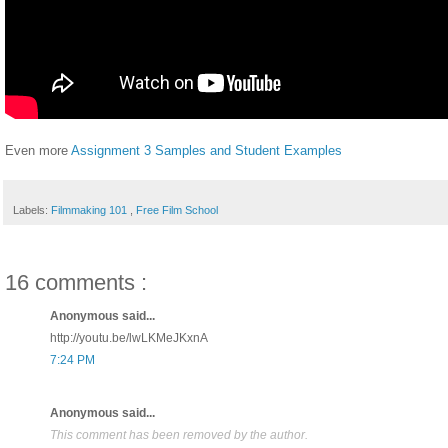
Even more
Assignment 3 Samples and Student Examples
Labels:
Filmmaking 101
,
Free Film School
16 comments :
Anonymous said...
http://youtu.be/lwLKMeJKxnA
7:24 PM
Anonymous said...
This comment has been removed by the author.