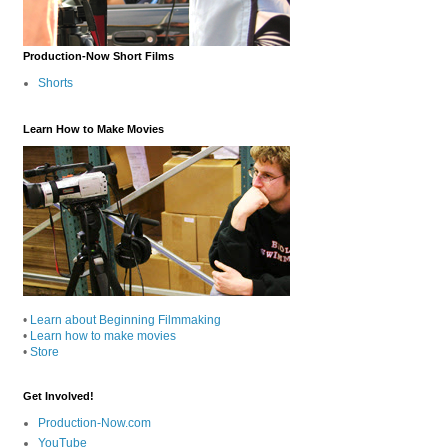
Production-Now Short Films
Shorts
Learn How to Make Movies
•
Learn about Beginning Filmmaking
•
Learn how to make movies
•
Store
Get Involved!
Production-Now.com
YouTube