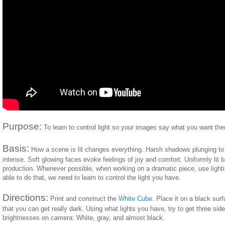
Purpose:
To learn to control light so your images say what you want the
Basis:
How a scene is lit changes everything. Harsh shadows plunging t
intense. Soft glowing faces evoke feelings of joy and comfort. Uniformly lit
production. Whenever possible, when working on a dramatic piece, use lighting
able to do that, we need to learn to control the light you have.
Directions:
Print and construct the
White Cube
. Place it on a black surf
that you can get really dark. Using what lights you have, try to get three side
brightnesses on camera: White, gray, and almost black.