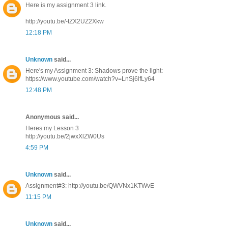
Here is my assignment 3 link.
http://youtu.be/-tZX2UZ2Xkw
12:18 PM
Unknown
said...
Here's my Assignment 3: Shadows prove the light:
https://www.youtube.com/watch?v=LnSj6lfLy64
12:48 PM
Anonymous said...
Heres my Lesson 3
http://youtu.be/2jwxXlZW0Us
4:59 PM
Unknown
said...
Assignment#3: http://youtu.be/QWVNx1KTWvE
11:15 PM
Unknown
said...