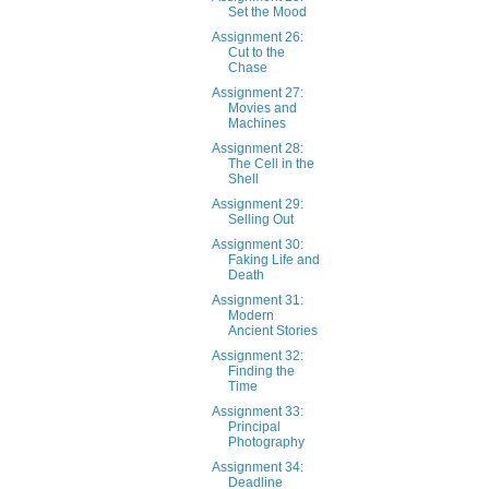
Set the Mood
Assignment 26:
Cut to the
Chase
Assignment 27:
Movies and
Machines
Assignment 28:
The Cell in the
Shell
Assignment 29:
Selling Out
Assignment 30:
Faking Life and
Death
Assignment 31:
Modern
Ancient Stories
Assignment 32:
Finding the
Time
Assignment 33:
Principal
Photography
Assignment 34:
Deadline