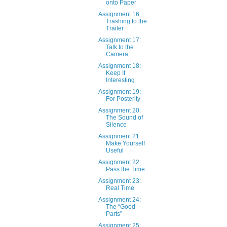
onto Paper
Assignment 16:
Trashing to the
Trailer
Assignment 17:
Talk to the
Camera
Assignment 18:
Keep It
Interesting
Assignment 19:
For Posterity
Assignment 20:
The Sound of
Silence
Assignment 21:
Make Yourself
Useful
Assignment 22:
Pass the Time
Assignment 23:
Real Time
Assignment 24:
The “Good
Parts”
Assignment 25: