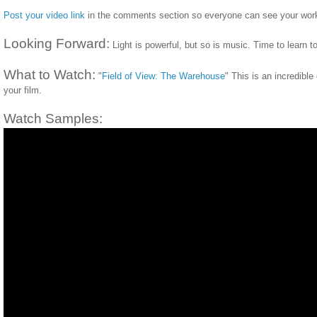
Post your video link
in the comments section so everyone can see your wor
Looking Forward:
Light is powerful, but so is music. Time to learn to
What to Watch:
"
Field of View: The Warehouse
" This is an incredibl
your film.
Watch Samples: