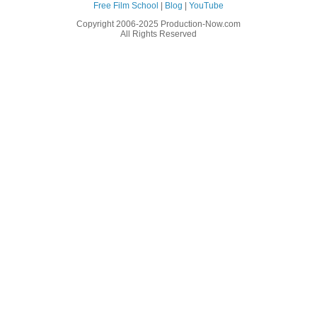
Free Film School
|
Blog
|
YouTube
Copyright 2006-2025 Production-Now.com
All Rights Reserved