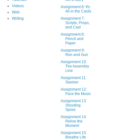
Videos
Assignment 6: It's
All in the Cards
Web
Writing
Assignment 7:
Scripts, Props,
and Cast
Assignment 8:
Pencil and
Paper
Assignment 9:
Run and Gun
Assignment 10:
The Assembly
Line
Assignment 11:
Slasher
Assignment 12:
Face the Music
Assignment 13:
Shooting
Spree
Assignment 14:
Relive the
Moment
Assignment 15:
Breathe Life