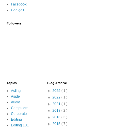
Facebook
Goolge+
Followers
Topics
Blog Archive
Acting
►
2025
( 1 )
Aside
►
2022
( 1 )
Audio
►
2021
( 1 )
Computers
►
2018
( 2 )
Corporate
►
2016
( 3 )
Editing
►
2015
( 7 )
Editing 101