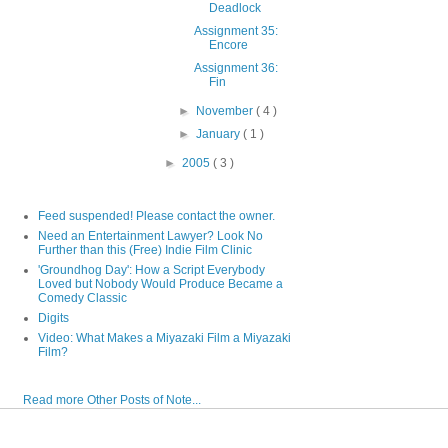
Deadlock
Assignment 35:
Encore
Assignment 36:
Fin
►
November
( 4 )
►
January
( 1 )
►
2005
( 3 )
Feed suspended! Please contact the owner.
Need an Entertainment Lawyer? Look No
Further than this (Free) Indie Film Clinic
'Groundhog Day': How a Script Everybody
Loved but Nobody Would Produce Became a
Comedy Classic
Digits
Video: What Makes a Miyazaki Film a Miyazaki
Film?
Read more Other Posts of Note...