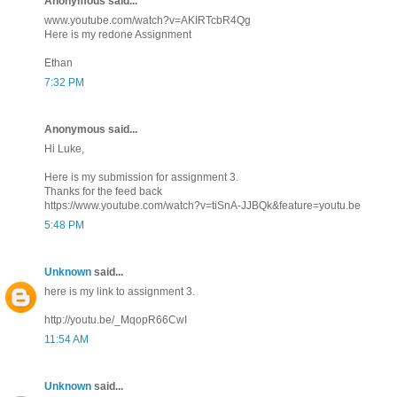
Anonymous said...
www.youtube.com/watch?v=AKIRTcbR4Qg
Here is my redone Assignment
Ethan
7:32 PM
Anonymous said...
Hi Luke,
Here is my submission for assignment 3.
Thanks for the feed back
https://www.youtube.com/watch?v=tiSnA-JJBQk&feature=youtu.be
5:48 PM
Unknown
said...
here is my link to assignment 3.
http://youtu.be/_MqopR66CwI
11:54 AM
Unknown
said...