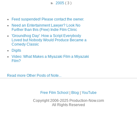
►
2005
( 3 )
Feed suspended! Please contact the owner.
Need an Entertainment Lawyer? Look No
Further than this (Free) Indie Film Clinic
'Groundhog Day': How a Script Everybody
Loved but Nobody Would Produce Became a
Comedy Classic
Digits
Video: What Makes a Miyazaki Film a Miyazaki
Film?
Read more Other Posts of Note...
Free Film School
|
Blog
|
YouTube
Copyright 2006-2025 Production-Now.com
All Rights Reserved