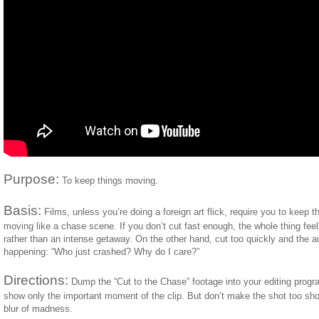
Purpose:
To keep things moving.
Basis:
Films, unless you’re doing a foreign art flick, require you to keep
moving like a chase scene. If you don’t cut fast enough, the whole thing feels
rather than an intense getaway. On the other hand, cut too quickly and the 
happening: “Who just crashed? Why do I care?”
Directions:
Dump the “Cut to the Chase” footage into your editing prog
show only the important moment of the clip. But don’t make the shot too short
blur of madness.