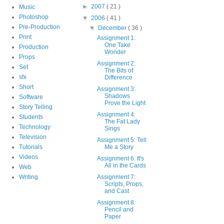
►
2007
( 21 )
Music
Photoshop
▼
2006
( 41 )
Pre-Production
▼
December
( 36 )
Print
Assignment 1:
One Take
Production
Wonder
Props
Assignment 2:
Set
The Bits of
sfx
Difference
Short
Assignment 3:
Shadows
Software
Prove the Light
Story Telling
Assignment 4:
Students
The Fat Lady
Technology
Sings
Television
Assignment 5: Tell
Tutorials
Me a Story
Videos
Assignment 6: It's
All in the Cards
Web
Writing
Assignment 7:
Scripts, Props,
and Cast
Assignment 8:
Pencil and
Paper