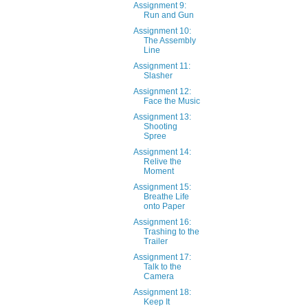
Assignment 9:
Run and Gun
Assignment 10:
The Assembly
Line
Assignment 11:
Slasher
Assignment 12:
Face the Music
Assignment 13:
Shooting
Spree
Assignment 14:
Relive the
Moment
Assignment 15:
Breathe Life
onto Paper
Assignment 16:
Trashing to the
Trailer
Assignment 17:
Talk to the
Camera
Assignment 18:
Keep It