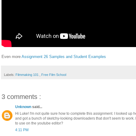
Even more
Assignment 26 Samples and Student Examples
Labels:
Filmmaking 101
,
Free Film School
3 comments :
Unknown
said...
Hi Luke! I'm not quite sure how to complete this assignment. I looked up 
and got a bunch of sketchy-looking downloaders that don't seem to work.
to use on the youtube editor?
4:11 PM