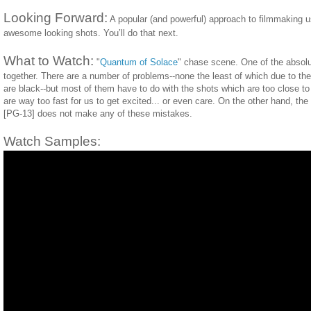
Looking Forward:
A popular (and powerful) approach to filmmaking u
awesome looking shots. You’ll do that next.
What to Watch:
"
Quantum of Solace
" chase scene. One of the absolu
together. There are a number of problems--none the least of which due to the 
are black--but most of them have to do with the shots which are too close to
are way too fast for us to get excited... or even care. On the other hand, th
[PG-13] does not make any of these mistakes.
Watch Samples: