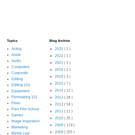
Topics
Blog Archive
Acting
►
2025
( 1 )
Aside
►
2022
( 1 )
Audio
►
2021
( 1 )
Computers
►
2018
( 2 )
Corporate
►
2016
( 3 )
Editing
►
2015
( 7 )
Editing 101
►
2014
( 12 )
Equipment
Filmmaking 101
►
2013
( 28 )
Films
►
2012
( 58 )
Free Film School
►
2011
( 11 )
Games
►
2010
( 35 )
Image Inspiration
►
2009
( 119 )
Marketing
►
2008
( 255 )
Media Law