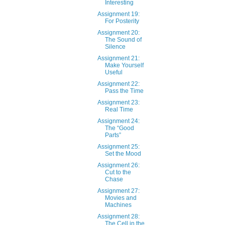
Interesting
Assignment 19:
For Posterity
Assignment 20:
The Sound of
Silence
Assignment 21:
Make Yourself
Useful
Assignment 22:
Pass the Time
Assignment 23:
Real Time
Assignment 24:
The “Good
Parts”
Assignment 25:
Set the Mood
Assignment 26:
Cut to the
Chase
Assignment 27:
Movies and
Machines
Assignment 28:
The Cell in the