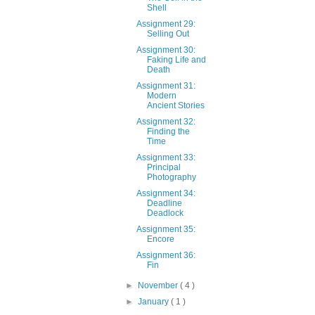
Shell
Assignment 29:
Selling Out
Assignment 30:
Faking Life and
Death
Assignment 31:
Modern
Ancient Stories
Assignment 32:
Finding the
Time
Assignment 33:
Principal
Photography
Assignment 34:
Deadline
Deadlock
Assignment 35:
Encore
Assignment 36:
Fin
►
November
( 4 )
►
January
( 1 )