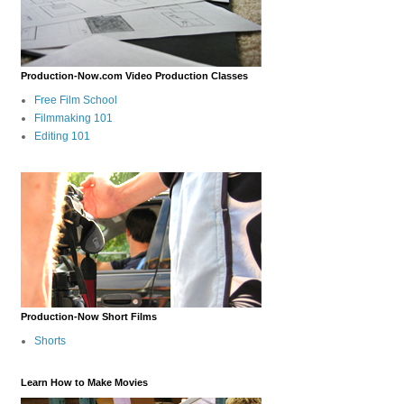
Production-Now.com Video Production Classes
Free Film School
Filmmaking 101
Editing 101
Production-Now Short Films
Shorts
Learn How to Make Movies