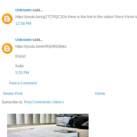
Unknown
said...
https://youtu.be/cg2TCPQC2Os Here is the link to the video! Sorry it took s
12:58 PM
Unknown
said...
https://youtu.be/ehRQAfGQNks
Enjoy!
Katie
5:25 PM
Post a Comment
Newer Post
Home
Subscribe to:
Post Comments ( Atom )