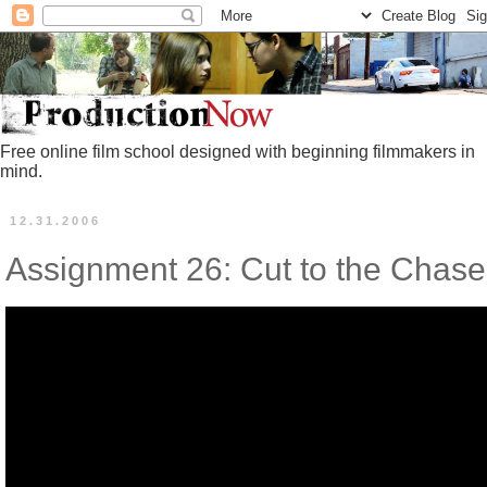
Free online film school designed with beginning filmmakers in
mind.
12.31.2006
Assignment 26: Cut to the Chase