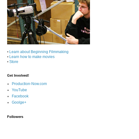
•
Learn about Beginning Filmmaking
•
Learn how to make movies
•
Store
Get Involved!
Production-Now.com
YouTube
Facebook
Goolge+
Followers