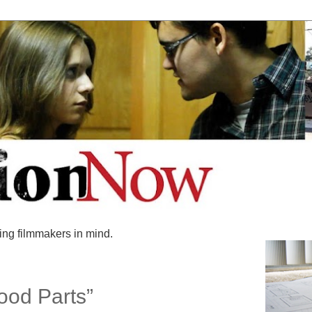
ing filmmakers in mind.
ood Parts”