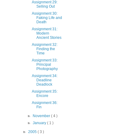
Assignment 29:
Selling Out
Assignment 30:
Faking Life and
Death
Assignment 31:
Modern
Ancient Stories
Assignment 32:
Finding the
Time
Assignment 33:
Principal
Photography
Assignment 34:
Deadline
Deadlock
Assignment 35:
Encore
Assignment 36:
Fin
►
November
( 4 )
►
January
( 1 )
►
2005
( 3 )