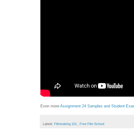
Even more
Assignment 24 Samples and Student Exa
Labels:
Filmmaking 101
,
Free Film School