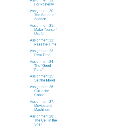
Assignment 19:
For Posterity
Assignment 20:
The Sound of
Silence
Assignment 21:
Make Yourself
Useful
Assignment 22:
Pass the Time
Assignment 23:
Real Time
Assignment 24:
The “Good
Parts”
Assignment 25:
Set the Mood
Assignment 26:
Cut to the
Chase
Assignment 27:
Movies and
Machines
Assignment 28:
The Cell in the
Shell