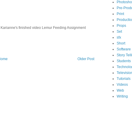
Photosh
Pre-Prod
Print
Producti
Props
arianne's finished video Lemur Feeding Assignment
Set
sfx
Short
Software
Story Tell
Home
Older Post
Students
Technolo
Televisio
Tutorials
Videos
Web
Writing