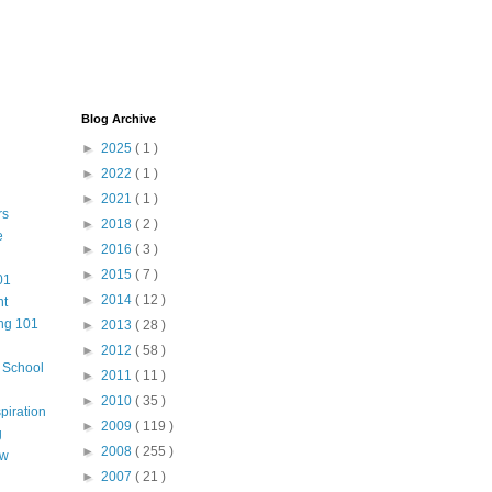
Blog Archive
►
2025
( 1 )
►
2022
( 1 )
►
2021
( 1 )
rs
►
2018
( 2 )
e
►
2016
( 3 )
►
2015
( 7 )
01
►
2014
( 12 )
nt
ng 101
►
2013
( 28 )
►
2012
( 58 )
m School
►
2011
( 11 )
►
2010
( 35 )
piration
►
2009
( 119 )
g
►
2008
( 255 )
aw
►
2007
( 21 )