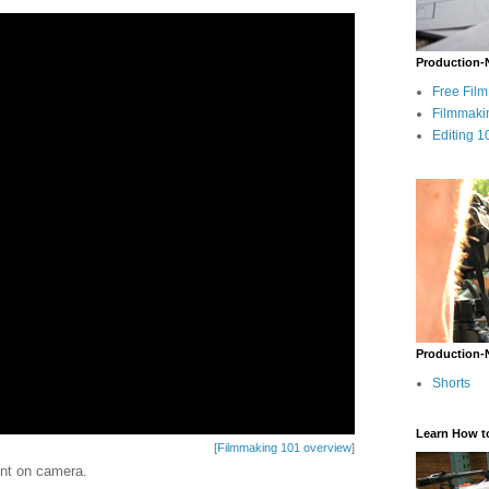
Production-
Free Fil
Filmmaki
Editing 1
Production-
Shorts
Learn How t
[
Filmmaking 101 overview
]
ent on camera.