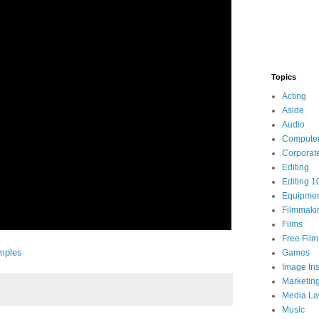
Topics
Acting
Aside
Audio
Compute
Corporat
Editing
Editing 1
Equipme
Filmmaki
Films
Free Fil
mples
Games
Image Ins
Marketin
Media L
Music