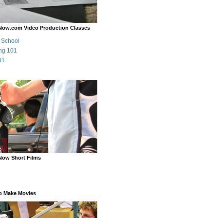
Now.com Video Production Classes
m School
ng 101
01
Now Short Films
o Make Movies