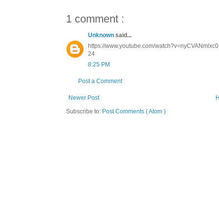
1 comment :
Unknown
said...
https://www.youtube.com/watch?v=nyCVANmlxc0 K
24
8:25 PM
Post a Comment
Newer Post
Subscribe to:
Post Comments ( Atom )