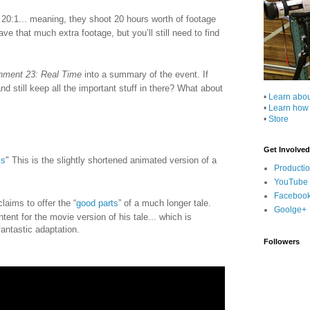
en 20:1... meaning, they shoot 20 hours worth of footage
ve that much extra footage, but you’ll still need to find
nment 23: Real Time
into a summary of the event. If
 still keep all the important stuff in there? What about
•
Learn abo
•
Learn how
•
Store
Get Involved
ms
" This is the slightly shortened animated version of a
Producti
YouTube
Faceboo
aims to offer the “
good parts
” of a much longer tale.
Goolge+
ent for the movie version of his tale... which is
fantastic adaptation.
Followers