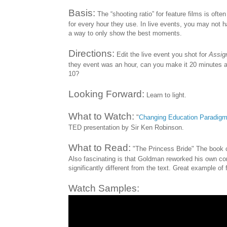
Basis:
The “shooting ratio” for feature films is oft
for every hour they use. In live events, you may not ha
a way to only show the best moments.
Directions:
Edit the live event you shot for
Assig
they event was an hour, can you make it 20 minutes and
10?
Looking Forward:
Learn to light.
What to Watch:
"
Changing Education Paradig
TED presentation by Sir Ken Robinson.
What to Read:
"The Princess Bride" The book cl
Also fascinating is that Goldman reworked his own cont
significantly different from the text. Great example of 
Watch Samples: