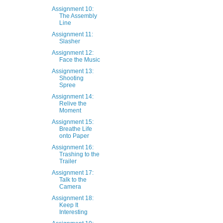
Assignment 10:
The Assembly
Line
Assignment 11:
Slasher
Assignment 12:
Face the Music
Assignment 13:
Shooting
Spree
Assignment 14:
Relive the
Moment
Assignment 15:
Breathe Life
onto Paper
Assignment 16:
Trashing to the
Trailer
Assignment 17:
Talk to the
Camera
Assignment 18:
Keep It
Interesting