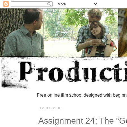
Free online film school designed with beginn
12.31.2006
Assignment 24: The “G