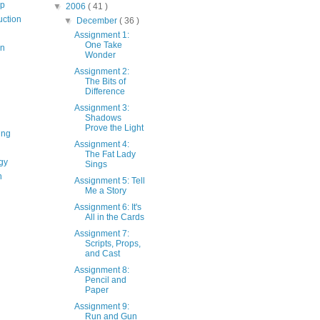
op
▼
2006
( 41 )
uction
▼
December
( 36 )
Assignment 1:
One Take
on
Wonder
Assignment 2:
The Bits of
Difference
Assignment 3:
Shadows
Prove the Light
ing
Assignment 4:
The Fat Lady
gy
Sings
n
Assignment 5: Tell
Me a Story
Assignment 6: It's
All in the Cards
Assignment 7:
Scripts, Props,
and Cast
Assignment 8:
Pencil and
Paper
Assignment 9:
Run and Gun