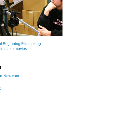
ut Beginning Filmmaking
 to make movies
!
on-Now.com
k