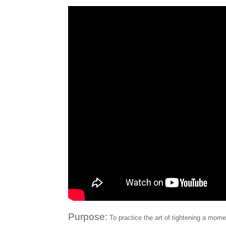
Purpose:
To practice the art of tightening a mom