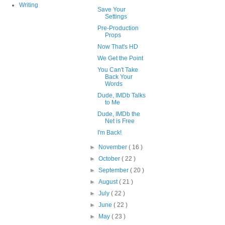
Writing
Save Your
Settings
Pre-Production
Props
Now That's HD
We Get the Point
You Can't Take
Back Your
Words
Dude, IMDb Talks
to Me
Dude, IMDb the
Net is Free
I'm Back!
►
November
( 16 )
►
October
( 22 )
►
September
( 20 )
►
August
( 21 )
►
July
( 22 )
►
June
( 22 )
►
May
( 23 )