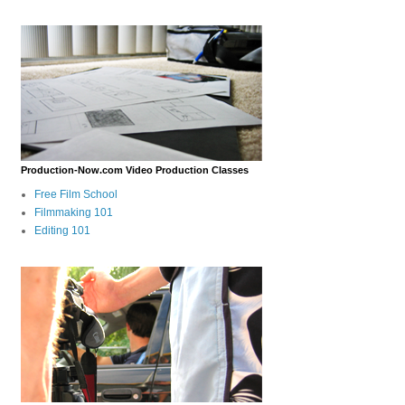
Production-Now.com Video Production Classes
Free Film School
Filmmaking 101
Editing 101