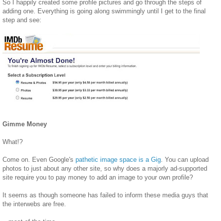
So I happily created some profile pictures and go through the steps of
adding one. Everything is going along swimmingly until I get to the final
step and see:
Gimme Money
What!?
Come on. Even Google's
pathetic image space is a Gig
. You can upload
photos to just about any other site, so why does a majorly ad-supported
site require you to pay money to add an image to your own profile?
It seems as though someone has failed to inform these media guys that
the interwebs are free.