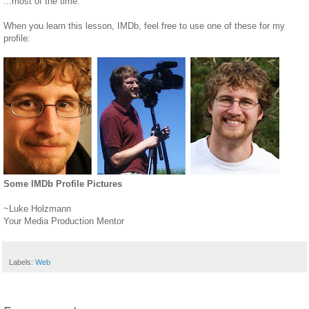
...most of the time.
When you learn this lesson, IMDb, feel free to use one of these for my
profile:
Some IMDb Profile Pictures
~Luke Holzmann
Your Media Production Mentor
Labels:
Web