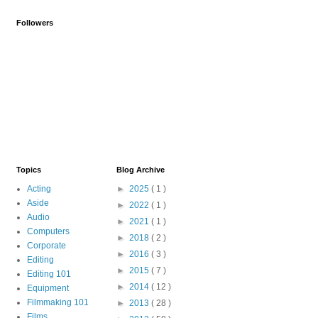
Followers
Topics
Blog Archive
Acting
►
2025
( 1 )
Aside
►
2022
( 1 )
Audio
►
2021
( 1 )
Computers
►
2018
( 2 )
Corporate
►
2016
( 3 )
Editing
►
2015
( 7 )
Editing 101
►
2014
( 12 )
Equipment
Filmmaking 101
►
2013
( 28 )
Films