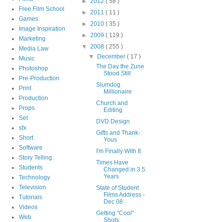
►
2012
( 58 )
Free Film School
►
2011
( 11 )
Games
►
2010
( 35 )
Image Inspiration
►
2009
( 119 )
Marketing
▼
2008
( 255 )
Media Law
▼
December
( 17 )
Music
The Day the Zune
Photoshop
Stood Still
Pre-Production
Slumdog
Print
Millionaire
Production
Church and
Props
Editing
Set
DVD Design
sfx
Gifts and Thank-
Short
Yous
Software
I'm Finally With It
Story Telling
Times Have
Students
Changed in 3.5
Years
Technology
Television
State of Student
Films Address -
Tutorials
Dec 08
Videos
Getting "Cool"
Web
Shots