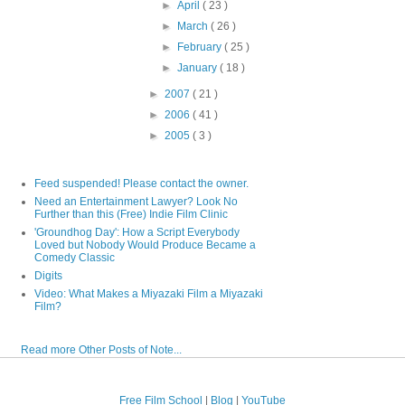
►
April
( 23 )
►
March
( 26 )
►
February
( 25 )
►
January
( 18 )
►
2007
( 21 )
►
2006
( 41 )
►
2005
( 3 )
Feed suspended! Please contact the owner.
Need an Entertainment Lawyer? Look No
Further than this (Free) Indie Film Clinic
'Groundhog Day': How a Script Everybody
Loved but Nobody Would Produce Became a
Comedy Classic
Digits
Video: What Makes a Miyazaki Film a Miyazaki
Film?
Read more Other Posts of Note...
Free Film School
|
Blog
|
YouTube