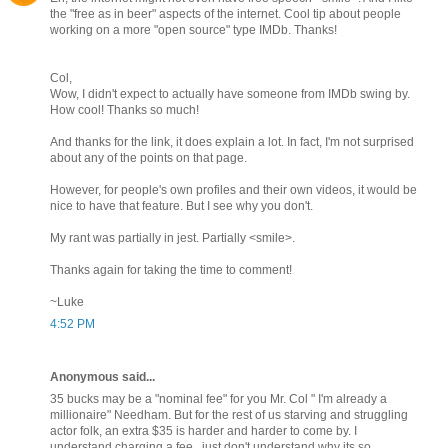
the "free as in beer" aspects of the internet. Cool tip about people
working on a more "open source" type IMDb. Thanks!
Col,
Wow, I didn't expect to actually have someone from IMDb swing by.
How cool! Thanks so much!
And thanks for the link, it does explain a lot. In fact, I'm not surprised
about any of the points on that page.
However, for people's own profiles and their own videos, it would be
nice to have that feature. But I see why you don't.
My rant was partially in jest. Partially <smile>.
Thanks again for taking the time to comment!
~Luke
4:52 PM
Anonymous said...
35 bucks may be a "nominal fee" for you Mr. Col " I'm already a
millionaire" Needham. But for the rest of us starving and struggling
actor folk, an extra $35 is harder and harder to come by. I
understand charging a fee...just don't understand why its so