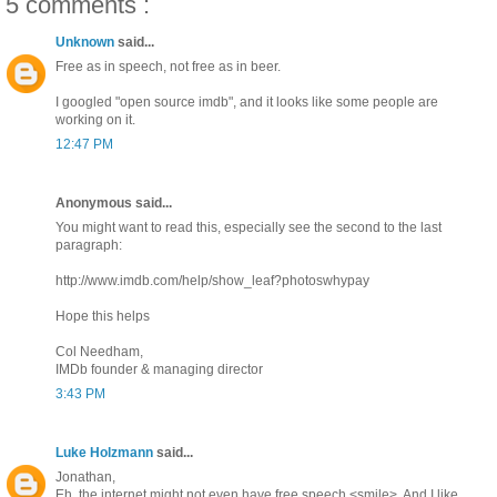
5 comments :
Unknown
said...
Free as in speech, not free as in beer.
I googled "open source imdb", and it looks like some people are
working on it.
12:47 PM
Anonymous said...
You might want to read this, especially see the second to the last
paragraph:
http://www.imdb.com/help/show_leaf?photoswhypay
Hope this helps
Col Needham,
IMDb founder & managing director
3:43 PM
Luke Holzmann
said...
Jonathan,
Eh, the internet might not even have free speech <smile>. And I like