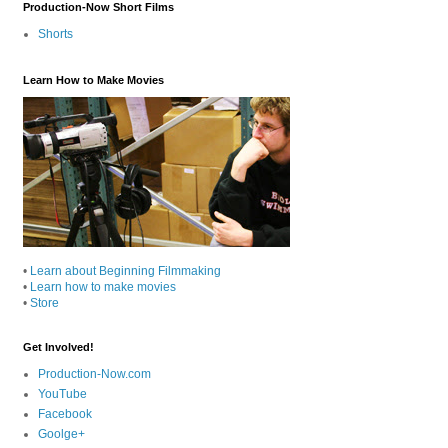
Production-Now Short Films
Shorts
Learn How to Make Movies
•
Learn about Beginning Filmmaking
•
Learn how to make movies
•
Store
Get Involved!
Production-Now.com
YouTube
Facebook
Goolge+