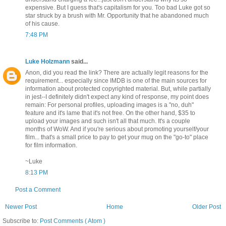
expensive. But I guess that's capitalism for you. Too bad Luke got so
star struck by a brush with Mr. Opportunity that he abandoned much
of his cause.
7:48 PM
Luke Holzmann
said...
Anon, did you read the link? There are actually legit reasons for the
requirement... especially since IMDB is one of the main sources for
information about protected copyrighted material. But, while partially
in jest--I definitely didn't expect any kind of response, my point does
remain: For personal profiles, uploading images is a "no, duh"
feature and it's lame that it's not free. On the other hand, $35 to
upload your images and such isn't all that much. It's a couple
months of WoW. And if you're serious about promoting yourself/your
film... that's a small price to pay to get your mug on the "go-to" place
for film information.
~Luke
8:13 PM
Post a Comment
Newer Post
Home
Older Post
Subscribe to:
Post Comments ( Atom )