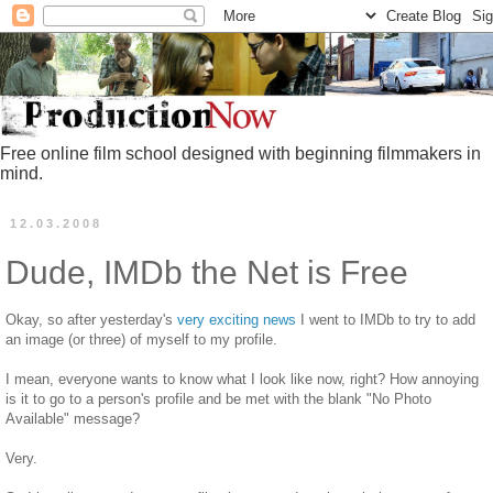
Free online film school designed with beginning filmmakers in
mind.
12.03.2008
Dude, IMDb the Net is Free
Okay, so after yesterday's
very exciting news
I went to IMDb to try to add
an image (or three) of myself to my profile.
I mean, everyone wants to know what I look like now, right? How annoying
is it to go to a person's profile and be met with the blank "No Photo
Available" message?
Very.