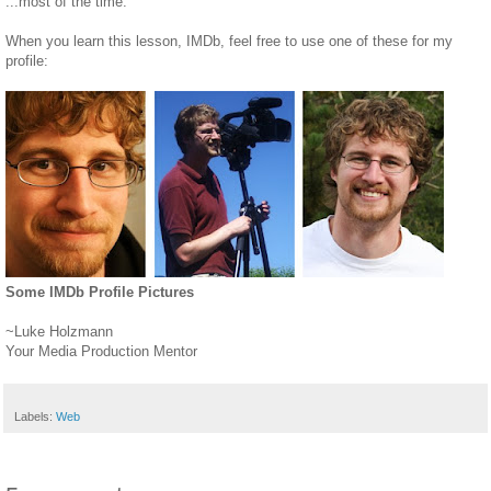
...most of the time.
When you learn this lesson, IMDb, feel free to use one of these for my
profile:
Some IMDb Profile Pictures
~Luke Holzmann
Your Media Production Mentor
Labels:
Web