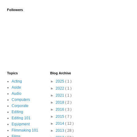
Followers
Topics
Blog Archive
Acting
►
2025
( 1 )
Aside
►
2022
( 1 )
Audio
►
2021
( 1 )
Computers
►
2018
( 2 )
Corporate
►
2016
( 3 )
Editing
►
2015
( 7 )
Editing 101
►
2014
( 12 )
Equipment
Filmmaking 101
►
2013
( 28 )
Films