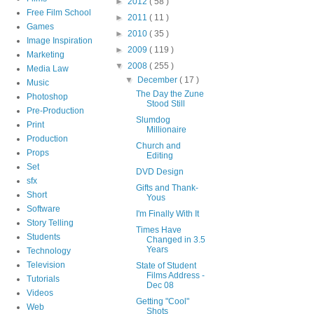
►
2012
( 58 )
Free Film School
►
2011
( 11 )
Games
►
2010
( 35 )
Image Inspiration
►
2009
( 119 )
Marketing
▼
2008
( 255 )
Media Law
▼
December
( 17 )
Music
The Day the Zune
Photoshop
Stood Still
Pre-Production
Slumdog
Print
Millionaire
Production
Church and
Props
Editing
Set
DVD Design
sfx
Gifts and Thank-
Short
Yous
Software
I'm Finally With It
Story Telling
Times Have
Students
Changed in 3.5
Years
Technology
Television
State of Student
Films Address -
Tutorials
Dec 08
Videos
Getting "Cool"
Web
Shots