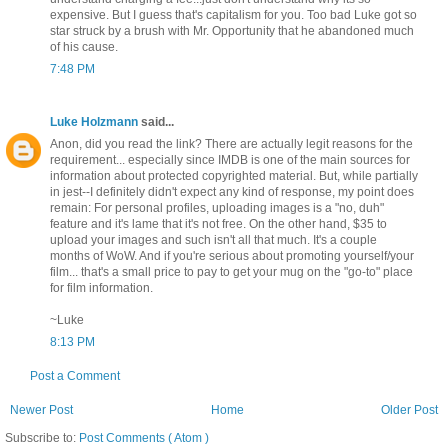
expensive. But I guess that's capitalism for you. Too bad Luke got so
star struck by a brush with Mr. Opportunity that he abandoned much
of his cause.
7:48 PM
Luke Holzmann
said...
Anon, did you read the link? There are actually legit reasons for the
requirement... especially since IMDB is one of the main sources for
information about protected copyrighted material. But, while partially
in jest--I definitely didn't expect any kind of response, my point does
remain: For personal profiles, uploading images is a "no, duh"
feature and it's lame that it's not free. On the other hand, $35 to
upload your images and such isn't all that much. It's a couple
months of WoW. And if you're serious about promoting yourself/your
film... that's a small price to pay to get your mug on the "go-to" place
for film information.
~Luke
8:13 PM
Post a Comment
Newer Post
Home
Older Post
Subscribe to:
Post Comments ( Atom )