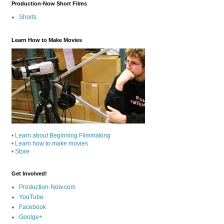
Production-Now Short Films
Shorts
Learn How to Make Movies
•
Learn about Beginning Filmmaking
•
Learn how to make movies
•
Store
Get Involved!
Production-Now.com
YouTube
Facebook
Goolge+