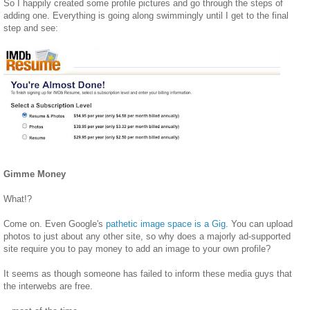
So I happily created some profile pictures and go through the steps of
adding one. Everything is going along swimmingly until I get to the final
step and see:
Gimme Money
What!?
Come on. Even Google's
pathetic image space is a Gig
. You can upload
photos to just about any other site, so why does a majorly ad-supported
site require you to pay money to add an image to your own profile?
It seems as though someone has failed to inform these media guys that
the interwebs are free.