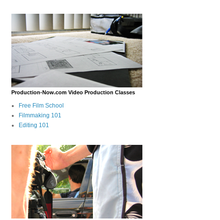
Production-Now.com Video Production Classes
Free Film School
Filmmaking 101
Editing 101