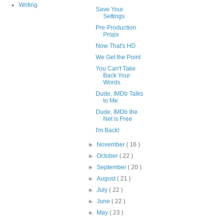
Writing
Save Your
Settings
Pre-Production
Props
Now That's HD
We Get the Point
You Can't Take
Back Your
Words
Dude, IMDb Talks
to Me
Dude, IMDb the
Net is Free
I'm Back!
►
November
( 16 )
►
October
( 22 )
►
September
( 20 )
►
August
( 21 )
►
July
( 22 )
►
June
( 22 )
►
May
( 23 )