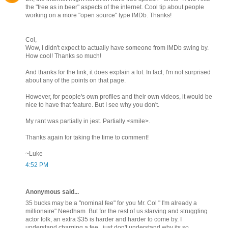
the "free as in beer" aspects of the internet. Cool tip about people
working on a more "open source" type IMDb. Thanks!
Col,
Wow, I didn't expect to actually have someone from IMDb swing by.
How cool! Thanks so much!
And thanks for the link, it does explain a lot. In fact, I'm not surprised
about any of the points on that page.
However, for people's own profiles and their own videos, it would be
nice to have that feature. But I see why you don't.
My rant was partially in jest. Partially <smile>.
Thanks again for taking the time to comment!
~Luke
4:52 PM
Anonymous said...
35 bucks may be a "nominal fee" for you Mr. Col " I'm already a
millionaire" Needham. But for the rest of us starving and struggling
actor folk, an extra $35 is harder and harder to come by. I
understand charging a fee...just don't understand why its so