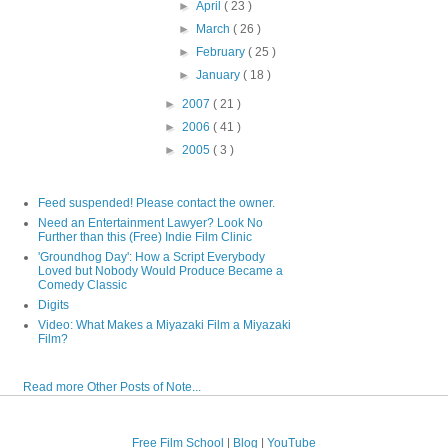
►
April
( 23 )
►
March
( 26 )
►
February
( 25 )
►
January
( 18 )
►
2007
( 21 )
►
2006
( 41 )
►
2005
( 3 )
Feed suspended! Please contact the owner.
Need an Entertainment Lawyer? Look No
Further than this (Free) Indie Film Clinic
'Groundhog Day': How a Script Everybody
Loved but Nobody Would Produce Became a
Comedy Classic
Digits
Video: What Makes a Miyazaki Film a Miyazaki
Film?
Read more Other Posts of Note...
Free Film School
|
Blog
|
YouTube