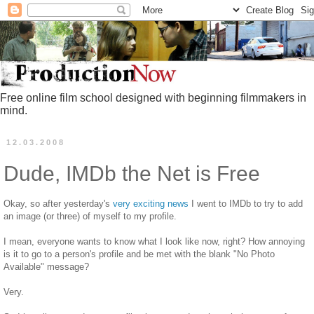
Free online film school designed with beginning filmmakers in
mind.
12.03.2008
Dude, IMDb the Net is Free
Okay, so after yesterday's
very exciting news
I went to IMDb to try to add
an image (or three) of myself to my profile.
I mean, everyone wants to know what I look like now, right? How annoying
is it to go to a person's profile and be met with the blank "No Photo
Available" message?
Very.