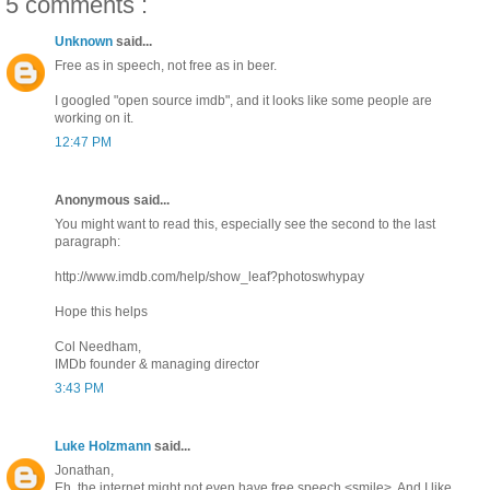
5 comments :
Unknown
said...
Free as in speech, not free as in beer.
I googled "open source imdb", and it looks like some people are
working on it.
12:47 PM
Anonymous said...
You might want to read this, especially see the second to the last
paragraph:
http://www.imdb.com/help/show_leaf?photoswhypay
Hope this helps
Col Needham,
IMDb founder & managing director
3:43 PM
Luke Holzmann
said...
Jonathan,
Eh, the internet might not even have free speech <smile>. And I like