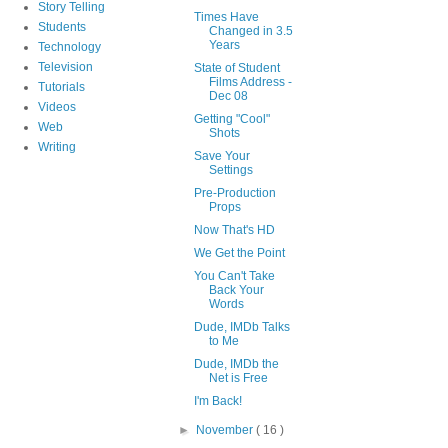
Story Telling
Times Have
Students
Changed in 3.5
Years
Technology
Television
State of Student
Films Address -
Tutorials
Dec 08
Videos
Getting "Cool"
Web
Shots
Writing
Save Your
Settings
Pre-Production
Props
Now That's HD
We Get the Point
You Can't Take
Back Your
Words
Dude, IMDb Talks
to Me
Dude, IMDb the
Net is Free
I'm Back!
►
November
( 16 )