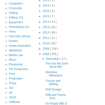
►
2021
( 1 )
Computers
►
2018
( 2 )
Corporate
►
2016
( 3 )
Editing
►
2015
( 7 )
Editing 101
►
2014
( 12 )
Equipment
Filmmaking 101
►
2013
( 28 )
Films
►
2012
( 58 )
Free Film School
►
2011
( 11 )
Games
►
2010
( 35 )
Image Inspiration
►
2009
( 119 )
Marketing
▼
2008
( 255 )
Media Law
▼
December
( 17 )
Music
The Day the Zune
Photoshop
Stood Still
Pre-Production
Slumdog
Print
Millionaire
Production
Church and
Props
Editing
Set
DVD Design
sfx
Gifts and Thank-
Short
Yous
Software
I'm Finally With It