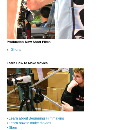
Production-Now Short Films
Shorts
Learn How to Make Movies
•
Learn about Beginning Filmmaking
•
Learn how to make movies
•
Store