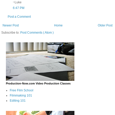
~Luke
6:47 PM
Post a Comment
Newer Post
Home
Older Post
Subscribe to:
Post Comments ( Atom )
Production-Now.com Video Production Classes
Free Film School
Filmmaking 101
Editing 101