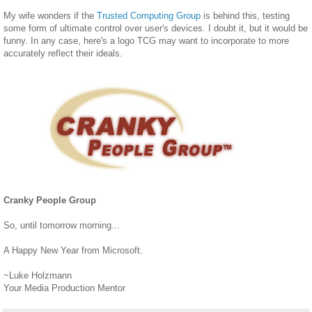
My wife wonders if the
Trusted Computing Group
is behind this, testing
some form of ultimate control over user's devices. I doubt it, but it would be
funny. In any case, here's a logo TCG may want to incorporate to more
accurately reflect their ideals.
Cranky People Group
So, until tomorrow morning...
A Happy New Year from Microsoft.
~Luke Holzmann
Your Media Production Mentor