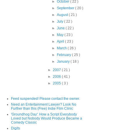
►
October
( 22 )
►
September
( 20 )
►
August
( 21 )
►
July
( 22 )
►
June
( 22 )
►
May
( 23 )
►
April
( 23 )
►
March
( 26 )
►
February
( 25 )
►
January
( 18 )
►
2007
( 21 )
►
2006
( 41 )
►
2005
( 3 )
Feed suspended! Please contact the owner.
Need an Entertainment Lawyer? Look No
Further than this (Free) Indie Film Clinic
'Groundhog Day': How a Script Everybody
Loved but Nobody Would Produce Became a
Comedy Classic
Digits