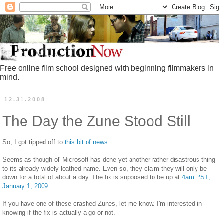
Free online film school designed with beginning filmmakers in
mind.
12.31.2008
The Day the Zune Stood Still
So, I got tipped off to
this bit of news
.
Seems as though ol' Microsoft has done yet another rather disastrous thing
to its already widely loathed name. Even so, they claim they will only be
down for a total of about a day. The fix is supposed to be up at
4am PST,
January 1, 2009
.
If you have one of these crashed Zunes, let me know. I'm interested in
knowing if the fix is actually a go or not.