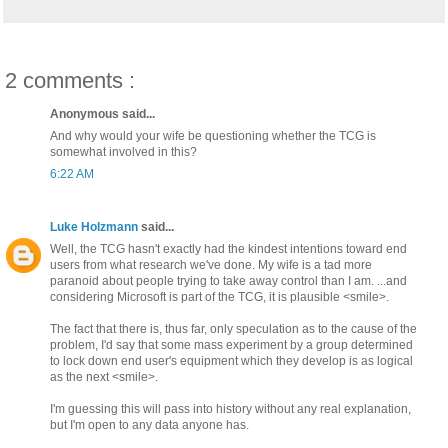
2 comments :
Anonymous said...
And why would your wife be questioning whether the TCG is
somewhat involved in this?
6:22 AM
Luke Holzmann
said...
Well, the TCG hasn't exactly had the kindest intentions toward end
users from what research we've done. My wife is a tad more
paranoid about people trying to take away control than I am. ...and
considering Microsoft is part of the TCG, it is plausible <smile>.
The fact that there is, thus far, only speculation as to the cause of the
problem, I'd say that some mass experiment by a group determined
to lock down end user's equipment which they develop is as logical
as the next <smile>.
I'm guessing this will pass into history without any real explanation,
but I'm open to any data anyone has.