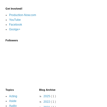
Get Involved!
Production-Now.com
YouTube
Facebook
Goolge+
Followers
Topics
Blog Archive
Acting
►
2025
( 1 )
Aside
►
2022
( 1 )
Audio