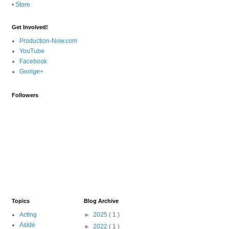
•
Store
Get Involved!
Production-Now.com
YouTube
Facebook
Goolge+
Followers
Topics
Blog Archive
Acting
►
2025
( 1 )
Aside
►
2022
( 1 )