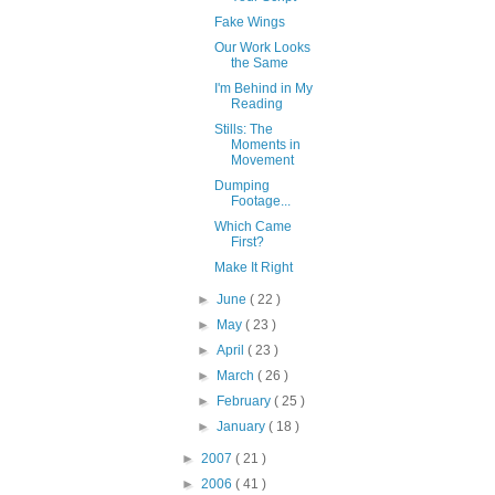
Fake Wings
Our Work Looks
the Same
I'm Behind in My
Reading
Stills: The
Moments in
Movement
Dumping
Footage...
Which Came
First?
Make It Right
►
June
( 22 )
►
May
( 23 )
►
April
( 23 )
►
March
( 26 )
►
February
( 25 )
►
January
( 18 )
►
2007
( 21 )
►
2006
( 41 )