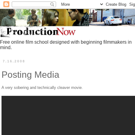
Free online film school designed with beginning filmmakers in
mind.
7.16.2008
Posting Media
A very sobering and technically cleaver movie.