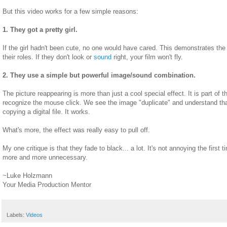
But this video works for a few simple reasons:
1. They got a pretty girl.
If the girl hadn't been cute, no one would have cared. This demonstrates the t
their roles. If they don't look or
sound
right, your film won't fly.
2. They use a simple but powerful image/sound combination.
The picture reappearing is more than just a cool special effect. It is part of 
recognize the mouse click. We see the image "duplicate" and understand that 
copying a digital file. It works.
What's more, the effect was really easy to pull off.
My one critique is that they fade to black... a lot. It's not annoying the first ti
more and more unnecessary.
~Luke Holzmann
Your Media Production Mentor
Labels:
Videos