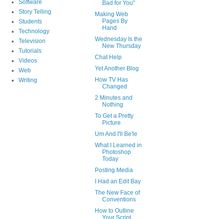
Software
Bad for You"
Story Telling
Making Web
Pages By
Students
Hand
Technology
Wednesday Is the
Television
New Thursday
Tutorials
Chat Help
Videos
Yet Another Blog
Web
How TV Has
Writing
Changed
2 Minutes and
Nothing
To Get a Pretty
Picture
Um And I'll Be'le
What I Learned in
Photoshop
Today
Posting Media
I Had an Edit Bay
The New Face of
Conventions
How to Outline
Your Script