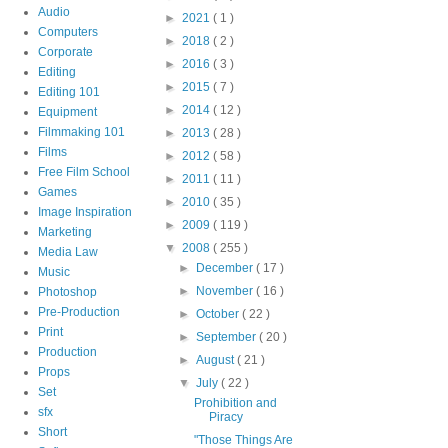
Audio
►
2021
( 1 )
Computers
►
2018
( 2 )
Corporate
►
2016
( 3 )
Editing
►
2015
( 7 )
Editing 101
►
2014
( 12 )
Equipment
Filmmaking 101
►
2013
( 28 )
Films
►
2012
( 58 )
Free Film School
►
2011
( 11 )
Games
►
2010
( 35 )
Image Inspiration
►
2009
( 119 )
Marketing
▼
2008
( 255 )
Media Law
►
December
( 17 )
Music
►
November
( 16 )
Photoshop
Pre-Production
►
October
( 22 )
Print
►
September
( 20 )
Production
►
August
( 21 )
Props
▼
July
( 22 )
Set
Prohibition and
sfx
Piracy
Short
"Those Things Are