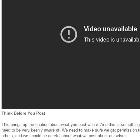
Think Before You Post
This brings up the caution about what you post where. And this is something
need to be very keenly aware of. We need to make sure we get permission to
others, and we should be careful about what we post about ourselves.