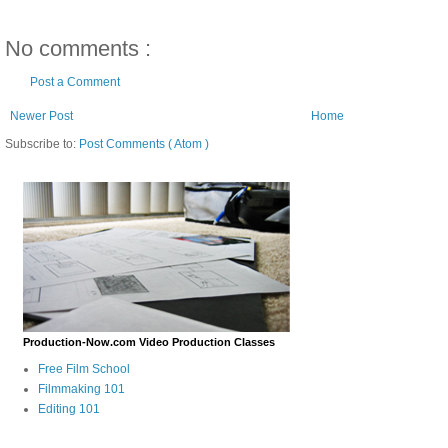
No comments :
Post a Comment
Newer Post
Home
Subscribe to:
Post Comments ( Atom )
Production-Now.com Video Production Classes
Free Film School
Filmmaking 101
Editing 101