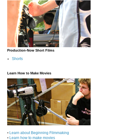
Production-Now Short Films
Shorts
Learn How to Make Movies
•
Learn about Beginning Filmmaking
•
Learn how to make movies