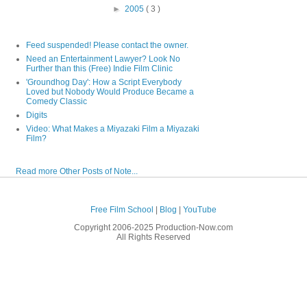
►
2005
( 3 )
Feed suspended! Please contact the owner.
Need an Entertainment Lawyer? Look No
Further than this (Free) Indie Film Clinic
'Groundhog Day': How a Script Everybody
Loved but Nobody Would Produce Became a
Comedy Classic
Digits
Video: What Makes a Miyazaki Film a Miyazaki
Film?
Read more Other Posts of Note...
Free Film School
|
Blog
|
YouTube
Copyright 2006-2025 Production-Now.com
All Rights Reserved