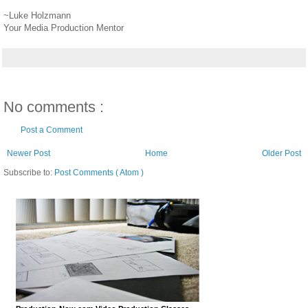
~Luke Holzmann
Your Media Production Mentor
No comments :
Post a Comment
Newer Post
Home
Older Post
Subscribe to:
Post Comments ( Atom )