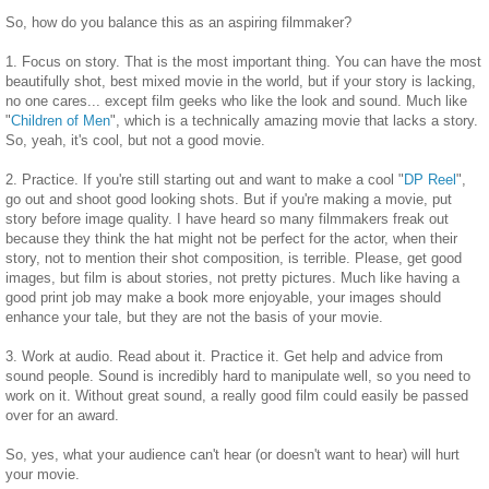
So, how do you balance this as an aspiring filmmaker?
1. Focus on story. That is the most important thing. You can have the most
beautifully shot, best mixed movie in the world, but if your story is lacking,
no one cares... except film geeks who like the look and sound. Much like
"
Children of Men
", which is a technically amazing movie that lacks a story.
So, yeah, it's cool, but not a good movie.
2. Practice. If you're still starting out and want to make a cool "
DP Reel
",
go out and shoot good looking shots. But if you're making a movie, put
story before image quality. I have heard so many filmmakers freak out
because they think the hat might not be perfect for the actor, when their
story, not to mention their shot composition, is terrible. Please, get good
images, but film is about stories, not pretty pictures. Much like having a
good print job may make a book more enjoyable, your images should
enhance your tale, but they are not the basis of your movie.
3. Work at audio. Read about it. Practice it. Get help and advice from
sound people. Sound is incredibly hard to manipulate well, so you need to
work on it. Without great sound, a really good film could easily be passed
over for an award.
So, yes, what your audience can't hear (or doesn't want to hear) will hurt
your movie.