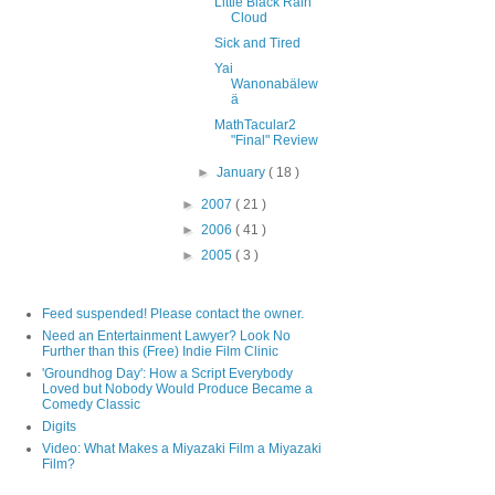
Little Black Rain
Cloud
Sick and Tired
Yai
Wanonabälew
ä
MathTacular2
"Final" Review
►
January
( 18 )
►
2007
( 21 )
►
2006
( 41 )
►
2005
( 3 )
Feed suspended! Please contact the owner.
Need an Entertainment Lawyer? Look No
Further than this (Free) Indie Film Clinic
'Groundhog Day': How a Script Everybody
Loved but Nobody Would Produce Became a
Comedy Classic
Digits
Video: What Makes a Miyazaki Film a Miyazaki
Film?