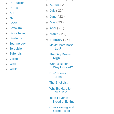
Production
►
August
( 21 )
Props
►
July
( 22 )
Set
►
June
( 22 )
sfx
►
May
( 23 )
Short
Software
►
April
( 23 )
Story Telling
►
March
( 26 )
Students
▼
February
( 25 )
Technology
Movie Marathons
Television
- LotR
Tutorials
The Day Draws
Nigh
Videos
Web
Want a Better
Way to Read?
Writing
Don't Reuse
Tapes
The Shot List
Why It's Hard to
Tell a Tale
Indie Fever in
Need of Editing
Compressing and
Compressor