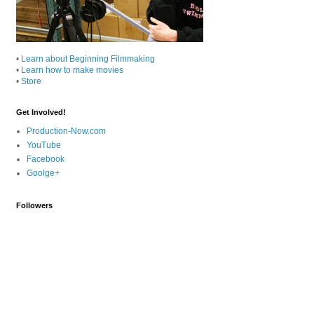
•
Learn about Beginning Filmmaking
•
Learn how to make movies
•
Store
Get Involved!
Production-Now.com
YouTube
Facebook
Goolge+
Followers