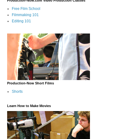
Production-Now.com Video Production Classes
Free Film School
Filmmaking 101
Editing 101
Production-Now Short Films
Shorts
Learn How to Make Movies