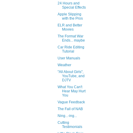
24 Hours and
Special Effects
Apple Slipping
with the Pros
ELR and Better
Movies
The Format War
Ends... maybe
Car Ride Editing
Tutorial
User Manuals
Weather
"All About Girls",
YouTube, and
DJTV
What You Can't
Hear May Hurt
You
Vague Feedback
The Fall of NAB
Ning...-ing...
Cutting
Testimonials