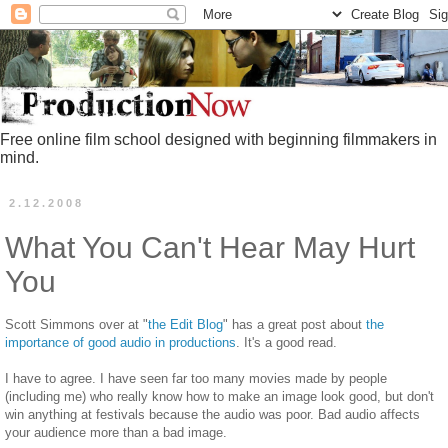
Free online film school designed with beginning filmmakers in
mind.
2.12.2008
What You Can't Hear May Hurt
You
Scott Simmons over at "
the Edit Blog
" has a great post about
the
importance of good audio in productions
. It's a good read.
I have to agree. I have seen far too many movies made by people
(including me) who really know how to make an image look good, but don't
win anything at festivals because the audio was poor. Bad audio affects
your audience more than a bad image.