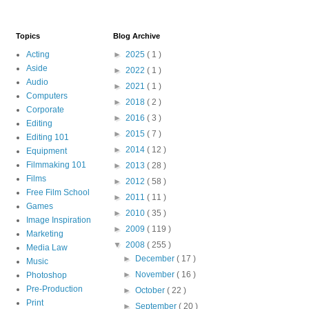
Topics
Blog Archive
Acting
►
2025
( 1 )
Aside
►
2022
( 1 )
Audio
►
2021
( 1 )
Computers
►
2018
( 2 )
Corporate
►
2016
( 3 )
Editing
►
2015
( 7 )
Editing 101
►
2014
( 12 )
Equipment
Filmmaking 101
►
2013
( 28 )
Films
►
2012
( 58 )
Free Film School
►
2011
( 11 )
Games
►
2010
( 35 )
Image Inspiration
►
2009
( 119 )
Marketing
▼
2008
( 255 )
Media Law
►
December
( 17 )
Music
►
November
( 16 )
Photoshop
Pre-Production
►
October
( 22 )
Print
►
September
( 20 )