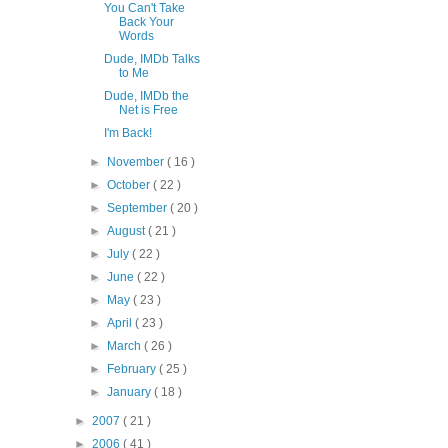
You Can't Take
Back Your
Words
Dude, IMDb Talks
to Me
Dude, IMDb the
Net is Free
I'm Back!
►
November
( 16 )
►
October
( 22 )
►
September
( 20 )
►
August
( 21 )
►
July
( 22 )
►
June
( 22 )
►
May
( 23 )
►
April
( 23 )
►
March
( 26 )
►
February
( 25 )
►
January
( 18 )
►
2007
( 21 )
►
2006
( 41 )