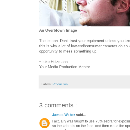
An Overblown Image
The lesson: Don't trust your equipment unless you kno
this is why a lot of low-end/consumer cameras do so w
opportunity to mess something up.
~Luke Holzmann
Your Media Production Mentor
Labels:
Production
3 comments :
James Weber
said...
I actually was taught to use 75% zebra for expos
so the zebra is on the face, and then close the ape