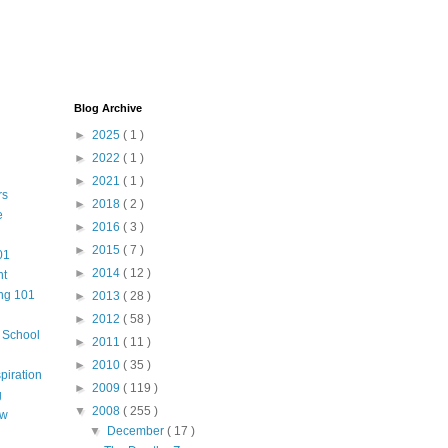
Blog Archive
►
2025
( 1 )
►
2022
( 1 )
►
2021
( 1 )
rs
►
2018
( 2 )
e
►
2016
( 3 )
►
2015
( 7 )
01
►
2014
( 12 )
nt
ng 101
►
2013
( 28 )
►
2012
( 58 )
m School
►
2011
( 11 )
►
2010
( 35 )
piration
►
2009
( 119 )
g
▼
2008
( 255 )
aw
▼
December
( 17 )