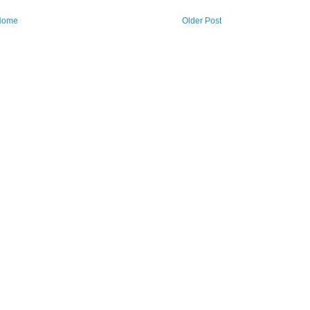
Home
Older Post