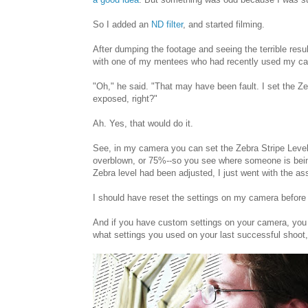
So I added an
ND filter
, and started filming.
After dumping the footage and seeing the terrible res
with one of my mentees who had recently used my c
"Oh," he said. "That may have been fault. I set the Z
exposed, right?"
Ah. Yes, that would do it.
See, in my camera you can set the Zebra Stripe Level 
overblown, or 75%--so you see where someone is being h
Zebra level had been adjusted, I just went with the as
I should have reset the settings on my camera before
And if you have custom settings on your camera, you
what settings you used on your last successful shoot, 