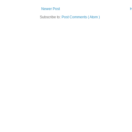
Newer Post
Subscribe to:
Post Comments ( Atom )