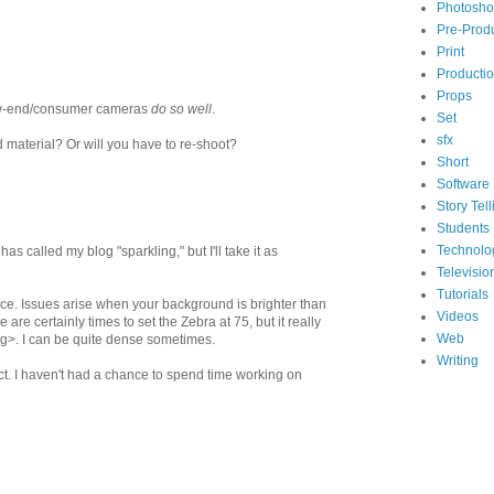
Photosh
Pre-Prod
Print
Producti
Props
 low-end/consumer cameras
do so well
.
Set
sfx
 material? Or will you have to re-shoot?
Short
Software
Story Tell
Students
Technolo
has called my blog "sparkling," but I'll take it as
Televisio
Tutorials
face. Issues arise when your background is brighter than
Videos
re certainly times to set the Zebra at 75, but it really
Web
ing>. I can be quite dense sometimes.
Writing
ect. I haven't had a chance to spend time working on