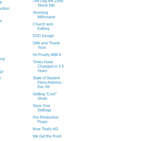
The Day the Zune
op
Stood Still
uction
Slumdog
Millionaire
on
Church and
Editing
DVD Design
Gifts and Thank-
Yous
I'm Finally With It
ing
Times Have
Changed in 3.5
Years
gy
n
State of Student
Films Address -
Dec 08
Getting "Cool"
Shots
Save Your
Settings
Pre-Production
Props
Now That's HD
We Get the Point