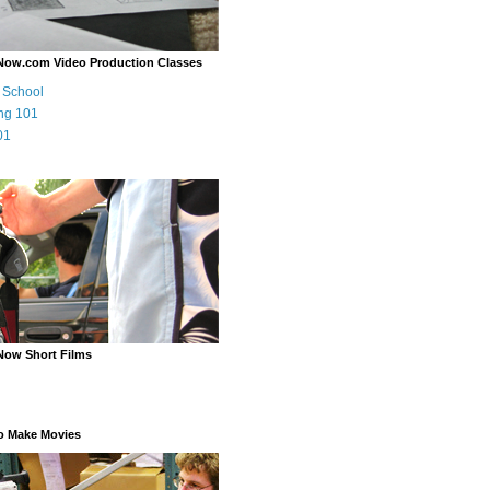
Now.com Video Production Classes
m School
ng 101
01
Now Short Films
o Make Movies