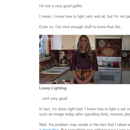
I'm not a very good gaffer.
I mean, I know how to light sets and all, but I'm not par
Even so, I've shot enough stuff to know that this...
Lousy Lighting
...isn't very good.
In fact, it's down right bad. I know how to light a se
such an image today after spending thirty minutes play
Well, the problem may reside in the fact that I relied
a good idea
. But something was odd because I was su