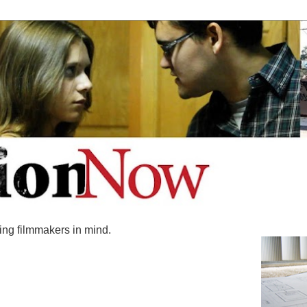
ing filmmakers in mind.