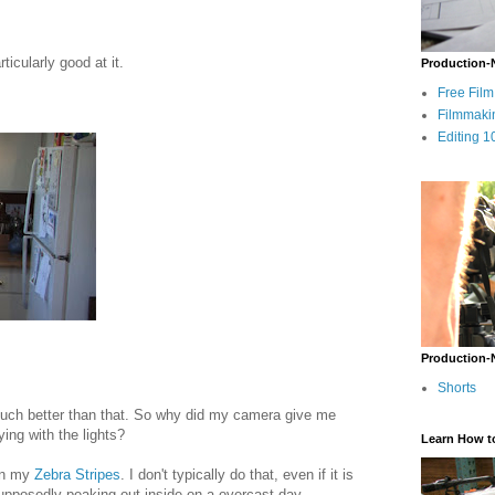
ticularly good at it.
Production-
Free Fil
Filmmaki
Editing 1
Production-
Shorts
t much better than that. So why did my camera give me
ing with the lights?
Learn How t
 on my
Zebra Stripes
. I don't typically do that, even if it is
pposedly peaking out inside on a overcast day.