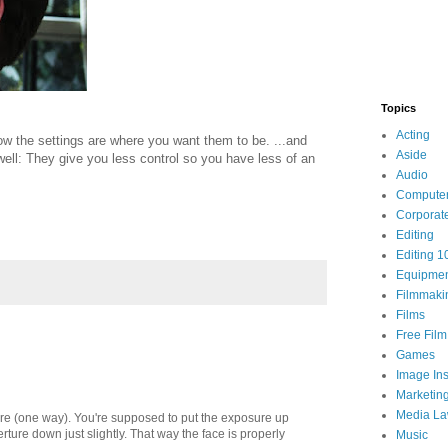
Topics
Acting
w the settings are where you want them to be. ...and
Aside
ell: They give you less control so you have less of an
Audio
Compute
Corporat
Editing
Editing 1
Equipme
Filmmaki
Films
Free Fil
Games
Image Ins
Marketin
Media L
ure (one way). You're supposed to put the exposure up
rture down just slightly. That way the face is properly
Music