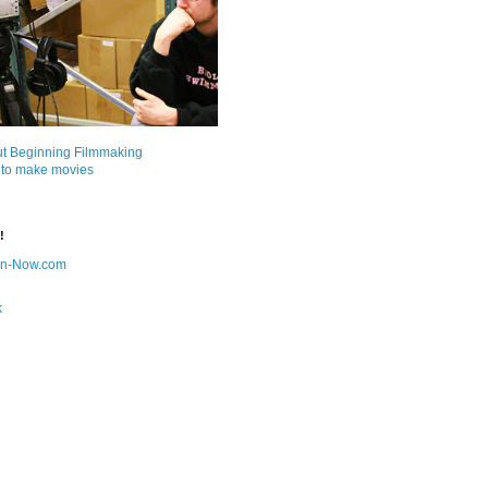
ut Beginning Filmmaking
 to make movies
!
on-Now.com
k