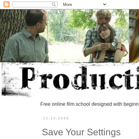
Free online film school designed with beginn
12.10.2008
Save Your Settings