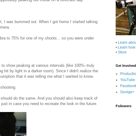
ult, I was bummed out. When I got home I started talking
amera.
ebra to 75% for one of my shoots... so you were under
•
Learn abo
•
Learn how
•
Store
to show peaking at various intervals (like 100%--truly
Get Involved
it by light in a darker room). Since I didn't realize the
Producti
sumption that it was telling me what I wanted to know.
YouTube
Faceboo
 shooting.
Goolge+
 should do the same. And you should also keep track of
just in case you need to recreate the look in the future.
Followers