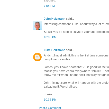
exposed.
7:55 PM
John Holzmann
said...
Interesting comment, Luke, about "why a lot of
So will you be able to salvage your underexposed
10:05 PM
Luke Holzmann
said...
Andy, ...I must admit, this is the first time someone 
compliment <smile>.
James, yes, I have heard that 75 is good for the 
that so you have Zebra everywhere <smile>. There a
threw me off when I hadn't set it that way <laugh
John, I'm not sure what will happen with the proj
salvaging it. We shall see.
~Luke
10:36 PM
Post a Comment