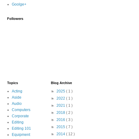
Goolge+
Followers
Topics
Blog Archive
Acting
►
2025
( 1 )
Aside
►
2022
( 1 )
Audio
►
2021
( 1 )
Computers
►
2018
( 2 )
Corporate
►
2016
( 3 )
Editing
►
2015
( 7 )
Editing 101
►
2014
( 12 )
Equipment