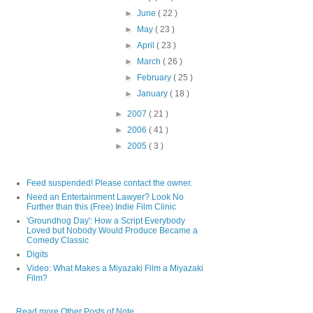
►
June
( 22 )
►
May
( 23 )
►
April
( 23 )
►
March
( 26 )
►
February
( 25 )
►
January
( 18 )
►
2007
( 21 )
►
2006
( 41 )
►
2005
( 3 )
Feed suspended! Please contact the owner.
Need an Entertainment Lawyer? Look No
Further than this (Free) Indie Film Clinic
'Groundhog Day': How a Script Everybody
Loved but Nobody Would Produce Became a
Comedy Classic
Digits
Video: What Makes a Miyazaki Film a Miyazaki
Film?
Read more Other Posts of Note...