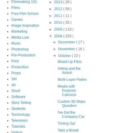
Filmmaking 101
►
2013
( 28 )
Films
►
2012
( 58 )
Free Film School
►
2011
( 11 )
Games
►
2010
( 35 )
Image Inspiration
►
2009
( 119 )
Marketing
▼
2008
( 255 )
Media Law
►
December
( 17 )
Music
►
November
( 16 )
Photoshop
Pre-Production
▼
October
( 22 )
Print
Mixed Up Files
Production
Voting and the
Amish
Props
Set
Multi-Layer Fades
sfx
Media with
Purpose:
Short
Calculus
Software
Custom 3D Maps
Story Telling
Question
Students
I've Got the
Technology
Company Car
Television
Timing Out
Tutorials
Take a Break
Videos