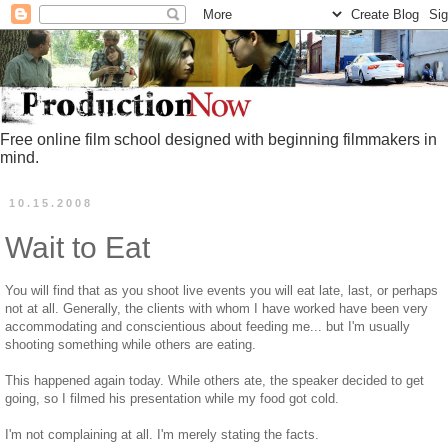
Free online film school designed with beginning filmmakers in
mind.
10.15.2008
Wait to Eat
You will find that as you shoot live events you will eat late, last, or perhaps
not at all. Generally, the clients with whom I have worked have been very
accommodating and conscientious about feeding me... but I'm usually
shooting something while others are eating.
This happened again today. While others ate, the speaker decided to get
going, so I filmed his presentation while my food got cold.
I'm not complaining at all. I'm merely stating the facts.