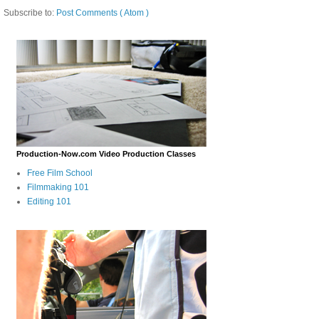
Subscribe to:
Post Comments ( Atom )
Production-Now.com Video Production Classes
Free Film School
Filmmaking 101
Editing 101