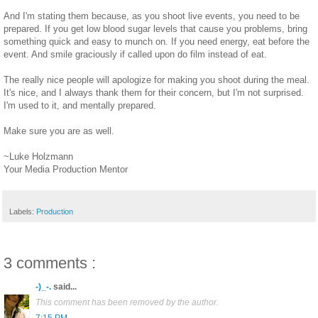
And I'm stating them because, as you shoot live events, you need to be
prepared. If you get low blood sugar levels that cause you problems, bring
something quick and easy to munch on. If you need energy, eat before the
event. And smile graciously if called upon do film instead of eat.
The really nice people will apologize for making you shoot during the meal.
It's nice, and I always thank them for their concern, but I'm not surprised.
I'm used to it, and mentally prepared.
Make sure you are as well.
~Luke Holzmann
Your Media Production Mentor
Labels:
Production
3 comments :
-)_-.
said...
This comment has been removed by the author.
7:15 PM