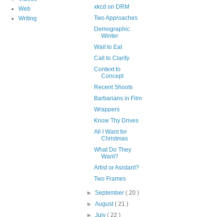
xkcd on DRM
Web
Two Approaches
Writing
Demographic
Winter
Wait to Eat
Call to Clarify
Context to
Concept
Recent Shoots
Barbarians in Film
Wrappers
Know Thy Drives
All I Want for
Christmas
What Do They
Want?
Artist or Asistant?
Two Frames
►
September
( 20 )
►
August
( 21 )
►
July
( 22 )