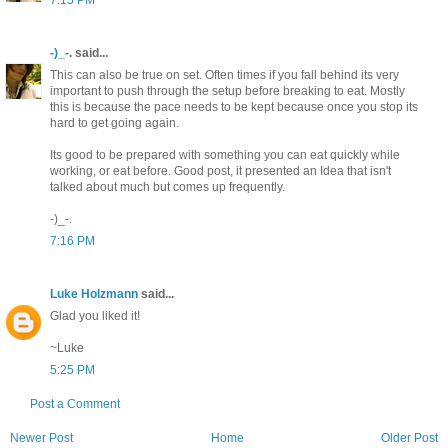
-)_-.
said...
This can also be true on set. Often times if you fall behind its very
important to push through the setup before breaking to eat. Mostly
this is because the pace needs to be kept because once you stop its
hard to get going again.
Its good to be prepared with something you can eat quickly while
working, or eat before. Good post, it presented an Idea that isn't
talked about much but comes up frequently.
-)_-.
7:16 PM
Luke Holzmann
said...
Glad you liked it!
~Luke
5:25 PM
Post a Comment
Newer Post
Home
Older Post