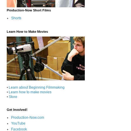
Production-Now Short Films
Shorts
Learn How to Make Movies
•
Learn about Beginning Filmmaking
•
Learn how to make movies
•
Store
Get Involved!
Production-Now.com
YouTube
Facebook