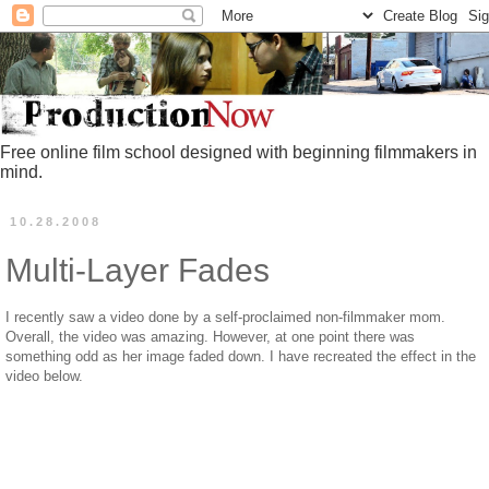
Free online film school designed with beginning filmmakers in
mind.
10.28.2008
Multi-Layer Fades
I recently saw a video done by a self-proclaimed non-filmmaker mom.
Overall, the video was amazing. However, at one point there was
something odd as her image faded down. I have recreated the effect in the
video below.