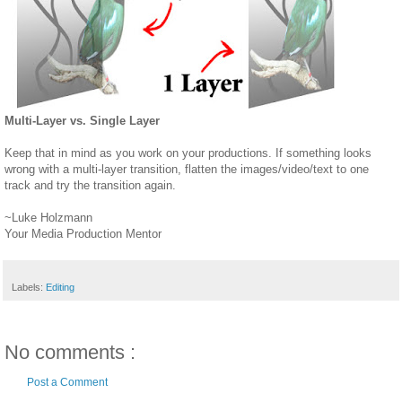
Multi-Layer vs. Single Layer
Keep that in mind as you work on your productions. If something looks
wrong with a multi-layer transition, flatten the images/video/text to one
track and try the transition again.
~Luke Holzmann
Your Media Production Mentor
Labels:
Editing
No comments :
Post a Comment