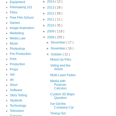
►
2014
( 12 )
Equipment
Filmmaking 101
►
2013
( 28 )
Films
►
2012
( 58 )
Free Film School
►
2011
( 11 )
Games
►
2010
( 35 )
Image Inspiration
►
2009
( 119 )
Marketing
▼
2008
( 255 )
Media Law
►
December
( 17 )
Music
►
November
( 16 )
Photoshop
Pre-Production
▼
October
( 22 )
Print
Mixed Up Files
Production
Voting and the
Amish
Props
Set
Multi-Layer Fades
sfx
Media with
Purpose:
Short
Calculus
Software
Custom 3D Maps
Story Telling
Question
Students
I've Got the
Technology
Company Car
Television
Timing Out
Tutorials