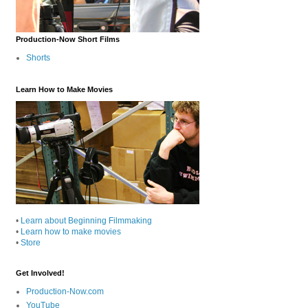
Production-Now Short Films
Shorts
Learn How to Make Movies
•
Learn about Beginning Filmmaking
•
Learn how to make movies
•
Store
Get Involved!
Production-Now.com
YouTube