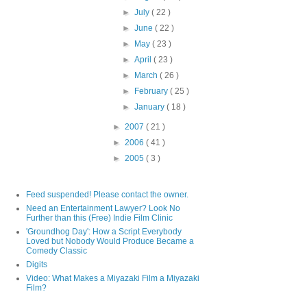
►
July
( 22 )
►
June
( 22 )
►
May
( 23 )
►
April
( 23 )
►
March
( 26 )
►
February
( 25 )
►
January
( 18 )
►
2007
( 21 )
►
2006
( 41 )
►
2005
( 3 )
Feed suspended! Please contact the owner.
Need an Entertainment Lawyer? Look No
Further than this (Free) Indie Film Clinic
'Groundhog Day': How a Script Everybody
Loved but Nobody Would Produce Became a
Comedy Classic
Digits
Video: What Makes a Miyazaki Film a Miyazaki
Film?