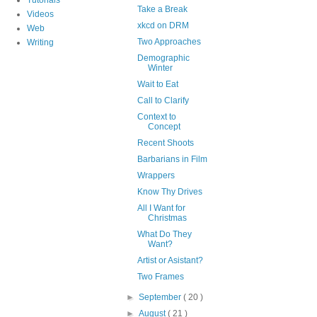
Take a Break
Videos
xkcd on DRM
Web
Two Approaches
Writing
Demographic
Winter
Wait to Eat
Call to Clarify
Context to
Concept
Recent Shoots
Barbarians in Film
Wrappers
Know Thy Drives
All I Want for
Christmas
What Do They
Want?
Artist or Asistant?
Two Frames
►
September
( 20 )
►
August
( 21 )