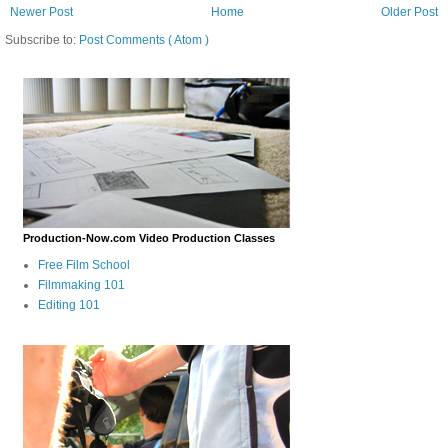
Newer Post
Home
Older Post
Subscribe to:
Post Comments ( Atom )
Production-Now.com Video Production Classes
Free Film School
Filmmaking 101
Editing 101