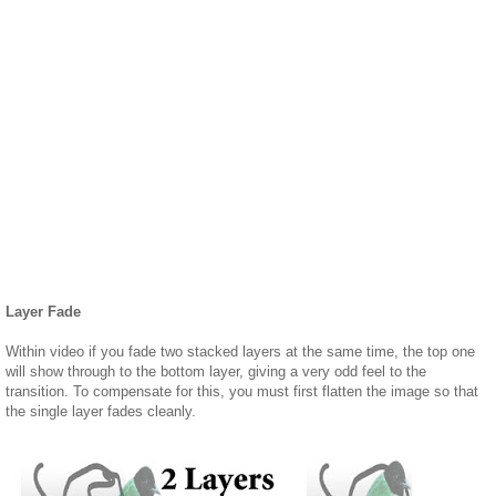
Layer Fade
Within video if you fade two stacked layers at the same time, the top one
will show through to the bottom layer, giving a very odd feel to the
transition. To compensate for this, you must first flatten the image so that
the single layer fades cleanly.