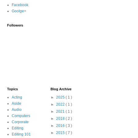
Facebook
Goolge+
Followers
Topics
Blog Archive
Acting
►
2025
( 1 )
Aside
►
2022
( 1 )
Audio
►
2021
( 1 )
Computers
►
2018
( 2 )
Corporate
►
2016
( 3 )
Editing
►
2015
( 7 )
Editing 101