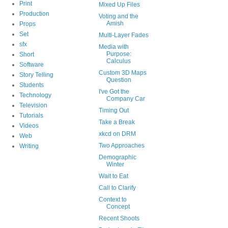
Print
Mixed Up Files
Production
Voting and the
Amish
Props
Set
Multi-Layer Fades
sfx
Media with
Purpose:
Short
Calculus
Software
Custom 3D Maps
Story Telling
Question
Students
I've Got the
Technology
Company Car
Television
Timing Out
Tutorials
Take a Break
Videos
xkcd on DRM
Web
Two Approaches
Writing
Demographic
Winter
Wait to Eat
Call to Clarify
Context to
Concept
Recent Shoots