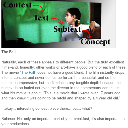
The Fall
Naturally, each of these appeals to different people. But the truly excellent
films--and, honestly, other works or art--have a good blend of each of these.
The movie "
The Fall
" does not have a good blend. The film instantly drops
into its concept and never comes up for air. It is beautiful, and so the
context is impressive, but the film lacks any tangible depth because the
subtext is so buried not even the director in the commentary can tell us
what his movie is about, "This is a movie that I wrote over 17 years ago
and then knew it was going to be retold and shaped by a 4 year old girl."
...okay... interesting concept piece there... but... what?
Balance. Not only an important part of your breakfast, it's also important in
your productions.