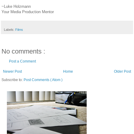
~Luke Holzmann
Your Media Production Mentor
Labels:
Films
No comments :
Post a Comment
Newer Post
Home
Older Post
Subscribe to:
Post Comments ( Atom )