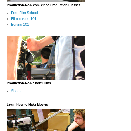
Production-Now.com Video Production Classes
Free Film School
Filmmaking 101
Editing 101
Production-Now Short Films
Shorts
Learn How to Make Movies