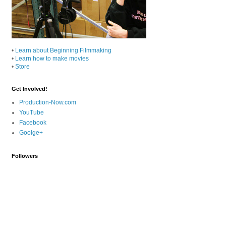
•
Learn about Beginning Filmmaking
•
Learn how to make movies
•
Store
Get Involved!
Production-Now.com
YouTube
Facebook
Goolge+
Followers