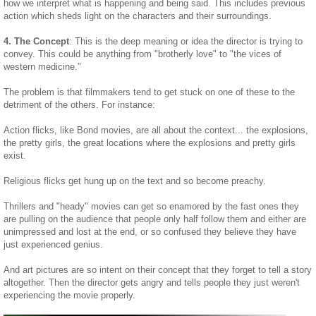
how we interpret what is happening and being said. This includes previous
action which sheds light on the characters and their surroundings.
4. The Concept
: This is the deep meaning or idea the director is trying to
convey. This could be anything from "brotherly love" to "the vices of
western medicine."
The problem is that filmmakers tend to get stuck on one of these to the
detriment of the others. For instance:
Action flicks, like Bond movies, are all about the context... the explosions,
the pretty girls, the great locations where the explosions and pretty girls
exist.
Religious flicks get hung up on the text and so become preachy.
Thrillers and "heady" movies can get so enamored by the fast ones they
are pulling on the audience that people only half follow them and either are
unimpressed and lost at the end, or so confused they believe they have
just experienced genius.
And art pictures are so intent on their concept that they forget to tell a story
altogether. Then the director gets angry and tells people they just weren't
experiencing the movie properly.