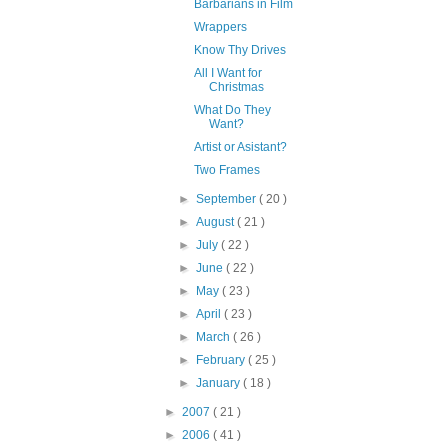
Barbarians in Film
Wrappers
Know Thy Drives
All I Want for
Christmas
What Do They
Want?
Artist or Asistant?
Two Frames
►
September
( 20 )
►
August
( 21 )
►
July
( 22 )
►
June
( 22 )
►
May
( 23 )
►
April
( 23 )
►
March
( 26 )
►
February
( 25 )
►
January
( 18 )
►
2007
( 21 )
►
2006
( 41 )