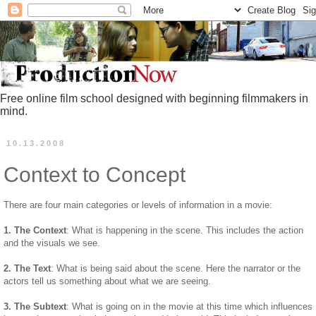
Free online film school designed with beginning filmmakers in
mind.
10.13.2008
Context to Concept
There are four main categories or levels of information in a movie:
1. The Context
: What is happening in the scene. This includes the action
and the visuals we see.
2. The Text
: What is being said about the scene. Here the narrator or the
actors tell us something about what we are seeing.
3. The Subtext
: What is going on in the movie at this time which influences