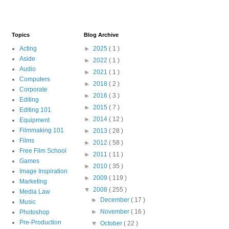
Topics
Blog Archive
Acting
►
2025
( 1 )
Aside
►
2022
( 1 )
Audio
►
2021
( 1 )
Computers
►
2018
( 2 )
Corporate
►
2016
( 3 )
Editing
►
2015
( 7 )
Editing 101
►
2014
( 12 )
Equipment
Filmmaking 101
►
2013
( 28 )
Films
►
2012
( 58 )
Free Film School
►
2011
( 11 )
Games
►
2010
( 35 )
Image Inspiration
►
2009
( 119 )
Marketing
▼
2008
( 255 )
Media Law
►
December
( 17 )
Music
►
November
( 16 )
Photoshop
Pre-Production
▼
October
( 22 )