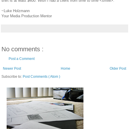
shirt is at least $400. Wish I had a client from time to time <smile>.
~Luke Holzmann
Your Media Production Mentor
No comments :
Post a Comment
Newer Post
Home
Older Post
Subscribe to:
Post Comments ( Atom )