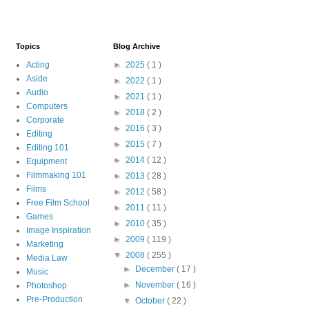
Topics
Blog Archive
Acting
►
2025
( 1 )
Aside
►
2022
( 1 )
Audio
►
2021
( 1 )
Computers
►
2018
( 2 )
Corporate
►
2016
( 3 )
Editing
►
2015
( 7 )
Editing 101
►
2014
( 12 )
Equipment
Filmmaking 101
►
2013
( 28 )
Films
►
2012
( 58 )
Free Film School
►
2011
( 11 )
Games
►
2010
( 35 )
Image Inspiration
►
2009
( 119 )
Marketing
▼
2008
( 255 )
Media Law
►
December
( 17 )
Music
►
November
( 16 )
Photoshop
Pre-Production
▼
October
( 22 )