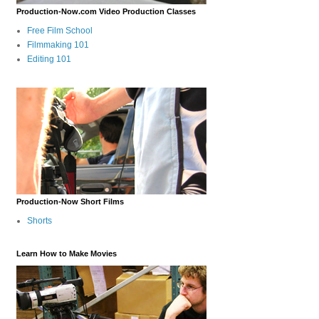
Production-Now.com Video Production Classes
Free Film School
Filmmaking 101
Editing 101
Production-Now Short Films
Shorts
Learn How to Make Movies