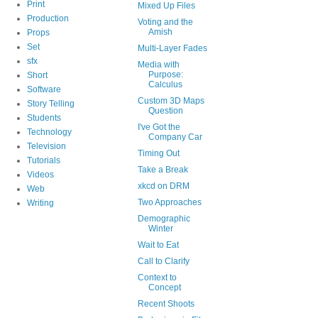
Print
Mixed Up Files
Production
Voting and the
Amish
Props
Set
Multi-Layer Fades
sfx
Media with
Purpose:
Short
Calculus
Software
Custom 3D Maps
Story Telling
Question
Students
I've Got the
Technology
Company Car
Television
Timing Out
Tutorials
Take a Break
Videos
xkcd on DRM
Web
Two Approaches
Writing
Demographic
Winter
Wait to Eat
Call to Clarify
Context to
Concept
Recent Shoots