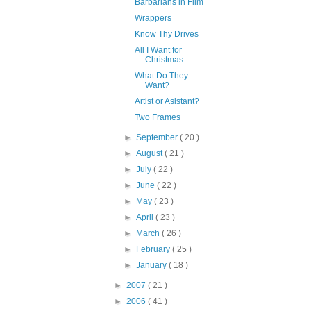
Barbarians in Film
Wrappers
Know Thy Drives
All I Want for
Christmas
What Do They
Want?
Artist or Asistant?
Two Frames
►
September
( 20 )
►
August
( 21 )
►
July
( 22 )
►
June
( 22 )
►
May
( 23 )
►
April
( 23 )
►
March
( 26 )
►
February
( 25 )
►
January
( 18 )
►
2007
( 21 )
►
2006
( 41 )