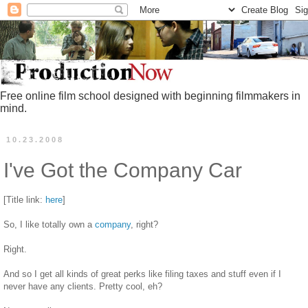
Free online film school designed with beginning filmmakers in
mind.
10.23.2008
I've Got the Company Car
[Title link:
here
]
So, I like totally own a
company
, right?
Right.
And so I get all kinds of great perks like filing taxes and stuff even if I
never have any clients. Pretty cool, eh?