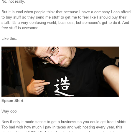
No, not really.
But it is cool when people think that because I have a company I can afford
to buy stuff so they send me stuff to get me to feel like I should buy their
stuff. It's a very confusing world, business, but someone's got to do it. And
free stuff is awesome.
Like this:
Epson Shirt
Way cool.
Now if only it made sense to get a business so you could get free t-shirts.
Too bad with how much I pay in taxes and web hosting every year, this