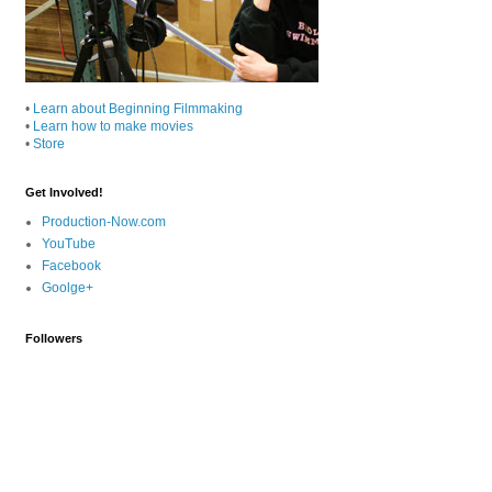
•
Learn about Beginning Filmmaking
•
Learn how to make movies
•
Store
Get Involved!
Production-Now.com
YouTube
Facebook
Goolge+
Followers