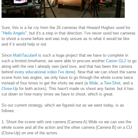
Sure, this is a far cry from the 26 cameras that Howard Hughes used for
"Hells Angels"
, but it's a step in that direction. I've never used two cameras
to shoot a scene before and was truly unsure as to what it would be like
and if it would help or not.
Since
MathTacular4
is such a huge project that we have to complete in
such a limited timeframe, we were able to procure another
Canon GL2
to go
along with the one I already own (and love, and that has been the camera
behind
every educational video I've done
). Now that we can shoot the same
scene from two angles, we only have to go through the whole scene twice
instead of four times to get the shots we want (a
Wide
, a
Two-Shot
, and a
Close-Up
for both actors). This hasn't made us shoot any faster, but it has
cut down on how many times we have to shoot, which is great.
So our current strategy, which we figured out as we went today, is as
follows:
1. Shoot the scene with one camera (Camera A) Wide so we can see the
whole scene and all the action and the other camera (Camera B) on a CU
(Close-Up) on one of the actors.