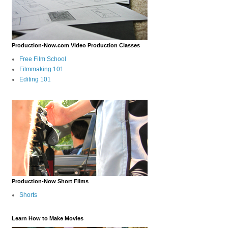
Production-Now.com Video Production Classes
Free Film School
Filmmaking 101
Editing 101
Production-Now Short Films
Shorts
Learn How to Make Movies