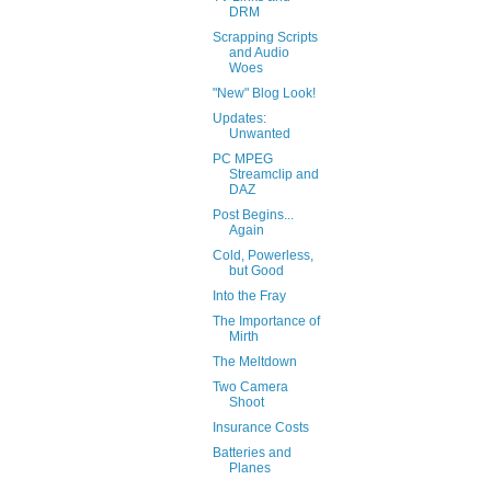
DRM
Scrapping Scripts
and Audio
Woes
"New" Blog Look!
Updates:
Unwanted
PC MPEG
Streamclip and
DAZ
Post Begins...
Again
Cold, Powerless,
but Good
Into the Fray
The Importance of
Mirth
The Meltdown
Two Camera
Shoot
Insurance Costs
Batteries and
Planes