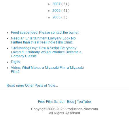
►
2007
( 21 )
►
2006
( 41 )
►
2005
( 3 )
Feed suspended! Please contact the owner.
Need an Entertainment Lawyer? Look No
Further than this (Free) Indie Film Clinic
'Groundhog Day': How a Script Everybody
Loved but Nobody Would Produce Became a
Comedy Classic
Digits
Video: What Makes a Miyazaki Film a Miyazaki
Film?
Read more Other Posts of Note...
Free Film School
|
Blog
|
YouTube
Copyright 2006-2025 Production-Now.com
All Rights Reserved