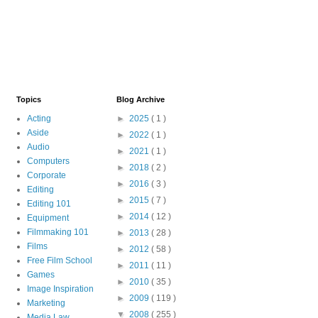
Topics
Blog Archive
Acting
►
2025
( 1 )
Aside
►
2022
( 1 )
Audio
►
2021
( 1 )
Computers
►
2018
( 2 )
Corporate
►
2016
( 3 )
Editing
►
2015
( 7 )
Editing 101
►
2014
( 12 )
Equipment
Filmmaking 101
►
2013
( 28 )
Films
►
2012
( 58 )
Free Film School
►
2011
( 11 )
Games
►
2010
( 35 )
Image Inspiration
►
2009
( 119 )
Marketing
▼
2008
( 255 )
Media Law