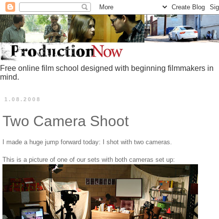
Free online film school designed with beginning filmmakers in
mind.
1.08.2008
Two Camera Shoot
I made a huge jump forward today: I shot with two cameras.
This is a picture of one of our sets with both cameras set up: