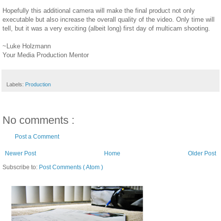
Hopefully this additional camera will make the final product not only
executable but also increase the overall quality of the video. Only time will
tell, but it was a very exciting (albeit long) first day of multicam shooting.
~Luke Holzmann
Your Media Production Mentor
Labels:
Production
No comments :
Post a Comment
Newer Post
Home
Older Post
Subscribe to:
Post Comments ( Atom )