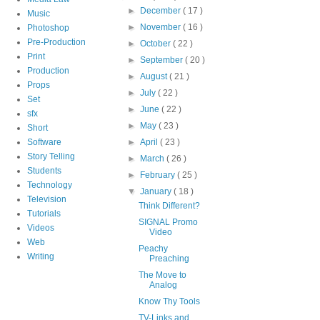
►
December
( 17 )
Music
►
November
( 16 )
Photoshop
Pre-Production
►
October
( 22 )
Print
►
September
( 20 )
Production
►
August
( 21 )
Props
►
July
( 22 )
Set
►
June
( 22 )
sfx
►
May
( 23 )
Short
Software
►
April
( 23 )
Story Telling
►
March
( 26 )
Students
►
February
( 25 )
Technology
▼
January
( 18 )
Television
Think Different?
Tutorials
SIGNAL Promo
Videos
Video
Web
Peachy
Writing
Preaching
The Move to
Analog
Know Thy Tools
TV-Links and