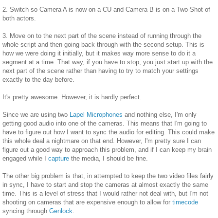
2. Switch so Camera A is now on a CU and Camera B is on a Two-Shot of
both actors.
3. Move on to the next part of the scene instead of running through the
whole script and then going back through with the second setup. This is
how we were doing it initially, but it makes way more sense to do it a
segment at a time. That way, if you have to stop, you just start up with the
next part of the scene rather than having to try to match your settings
exactly to the day before.
It's pretty awesome. However, it is hardly perfect.
Since we are using two
Lapel Microphones
and nothing else, I'm only
getting good audio into one of the cameras. This means that I'm going to
have to figure out how I want to sync the audio for editing. This could make
this whole deal a nightmare on that end. However, I'm pretty sure I can
figure out a good way to approach this problem, and if I can keep my brain
engaged while I
capture
the media, I should be fine.
The other big problem is that, in attempted to keep the two video files fairly
in sync, I have to start and stop the cameras at almost exactly the same
time. This is a level of stress that I would rather not deal with, but I'm not
shooting on cameras that are expensive enough to allow for
timecode
syncing through
Genlock
.