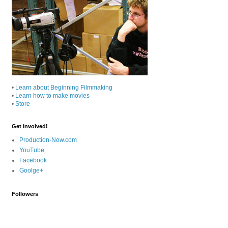
•
Learn about Beginning Filmmaking
•
Learn how to make movies
•
Store
Get Involved!
Production-Now.com
YouTube
Facebook
Goolge+
Followers