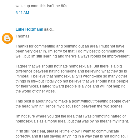
wake up man. this isn't the 80s.
6:11 AM
Luke Holzmann
said...
Thomas,
Thanks for commenting and pointing out an area I must not have
been very clear in. I'm sorry for that. I do my best to communicate
well, but I'm still learning and there's always rooms for improvement.
I agree that we should not hate homosexuals. But there is a big
difference between hating someone and believing what they do is
immoral. I believe that homosexuality is wrong--like so many other
things in life--but I totally do not believe that we should hate people
for their vices. Hatred toward people is a vice and will not help rid
the world of other vices.
This post is about how to make a point without "beating people over
the head with it." Hence my discussion between the two scenes.
I'm not sure where you got the idea that I was promoting hatred of
homosexuals as a moral ideal, but that was by no means my intent.
If I'm still not clear, please let me know. I want to communicate
correctly, and if I am saying anything in a way that is not doing so, I