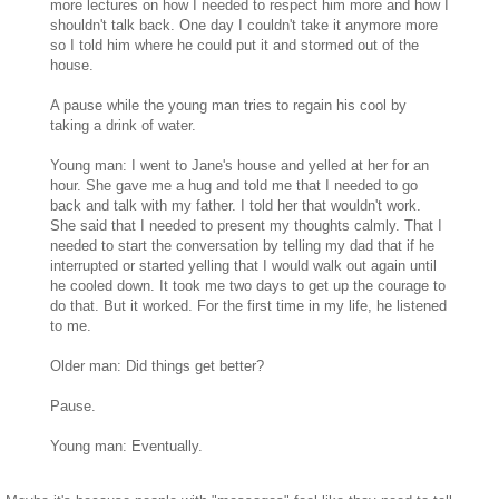
more lectures on how I needed to respect him more and how I
shouldn't talk back. One day I couldn't take it anymore more
so I told him where he could put it and stormed out of the
house.
A pause while the young man tries to regain his cool by
taking a drink of water.
Young man: I went to Jane's house and yelled at her for an
hour. She gave me a hug and told me that I needed to go
back and talk with my father. I told her that wouldn't work.
She said that I needed to present my thoughts calmly. That I
needed to start the conversation by telling my dad that if he
interrupted or started yelling that I would walk out again until
he cooled down. It took me two days to get up the courage to
do that. But it worked. For the first time in my life, he listened
to me.
Older man: Did things get better?
Pause.
Young man: Eventually.