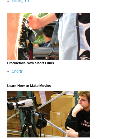
Editing 101
Production-Now Short Films
Shorts
Learn How to Make Movies