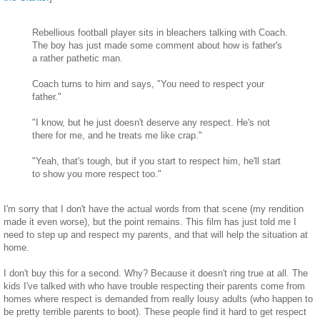
Rebellious football player sits in bleachers talking with Coach.
The boy has just made some comment about how is father's
a rather pathetic man.
Coach turns to him and says, "You need to respect your
father."
"I know, but he just doesn't deserve any respect. He's not
there for me, and he treats me like crap."
"Yeah, that's tough, but if you start to respect him, he'll start
to show you more respect too."
I'm sorry that I don't have the actual words from that scene (my rendition
made it even worse), but the point remains. This film has just told me I
need to step up and respect my parents, and that will help the situation at
home.
I don't buy this for a second. Why? Because it doesn't ring true at all. The
kids I've talked with who have trouble respecting their parents come from
homes where respect is demanded from really lousy adults (who happen to
be pretty terrible parents to boot). These people find it hard to get respect