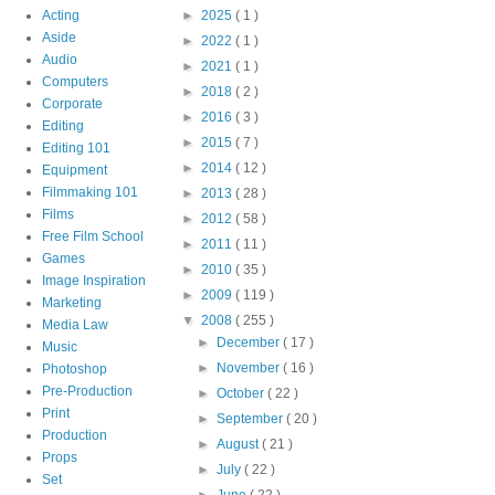
Acting
►
2025
( 1 )
Aside
►
2022
( 1 )
Audio
►
2021
( 1 )
Computers
►
2018
( 2 )
Corporate
►
2016
( 3 )
Editing
►
2015
( 7 )
Editing 101
►
2014
( 12 )
Equipment
Filmmaking 101
►
2013
( 28 )
Films
►
2012
( 58 )
Free Film School
►
2011
( 11 )
Games
►
2010
( 35 )
Image Inspiration
►
2009
( 119 )
Marketing
▼
2008
( 255 )
Media Law
►
December
( 17 )
Music
►
November
( 16 )
Photoshop
Pre-Production
►
October
( 22 )
Print
►
September
( 20 )
Production
►
August
( 21 )
Props
►
July
( 22 )
Set
►
June
( 22 )