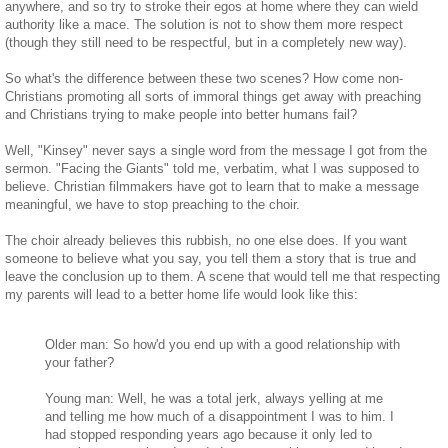
anywhere, and so try to stroke their egos at home where they can wield
authority like a mace. The solution is not to show them more respect
(though they still need to be respectful, but in a completely new way).
So what's the difference between these two scenes? How come non-
Christians promoting all sorts of immoral things get away with preaching
and Christians trying to make people into better humans fail?
Well, "Kinsey" never says a single word from the message I got from the
sermon. "Facing the Giants" told me, verbatim, what I was supposed to
believe. Christian filmmakers have got to learn that to make a message
meaningful, we have to stop preaching to the choir.
The choir already believes this rubbish, no one else does. If you want
someone to believe what you say, you tell them a story that is true and
leave the conclusion up to them. A scene that would tell me that respecting
my parents will lead to a better home life would look like this:
Older man: So how'd you end up with a good relationship with
your father?
Young man: Well, he was a total jerk, always yelling at me
and telling me how much of a disappointment I was to him. I
had stopped responding years ago because it only led to