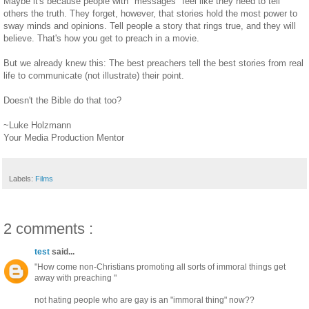
Maybe it's because people with "messages" feel like they need to tell
others the truth. They forget, however, that stories hold the most power to
sway minds and opinions. Tell people a story that rings true, and they will
believe. That's how you get to preach in a movie.
But we already knew this: The best preachers tell the best stories from real
life to communicate (not illustrate) their point.
Doesn't the Bible do that too?
~Luke Holzmann
Your Media Production Mentor
Labels:
Films
2 comments :
test
said...
"How come non-Christians promoting all sorts of immoral things get
away with preaching "
not hating people who are gay is an "immoral thing" now??