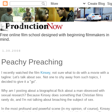
Free online film school designed with beginning filmmakers in
mind.
1.30.2008
Peachy Preaching
I recently watched the film
Kinsey
, not sure what to do with a movie with a
tagline: Let's talk about sex. Not one to shy away from such topics, I
decided to give it a "go".
Why am I posting about a biographical flick about a man obsessed with
sexual research? Because Kinsey does something that Christian films
rarely do, and I'm not talking about broaching the subject of sex.
In the most profound and powerful scene (in my opinion, of course), Kinsey