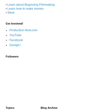
•
Learn about Beginning Filmmaking
•
Learn how to make movies
•
Store
Get Involved!
Production-Now.com
YouTube
Facebook
Goolge+
Followers
Topics
Blog Archive