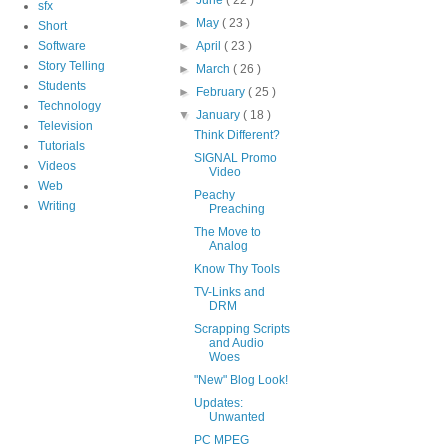
sfx
►
May
( 23 )
Short
Software
►
April
( 23 )
Story Telling
►
March
( 26 )
Students
►
February
( 25 )
Technology
▼
January
( 18 )
Television
Think Different?
Tutorials
SIGNAL Promo
Videos
Video
Web
Peachy
Writing
Preaching
The Move to
Analog
Know Thy Tools
TV-Links and
DRM
Scrapping Scripts
and Audio
Woes
"New" Blog Look!
Updates:
Unwanted
PC MPEG