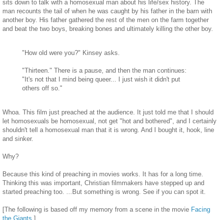
sits down to talk with a homosexual man about his life/sex history. The
man recounts the tail of when he was caught by his father in the barn with
another boy. His father gathered the rest of the men on the farm together
and beat the two boys, breaking bones and ultimately killing the other boy.
"How old were you?" Kinsey asks.
"Thirteen." There is a pause, and then the man continues:
"It's not that I mind being queer... I just wish it didn't put
others off so."
Whoa. This film just preached at the audience. It just told me that I should
let homosexuals be homosexual, not get "hot and bothered", and I certainly
shouldn't tell a homosexual man that it is wrong. And I bought it, hook, line
and sinker.
Why?
Because this kind of preaching in movies works. It has for a long time.
Thinking this was important, Christian filmmakers have stepped up and
started preaching too. ...But something is wrong. See if you can spot it.
[The following is based off my memory from a scene in the movie
Facing
the Giants
.]