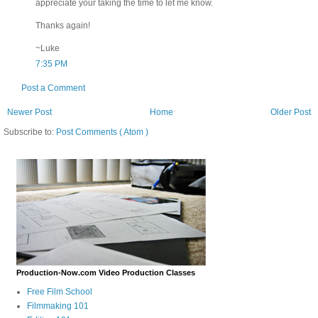
appreciate your taking the time to let me know.
Thanks again!
~Luke
7:35 PM
Post a Comment
Newer Post
Home
Older Post
Subscribe to:
Post Comments ( Atom )
Production-Now.com Video Production Classes
Free Film School
Filmmaking 101