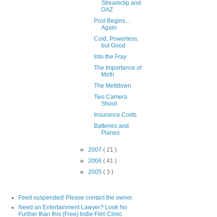
Streamclip and
DAZ
Post Begins...
Again
Cold, Powerless,
but Good
Into the Fray
The Importance of
Mirth
The Meltdown
Two Camera
Shoot
Insurance Costs
Batteries and
Planes
►
2007
( 21 )
►
2006
( 41 )
►
2005
( 3 )
Feed suspended! Please contact the owner.
Need an Entertainment Lawyer? Look No
Further than this (Free) Indie Film Clinic