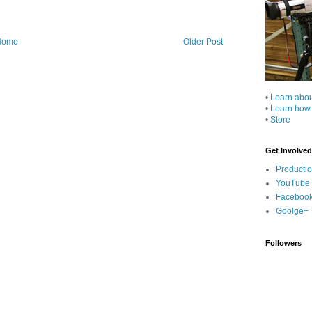
Home
Older Post
•
Learn abo
•
Learn how
•
Store
Get Involved
Producti
YouTube
Faceboo
Goolge+
Followers