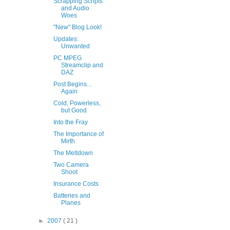
Scrapping Scripts
and Audio
Woes
"New" Blog Look!
Updates:
Unwanted
PC MPEG
Streamclip and
DAZ
Post Begins...
Again
Cold, Powerless,
but Good
Into the Fray
The Importance of
Mirth
The Meltdown
Two Camera
Shoot
Insurance Costs
Batteries and
Planes
►
2007
( 21 )