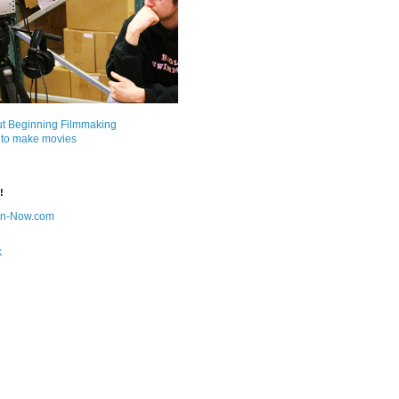
ut Beginning Filmmaking
 to make movies
!
on-Now.com
k