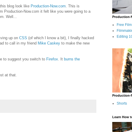
his blog look like
Production-Now.com
. This is
m Production-Now.com it felt like you were going to a
m. Well...
Production-
Free Fil
Filmmaki
Editing 1
giving up on
CSS
(of which I know a bit), I finally hacked
had to call in my friend
Mike Caskey
to make the new
 me to suggest you switch to
Firefox
. It
burns the
st at that.
Production-
Shorts
Learn How t