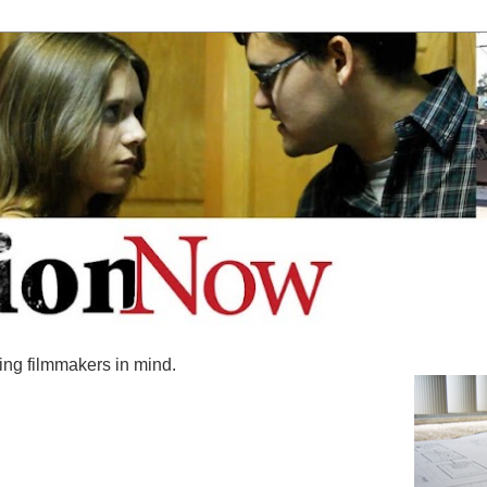
ing filmmakers in mind.