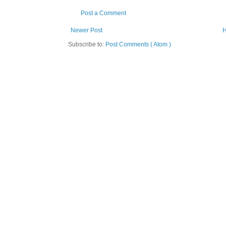
Post a Comment
Newer Post
Subscribe to:
Post Comments ( Atom )