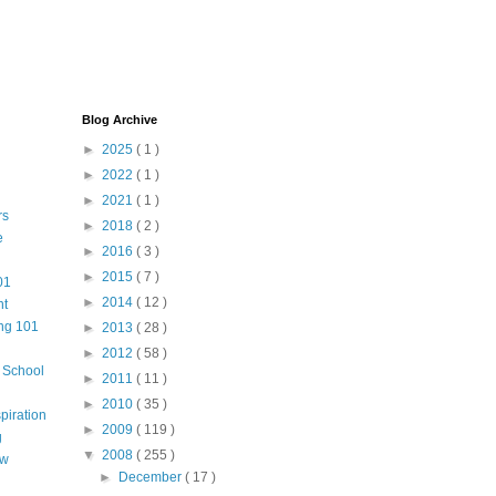
Blog Archive
►
2025
( 1 )
►
2022
( 1 )
►
2021
( 1 )
rs
►
2018
( 2 )
e
►
2016
( 3 )
►
2015
( 7 )
01
►
2014
( 12 )
nt
ng 101
►
2013
( 28 )
►
2012
( 58 )
m School
►
2011
( 11 )
►
2010
( 35 )
piration
►
2009
( 119 )
g
▼
2008
( 255 )
aw
►
December
( 17 )