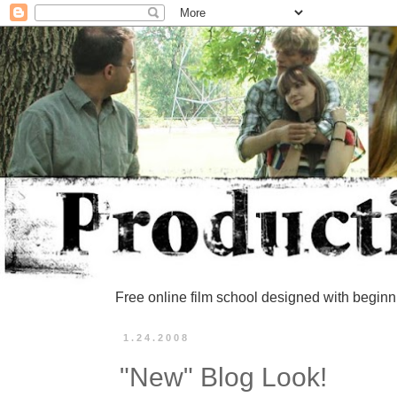
Free online film school designed with beginn
1.24.2008
"New" Blog Look!