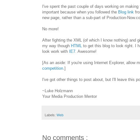
I've spent the past couple of days working on making t
important because when you followed the
Blog link
fro
new page, rather than a sub-part of Production-Now.co
No more!
After fighting the XML (of which I know nothing) and 
my way though
HTML
to get this blog to look right. I 
look work with
IE7
. Awesome!
[As an aside: If you're using Internet Explorer, allow
competition
.]
I've got other things to post about, but I'll leave this po
~Luke Holzmann
Your Media Production Mentor
Labels:
Web
No comments :