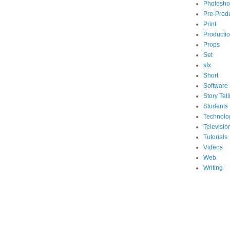
Photosh
Pre-Prod
Print
Producti
Props
Set
sfx
Short
Software
Story Tell
Students
Technolo
Televisio
Tutorials
Videos
Web
Writing