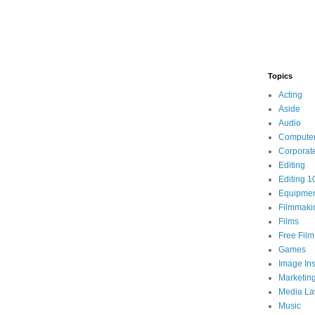
Topics
Acting
Aside
Audio
Compute
Corporat
Editing
Editing 1
Equipme
Filmmaki
Films
Free Fil
Games
Image Ins
Marketin
Media L
Music