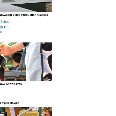
Now.com Video Production Classes
m School
ng 101
01
Now Short Films
o Make Movies