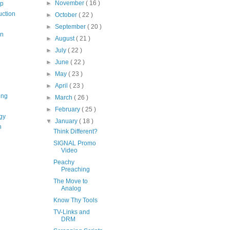
►
November
( 16 )
op
uction
►
October
( 22 )
►
September
( 20 )
on
►
August
( 21 )
►
July
( 22 )
►
June
( 22 )
►
May
( 23 )
►
April
( 23 )
ing
►
March
( 26 )
►
February
( 25 )
gy
▼
January
( 18 )
n
Think Different?
SIGNAL Promo
Video
Peachy
Preaching
The Move to
Analog
Know Thy Tools
TV-Links and
DRM