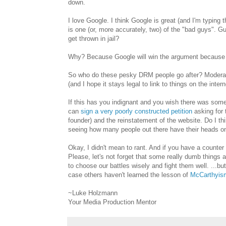
down.
I love Google. I think Google is great (and I'm typing 
is one (or, more accurately, two) of the "bad guys". 
get thrown in jail?
Why? Because Google will win the argument because
So who do these pesky DRM people go after? Moderate
(and I hope it stays legal to link to things on the intern
If this has you indignant and you wish there was somet
can
sign a very poorly constructed petition
asking for 
founder) and the reinstatement of the website. Do I thin
seeing how many people out there have their heads on 
Okay, I didn't mean to rant. And if you have a counter 
Please, let's not forget that some really dumb thing
to choose our battles wisely and fight them well. ...but 
case others haven't learned the lesson of
McCarthyis
~Luke Holzmann
Your Media Production Mentor