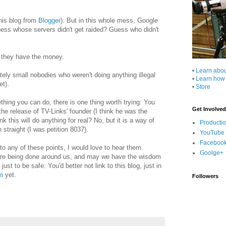
this blog from
Blogger
). But in this whole mess, Google
Guess whose servers didn't get raided? Guess who didn't
 they have the money.
•
Learn abo
ly small nobodies who weren't doing anything illegal
•
Learn how
et).
•
Store
hing you can do, there is one thing worth trying: You
Get Involved
the release of TV-Links' founder (I think he was the
k this will do anything for real? No, but it is a way of
Producti
straight (I was petition 8037).
YouTube
Faceboo
to any of these points, I would love to hear them.
Goolge+
s are being done around us, and may we have the wisdom
just to be safe: You'd better not link to this blog, just in
m
yet.
Followers