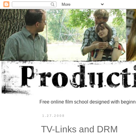
Free online film school designed with beginn
1.27.2008
TV-Links and DRM