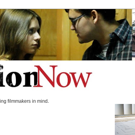
ing filmmakers in mind.