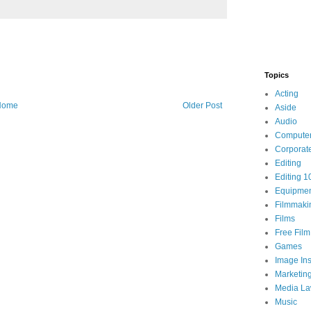
Topics
Acting
Home
Older Post
Aside
Audio
Compute
Corporat
Editing
Editing 1
Equipme
Filmmaki
Films
Free Fil
Games
Image Ins
Marketin
Media L
Music