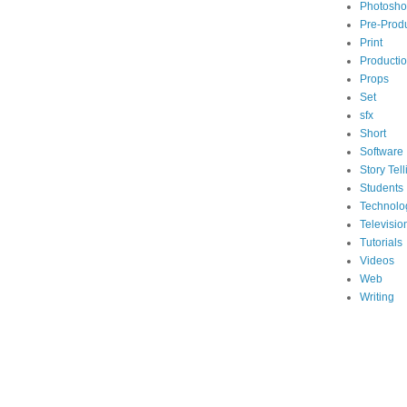
Photosh
Pre-Prod
Print
Producti
Props
Set
sfx
Short
Software
Story Tell
Students
Technolo
Televisio
Tutorials
Videos
Web
Writing