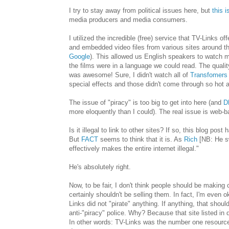
I try to stay away from political issues here, but
this i
media producers and media consumers.
I utilized the incredible (free) service that TV-Links o
and embedded video files from various sites around th
Google
). This allowed us English speakers to watch m
the films were in a language we could read. The quality w
was awesome! Sure, I didn't watch all of
Transfomers
special effects and those didn't come through so hot 
The issue of "piracy" is too big to get into here (and
D
more eloquently than I could). The real issue is web-
Is it illegal to link to other sites? If so, this blog po
But
FACT
seems to think that it is. As
Rich
[NB: He s
effectively makes the entire internet illegal."
He's absolutely right.
Now, to be fair, I don't think people should be making 
certainly shouldn't be selling them. In fact, I'm even o
Links did not "pirate" anything. If anything, that shou
anti-"piracy" police. Why? Because that site listed in 
In other words: TV-Links was the number one resource