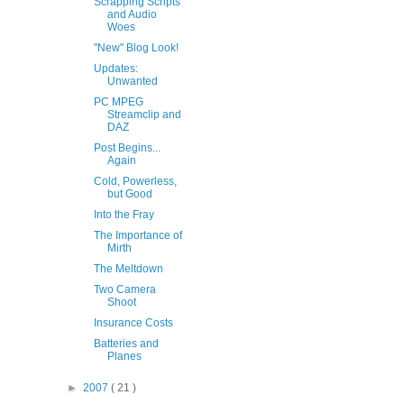
Scrapping Scripts
and Audio
Woes
"New" Blog Look!
Updates:
Unwanted
PC MPEG
Streamclip and
DAZ
Post Begins...
Again
Cold, Powerless,
but Good
Into the Fray
The Importance of
Mirth
The Meltdown
Two Camera
Shoot
Insurance Costs
Batteries and
Planes
►
2007
( 21 )