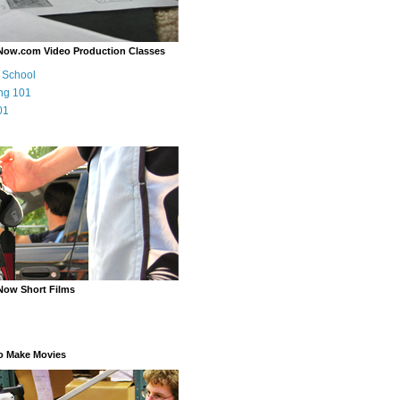
Now.com Video Production Classes
m School
ng 101
01
Now Short Films
o Make Movies