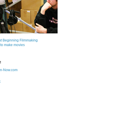
ut Beginning Filmmaking
 to make movies
!
on-Now.com
k