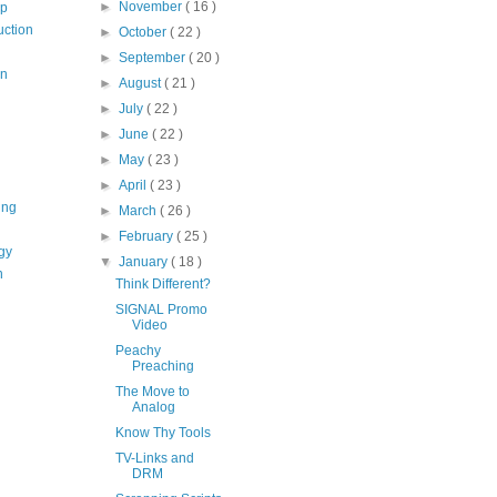
►
November
( 16 )
op
uction
►
October
( 22 )
►
September
( 20 )
on
►
August
( 21 )
►
July
( 22 )
►
June
( 22 )
►
May
( 23 )
►
April
( 23 )
ing
►
March
( 26 )
►
February
( 25 )
gy
▼
January
( 18 )
n
Think Different?
SIGNAL Promo
Video
Peachy
Preaching
The Move to
Analog
Know Thy Tools
TV-Links and
DRM