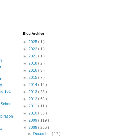
Blog Archive
►
2025
( 1 )
►
2022
( 1 )
►
2021
( 1 )
rs
►
2018
( 2 )
e
►
2016
( 3 )
►
2015
( 7 )
01
►
2014
( 12 )
nt
ng 101
►
2013
( 28 )
►
2012
( 58 )
m School
►
2011
( 11 )
►
2010
( 35 )
piration
►
2009
( 119 )
g
▼
2008
( 255 )
aw
►
December
( 17 )