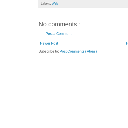
Labels:
Web
No comments :
Post a Comment
Newer Post
Subscribe to:
Post Comments ( Atom )