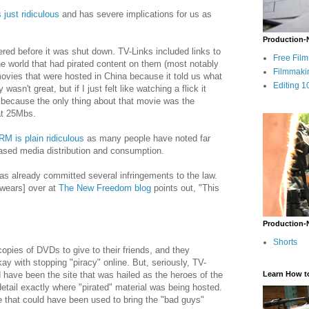
s just ridiculous
and has severe implications for us as
Production-
ffered before it was shut down. TV-Links included links to
Free Fil
e world that had pirated content on them (most notably
Filmmaki
ovies that were hosted in China because it told us what
Editing 1
asn't great, but if I just felt like watching a flick it
because the only thing about that movie was the
at 25Mbs.
RM is plain ridiculous
as many people have noted far
based media distribution and consumption.
st has already committed several infringements to the law.
wears] over at
The New Freedom blog
points out, "This
Production-
Shorts
copies of DVDs to give to their friends, and they
kay with stopping "piracy" online. But, seriously, TV-
ld have been the site that was hailed as the heroes of the
Learn How t
detail exactly where "pirated" material was being hosted.
 that could have been used to bring the "bad guys"