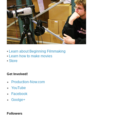
•
Learn about Beginning Filmmaking
•
Learn how to make movies
•
Store
Get Involved!
Production-Now.com
YouTube
Facebook
Goolge+
Followers