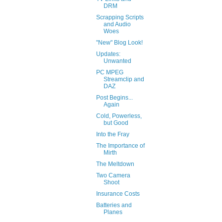
DRM
Scrapping Scripts
and Audio
Woes
"New" Blog Look!
Updates:
Unwanted
PC MPEG
Streamclip and
DAZ
Post Begins...
Again
Cold, Powerless,
but Good
Into the Fray
The Importance of
Mirth
The Meltdown
Two Camera
Shoot
Insurance Costs
Batteries and
Planes