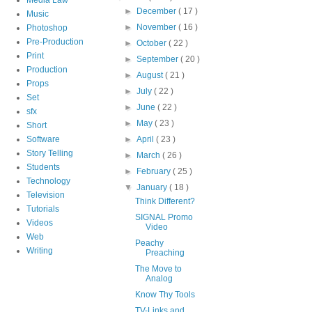
►
December
( 17 )
Music
►
November
( 16 )
Photoshop
Pre-Production
►
October
( 22 )
Print
►
September
( 20 )
Production
►
August
( 21 )
Props
►
July
( 22 )
Set
►
June
( 22 )
sfx
►
May
( 23 )
Short
Software
►
April
( 23 )
Story Telling
►
March
( 26 )
Students
►
February
( 25 )
Technology
▼
January
( 18 )
Television
Think Different?
Tutorials
SIGNAL Promo
Videos
Video
Web
Peachy
Writing
Preaching
The Move to
Analog
Know Thy Tools
TV-Links and