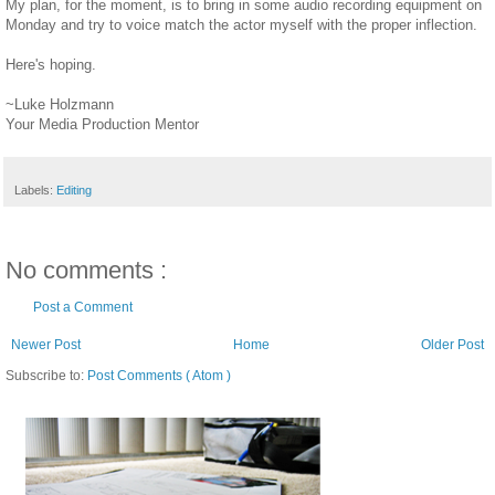
My plan, for the moment, is to bring in some audio recording equipment on
Monday and try to voice match the actor myself with the proper inflection.
Here's hoping.
~Luke Holzmann
Your Media Production Mentor
Labels:
Editing
No comments :
Post a Comment
Newer Post
Home
Older Post
Subscribe to:
Post Comments ( Atom )