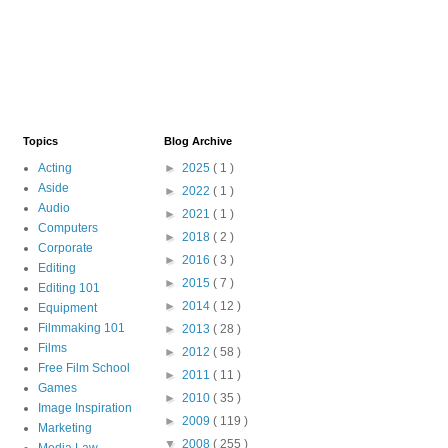
Topics
Blog Archive
Acting
►
2025
( 1 )
Aside
►
2022
( 1 )
Audio
►
2021
( 1 )
Computers
►
2018
( 2 )
Corporate
►
2016
( 3 )
Editing
►
2015
( 7 )
Editing 101
►
2014
( 12 )
Equipment
Filmmaking 101
►
2013
( 28 )
Films
►
2012
( 58 )
Free Film School
►
2011
( 11 )
Games
►
2010
( 35 )
Image Inspiration
►
2009
( 119 )
Marketing
▼
2008
( 255 )
Media Law