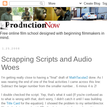
Free online film school designed with beginning filmmakers in
mind.
1.25.2008
Scrapping Scripts and Audio
Woes
I'm getting really close to having a "final" draft of
MathTacular2
done. As I
was nearing the end of one of the final activities I came across this line:
Subtract the larger number from the smaller number... 6 minus 4 is 2!
I double checked the script. Yep, that's what it said (If you're confused as
to what is wrong with that, don't worry, I didn't catch it until I was building
the
Title Card
for the equation). I showed the problem to my writer/director.