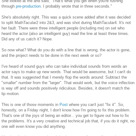
She looked at me and said, "That's what you get when you're rushing
through
pre-production
. I probably wrote that in three seconds."
She's absolutely right. This was a quick scene added after it was decided
to split MathTacular2 into 2&3, and was shot during MathTacular4. It's not
her fault. There were three intelligent people (including me) on set who
heard the actor (also an intelligent guy) read the line at least three times.
Did any of us catch it? Nope.
So now what? What do you do with a line that is wrong, the actor is gone,
and the project needs to be done in the next week or so?
I've heard of sound guys who can take individual sounds from words an
actor says to make up new words. That would be awesome, but I can't do
that. It was suggested that I merely flop the words around: Subtract the
"smaller" number from the "larger". That would work, but the voice inflection
is way off and sounds positively ridiculous. Besides, it doesn't match the
lip motion.
This is one of those moments in
Post
where you can't just "fix it". So,
honestly, on a Friday night, I don't know how I'm going to fix this problem.
That's one of the joys of being an editor... you get to figure out how to fix
the problems. It's a very creative and technical job that, if you do it right, no
one will even know you did anything.