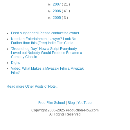
►
2007
( 21 )
►
2006
( 41 )
►
2005
( 3 )
Feed suspended! Please contact the owner.
Need an Entertainment Lawyer? Look No
Further than this (Free) Indie Film Clinic
'Groundhog Day': How a Script Everybody
Loved but Nobody Would Produce Became a
Comedy Classic
Digits
Video: What Makes a Miyazaki Film a Miyazaki
Film?
Read more Other Posts of Note...
Free Film School
|
Blog
|
YouTube
Copyright 2006-2025 Production-Now.com
All Rights Reserved