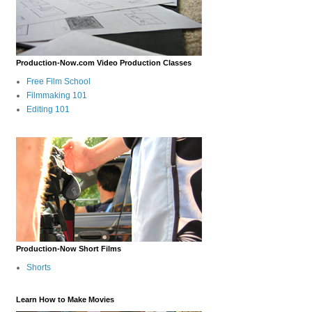
Production-Now.com Video Production Classes
Free Film School
Filmmaking 101
Editing 101
Production-Now Short Films
Shorts
Learn How to Make Movies