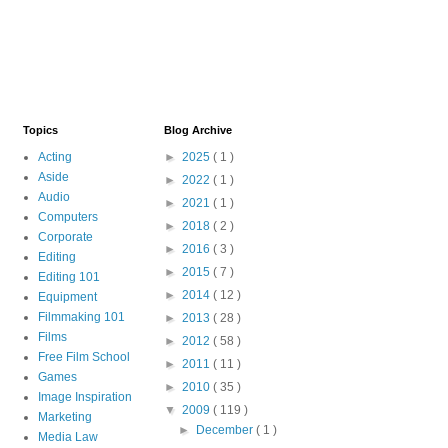
Topics
Blog Archive
Acting
►
2025
( 1 )
Aside
►
2022
( 1 )
Audio
►
2021
( 1 )
Computers
►
2018
( 2 )
Corporate
►
2016
( 3 )
Editing
►
2015
( 7 )
Editing 101
►
2014
( 12 )
Equipment
Filmmaking 101
►
2013
( 28 )
Films
►
2012
( 58 )
Free Film School
►
2011
( 11 )
Games
►
2010
( 35 )
Image Inspiration
▼
2009
( 119 )
Marketing
►
December
( 1 )
Media Law