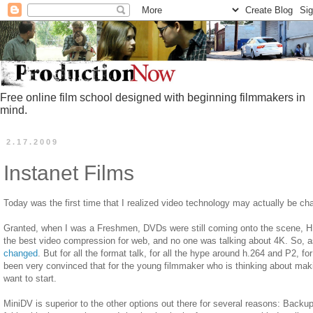
Free online film school designed with beginning filmmakers in
mind.
2.17.2009
Instanet Films
Today was the first time that I realized video technology may actually be cha
Granted, when I was a Freshmen, DVDs were still coming onto the scene, HD
the best video compression for web, and no one was talking about 4K. So, as
changed
. But for all the format talk, for all the hype around h.264 and P2, f
been very convinced that for the young filmmaker who is thinking about ma
want to start.
MiniDV is superior to the other options out there for several reasons: Backup,