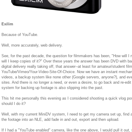
Exilim
Because of YouTube.
Well, more accurately, web delivery.
See, for the past decade, the question for filmmakers has been, "How will 
will I keep copies of it?" Over these years the answer has been DVD with b
digital delivery really taking off, that answer--at least for amateur/student f
YouTube/Vimeo/Your-Video-Site-Of-Choice. Now we have an instant mechani
videos, a backup system like none other (Google servers, anyone?), and ev
sites. And there is no longer a need, or even a desire, to go back and re-edit
system for backing up footage is also slipping into the past.
This hit me personally this evening as I considered shooting a quick vlog po
should I do it?
Well, with my current MiniDV system, I need to get my camera set up, find a
the footage into an NLE, add fade in and out, export and then upload.
If I had a "YouTube enabled" camera, like the one above, I would pull it out,