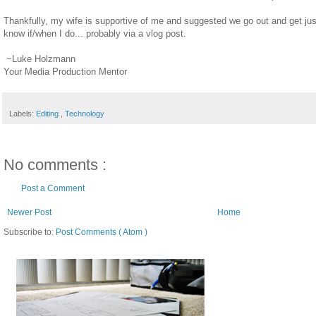
Thankfully, my wife is supportive of me and suggested we go out and get just
know if/when I do... probably via a vlog post.
~Luke Holzmann
Your Media Production Mentor
Labels:
Editing
,
Technology
No comments :
Post a Comment
Newer Post
Home
Subscribe to:
Post Comments ( Atom )