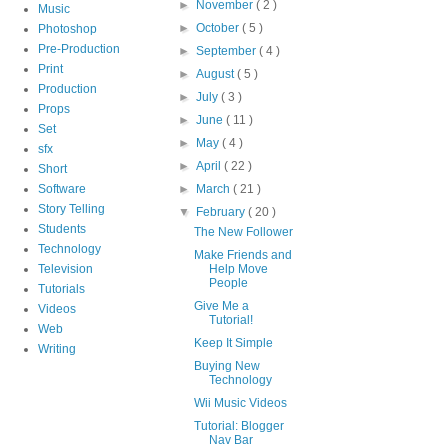
►
November
( 2 )
Music
►
October
( 5 )
Photoshop
Pre-Production
►
September
( 4 )
Print
►
August
( 5 )
Production
►
July
( 3 )
Props
►
June
( 11 )
Set
►
May
( 4 )
sfx
►
April
( 22 )
Short
Software
►
March
( 21 )
Story Telling
▼
February
( 20 )
Students
The New Follower
Technology
Make Friends and
Television
Help Move
People
Tutorials
Give Me a
Videos
Tutorial!
Web
Keep It Simple
Writing
Buying New
Technology
Wii Music Videos
Tutorial: Blogger
Nav Bar