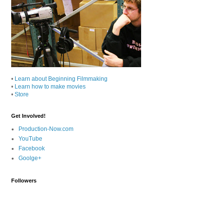
•
Learn about Beginning Filmmaking
•
Learn how to make movies
•
Store
Get Involved!
Production-Now.com
YouTube
Facebook
Goolge+
Followers