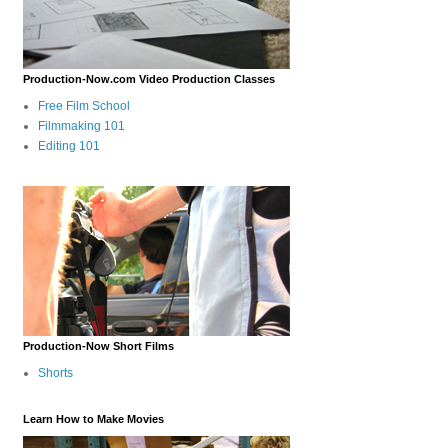
Production-Now.com Video Production Classes
Free Film School
Filmmaking 101
Editing 101
Production-Now Short Films
Shorts
Learn How to Make Movies