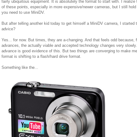
fairly ubiquitous equipment. It is absolutely the format to start with. I realiz
of these points, especially in more expensive/newer cameras, but I still hold t
you need to use MiniDV.
But after telling another kid today to get himself a MiniDV camera, I started t
advice?
Yes... for now. But times, they are a-changing. And that feels odd because, fo
advances, the actually viable and accepted technology changes very slowly. 
advance is good evidence of this. But two things are converging to make me 
format is shifting to a flash/hard drive format.
Something like the...