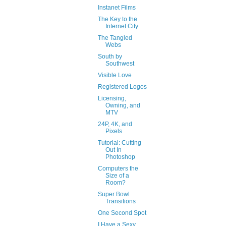
Instanet Films
The Key to the
Internet City
The Tangled
Webs
South by
Southwest
Visible Love
Registered Logos
Licensing,
Owning, and
MTV
24P, 4K, and
Pixels
Tutorial: Cutting
Out In
Photoshop
Computers the
Size of a
Room?
Super Bowl
Transitions
One Second Spot
I Have a Sexy