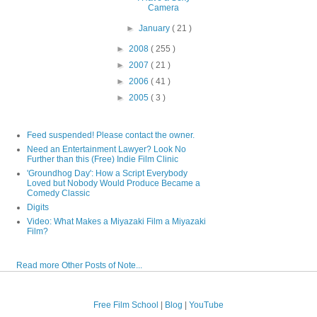
Camera
►
January
( 21 )
►
2008
( 255 )
►
2007
( 21 )
►
2006
( 41 )
►
2005
( 3 )
Feed suspended! Please contact the owner.
Need an Entertainment Lawyer? Look No
Further than this (Free) Indie Film Clinic
'Groundhog Day': How a Script Everybody
Loved but Nobody Would Produce Became a
Comedy Classic
Digits
Video: What Makes a Miyazaki Film a Miyazaki
Film?
Read more Other Posts of Note...
Free Film School
|
Blog
|
YouTube