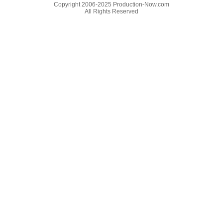
Copyright 2006-2025 Production-Now.com
All Rights Reserved