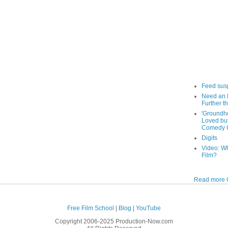
Feed sus
Need an 
Further th
'Groundh
Loved bu
Comedy C
Digits
Video: W
Film?
Read more O
Free Film School
|
Blog
|
YouTube
Copyright 2006-2025 Production-Now.com