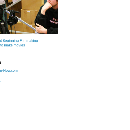
ut Beginning Filmmaking
 to make movies
!
on-Now.com
k