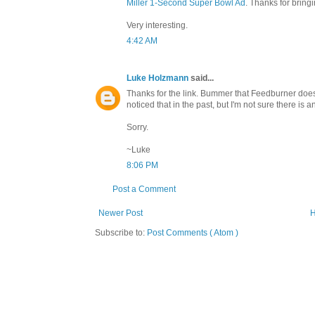
Miller 1-Second Super Bowl Ad
. Thanks for bringi
Very interesting.
4:42 AM
Luke Holzmann
said...
Thanks for the link. Bummer that Feedburner does
noticed that in the past, but I'm not sure there is a
Sorry.
~Luke
8:06 PM
Post a Comment
Newer Post
Subscribe to:
Post Comments ( Atom )