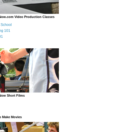
Now.com Video Production Classes
m School
ng 101
01
Now Short Films
o Make Movies