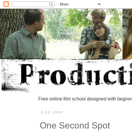
Free online film school designed with beginn
2.02.2009
One Second Spot