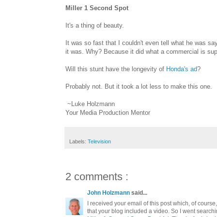
Miller 1 Second Spot
It's a thing of beauty.
It was so fast that I couldn't even tell what he was s
it was. Why? Because it did what a commercial is sup
Will this stunt have the longevity of
Honda's ad
?
Probably not. But it took a lot less to make this one.
~Luke Holzmann
Your Media Production Mentor
Labels:
Television
2 comments :
John Holzmann
said...
I received your email of this post which, of course
that your blog included a video. So I went searchi