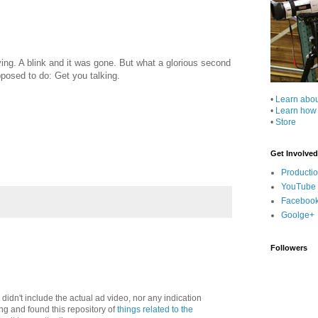
aying. A blink and it was gone. But what a glorious second
posed to do: Get you talking.
•
Learn abo
•
Learn how
•
Store
Get Involved
Producti
YouTube
Faceboo
Goolge+
Followers
, didn't include the actual ad video, nor any indication
ng and found this repository of
things related to the