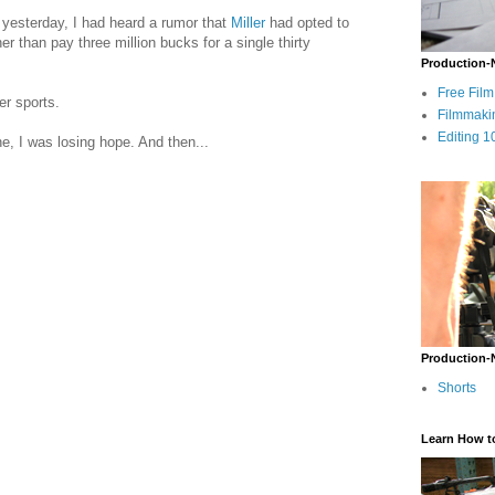
yesterday, I had heard a rumor that
Miller
had opted to
 than pay three million bucks for a single thirty
Production-
Free Fil
er sports.
Filmmaki
Editing 1
ne, I was losing hope. And then...
Production-
Shorts
Learn How t