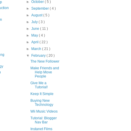
►
October
( 5 )
op
uction
►
September
( 4 )
►
August
( 5 )
on
►
July
( 3 )
►
June
( 11 )
►
May
( 4 )
►
April
( 22 )
►
March
( 21 )
ing
▼
February
( 20 )
The New Follower
gy
Make Friends and
n
Help Move
People
Give Me a
Tutorial!
Keep It Simple
Buying New
Technology
Wii Music Videos
Tutorial: Blogger
Nav Bar
Instanet Films