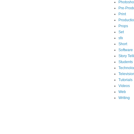
Photosh
Pre-Prod
Print
Producti
Props
Set
sfx
Short
Software
Story Tell
Students
Technolo
Televisio
Tutorials
Videos
Web
Writing