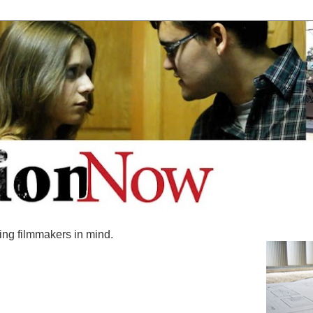
ing filmmakers in mind.