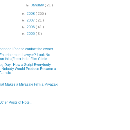
►
January
( 21 )
►
2008
( 255 )
►
2007
( 21 )
►
2006
( 41 )
►
2005
( 3 )
pended! Please contact the owner.
Entertainment Lawyer? Look No
an this (Free) Indie Film Clinic
og Day': How a Script Everybody
t Nobody Would Produce Became a
lassic
hat Makes a Miyazaki Film a Miyazaki
ther Posts of Note...