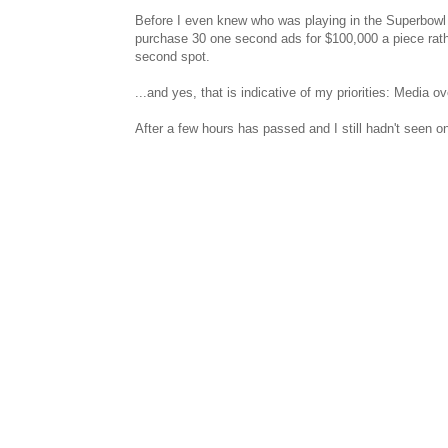
Before I even knew who was playing in the Superbowl 
purchase 30 one second ads for $100,000 a piece rather
second spot.
...and yes, that is indicative of my priorities: Media ov
After a few hours has passed and I still hadn't seen o