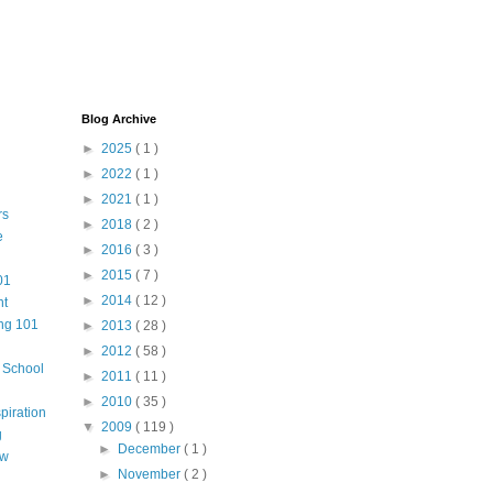
Blog Archive
►
2025
( 1 )
►
2022
( 1 )
►
2021
( 1 )
rs
►
2018
( 2 )
e
►
2016
( 3 )
►
2015
( 7 )
01
►
2014
( 12 )
nt
ng 101
►
2013
( 28 )
►
2012
( 58 )
m School
►
2011
( 11 )
►
2010
( 35 )
piration
▼
2009
( 119 )
g
►
December
( 1 )
aw
►
November
( 2 )