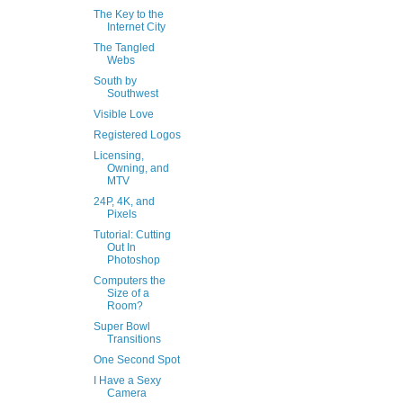
The Key to the
Internet City
The Tangled
Webs
South by
Southwest
Visible Love
Registered Logos
Licensing,
Owning, and
MTV
24P, 4K, and
Pixels
Tutorial: Cutting
Out In
Photoshop
Computers the
Size of a
Room?
Super Bowl
Transitions
One Second Spot
I Have a Sexy
Camera