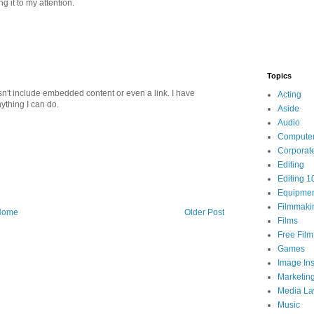
ng it to my attention.
Topics
n't include embedded content or even a link. I have
Acting
nything I can do.
Aside
Audio
Compute
Corporat
Editing
Editing 1
Equipme
Filmmaki
Home
Older Post
Films
Free Fil
Games
Image Ins
Marketin
Media L
Music