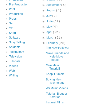
Pre-Production
►
September
( 4 )
Print
►
August
( 5 )
Production
►
July
( 3 )
Props
►
June
( 11 )
Set
►
May
( 4 )
sfx
►
April
( 22 )
Short
Software
►
March
( 21 )
Story Telling
▼
February
( 20 )
Students
The New Follower
Technology
Make Friends and
Television
Help Move
People
Tutorials
Give Me a
Videos
Tutorial!
Web
Keep It Simple
Writing
Buying New
Technology
Wii Music Videos
Tutorial: Blogger
Nav Bar
Instanet Films