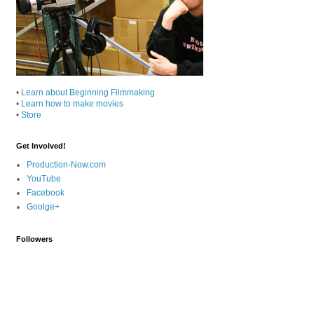
•
Learn about Beginning Filmmaking
•
Learn how to make movies
•
Store
Get Involved!
Production-Now.com
YouTube
Facebook
Goolge+
Followers