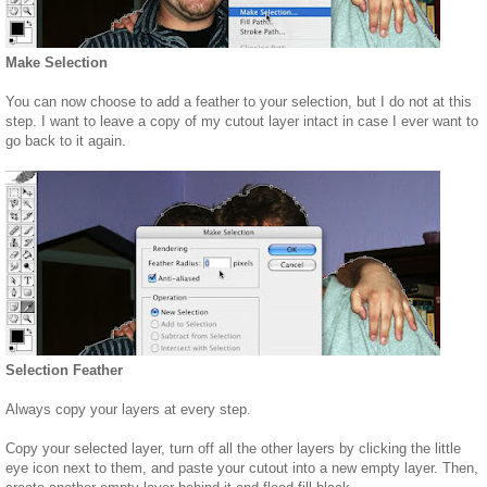
Make Selection
You can now choose to add a feather to your selection, but I do not at this
step. I want to leave a copy of my cutout layer intact in case I ever want to
go back to it again.
Selection Feather
Always copy your layers at every step.
Copy your selected layer, turn off all the other layers by clicking the little
eye icon next to them, and paste your cutout into a new empty layer. Then,