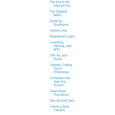
The Key to the
Internet City
The Tangled
Webs
South by
Southwest
Visible Love
Registered Logos
Licensing,
Owning, and
MTV
24P, 4K, and
Pixels
Tutorial: Cutting
Out In
Photoshop
Computers the
Size of a
Room?
Super Bowl
Transitions
One Second Spot
I Have a Sexy
Camera