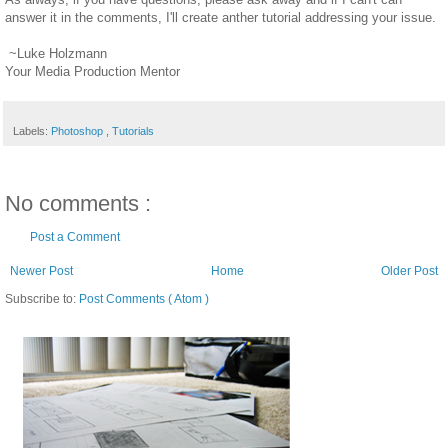
answer it in the comments, I'll create anther tutorial addressing your issue.
~Luke Holzmann
Your Media Production Mentor
Labels:
Photoshop
,
Tutorials
No comments :
Post a Comment
Newer Post
Home
Older Post
Subscribe to:
Post Comments ( Atom )