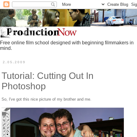
Free online film school designed with beginning filmmakers in
mind.
2.05.2009
Tutorial: Cutting Out In
Photoshop
So, I've got this nice picture of my brother and me.