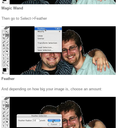
Magic Wand
Then go to Select->Feather
Feather
And depending on how big your image is, choose an amount: