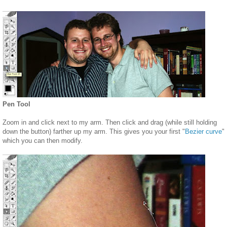
Pen Tool
Zoom in and click next to my arm. Then click and drag (while still holding
down the button) farther up my arm. This gives you your first "
Bezier curve
"
which you can then modify.