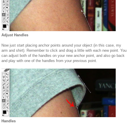
Adjust Handles
Now just start placing anchor points around your object (in this case, my
arm and shirt). Remember to click and drag a little with each new point. You
can adjust both of the handles on your new anchor point, and also go back
and play with one of the handles from your previous point.
Handles