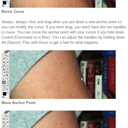
Bezier Curve
Always, always click and drag when you put down a new anchor point so
you can modify the curve. If you don't drag, you won't have the two handles
to move. You can move the anchor point with your cursor if you hold down
Control (Command on a Mac). You can adjust the handles by holding down
Alt (Option). Play with those to get a feel for what happens.
Move Anchor Point