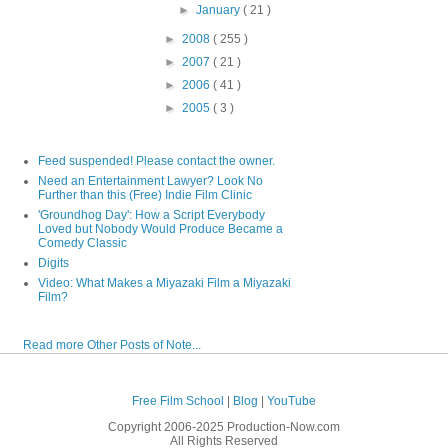
►
January
( 21 )
►
2008
( 255 )
►
2007
( 21 )
►
2006
( 41 )
►
2005
( 3 )
Feed suspended! Please contact the owner.
Need an Entertainment Lawyer? Look No
Further than this (Free) Indie Film Clinic
'Groundhog Day': How a Script Everybody
Loved but Nobody Would Produce Became a
Comedy Classic
Digits
Video: What Makes a Miyazaki Film a Miyazaki
Film?
Read more Other Posts of Note...
Free Film School
|
Blog
|
YouTube
Copyright 2006-2025 Production-Now.com
All Rights Reserved