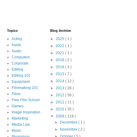
Topics
Blog Archive
Acting
►
2025
( 1 )
Aside
►
2022
( 1 )
Audio
►
2021
( 1 )
Computers
►
2018
( 2 )
Corporate
►
2016
( 3 )
Editing
►
2015
( 7 )
Editing 101
►
2014
( 12 )
Equipment
Filmmaking 101
►
2013
( 28 )
Films
►
2012
( 58 )
Free Film School
►
2011
( 11 )
Games
►
2010
( 35 )
Image Inspiration
▼
2009
( 119 )
Marketing
►
December
( 1 )
Media Law
►
November
( 2 )
Music
►
October
( 5 )
Photoshop