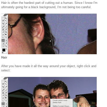
Hair is often the hardest part of cutting out a human. Since I know I'm
ultimately going for a black background, I'm not being too careful.
Hair
After you have made it all the way around your object, right click and
select: