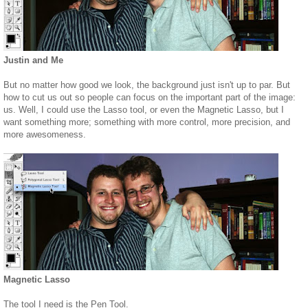
Justin and Me
But no matter how good we look, the background just isn't up to par. But
how to cut us out so people can focus on the important part of the image:
us. Well, I could use the Lasso tool, or even the Magnetic Lasso, but I
want something more; something with more control, more precision, and
more awesomeness.
Magnetic Lasso
The tool I need is the Pen Tool.