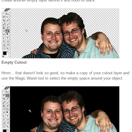
create another empty layer behind it and flood fill black.
Empty Cutout
Hmm... that doesn't look so good, so make a copy of your cutout layer and
use the Magic Wand tool to select the empty space around your object.