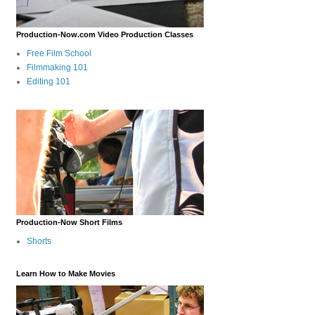
Production-Now.com Video Production Classes
Free Film School
Filmmaking 101
Editing 101
Production-Now Short Films
Shorts
Learn How to Make Movies