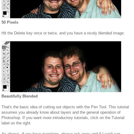
50 Pixels
Hit the Delete key once or twice, and you have a nicely blended image:
Beautifully Blended
That's the basic idea of cutting out objects with the Pen Tool. This tutorial
assumes you already know about layers and the general operation of
Photoshop. If you want more introductory tutorials, click on the Tutorial
label on the right.
As always, if you have questions, please ask away and if I can't can