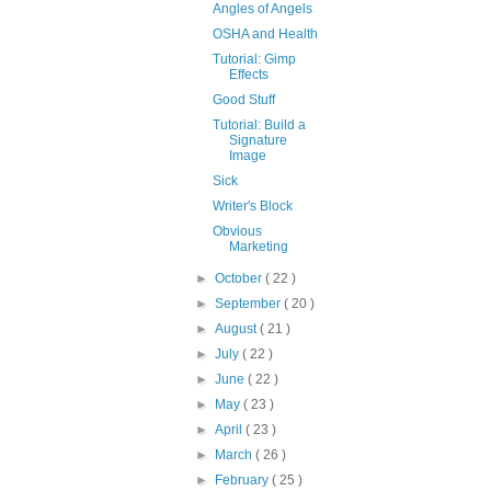
Angles of Angels
OSHA and Health
Tutorial: Gimp
Effects
Good Stuff
Tutorial: Build a
Signature
Image
Sick
Writer's Block
Obvious
Marketing
►
October
( 22 )
►
September
( 20 )
►
August
( 21 )
►
July
( 22 )
►
June
( 22 )
►
May
( 23 )
►
April
( 23 )
►
March
( 26 )
►
February
( 25 )