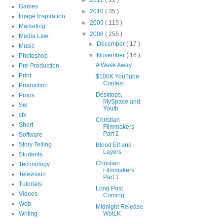
Games
►
2010
( 35 )
Image Inspiration
►
2009
( 119 )
Marketing
▼
2008
( 255 )
Media Law
►
December
( 17 )
Music
▼
November
( 16 )
Photoshop
A Week Away
Pre-Production
Print
$100K YouTube
Contest
Production
Desktops,
Props
MySpace and
Set
Youth
sfx
Christian
Short
Filmmakers
Part 2
Software
Story Telling
Blood Elf and
Layers
Students
Christian
Technology
Filmmakers
Television
Part 1
Tutorials
Long Post
Videos
Coming...
Web
Midnight Release
Writing
WotLK