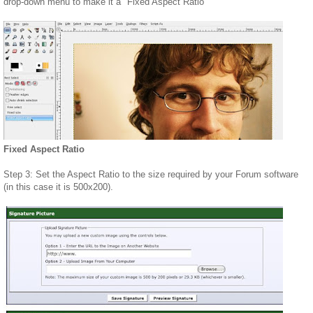
drop-down menu to make it a "Fixed Aspect Ratio"
Fixed Aspect Ratio
Step 3: Set the Aspect Ratio to the size required by your Forum software
(in this case it is 500x200).