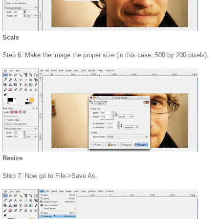
Scale
Step 6: Make the image the proper size (in this case, 500 by 200 pixels).
Resize
Step 7: Now go to File->Save As.