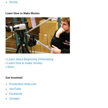
Shorts
Learn How to Make Movies
•
Learn about Beginning Filmmaking
•
Learn how to make movies
•
Store
Get Involved!
Production-Now.com
YouTube
Facebook
Goolge+