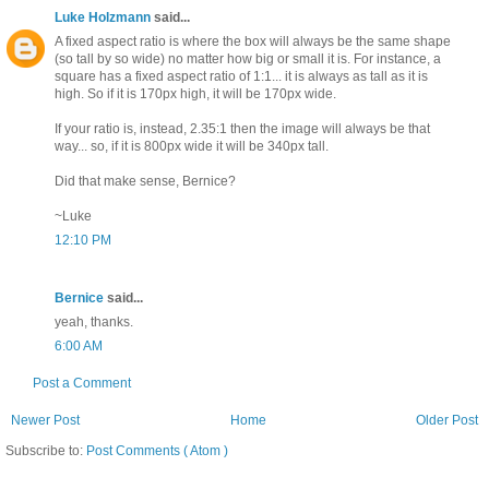
Luke Holzmann
said...
A fixed aspect ratio is where the box will always be the same shape
(so tall by so wide) no matter how big or small it is. For instance, a
square has a fixed aspect ratio of 1:1... it is always as tall as it is
high. So if it is 170px high, it will be 170px wide.
If your ratio is, instead, 2.35:1 then the image will always be that
way... so, if it is 800px wide it will be 340px tall.
Did that make sense, Bernice?
~Luke
12:10 PM
Bernice
said...
yeah, thanks.
6:00 AM
Post a Comment
Newer Post
Home
Older Post
Subscribe to:
Post Comments ( Atom )