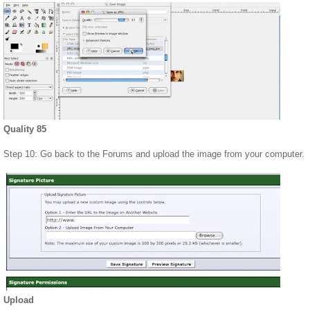
Quality 85
Step 10: Go back to the Forums and upload the image from your computer.
Upload