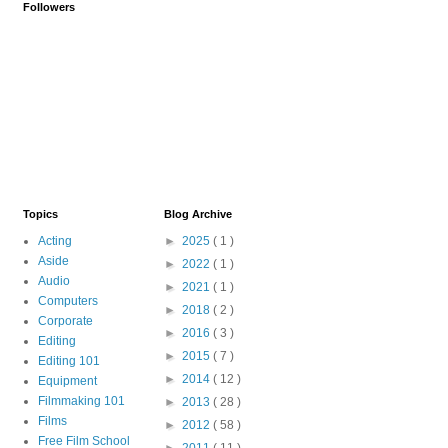
Followers
Topics
Blog Archive
Acting
►
2025
( 1 )
Aside
►
2022
( 1 )
Audio
►
2021
( 1 )
Computers
►
2018
( 2 )
Corporate
►
2016
( 3 )
Editing
►
2015
( 7 )
Editing 101
►
2014
( 12 )
Equipment
Filmmaking 101
►
2013
( 28 )
Films
►
2012
( 58 )
Free Film School
►
2011
( 11 )