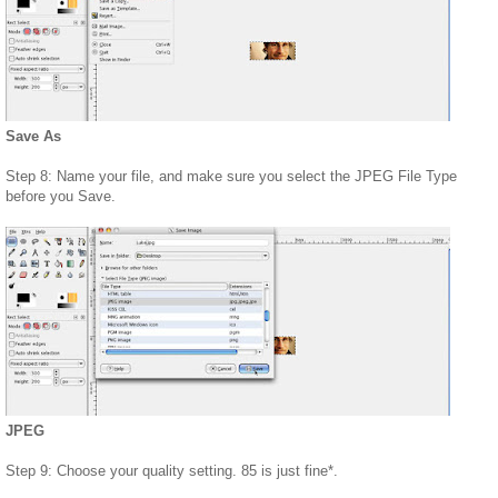
Save As
Step 8: Name your file, and make sure you select the JPEG File Type
before you Save.
JPEG
Step 9: Choose your quality setting. 85 is just fine*.