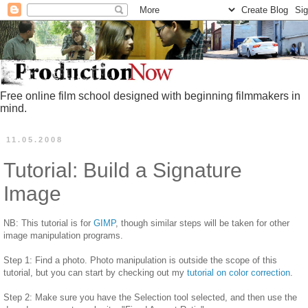
Free online film school designed with beginning filmmakers in
mind.
11.05.2008
Tutorial: Build a Signature
Image
NB: This tutorial is for
GIMP
, though similar steps will be taken for other
image manipulation programs.
Step 1: Find a photo. Photo manipulation is outside the scope of this
tutorial, but you can start by checking out my
tutorial on color correction
.
Step 2: Make sure you have the Selection tool selected, and then use the