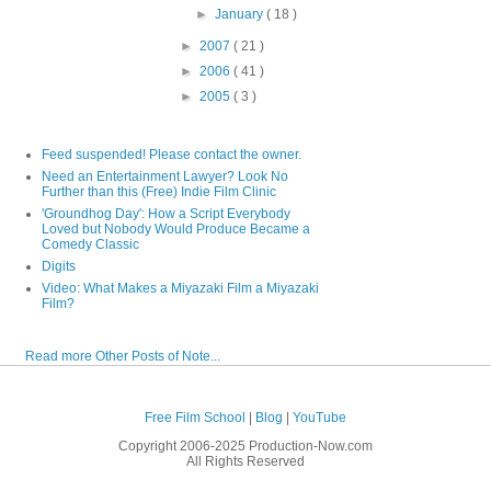
►
January
( 18 )
►
2007
( 21 )
►
2006
( 41 )
►
2005
( 3 )
Feed suspended! Please contact the owner.
Need an Entertainment Lawyer? Look No
Further than this (Free) Indie Film Clinic
'Groundhog Day': How a Script Everybody
Loved but Nobody Would Produce Became a
Comedy Classic
Digits
Video: What Makes a Miyazaki Film a Miyazaki
Film?
Read more Other Posts of Note...
Free Film School
|
Blog
|
YouTube
Copyright 2006-2025 Production-Now.com
All Rights Reserved