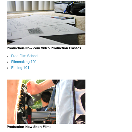
Production-Now.com Video Production Classes
Free Film School
Filmmaking 101
Editing 101
Production-Now Short Films