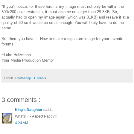
*If you'll notice, for these forums my image must not only be within the
500x200 pixel restraints, it must also be no larger than 29.3KB. So, I
actually had to open my image again (which was 31KB) and resave it at a
quality of 60 so it would be small enough. You will likely have to do the
same.
So, there you have it: How to make a signature image for your favorite
forums.
~Luke Holzmann
Your Media Production Mentor
Labels:
Photoshop
,
Tutorials
3 comments :
King's Daughter
said...
What's Fix Aspect Ratio?!!
4:24 AM