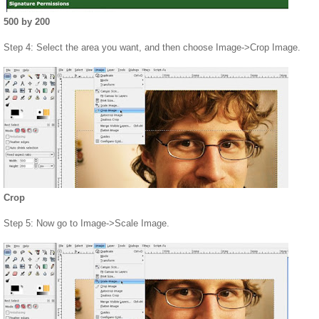
500 by 200
Step 4: Select the area you want, and then choose Image->Crop Image.
Crop
Step 5: Now go to Image->Scale Image.