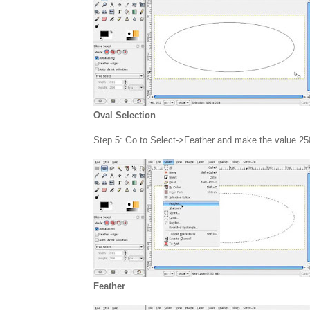
Oval Selection
Step 5: Go to Select->Feather and make the value 25
Feather