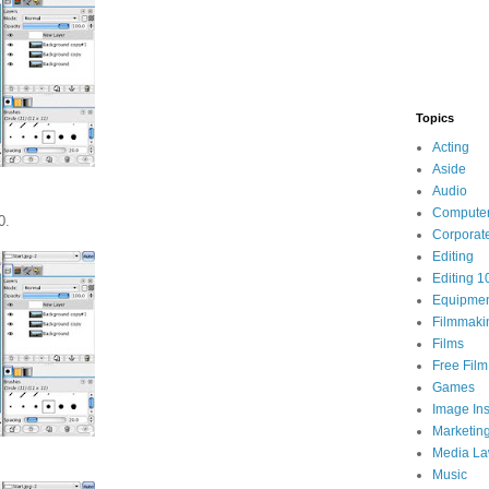
Topics
Acting
Aside
Audio
Compute
0.
Corporat
Editing
Editing 1
Equipme
Filmmaki
Films
Free Fil
Games
Image Ins
Marketin
Media L
Music