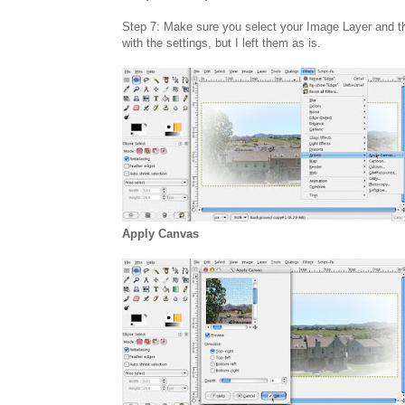
Step 7: Make sure you select your Image Layer and th
with the settings, but I left them as is.
Apply Canvas