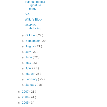
Tutorial: Build a
Signature
Image
Sick
Writer's Block
Obvious
Marketing
►
October
( 22 )
►
September
( 20 )
►
August
( 21 )
►
July
( 22 )
►
June
( 22 )
►
May
( 23 )
►
April
( 23 )
►
March
( 26 )
►
February
( 25 )
►
January
( 18 )
►
2007
( 21 )
►
2006
( 41 )
►
2005
( 3 )