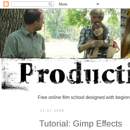
Free online film school designed with beginn
11.07.2008
Tutorial: Gimp Effects