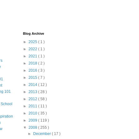
Blog Archive
►
2025
( 1 )
►
2022
( 1 )
►
2021
( 1 )
rs
►
2018
( 2 )
e
►
2016
( 3 )
►
2015
( 7 )
01
►
2014
( 12 )
nt
ng 101
►
2013
( 28 )
►
2012
( 58 )
m School
►
2011
( 11 )
►
2010
( 35 )
piration
►
2009
( 119 )
g
▼
2008
( 255 )
aw
►
December
( 17 )