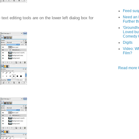
Feed sus
Need an 
xt editing tools are on the lower left dialog box for
Further th
'Groundh
Loved bu
Comedy C
Digits
Video: W
Film?
Read more O