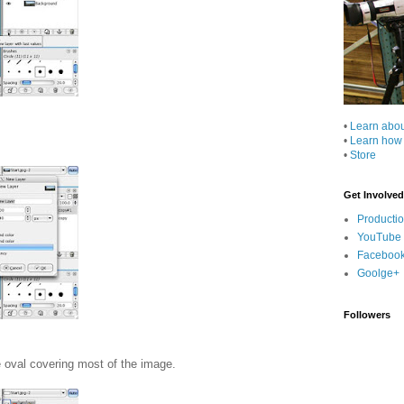
•
Learn abo
•
Learn how
•
Store
Get Involved
Producti
YouTube
Faceboo
Goolge+
Followers
e oval covering most of the image.