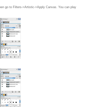
en go to Filters->Artistic->Apply Canvas. You can play