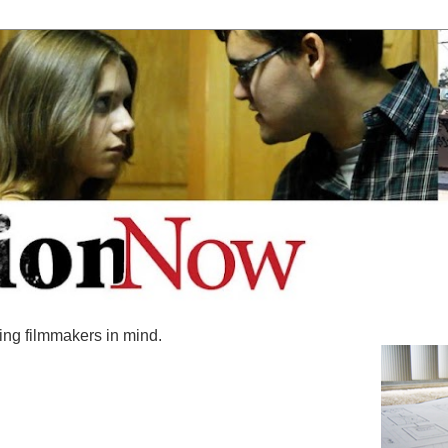
ing filmmakers in mind.