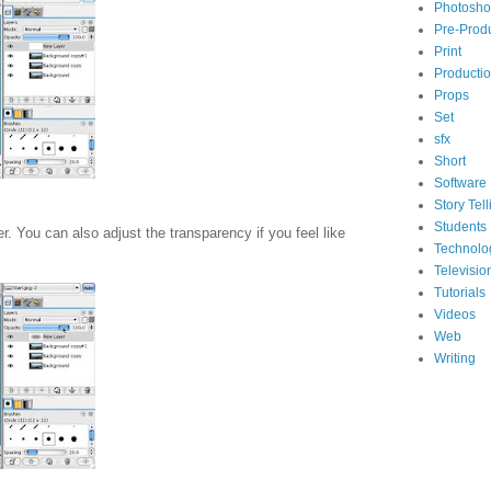
Photosh
Pre-Prod
Print
Producti
Props
Set
sfx
Short
Software
Story Tell
Students
r. You can also adjust the transparency if you feel like
Technolo
Televisio
Tutorials
Videos
Web
Writing