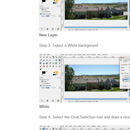
New Layer
Step 3: Select a White background.
White
Step 4: Select the Oval Selection tool and draw a nic