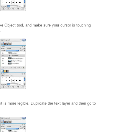
ve Object tool, and make sure your cursor is touching
.
t is more legible. Duplicate the text layer and then go to