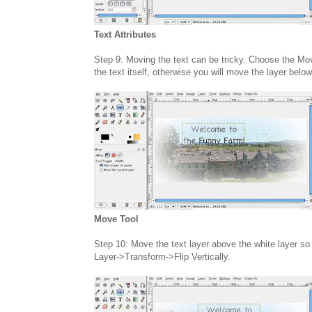
Text Attributes
Step 9: Moving the text can be tricky. Choose the Mo
the text itself, otherwise you will move the layer below
Move Tool
Step 10: Move the text layer above the white layer so i
Layer->Transform->Flip Vertically.