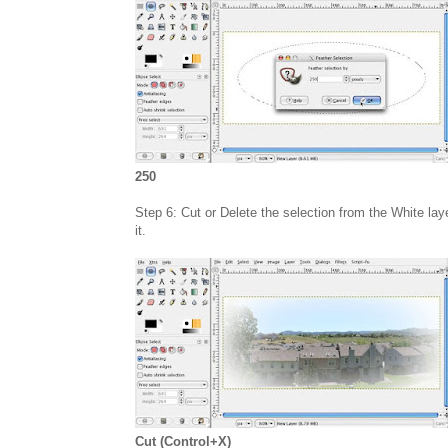
250
Step 6: Cut or Delete the selection from the White laye
it.
Cut (Control+X)