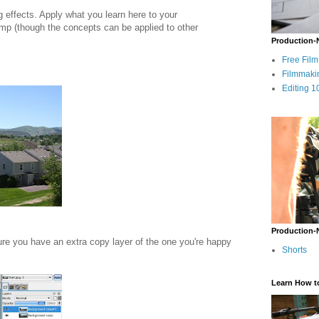
ng effects. Apply what you learn here to your
Gimp (though the concepts can be applied to other
Production-
Free Fil
Filmmaki
Editing 1
Production-
re you have an extra copy layer of the one you're happy
Shorts
Learn How t