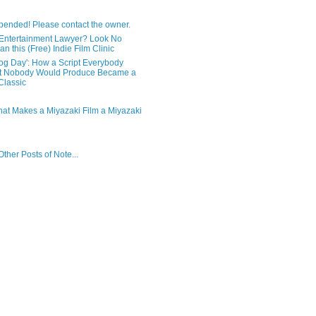
pended! Please contact the owner.
Entertainment Lawyer? Look No
an this (Free) Indie Film Clinic
og Day': How a Script Everybody
t Nobody Would Produce Became a
lassic
hat Makes a Miyazaki Film a Miyazaki
ther Posts of Note...