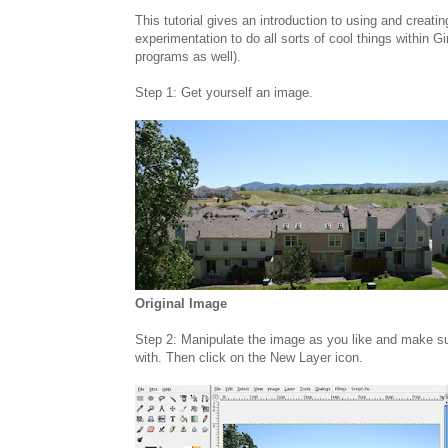
This tutorial gives an introduction to using and creati
experimentation to do all sorts of cool things within 
programs as well).
Step 1: Get yourself an image.
Original Image
Step 2: Manipulate the image as you like and make su
with. Then click on the New Layer icon.