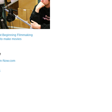
ut Beginning Filmmaking
 to make movies
!
on-Now.com
k