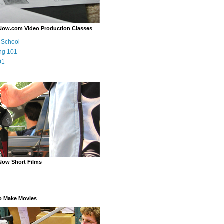
Now.com Video Production Classes
m School
ng 101
01
Now Short Films
o Make Movies