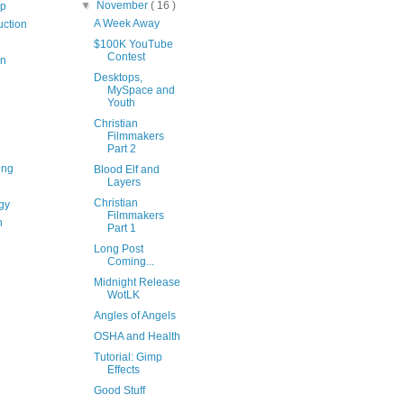
▼
November
( 16 )
op
A Week Away
uction
$100K YouTube
Contest
on
Desktops,
MySpace and
Youth
Christian
Filmmakers
Part 2
ing
Blood Elf and
Layers
Christian
gy
Filmmakers
n
Part 1
Long Post
Coming...
Midnight Release
WotLK
Angles of Angels
OSHA and Health
Tutorial: Gimp
Effects
Good Stuff