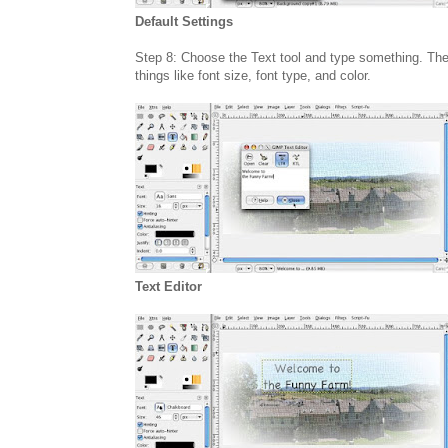
Default Settings
Step 8: Choose the Text tool and type something. The te
things like font size, font type, and color.
Text Editor