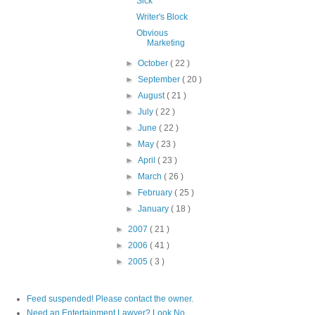
Sick
Writer's Block
Obvious
Marketing
►
October
( 22 )
►
September
( 20 )
►
August
( 21 )
►
July
( 22 )
►
June
( 22 )
►
May
( 23 )
►
April
( 23 )
►
March
( 26 )
►
February
( 25 )
►
January
( 18 )
►
2007
( 21 )
►
2006
( 41 )
►
2005
( 3 )
Feed suspended! Please contact the owner.
Need an Entertainment Lawyer? Look No