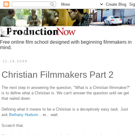
Free online film school designed with beginning filmmakers in
mind.
11.18.2008
Christian Filmmakers Part 2
The next step in answering the question, "What is a Christian filmmaker?"
is to define what a Christian is. We can't answer the question until we get
that nailed down.
Defining what it means to be a Christian is a deceptively easy task. Just
ask
Bethany Hudson
... er... wait.
Scratch that.