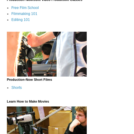
Free Film School
Filmmaking 101
Editing 101
Production-Now Short Films
Shorts
Learn How to Make Movies