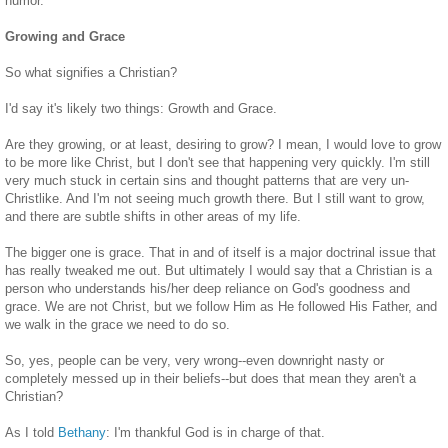
humor.
Growing and Grace
So what signifies a Christian?
I'd say it's likely two things: Growth and Grace.
Are they growing, or at least, desiring to grow? I mean, I would love to grow
to be more like Christ, but I don't see that happening very quickly. I'm still
very much stuck in certain sins and thought patterns that are very un-
Christlike. And I'm not seeing much growth there. But I still want to grow,
and there are subtle shifts in other areas of my life.
The bigger one is grace. That in and of itself is a major doctrinal issue that
has really tweaked me out. But ultimately I would say that a Christian is a
person who understands his/her deep reliance on God's goodness and
grace. We are not Christ, but we follow Him as He followed His Father, and
we walk in the grace we need to do so.
So, yes, people can be very, very wrong--even downright nasty or
completely messed up in their beliefs--but does that mean they aren't a
Christian?
As I told
Bethany
: I'm thankful God is in charge of that.