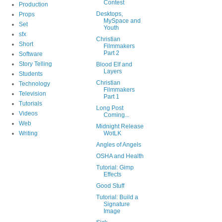
Contest
Production
Desktops,
Props
MySpace and
Set
Youth
sfx
Christian
Short
Filmmakers
Part 2
Software
Story Telling
Blood Elf and
Layers
Students
Christian
Technology
Filmmakers
Television
Part 1
Tutorials
Long Post
Videos
Coming...
Web
Midnight Release
Writing
WotLK
Angles of Angels
OSHA and Health
Tutorial: Gimp
Effects
Good Stuff
Tutorial: Build a
Signature
Image