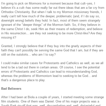
I'm going to pick on Mormons for a moment because that cult--yes, I
believe it's a cult--has some really far out there ideas that are a far cry from
Orthodox Christianity. But when I talk to my Mormon missionary friends, I
really can't tell how much of the deeper, problematic (and, if I do say so,
downright wrong) beliefs they hold. In fact, most of them seem strangely
ignorant of the "deeper things" of the Mormon faith. So, if they believe in
the same Christ I do, seek Him as their means of redemption, and believe
in His resurrection... are they not seeking to be more Christ-like? Are they
missing it?
Granted, I strongly believe that if they buy into the gnarly aspects of their
faith they can't possibly be serving the same God that I am, but if they are
still on the outskirts... who am I to say?
I could make similar cases for Protestants and Catholics as well, as we all
tend to be a tad out there in certain areas. Of course, I see the potential
errors of Protestants and Catholics can lead to misunderstanding God,
whereas the problems of Mormonism lead to seeking to be God... and
that's a dangerous place to play.
Bad Believers
After I had been at Biola a couple of years, I started meeting some strange
film students. One of them was Daniel. One of his major projects was a
South Park rip-off that was, well, discomforting and, well, distasteful and,