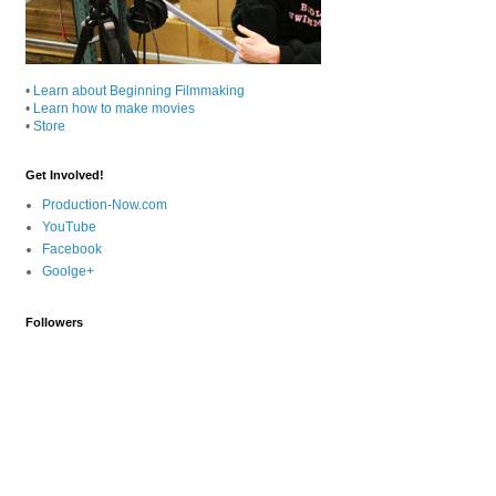
•
Learn about Beginning Filmmaking
•
Learn how to make movies
•
Store
Get Involved!
Production-Now.com
YouTube
Facebook
Goolge+
Followers