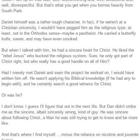
well, disrespectful. But that's what you get when you borrow heavily from
South Park.
Daniel himself was a rather rough character. In fact, if he weren't at a
Christian university, I wouldn't have pegged him as the religious type; at
least, not in the Orthodox sense--maybe a pantheist. He carried a butterfly
knife, swore, and may have even smoked.
But when I talked with him, he had a sincere heart for Christ. He liked the
"rebel Jesus" who bucked the religious system. Sure, he only got part of
Christ right, but who really has a good handle on all of Him?
Had I merely met Daniel and seen the project he worked on, I would have
written him off. He wasn't applying his Biblical knowledge (if he had any to
begin with), and he certainly wasn't a good witness for Christ.
Or was he?
I don't know. I guess I'll figure that out in the next life. But Dan didn't strike
me as the sincere, albeit sincerely wrong, kind of guy. He was sincere
about following Christ, a Man he was still trying to get to know and be more
like.
And that's where I find myself. ...minus the reliance on nicotine and juvenile