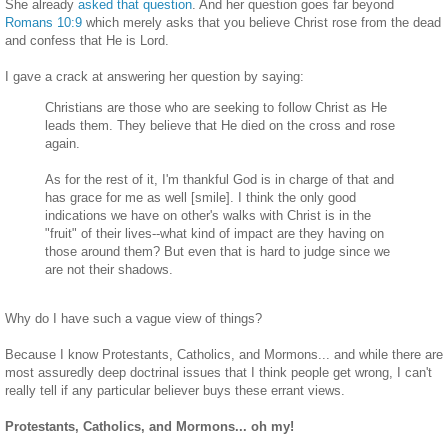
She already
asked that question
. And her question goes far beyond
Romans 10:9
which merely asks that you believe Christ rose from the dead
and confess that He is Lord.
I gave a crack at answering her question by saying:
Christians are those who are seeking to follow Christ as He
leads them. They believe that He died on the cross and rose
again.
As for the rest of it, I'm thankful God is in charge of that and
has grace for me as well [smile]. I think the only good
indications we have on other's walks with Christ is in the
"fruit" of their lives--what kind of impact are they having on
those around them? But even that is hard to judge since we
are not their shadows.
Why do I have such a vague view of things?
Because I know Protestants, Catholics, and Mormons... and while there are
most assuredly deep doctrinal issues that I think people get wrong, I can't
really tell if any particular believer buys these errant views.
Protestants, Catholics, and Mormons... oh my!