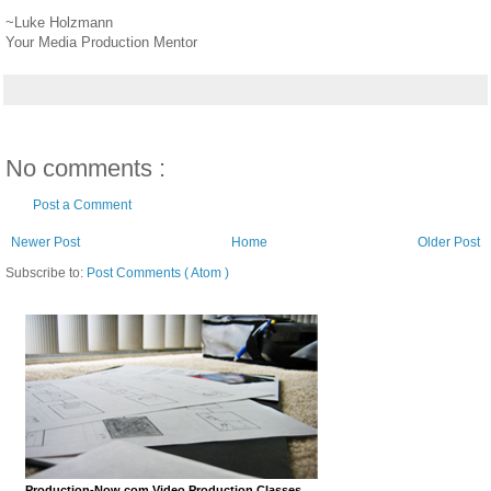
~Luke Holzmann
Your Media Production Mentor
No comments :
Post a Comment
Newer Post
Home
Older Post
Subscribe to:
Post Comments ( Atom )
Production-Now.com Video Production Classes