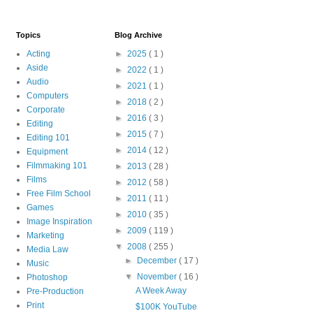
Topics
Blog Archive
Acting
►
2025
( 1 )
Aside
►
2022
( 1 )
Audio
►
2021
( 1 )
Computers
►
2018
( 2 )
Corporate
►
2016
( 3 )
Editing
►
2015
( 7 )
Editing 101
►
2014
( 12 )
Equipment
Filmmaking 101
►
2013
( 28 )
Films
►
2012
( 58 )
Free Film School
►
2011
( 11 )
Games
►
2010
( 35 )
Image Inspiration
►
2009
( 119 )
Marketing
▼
2008
( 255 )
Media Law
►
December
( 17 )
Music
▼
November
( 16 )
Photoshop
A Week Away
Pre-Production
Print
$100K YouTube