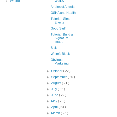
Writing
WotLK
Angles of Angels
OSHA and Health
Tutorial: Gimp
Effects
Good Stuff
Tutorial: Build a
Signature
Image
Sick
Writer's Block
Obvious
Marketing
►
October
( 22 )
►
September
( 20 )
►
August
( 21 )
►
July
( 22 )
►
June
( 22 )
►
May
( 23 )
►
April
( 23 )
►
March
( 26 )