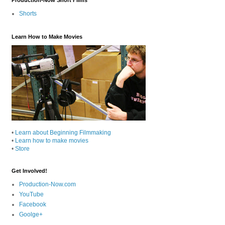
Shorts
Learn How to Make Movies
•
Learn about Beginning Filmmaking
•
Learn how to make movies
•
Store
Get Involved!
Production-Now.com
YouTube
Facebook
Goolge+