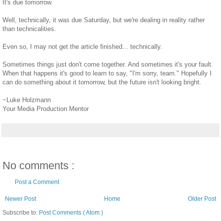
It's due tomorrow.
Well, technically, it was due Saturday, but we're dealing in reality rather
than technicalities.
Even so, I may not get the article finished... technically.
Sometimes things just don't come together. And sometimes it's your fault.
When that happens it's good to learn to say, "I'm sorry, team." Hopefully I
can do something about it tomorrow, but the future isn't looking bright.
~Luke Holzmann
Your Media Production Mentor
No comments :
Post a Comment
Newer Post
Home
Older Post
Subscribe to:
Post Comments ( Atom )