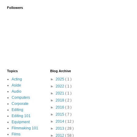
Followers
Topics
Blog Archive
Acting
►
2025
( 1 )
Aside
►
2022
( 1 )
Audio
►
2021
( 1 )
Computers
►
2018
( 2 )
Corporate
►
2016
( 3 )
Editing
►
2015
( 7 )
Editing 101
►
2014
( 12 )
Equipment
Filmmaking 101
►
2013
( 28 )
Films
►
2012
( 58 )