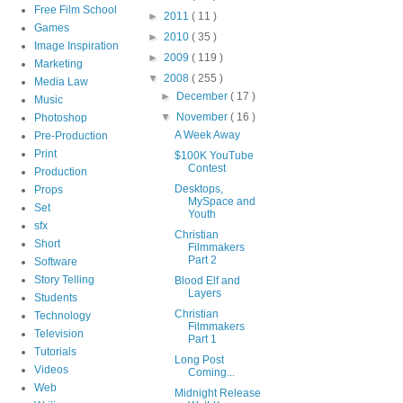
Free Film School
►
2011
( 11 )
Games
►
2010
( 35 )
Image Inspiration
►
2009
( 119 )
Marketing
▼
2008
( 255 )
Media Law
►
December
( 17 )
Music
▼
November
( 16 )
Photoshop
A Week Away
Pre-Production
Print
$100K YouTube
Contest
Production
Desktops,
Props
MySpace and
Set
Youth
sfx
Christian
Short
Filmmakers
Part 2
Software
Story Telling
Blood Elf and
Layers
Students
Christian
Technology
Filmmakers
Television
Part 1
Tutorials
Long Post
Videos
Coming...
Web
Midnight Release