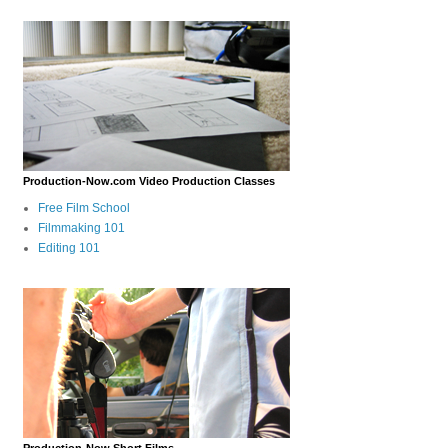
Production-Now.com Video Production Classes
Free Film School
Filmmaking 101
Editing 101
Production-Now Short Films