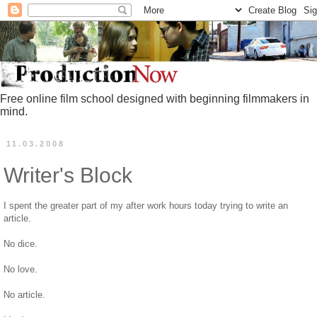
Free online film school designed with beginning filmmakers in
mind.
11.03.2008
Writer's Block
I spent the greater part of my after work hours today trying to write an
article.
No dice.
No love.
No article.