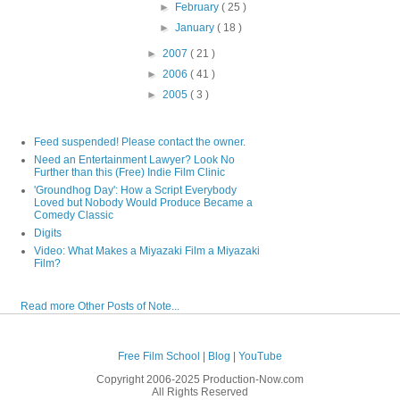
►
February
( 25 )
►
January
( 18 )
►
2007
( 21 )
►
2006
( 41 )
►
2005
( 3 )
Feed suspended! Please contact the owner.
Need an Entertainment Lawyer? Look No
Further than this (Free) Indie Film Clinic
'Groundhog Day': How a Script Everybody
Loved but Nobody Would Produce Became a
Comedy Classic
Digits
Video: What Makes a Miyazaki Film a Miyazaki
Film?
Read more Other Posts of Note...
Free Film School
|
Blog
|
YouTube
Copyright 2006-2025 Production-Now.com
All Rights Reserved