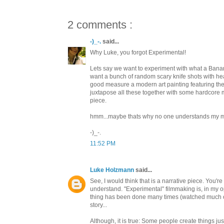
2 comments :
-)_-.
said...
Why Luke, you forgot Experimental!
Lets say we want to experiment with what a Banan
want a bunch of random scary knife shots with heav
good measure a modern art painting featuring th
juxtapose all these together with some hardcore
piece.
hmm...maybe thats why no one understands my m
-)_-.
11:52 PM
Luke Holzmann
said...
See, I would think that is a narrative piece. You're 
understand. "Experimental" filmmaking is, in my op
thing has been done many times (watched much of the 
story...
Although, it is true: Some people create things jus