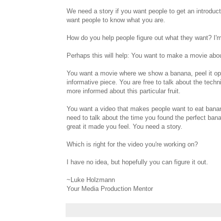
We need a story if you want people to get an introduc
want people to know what you are.
How do you help people figure out what they want? I'm 
Perhaps this will help: You want to make a movie abo
You want a movie where we show a banana, peel it open
informative piece. You are free to talk about the tech
more informed about this particular fruit.
You want a video that makes people want to eat banana
need to talk about the time you found the perfect ban
great it made you feel. You need a story.
Which is right for the video you're working on?
I have no idea, but hopefully you can figure it out.
~Luke Holzmann
Your Media Production Mentor