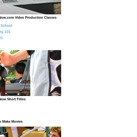
Now.com Video Production Classes
m School
ng 101
01
Now Short Films
o Make Movies