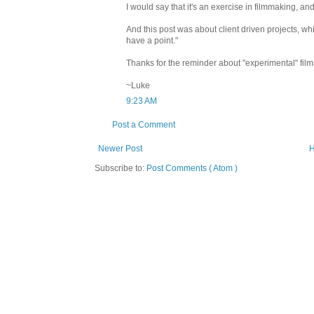
I would say that it's an exercise in filmmaking, and 
And this post was about client driven projects, whi
have a point."
Thanks for the reminder about "experimental" film
~Luke
9:23 AM
Post a Comment
Newer Post
Subscribe to:
Post Comments ( Atom )