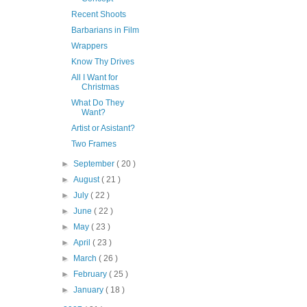
Recent Shoots
Barbarians in Film
Wrappers
Know Thy Drives
All I Want for
Christmas
What Do They
Want?
Artist or Asistant?
Two Frames
►
September
( 20 )
►
August
( 21 )
►
July
( 22 )
►
June
( 22 )
►
May
( 23 )
►
April
( 23 )
►
March
( 26 )
►
February
( 25 )
►
January
( 18 )