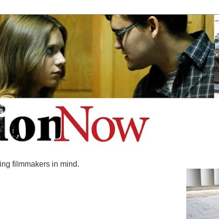
ing filmmakers in mind.