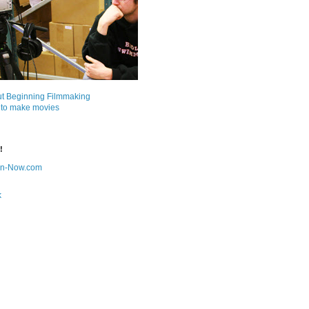
ut Beginning Filmmaking
 to make movies
!
on-Now.com
k