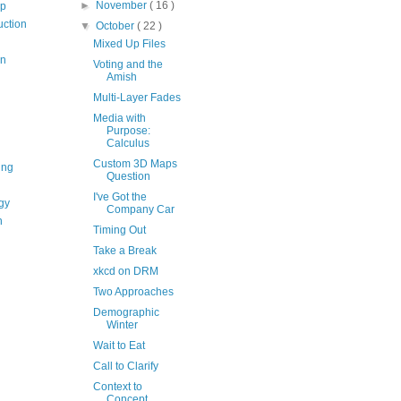
►
November
( 16 )
op
uction
▼
October
( 22 )
Mixed Up Files
on
Voting and the
Amish
Multi-Layer Fades
Media with
Purpose:
Calculus
Custom 3D Maps
ing
Question
I've Got the
gy
Company Car
n
Timing Out
Take a Break
xkcd on DRM
Two Approaches
Demographic
Winter
Wait to Eat
Call to Clarify
Context to
Concept