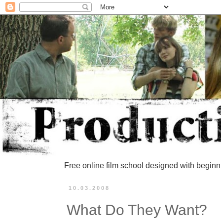
Free online film school designed with beginn
10.03.2008
What Do They Want?