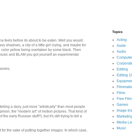
Topics
Acting
a feels before its about to be eaten. Well you would
y shadows, a clip of a little girl crying, and maybe for
Aside
e color yellow being overtaken by some black. Then
Audio
 music and BLAM you got yourself an experimental
Compute
Corporat
ovies.
Editing
Editing 1
Equipme
Filmmaki
Films
Free Fil
Games
telling a story, just more "artistically" than most people
Image Ins
inion, the "modern art" of motion pictures. That kind of
early Russian stuff?), but it's still trying to tell a
Marketin
Media L
Music
t for the sake of putting together images. In which case,