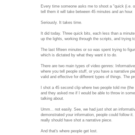
Every time someone asks me to shoot a "quick (i.e. on
tell them it will take between 45 minutes and an hour.
Seriously. It takes time.
It did today. Three quick bits, each less than a minute 
up the lights, working through the scripts, and trying 
The last fifteen minutes or so was spent trying to figu
which is dictated by what they want it to do.
There are two main types of video genres: Informative
where you tell people stuff, or you have a narrative p
valid and effective for different types of things. The
I shot a 45 second clip where two people told me (t
and they asked me if I would be able to throw in some 
talking about.
Umm... not easily. See, we had just shot an informative
demonstrated your information, people could follow it. 
really should have shot a narrative piece.
And that's where people get lost.