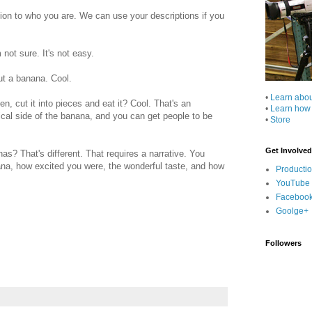
tion to who you are. We can use your descriptions if you
not sure. It's not easy.
ut a banana. Cool.
•
Learn abo
, cut it into pieces and eat it? Cool. That's an
•
Learn how
nical side of the banana, and you can get people to be
•
Store
Get Involved
s? That's different. That requires a narrative. You
ana, how excited you were, the wonderful taste, and how
Producti
YouTube
Faceboo
Goolge+
Followers