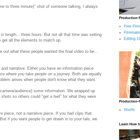
e to three minute)" shot of someone talking, I always
Production-
Free Fil
Filmmaki
in length... three hours. But not all that time was setting
Editing 1
to get all the elements to match up.
re out what these people wanted the final video to be...
 and narrative. Either you have an information piece
iece where you take people on a journey. Both are equally
 problem arises when people don't know what they want.
he camera/audience) some information. We wrapped up
shots so others could "get a feel" for what they were
Production-
Shorts
 piece, not a narrative piece. If you had clips that
But if you want people to get drawn in to your tale, we
Learn How t