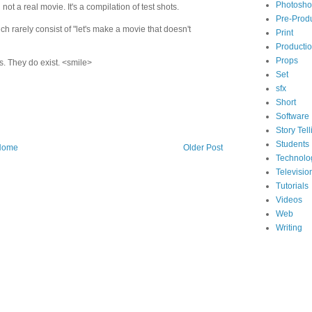
Photosh
not a real movie. It's a compilation of test shots.
Pre-Prod
ch rarely consist of "let's make a movie that doesn't
Print
Producti
Props
s. They do exist. <smile>
Set
sfx
Short
Software
Story Tell
Students
Home
Older Post
Technolo
Televisio
Tutorials
Videos
Web
Writing