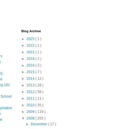
Blog Archive
►
2025
( 1 )
►
2022
( 1 )
►
2021
( 1 )
rs
►
2018
( 2 )
e
►
2016
( 3 )
►
2015
( 7 )
01
►
2014
( 12 )
nt
ng 101
►
2013
( 28 )
►
2012
( 58 )
m School
►
2011
( 11 )
►
2010
( 35 )
piration
►
2009
( 119 )
g
▼
2008
( 255 )
aw
►
December
( 17 )