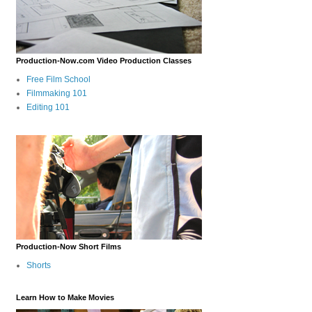
Production-Now.com Video Production Classes
Free Film School
Filmmaking 101
Editing 101
Production-Now Short Films
Shorts
Learn How to Make Movies