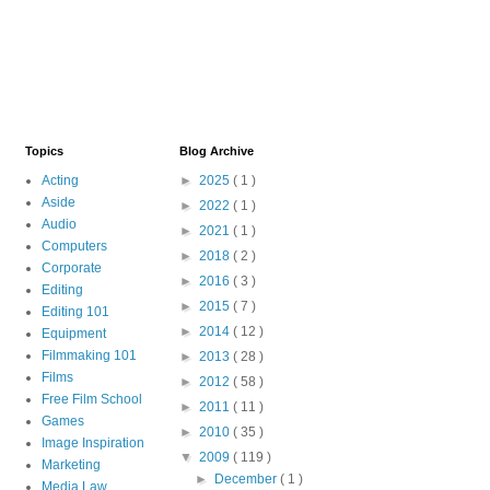
Topics
Blog Archive
Acting
►
2025
( 1 )
Aside
►
2022
( 1 )
Audio
►
2021
( 1 )
Computers
►
2018
( 2 )
Corporate
►
2016
( 3 )
Editing
►
2015
( 7 )
Editing 101
►
2014
( 12 )
Equipment
Filmmaking 101
►
2013
( 28 )
Films
►
2012
( 58 )
Free Film School
►
2011
( 11 )
Games
►
2010
( 35 )
Image Inspiration
▼
2009
( 119 )
Marketing
►
December
( 1 )
Media Law