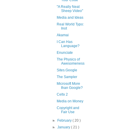
"A Really Neat
Sheep Video"
Media and Ideas
Real World Typo:
Inot
Akamai
I Can Has
Language?
Enunciate
The Physics of
Awesomeness
Sites.Google
The Sampler
Microsoft More
than Google?
Celtx 2
Media on Money
Copyright and
Fair Use
►
February
( 20 )
►
January
( 21 )