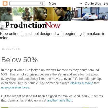
Free online film school designed with beginning filmmakers in
mind.
3.23.2009
Below 50%
In the past when I've looked up reviews for movies they center around
50%. This is not surprising because there's an audience for just about
everything, and somebody likes the movie... even if it's horrible--perhaps
even
because
it is horrible. And someone always
dislikes a movie
that
everyone else loves
.
But the recent past hasn't been so good for movies. And, sadly, it seems
that Camilla has ended up in yet
another lame flick
: