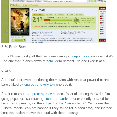
21% Push Back
But 21% isn't really all that bad considering a
couple
flicks
are down at 4%.
And one that is even down at
zero
. Zero percent. No one liked it at all.
Crazy.
And that's not even mentioning the movies with real star power that are
barely liked by
one out
of
every ten
who see it.
And it turns out that
preachy movies
don't fly at all among the wider film
going populace, considering
Lions for Lambs
is consistently berated for
being far to preachy on the subject of the "war on terror." Yep, even the
"Liberal Media" can get bashed if they fail to tell a good story and instead
beat the audience over the head with their message.