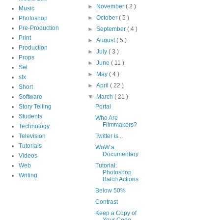
►
November
( 2 )
Music
►
October
( 5 )
Photoshop
Pre-Production
►
September
( 4 )
Print
►
August
( 5 )
Production
►
July
( 3 )
Props
►
June
( 11 )
Set
►
May
( 4 )
sfx
►
April
( 22 )
Short
Software
▼
March
( 21 )
Story Telling
Portal
Students
Who Are
Filmmakers?
Technology
Television
Twitter is...
Tutorials
WoW a
Documentary
Videos
Web
Tutorial:
Photoshop
Writing
Batch Actions
Below 50%
Contrast
Keep a Copy of
Your Code