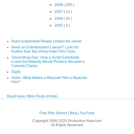
►
2008
( 255 )
►
2007
( 21 )
►
2006
( 41 )
►
2005
( 3 )
Feed suspended! Please contact the owner.
Need an Entertainment Lawyer? Look No
Further than this (Free) Indie Film Clinic
'Groundhog Day': How a Script Everybody
Loved but Nobody Would Produce Became a
Comedy Classic
Digits
Video: What Makes a Miyazaki Film a Miyazaki
Film?
Read more Other Posts of Note...
Free Film School
|
Blog
|
YouTube
Copyright 2006-2025 Production-Now.com
All Rights Reserved