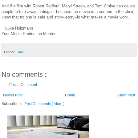
And if a film with Robert Redford, Meryl Streep, and Tom Cruise can cause
people to turn away in disgust because the movie is a sermon to the choir,
know that no one is safe and story--story--is what makes a movie work.
~Luke Holzmann
Your Media Production Mentor
Labels:
Films
No comments :
Post a Comment
Newer Post
Home
Older Post
Subscribe to:
Post Comments ( Atom )