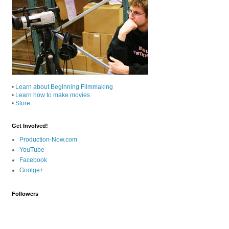
•
Learn about Beginning Filmmaking
•
Learn how to make movies
•
Store
Get Involved!
Production-Now.com
YouTube
Facebook
Goolge+
Followers