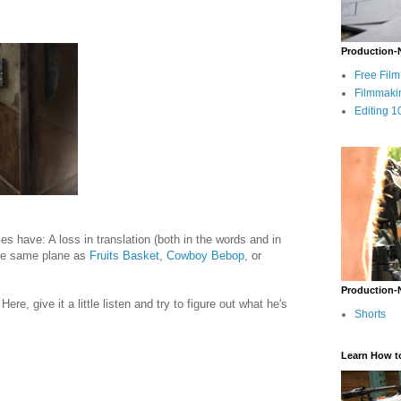
Production-
Free Fil
Filmmaki
Editing 1
es have: A loss in translation (both in the words and in
 the same plane as
Fruits Basket
,
Cowboy Bebop
, or
Production-
Here, give it a little listen and try to figure out what he's
Shorts
Learn How t