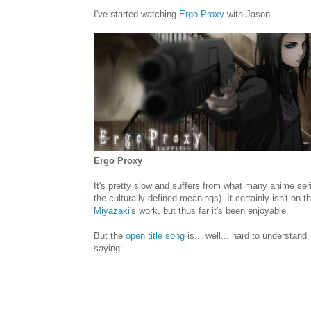
I've started watching
Ergo Proxy
with Jason.
Ergo Proxy
It's pretty slow and suffers from what many anime seri
the culturally defined meanings). It certainly isn't on
Miyazaki
's work, but thus far it's been enjoyable.
But the
open title song
is... well... hard to understand. 
saying: