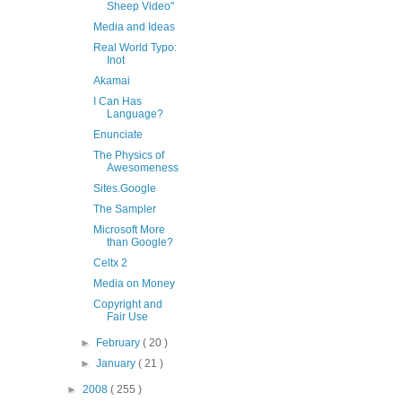
Sheep Video"
Media and Ideas
Real World Typo:
Inot
Akamai
I Can Has
Language?
Enunciate
The Physics of
Awesomeness
Sites.Google
The Sampler
Microsoft More
than Google?
Celtx 2
Media on Money
Copyright and
Fair Use
►
February
( 20 )
►
January
( 21 )
►
2008
( 255 )