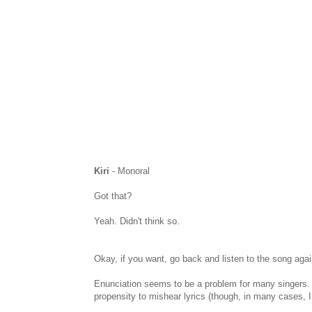
Kiri
- Monoral
Got that?
Yeah. Didn't think so.
Okay, if you want, go back and listen to the song agai
Enunciation seems to be a problem for many singers. In
propensity to mishear lyrics (though, in many cases, I 