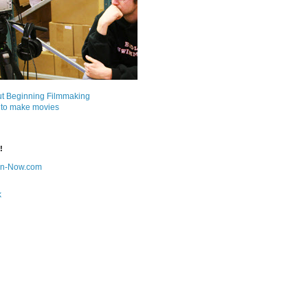
ut Beginning Filmmaking
 to make movies
!
on-Now.com
k