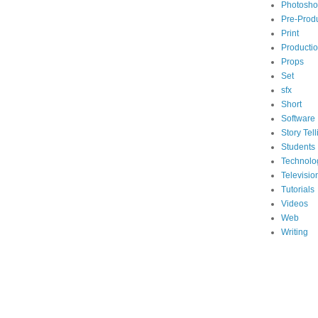
Photosh
Pre-Prod
Print
Producti
Props
Set
sfx
Short
Software
Story Tell
Students
Technolo
Televisio
Tutorials
Videos
Web
Writing