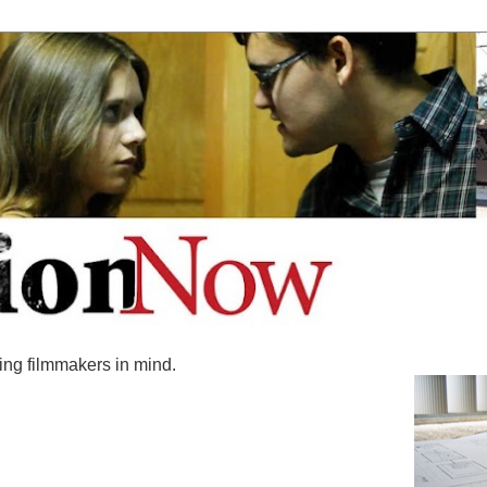
ing filmmakers in mind.