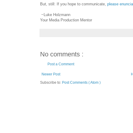
But, still: If you hope to communicate,
please enuncia
~Luke Holzmann
Your Media Production Mentor
No comments :
Post a Comment
Newer Post
Subscribe to:
Post Comments ( Atom )