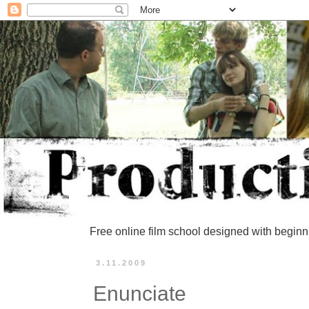
Free online film school designed with beginn
3.11.2009
Enunciate