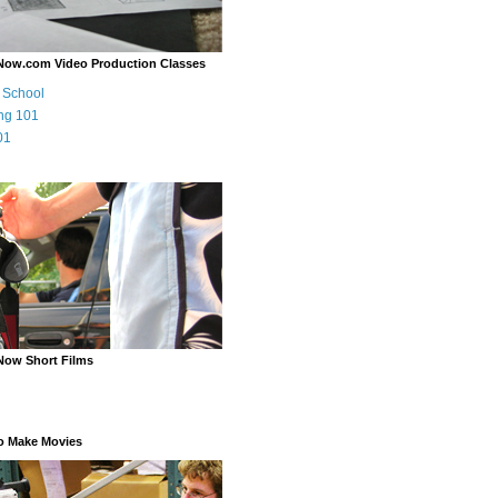
Now.com Video Production Classes
m School
ng 101
01
Now Short Films
o Make Movies