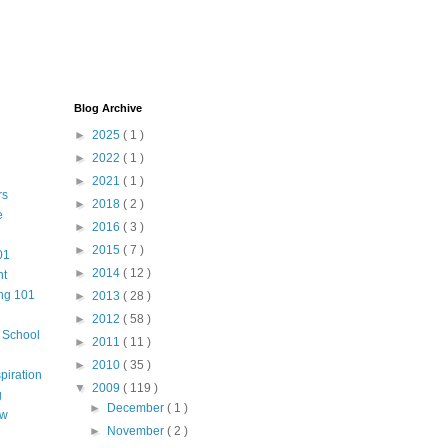
Blog Archive
►
2025
( 1 )
►
2022
( 1 )
►
2021
( 1 )
rs
►
2018
( 2 )
e
►
2016
( 3 )
►
2015
( 7 )
01
►
2014
( 12 )
nt
ng 101
►
2013
( 28 )
►
2012
( 58 )
m School
►
2011
( 11 )
►
2010
( 35 )
piration
▼
2009
( 119 )
g
►
December
( 1 )
aw
►
November
( 2 )