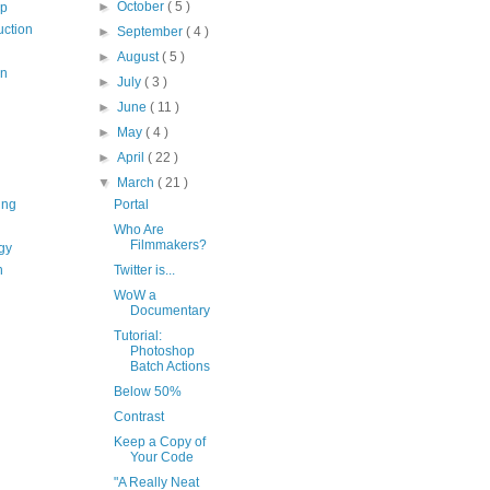
►
October
( 5 )
op
uction
►
September
( 4 )
►
August
( 5 )
on
►
July
( 3 )
►
June
( 11 )
►
May
( 4 )
►
April
( 22 )
▼
March
( 21 )
ing
Portal
Who Are
Filmmakers?
gy
n
Twitter is...
WoW a
Documentary
Tutorial:
Photoshop
Batch Actions
Below 50%
Contrast
Keep a Copy of
Your Code
"A Really Neat