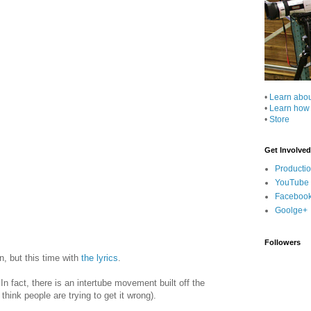
•
Learn abo
•
Learn how
•
Store
Get Involved
Producti
YouTube
Faceboo
Goolge+
Followers
n, but this time with
the lyrics
.
 fact, there is an intertube movement built off the
think people are trying to get it wrong).