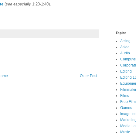
te
(
see especially
1:20-1:40).
Topics
Acting
Aside
Audio
Compute
Corporat
Editing
Home
Older Post
Editing 1
Equipme
Filmmaki
Films
Free Fil
Games
Image Ins
Marketin
Media L
Music