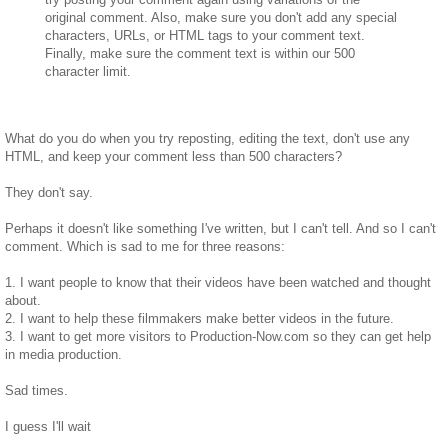
original comment. Also, make sure you don't add any special
characters, URLs, or HTML tags to your comment text.
Finally, make sure the comment text is within our 500
character limit.
What do you do when you try reposting, editing the text, don't use any
HTML, and keep your comment less than 500 characters?
They don't say.
Perhaps it doesn't like something I've written, but I can't tell. And so I can't
comment. Which is sad to me for three reasons:
1. I want people to know that their videos have been watched and thought
about.
2. I want to help these filmmakers make better videos in the future.
3. I want to get more visitors to Production-Now.com so they can get help
in media production.
Sad times.
I guess I'll wait