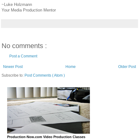
~Luke Holzmann
Your Media Production Mentor
No comments :
Post a Comment
Newer Post
Home
Older Post
Subscribe to:
Post Comments ( Atom )
Production-Now.com Video Production Classes