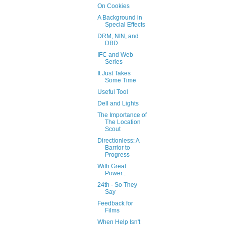
On Cookies
A Background in
Special Effects
DRM, NIN, and
DBD
IFC and Web
Series
It Just Takes
Some Time
Useful Tool
Dell and Lights
The Importance of
The Location
Scout
Directionless: A
Barrior to
Progress
With Great
Power...
24th - So They
Say
Feedback for
Films
When Help Isn't