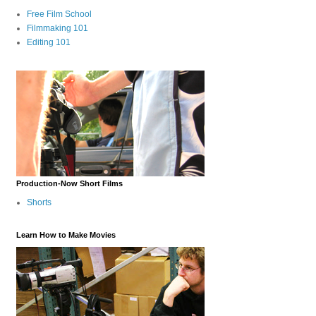
Free Film School
Filmmaking 101
Editing 101
Production-Now Short Films
Shorts
Learn How to Make Movies