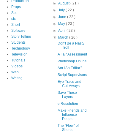
Production
►
August
( 21 )
Props
►
July
( 22 )
Set
►
June
( 22 )
sfx
►
May
( 23 )
Short
Software
►
April
( 23 )
Story Telling
▼
March
( 26 )
Students
Don't Be a Nasty
Troll
Technology
Television
A Fair Assessment
Tutorials
Photoshop Online
Videos
Am I An Editor?
Web
Script Supervisors
Writing
Eye-Trace and
Cut-Aways
Save Those
Layers
e Resolution
Make Friends and
Influence
People
The "Flow" of
Shorts