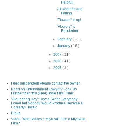
Helpful...
73 Degrees and
Falling
"Flowers" is up!
"Flowers" is
Rendering
►
February
( 25 )
►
January
( 18 )
►
2007
( 21 )
►
2006
( 41 )
►
2005
( 3 )
Feed suspended! Please contact the owner.
Need an Entertainment Lawyer? Look No
Further than this (Free) Indie Film Clinic
'Groundhog Day': How a Script Everybody
Loved but Nobody Would Produce Became a
Comedy Classic
Digits
Video: What Makes a Miyazaki Film a Miyazaki
Film?