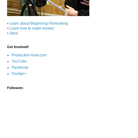
•
Learn about Beginning Filmmaking
•
Learn how to make movies
•
Store
Get Involved!
Production-Now.com
YouTube
Facebook
Goolge+
Followers