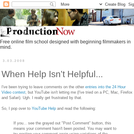
Free online film school designed with beginning filmmakers in
mind.
3.03.2008
When Help Isn't Helpful...
I've been trying to leave comments on the other
entries into the 24 Hour
Video contest
, but YouTube isn't letting me (I've tried on a PC, Mac, Firefox
and Safari). Ugh. I really get frustrated by that.
So, I pop over to
YouTube Help
and read the following:
If you... see the grayed out "Post Comment" button, this
means your comment hasn't been posted. You may want to
try posting your comment again using variations of the