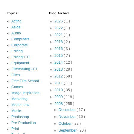
Topics
Blog Archive
Acting
►
2025
( 1 )
Aside
►
2022
( 1 )
Audio
►
2021
( 1 )
Computers
►
2018
( 2 )
Corporate
►
2016
( 3 )
Editing
►
2015
( 7 )
Editing 101
►
2014
( 12 )
Equipment
Filmmaking 101
►
2013
( 28 )
Films
►
2012
( 58 )
Free Film School
►
2011
( 11 )
Games
►
2010
( 35 )
Image Inspiration
►
2009
( 119 )
Marketing
▼
2008
( 255 )
Media Law
►
December
( 17 )
Music
►
November
( 16 )
Photoshop
Pre-Production
►
October
( 22 )
Print
►
September
( 20 )