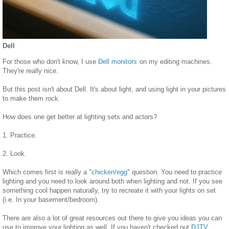
Dell
For those who don't know, I use
Dell monitors
on my editing machines.
They're really nice.
But this post isn't about Dell. It's about light, and using light in your pictures
to make them rock.
How does one get better at lighting sets and actors?
1. Practice.
2. Look.
Which comes first is really a "
chicken/egg
" question. You need to practice
lighting and you need to look around both when lighting and not. If you see
something cool happen naturally, try to recreate it with your lights on set
(i.e. In your basement/bedroom).
There are also a lot of great resources out there to give you ideas you can
use to improve your lighting as well. If you haven't checked out
DJTV