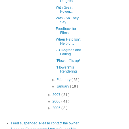
Progress
With Great
Power...
24th - So They
Say
Feedback for
Films
When Help Isn't
Helpful...
73 Degrees and
Falling
"Flowers" is up!
"Flowers" is
Rendering
►
February
( 25 )
►
January
( 18 )
►
2007
( 21 )
►
2006
( 41 )
►
2005
( 3 )
Feed suspended! Please contact the owner.
Need an Entertainment Lawyer? Look No