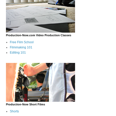
Production-Now.com Video Production Classes
Free Film School
Filmmaking 101
Editing 101
Production-Now Short Films
Shorts