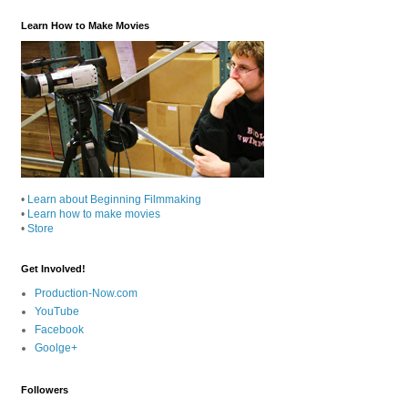
Learn How to Make Movies
•
Learn about Beginning Filmmaking
•
Learn how to make movies
•
Store
Get Involved!
Production-Now.com
YouTube
Facebook
Goolge+
Followers