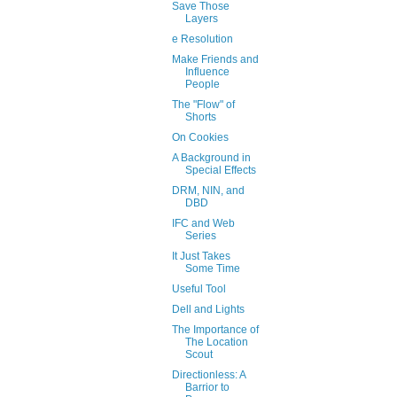
Save Those
Layers
e Resolution
Make Friends and
Influence
People
The "Flow" of
Shorts
On Cookies
A Background in
Special Effects
DRM, NIN, and
DBD
IFC and Web
Series
It Just Takes
Some Time
Useful Tool
Dell and Lights
The Importance of
The Location
Scout
Directionless: A
Barrior to