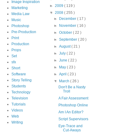
Image Inspiration
►
2009
( 119 )
Marketing
▼
2008
( 255 )
Media Law
►
December
( 17 )
Music
►
November
( 16 )
Photoshop
Pre-Production
►
October
( 22 )
Print
►
September
( 20 )
Production
►
August
( 21 )
Props
►
July
( 22 )
Set
►
June
( 22 )
sfx
►
May
( 23 )
Short
Software
►
April
( 23 )
Story Telling
▼
March
( 26 )
Students
Don't Be a Nasty
Troll
Technology
Television
A Fair Assessment
Tutorials
Photoshop Online
Videos
Am I An Editor?
Web
Script Supervisors
Writing
Eye-Trace and
Cut-Aways