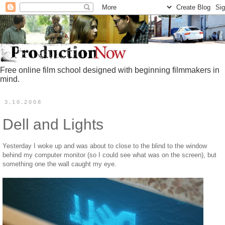
Free online film school designed with beginning filmmakers in
mind.
3.10.2008
Dell and Lights
Yesterday I woke up and was about to close to the blind to the window
behind my computer monitor (so I could see what was on the screen), but
something one the wall caught my eye.