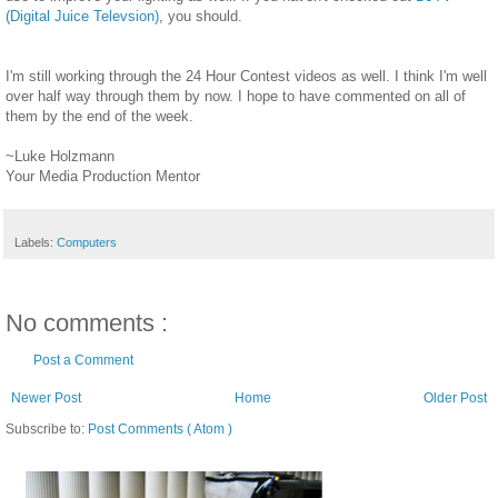
(Digital Juice Televsion)
, you should.
I'm still working through the 24 Hour Contest videos as well. I think I'm well
over half way through them by now. I hope to have commented on all of
them by the end of the week.
~Luke Holzmann
Your Media Production Mentor
Labels:
Computers
No comments :
Post a Comment
Newer Post
Home
Older Post
Subscribe to:
Post Comments ( Atom )