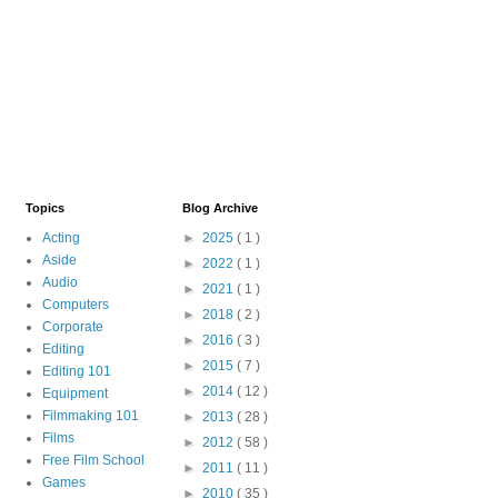
Topics
Blog Archive
Acting
►
2025
( 1 )
Aside
►
2022
( 1 )
Audio
►
2021
( 1 )
Computers
►
2018
( 2 )
Corporate
►
2016
( 3 )
Editing
►
2015
( 7 )
Editing 101
►
2014
( 12 )
Equipment
Filmmaking 101
►
2013
( 28 )
Films
►
2012
( 58 )
Free Film School
►
2011
( 11 )
Games
►
2010
( 35 )