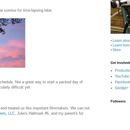
e sunrise for time-lapsing later.
•
Learn abo
•
Learn how
•
Store
Get Involved
Producti
YouTube
chedule. Not a great way to start a packed day of
Faceboo
larly difficult yet.
Goolge+
Followers
 and treated us like important filmmakers. We can not
wers, LLC
, Julie's Hallmark #6, and my parent's for