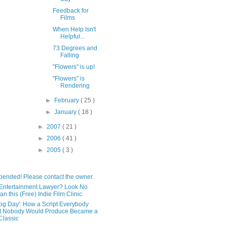
Feedback for
Films
When Help Isn't
Helpful...
73 Degrees and
Falling
"Flowers" is up!
"Flowers" is
Rendering
►
February
( 25 )
►
January
( 18 )
►
2007
( 21 )
►
2006
( 41 )
►
2005
( 3 )
pended! Please contact the owner.
Entertainment Lawyer? Look No
an this (Free) Indie Film Clinic
og Day': How a Script Everybody
t Nobody Would Produce Became a
lassic