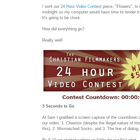
I sent our
24 Hour Video Contest
piece, "Flowers", to
midnight so my computer would have time to render it
It's going to be close.
How did everything go?
Really well!
3 Seconds to Go
At 5am I grabbed a screen capture of the countdown a
our video: 1. Cheerios (despite the illegal nature of th
this), 2. Mismatched Socks, and 3. The line of dialog, "
By 5:10 we started setting up lights for our first shot.