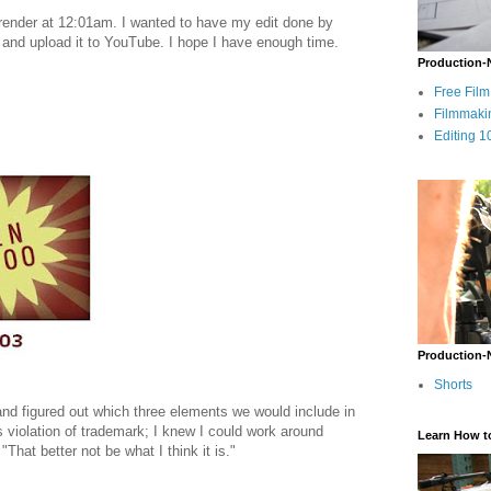
 render at 12:01am. I wanted to have my edit done by
 and upload it to YouTube. I hope I have enough time.
Production-
Free Fil
Filmmaki
Editing 1
Production-
Shorts
nd figured out which three elements we would include in
is violation of trademark; I knew I could work around
Learn How t
That better not be what I think it is."