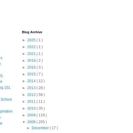
Blog Archive
►
2025
( 1 )
►
2022
( 1 )
►
2021
( 1 )
rs
►
2018
( 2 )
e
►
2016
( 3 )
►
2015
( 7 )
01
►
2014
( 12 )
nt
ng 101
►
2013
( 28 )
►
2012
( 58 )
m School
►
2011
( 11 )
►
2010
( 35 )
piration
►
2009
( 119 )
g
▼
2008
( 255 )
aw
►
December
( 17 )