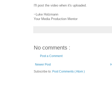
I'll post the video when it's uploaded.
~Luke Holzmann
Your Media Production Mentor
No comments :
Post a Comment
Newer Post
Subscribe to:
Post Comments ( Atom )