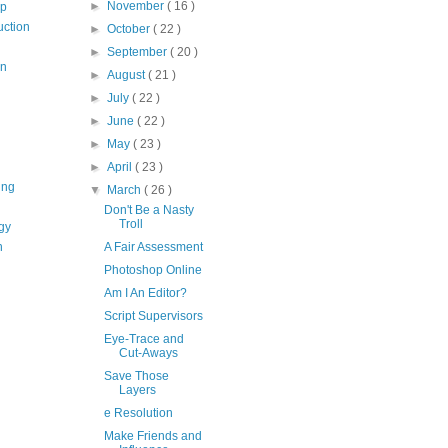
►
November
( 16 )
op
uction
►
October
( 22 )
►
September
( 20 )
on
►
August
( 21 )
►
July
( 22 )
►
June
( 22 )
►
May
( 23 )
►
April
( 23 )
ing
▼
March
( 26 )
Don't Be a Nasty
Troll
gy
n
A Fair Assessment
Photoshop Online
Am I An Editor?
Script Supervisors
Eye-Trace and
Cut-Aways
Save Those
Layers
e Resolution
Make Friends and