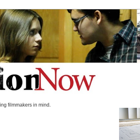
ing filmmakers in mind.