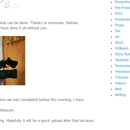
Photosh
Pre-Prod
Print
Producti
 what can be done. Thanks to everyone: Nathan,
Props
have done it all without you.
Set
sfx
Short
Software
Story Tell
Students
Technolo
Televisio
Tutorials
Videos
Web
Writing
ction we had completed before this morning, I have
pleasure.
ng. Hopefully it will be a quick upload after that because