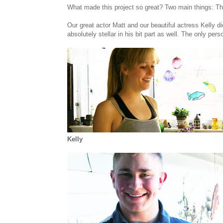
What made this project so great? Two main things: T
Our great actor Matt and our beautiful actress Kelly di
absolutely stellar in his bit part as well. The only pe
Kelly