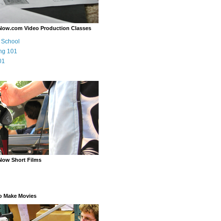
Now.com Video Production Classes
m School
ng 101
01
Now Short Films
o Make Movies