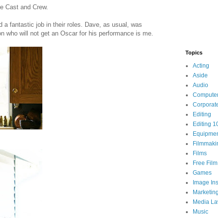
he Cast and Crew.
d a fantastic job in their roles. Dave, as usual, was
rson who will not get an Oscar for his performance is me.
Topics
Acting
Aside
Audio
Compute
Corporat
Editing
Editing 1
Equipme
Filmmaki
Films
Free Fil
Games
Image Ins
Marketin
Media L
Music