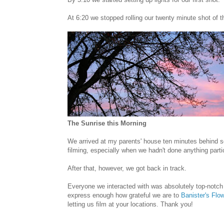
At 6:20 we stopped rolling our twenty minute shot of th
The Sunrise this Morning
We arrived at my parents' house ten minutes behind s
filming, especially when we hadn't done anything particu
After that, however, we got back in track.
Everyone we interacted with was absolutely top-notch
express enough how grateful we are to
Banister's Flo
letting us film at your locations. Thank you!