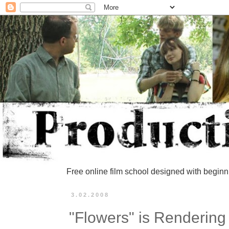
Free online film school designed with beginn
3.02.2008
"Flowers" is Rendering