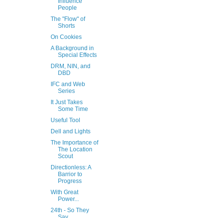
Influence
People
The "Flow" of
Shorts
On Cookies
A Background in
Special Effects
DRM, NIN, and
DBD
IFC and Web
Series
It Just Takes
Some Time
Useful Tool
Dell and Lights
The Importance of
The Location
Scout
Directionless: A
Barrior to
Progress
With Great
Power...
24th - So They
Say