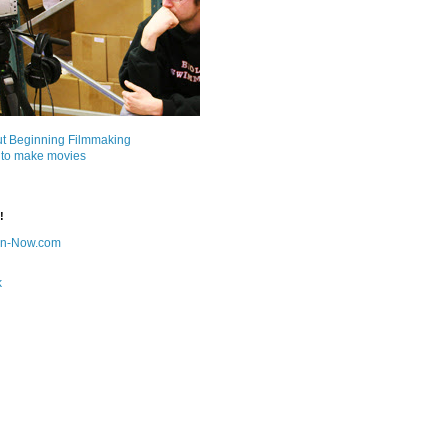
ut Beginning Filmmaking
 to make movies
!
on-Now.com
k