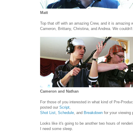
Matt
Top that off with an amazing Crew, and it is amazing
Cameron, Brittany, Christina, and Andrea. We couldn't 
Cameron and Nathan
For those of you interested in what kind of Pre-Produ
posted our
Script
,
Shot List
,
Schedule
, and
Breakdown
for your viewing 
Looks like it's going to be another two hours of renderi
I need some sleep.