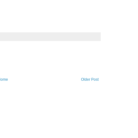
Home
Older Post