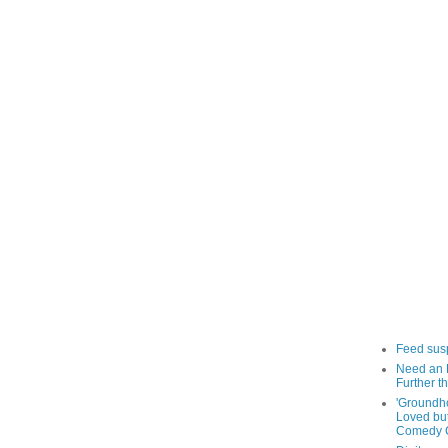
Feed sus
Need an 
Further th
'Groundh
Loved bu
Comedy C