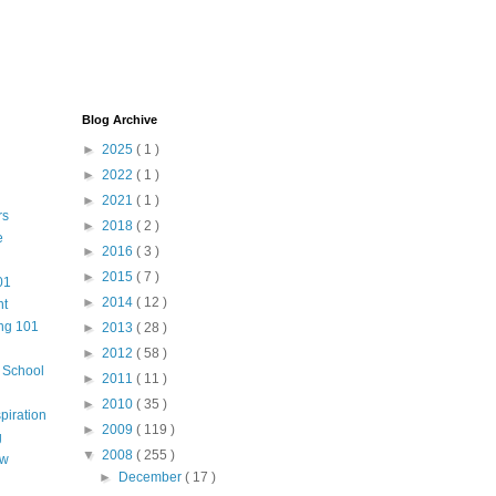
Blog Archive
►
2025
( 1 )
►
2022
( 1 )
►
2021
( 1 )
rs
►
2018
( 2 )
e
►
2016
( 3 )
►
2015
( 7 )
01
►
2014
( 12 )
nt
ng 101
►
2013
( 28 )
►
2012
( 58 )
m School
►
2011
( 11 )
►
2010
( 35 )
piration
►
2009
( 119 )
g
▼
2008
( 255 )
aw
►
December
( 17 )