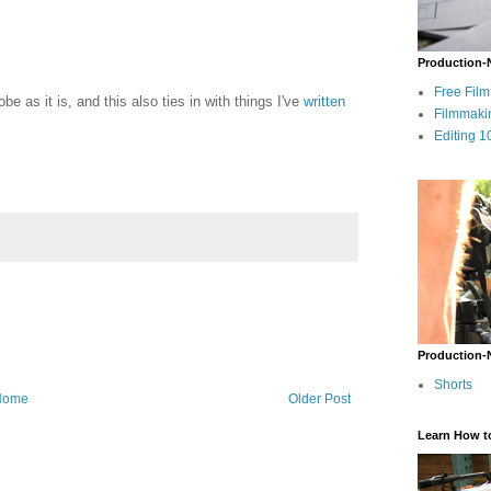
Production-
Free Fil
e as it is, and this also ties in with things I've
written
Filmmaki
Editing 1
Production-
Shorts
Home
Older Post
Learn How t