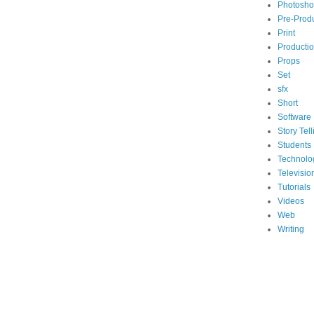
Photosh
Pre-Prod
Print
Producti
Props
Set
sfx
Short
Software
Story Tell
Students
Technolo
Televisio
Tutorials
Videos
Web
Writing