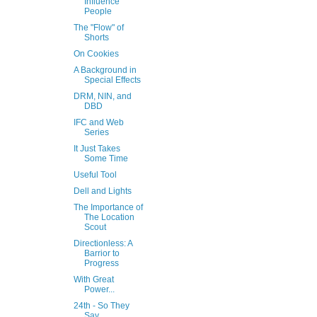
Influence
People
The "Flow" of
Shorts
On Cookies
A Background in
Special Effects
DRM, NIN, and
DBD
IFC and Web
Series
It Just Takes
Some Time
Useful Tool
Dell and Lights
The Importance of
The Location
Scout
Directionless: A
Barrior to
Progress
With Great
Power...
24th - So They
Say