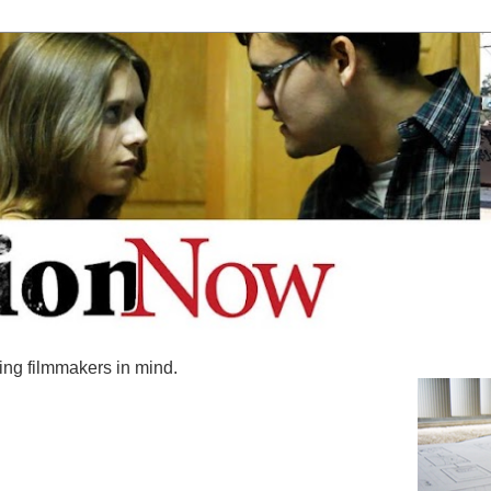
ing filmmakers in mind.