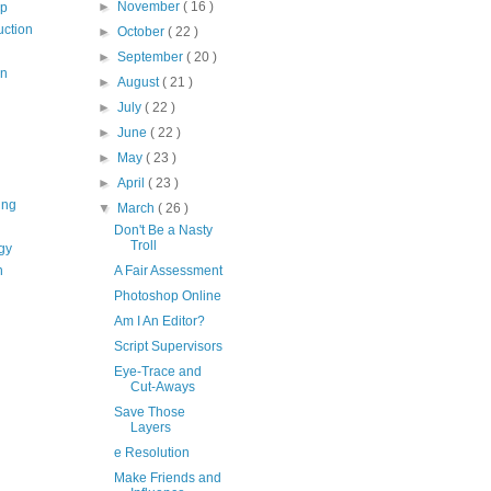
►
November
( 16 )
op
uction
►
October
( 22 )
►
September
( 20 )
on
►
August
( 21 )
►
July
( 22 )
►
June
( 22 )
►
May
( 23 )
►
April
( 23 )
ing
▼
March
( 26 )
Don't Be a Nasty
Troll
gy
n
A Fair Assessment
Photoshop Online
Am I An Editor?
Script Supervisors
Eye-Trace and
Cut-Aways
Save Those
Layers
e Resolution
Make Friends and