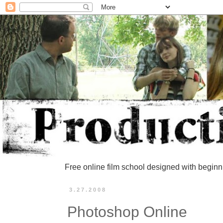
Free online film school designed with beginn
3.27.2008
Photoshop Online