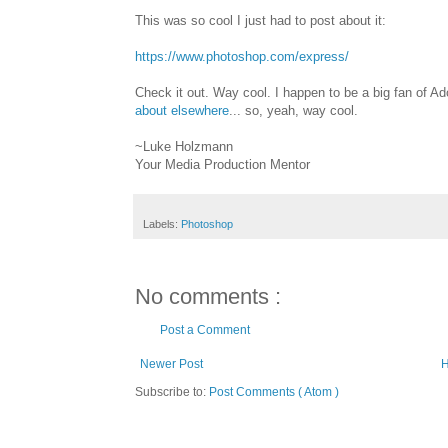
This was so cool I just had to post about it:
https://www.photoshop.com/express/
Check it out. Way cool. I happen to be a big fan of Adob
about elsewhere
... so, yeah, way cool.
~Luke Holzmann
Your Media Production Mentor
Labels:
Photoshop
No comments :
Post a Comment
Newer Post
Subscribe to:
Post Comments ( Atom )