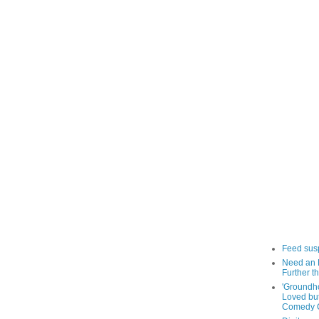
Feed sus
Need an 
Further th
'Groundh
Loved bu
Comedy C