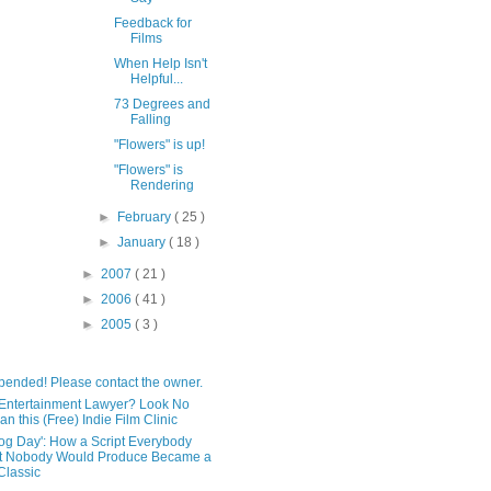
Feedback for
Films
When Help Isn't
Helpful...
73 Degrees and
Falling
"Flowers" is up!
"Flowers" is
Rendering
►
February
( 25 )
►
January
( 18 )
►
2007
( 21 )
►
2006
( 41 )
►
2005
( 3 )
pended! Please contact the owner.
Entertainment Lawyer? Look No
an this (Free) Indie Film Clinic
og Day': How a Script Everybody
t Nobody Would Produce Became a
lassic