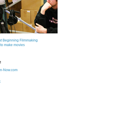
ut Beginning Filmmaking
 to make movies
!
on-Now.com
k