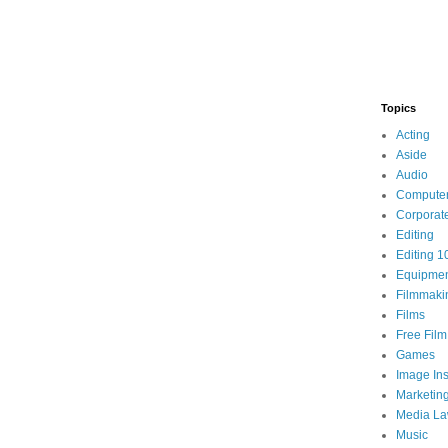
Topics
Acting
Aside
Audio
Compute
Corporat
Editing
Editing 1
Equipme
Filmmaki
Films
Free Fil
Games
Image Ins
Marketin
Media L
Music