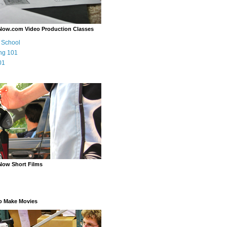
Now.com Video Production Classes
m School
ng 101
01
Now Short Films
o Make Movies