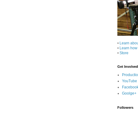
•
Learn abo
•
Learn how
•
Store
Get Involved
Producti
YouTube
Faceboo
Goolge+
Followers