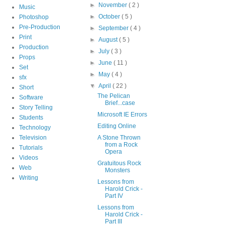
►
November
( 2 )
Music
►
October
( 5 )
Photoshop
Pre-Production
►
September
( 4 )
Print
►
August
( 5 )
Production
►
July
( 3 )
Props
►
June
( 11 )
Set
►
May
( 4 )
sfx
▼
April
( 22 )
Short
The Pelican
Software
Brief...case
Story Telling
Microsoft IE Errors
Students
Editing Online
Technology
Television
A Stone Thrown
from a Rock
Tutorials
Opera
Videos
Gratuitous Rock
Web
Monsters
Writing
Lessons from
Harold Crick -
Part IV
Lessons from
Harold Crick -
Part III