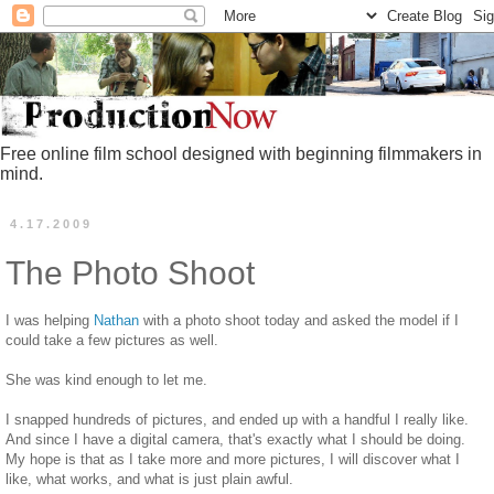
Free online film school designed with beginning filmmakers in
mind.
4.17.2009
The Photo Shoot
I was helping
Nathan
with a photo shoot today and asked the model if I
could take a few pictures as well.
She was kind enough to let me.
I snapped hundreds of pictures, and ended up with a handful I really like.
And since I have a digital camera, that's exactly what I should be doing.
My hope is that as I take more and more pictures, I will discover what I
like, what works, and what is just plain awful.