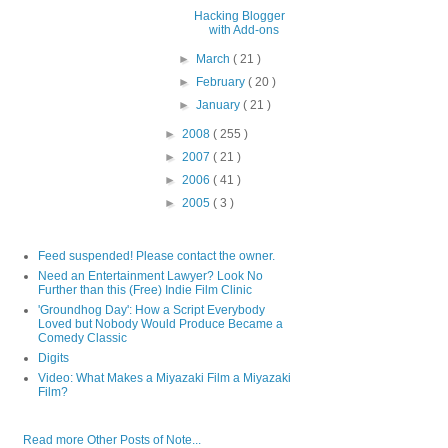
Hacking Blogger
with Add-ons
►
March
( 21 )
►
February
( 20 )
►
January
( 21 )
►
2008
( 255 )
►
2007
( 21 )
►
2006
( 41 )
►
2005
( 3 )
Feed suspended! Please contact the owner.
Need an Entertainment Lawyer? Look No
Further than this (Free) Indie Film Clinic
'Groundhog Day': How a Script Everybody
Loved but Nobody Would Produce Became a
Comedy Classic
Digits
Video: What Makes a Miyazaki Film a Miyazaki
Film?
Read more Other Posts of Note...