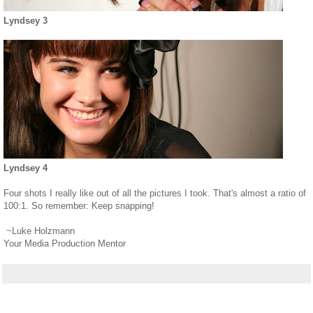
Lyndsey 3
Lyndsey 4
Four shots I really like out of all the pictures I took. That's almost a ratio of
100:1. So remember: Keep snapping!
~Luke Holzmann
Your Media Production Mentor