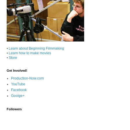
•
Learn about Beginning Filmmaking
•
Learn how to make movies
•
Store
Get Involved!
Production-Now.com
YouTube
Facebook
Goolge+
Followers