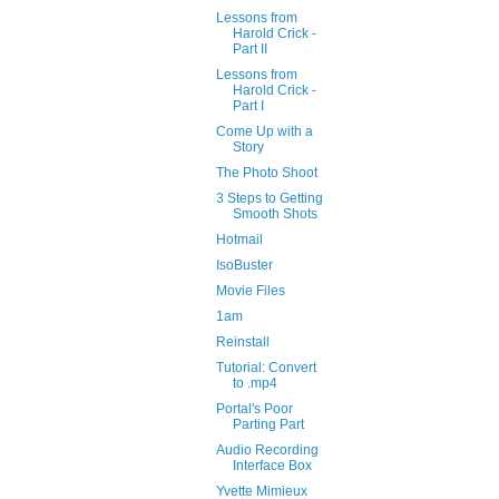
Lessons from
Harold Crick -
Part II
Lessons from
Harold Crick -
Part I
Come Up with a
Story
The Photo Shoot
3 Steps to Getting
Smooth Shots
Hotmail
IsoBuster
Movie Files
1am
Reinstall
Tutorial: Convert
to .mp4
Portal's Poor
Parting Part
Audio Recording
Interface Box
Yvette Mimieux