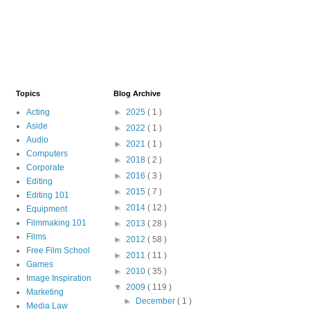
Topics
Blog Archive
Acting
►
2025
( 1 )
Aside
►
2022
( 1 )
Audio
►
2021
( 1 )
Computers
►
2018
( 2 )
Corporate
►
2016
( 3 )
Editing
►
2015
( 7 )
Editing 101
►
2014
( 12 )
Equipment
Filmmaking 101
►
2013
( 28 )
Films
►
2012
( 58 )
Free Film School
►
2011
( 11 )
Games
►
2010
( 35 )
Image Inspiration
▼
2009
( 119 )
Marketing
►
December
( 1 )
Media Law