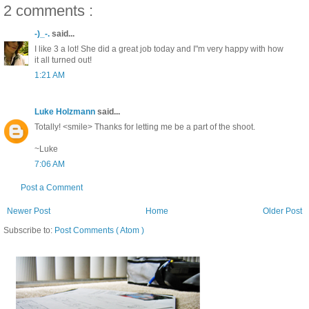
2 comments :
-)_-.
said...
I like 3 a lot! She did a great job today and I"m very happy with how
it all turned out!
1:21 AM
Luke Holzmann
said...
Totally! <smile> Thanks for letting me be a part of the shoot.
~Luke
7:06 AM
Post a Comment
Newer Post
Home
Older Post
Subscribe to:
Post Comments ( Atom )