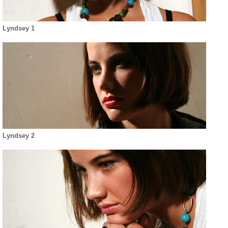
Lyndsey 1
Lyndsey 2