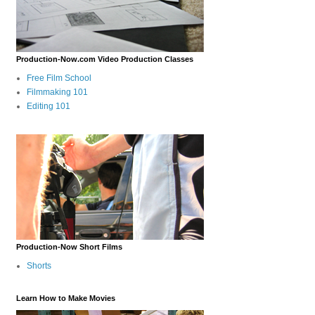
Production-Now.com Video Production Classes
Free Film School
Filmmaking 101
Editing 101
Production-Now Short Films
Shorts
Learn How to Make Movies