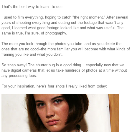
That's the best way to learn: To do it.
I used to film everything, hoping to catch "the right moment." After several
years of shooting everything and cutting out the footage that wasn't any
good, I learned what good footage looked like and what was useful. The
same is true, I'm sure, of photography.
The more you look through the photos you take--and as you delete the
ones that are no good--the more familiar you will become with what kinds of
framing you like and what you don't.
So snap away! The shutter bug is a good thing... especially now that we
have digital cameras that let us take hundreds of photos at a time without
any processing fees.
For your inspiration, here's four shots I really liked from today: