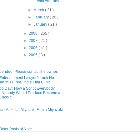
with Add-ons
►
March
( 21 )
►
February
( 20 )
►
January
( 21 )
►
2008
( 255 )
►
2007
( 21 )
►
2006
( 41 )
►
2005
( 3 )
pended! Please contact the owner.
Entertainment Lawyer? Look No
an this (Free) Indie Film Clinic
og Day': How a Script Everybody
t Nobody Would Produce Became a
lassic
hat Makes a Miyazaki Film a Miyazaki
ther Posts of Note...