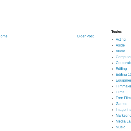
Topics
Home
Older Post
Acting
Aside
Audio
Compute
Corporat
Editing
Editing 1
Equipme
Filmmaki
Films
Free Fil
Games
Image Ins
Marketin
Media L
Music