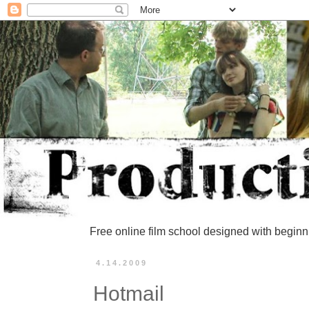
Free online film school designed with beginn
4.14.2009
Hotmail