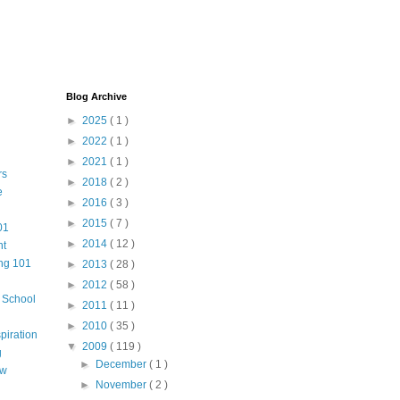
Blog Archive
►
2025
( 1 )
►
2022
( 1 )
►
2021
( 1 )
rs
►
2018
( 2 )
e
►
2016
( 3 )
►
2015
( 7 )
01
►
2014
( 12 )
nt
ng 101
►
2013
( 28 )
►
2012
( 58 )
m School
►
2011
( 11 )
►
2010
( 35 )
piration
▼
2009
( 119 )
g
►
December
( 1 )
aw
►
November
( 2 )