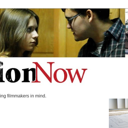
ing filmmakers in mind.