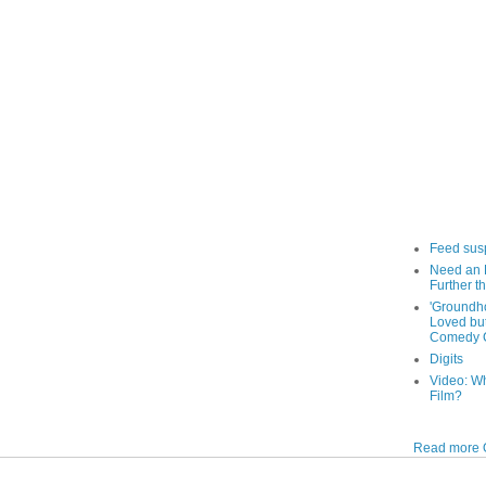
Feed sus
Need an 
Further th
'Groundh
Loved bu
Comedy C
Digits
Video: W
Film?
Read more O