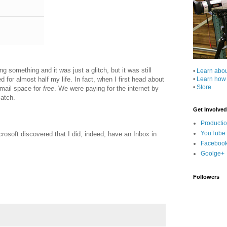
g something and it was just a glitch, but it was still
•
Learn abo
 for almost half my life. In fact, when I first head about
•
Learn how
•
Store
email space for
free
. We were paying for the internet by
catch.
Get Involved
Producti
YouTube
rosoft discovered that I did, indeed, have an Inbox in
Faceboo
Goolge+
Followers