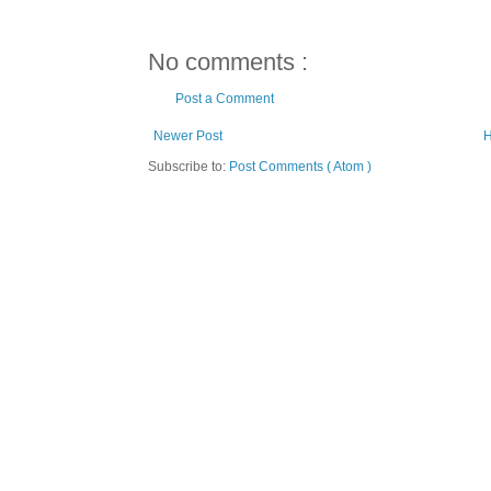
No comments :
Post a Comment
Newer Post
Subscribe to:
Post Comments ( Atom )