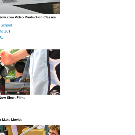
Now.com Video Production Classes
m School
ng 101
01
Now Short Films
o Make Movies