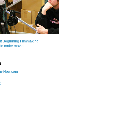
ut Beginning Filmmaking
 to make movies
!
on-Now.com
k