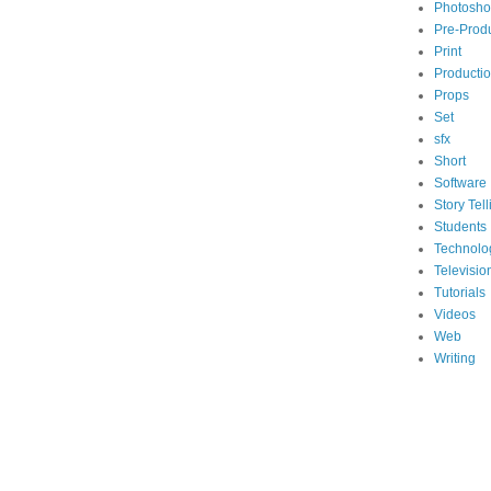
Photosh
Pre-Prod
Print
Producti
Props
Set
sfx
Short
Software
Story Tell
Students
Technolo
Televisio
Tutorials
Videos
Web
Writing