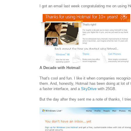
I got an email last week congratulating me on using H
A Decade with Hotmail
That's cool and fun. I like it when companies recogn
them. And, honestly, Hotmail has been doing at lot of 
a faster interface, and a
SkyDrive
with 25GB.
But the day after they sent me a note of thanks, I trie