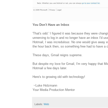
You Don't Have an Inbox
'That's odd.' I figured it was because they were changin
unnerving to log in and no longer have an inbox I'd used
Hotmail, I was incredulous: No one would give away 
the hour back then, so something free had to have a 
These days, Gmail reigns supreme.
But despite my love for Gmail, I'm very happy that Mic
Hotmail a few days later.
Here's to growing old with technology!
~Luke Holzmann
Your Media Production Mentor
Labels:
Web