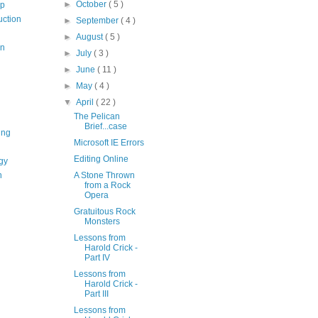
►
October
( 5 )
op
uction
►
September
( 4 )
►
August
( 5 )
on
►
July
( 3 )
►
June
( 11 )
►
May
( 4 )
▼
April
( 22 )
The Pelican
Brief...case
ing
Microsoft IE Errors
Editing Online
gy
n
A Stone Thrown
from a Rock
Opera
Gratuitous Rock
Monsters
Lessons from
Harold Crick -
Part IV
Lessons from
Harold Crick -
Part III
Lessons from