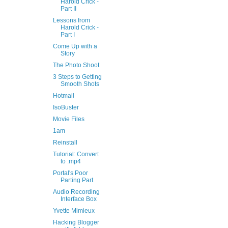
Harold Crick -
Part II
Lessons from
Harold Crick -
Part I
Come Up with a
Story
The Photo Shoot
3 Steps to Getting
Smooth Shots
Hotmail
IsoBuster
Movie Files
1am
Reinstall
Tutorial: Convert
to .mp4
Portal's Poor
Parting Part
Audio Recording
Interface Box
Yvette Mimieux
Hacking Blogger