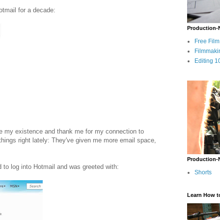
otmail for a decade:
Production-
Free Fil
Filmmaki
Editing 1
ize my existence and thank me for my connection to
things right lately: They've given me more email space,
Production-
d to log into Hotmail and was greeted with:
Shorts
Learn How t