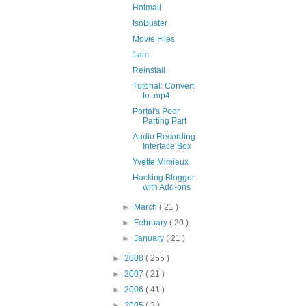
Hotmail
IsoBuster
Movie Files
1am
Reinstall
Tutorial: Convert
to .mp4
Portal's Poor
Parting Part
Audio Recording
Interface Box
Yvette Mimieux
Hacking Blogger
with Add-ons
►
March
( 21 )
►
February
( 20 )
►
January
( 21 )
►
2008
( 255 )
►
2007
( 21 )
►
2006
( 41 )
►
2005
( 3 )