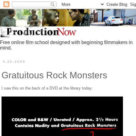
Free online film school designed with beginning filmmakers in
mind.
4.25.2009
Gratuitous Rock Monsters
I saw this on the back of a DVD at the library today: