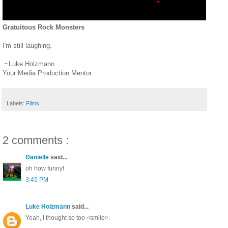
Gratuitous Rock Monsters
I'm still laughing.
~Luke Holzmann
Your Media Production Mentor
Labels:
Films
2 comments :
Danielle
said...
oh how funny!
3:45 PM
Luke Holzmann
said...
Yeah, I thought so too <smile>.