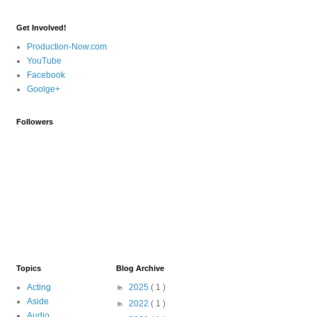
Get Involved!
Production-Now.com
YouTube
Facebook
Goolge+
Followers
Topics
Blog Archive
Acting
►
2025
( 1 )
Aside
►
2022
( 1 )
Audio