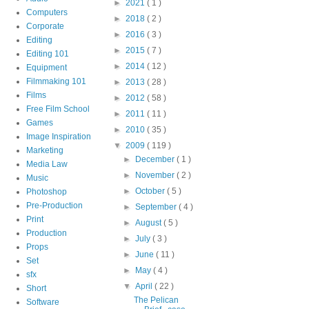
►
2021
( 1 )
Computers
►
2018
( 2 )
Corporate
►
2016
( 3 )
Editing
►
2015
( 7 )
Editing 101
►
2014
( 12 )
Equipment
Filmmaking 101
►
2013
( 28 )
Films
►
2012
( 58 )
Free Film School
►
2011
( 11 )
Games
►
2010
( 35 )
Image Inspiration
▼
2009
( 119 )
Marketing
►
December
( 1 )
Media Law
►
November
( 2 )
Music
►
October
( 5 )
Photoshop
Pre-Production
►
September
( 4 )
Print
►
August
( 5 )
Production
►
July
( 3 )
Props
►
June
( 11 )
Set
►
May
( 4 )
sfx
▼
April
( 22 )
Short
The Pelican
Software