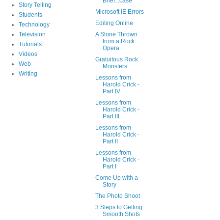
Brief...case
Story Telling
Microsoft IE Errors
Students
Editing Online
Technology
Television
A Stone Thrown
from a Rock
Tutorials
Opera
Videos
Gratuitous Rock
Web
Monsters
Writing
Lessons from
Harold Crick -
Part IV
Lessons from
Harold Crick -
Part III
Lessons from
Harold Crick -
Part II
Lessons from
Harold Crick -
Part I
Come Up with a
Story
The Photo Shoot
3 Steps to Getting
Smooth Shots