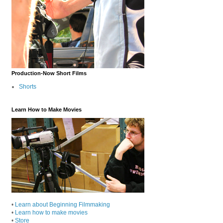
Production-Now Short Films
Shorts
Learn How to Make Movies
•
Learn about Beginning Filmmaking
•
Learn how to make movies
•
Store