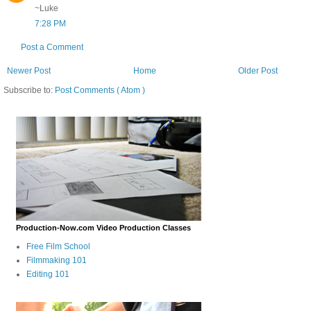
~Luke
7:28 PM
Post a Comment
Newer Post
Home
Older Post
Subscribe to:
Post Comments ( Atom )
Production-Now.com Video Production Classes
Free Film School
Filmmaking 101
Editing 101