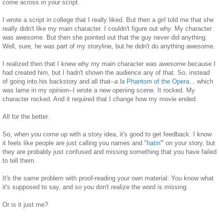
come across in your script.
I wrote a script in college that I really liked. But then a girl told me that she
really didn't like my main character. I couldn't figure out why. My character
was awesome. But then she pointed out that the guy never did anything.
Well, sure, he was part of my storyline, but he didn't do anything awesome.
I realized then that I knew why my main character was awesome because I
had created him, but I hadn't shown the audience any of that. So, instead
of going into his backstory and all that--
a la
Phantom of the Opera
... which
was lame in my opinion--I wrote a new opening scene. It rocked. My
character rocked. And it required that I change how my movie ended.
All for the better.
So, when you come up with a story idea, it's good to get feedback. I know
it feels like people are just calling you names and "
hatin'
" on your story, but
they are probably just confused and missing something that you have failed
to tell them.
It's the same problem with proof-reading your own material: You know what
it's supposed to say, and so you don't realize the word is missing.
Or is it just me?