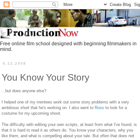
Free online film school designed with beginning filmmakers in
mind.
6.12.2008
You Know Your Story
...but does anyone else?
I helped one of my mentees work out some story problems with a very
ambitious short that he's working on. I also went to
Ross
to look for a
costume for my upcoming shoot.
The difficulty with editing your own scripts, at least from what I've found, is
that it is hard to read it as others do. You know your characters, why you
like them, and what is compelling about your tale. But often that does not