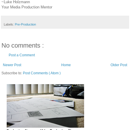
~Luke Holzmann
Your Media Production Mentor
Labels:
Pre-Production
No comments :
Post a Comment
Newer Post
Home
Older Post
Subscribe to:
Post Comments ( Atom )