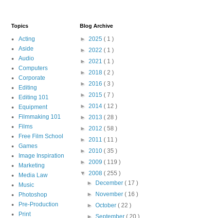
Topics
Blog Archive
Acting
►
2025
( 1 )
Aside
►
2022
( 1 )
Audio
►
2021
( 1 )
Computers
►
2018
( 2 )
Corporate
►
2016
( 3 )
Editing
►
2015
( 7 )
Editing 101
►
2014
( 12 )
Equipment
Filmmaking 101
►
2013
( 28 )
Films
►
2012
( 58 )
Free Film School
►
2011
( 11 )
Games
►
2010
( 35 )
Image Inspiration
►
2009
( 119 )
Marketing
▼
2008
( 255 )
Media Law
►
December
( 17 )
Music
►
November
( 16 )
Photoshop
Pre-Production
►
October
( 22 )
Print
►
September
( 20 )