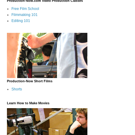
Production-Now.com Video Production Classes
Free Film School
Filmmaking 101
Editing 101
Production-Now Short Films
Shorts
Learn How to Make Movies