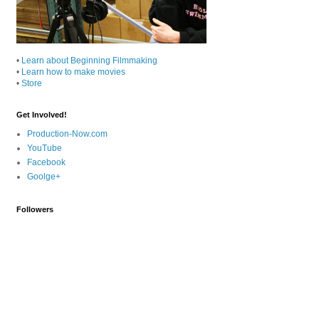
•
Learn about Beginning Filmmaking
•
Learn how to make movies
•
Store
Get Involved!
Production-Now.com
YouTube
Facebook
Goolge+
Followers