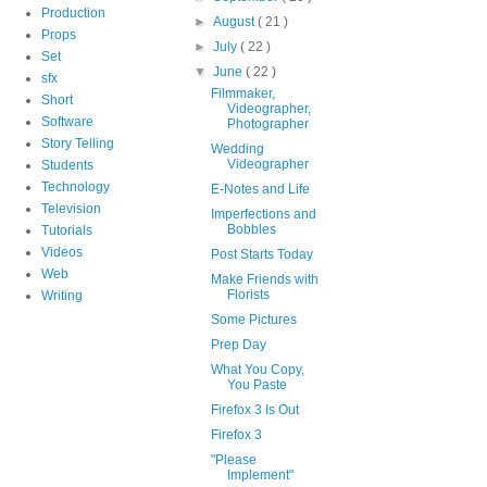
Production
►
August
( 21 )
Props
►
July
( 22 )
Set
▼
June
( 22 )
sfx
Filmmaker,
Short
Videographer,
Software
Photographer
Story Telling
Wedding
Videographer
Students
Technology
E-Notes and Life
Television
Imperfections and
Bobbles
Tutorials
Videos
Post Starts Today
Web
Make Friends with
Florists
Writing
Some Pictures
Prep Day
What You Copy,
You Paste
Firefox 3 Is Out
Firefox 3
"Please
Implement"