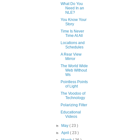
What Do You
Need In an
NLE?
You Know Your
Story
Time Is Never
Time At All
Locations and
Schedules
A Rear View
Mirror
The World Wide
Web Without
Ws
Pointless Points
of Light
The Voodoo of
Technology
Polarizing Filter
Educational
Videos
►
May
( 23 )
►
April
( 23 )
►
March
( 26 )