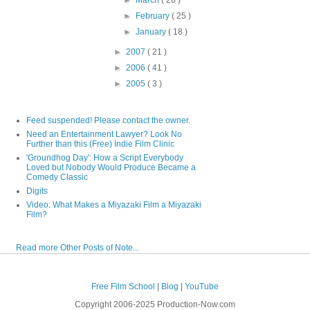
►
February
( 25 )
►
January
( 18 )
►
2007
( 21 )
►
2006
( 41 )
►
2005
( 3 )
Feed suspended! Please contact the owner.
Need an Entertainment Lawyer? Look No
Further than this (Free) Indie Film Clinic
'Groundhog Day': How a Script Everybody
Loved but Nobody Would Produce Became a
Comedy Classic
Digits
Video: What Makes a Miyazaki Film a Miyazaki
Film?
Read more Other Posts of Note...
Free Film School
|
Blog
|
YouTube
Copyright 2006-2025 Production-Now.com