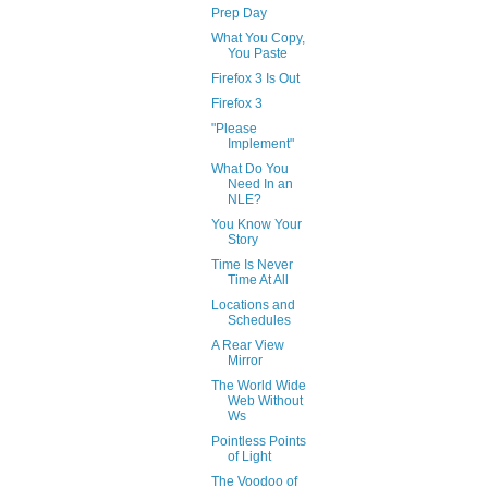
Prep Day
What You Copy,
You Paste
Firefox 3 Is Out
Firefox 3
"Please
Implement"
What Do You
Need In an
NLE?
You Know Your
Story
Time Is Never
Time At All
Locations and
Schedules
A Rear View
Mirror
The World Wide
Web Without
Ws
Pointless Points
of Light
The Voodoo of