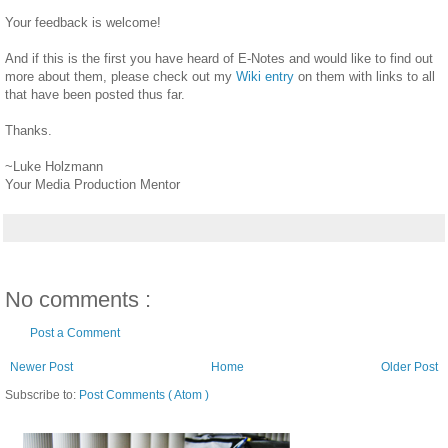
Your feedback is welcome!
And if this is the first you have heard of E-Notes and would like to find out
more about them, please check out my
Wiki entry
on them with links to all
that have been posted thus far.
Thanks.
~Luke Holzmann
Your Media Production Mentor
No comments :
Post a Comment
Newer Post
Home
Older Post
Subscribe to:
Post Comments ( Atom )