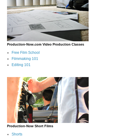
Production-Now.com Video Production Classes
Free Film School
Filmmaking 101
Editing 101
Production-Now Short Films
Shorts