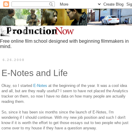
Free online film school designed with beginning filmmakers in
mind.
6.26.2008
E-Notes and Life
Okay, so I started
E-Notes
at the beginning of the year. It was a cool idea
and all, but are they really useful? I seem to have not placed the Analytics
tracker on them, so now I have no data on how many people are actually
reading them.
So, since it has been six months since the launch of E-Notes, I'm
wondering if I should continue. With my new job position and such I don't
know if it is worth the effort to get those essays out to two people who just
come over to my house if they have a question anyway.