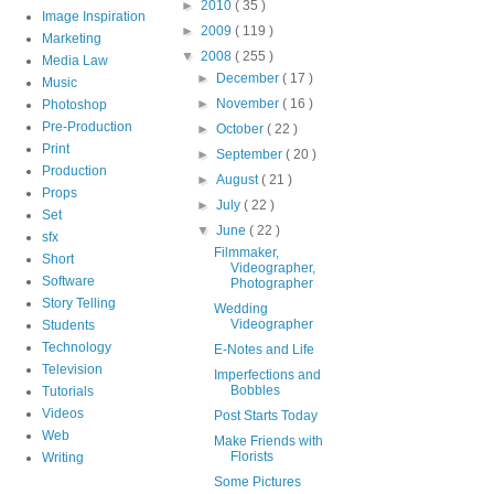
►
2010
( 35 )
Image Inspiration
►
2009
( 119 )
Marketing
▼
2008
( 255 )
Media Law
►
December
( 17 )
Music
►
November
( 16 )
Photoshop
Pre-Production
►
October
( 22 )
Print
►
September
( 20 )
Production
►
August
( 21 )
Props
►
July
( 22 )
Set
▼
June
( 22 )
sfx
Filmmaker,
Short
Videographer,
Software
Photographer
Story Telling
Wedding
Videographer
Students
Technology
E-Notes and Life
Television
Imperfections and
Bobbles
Tutorials
Videos
Post Starts Today
Web
Make Friends with
Florists
Writing
Some Pictures