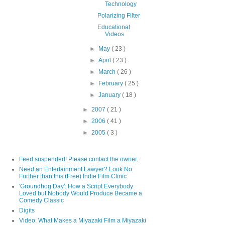
Technology
Polarizing Filter
Educational
Videos
►
May
( 23 )
►
April
( 23 )
►
March
( 26 )
►
February
( 25 )
►
January
( 18 )
►
2007
( 21 )
►
2006
( 41 )
►
2005
( 3 )
Feed suspended! Please contact the owner.
Need an Entertainment Lawyer? Look No
Further than this (Free) Indie Film Clinic
'Groundhog Day': How a Script Everybody
Loved but Nobody Would Produce Became a
Comedy Classic
Digits
Video: What Makes a Miyazaki Film a Miyazaki