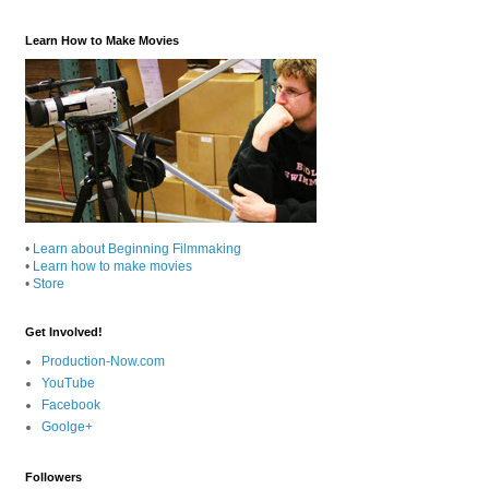
Learn How to Make Movies
•
Learn about Beginning Filmmaking
•
Learn how to make movies
•
Store
Get Involved!
Production-Now.com
YouTube
Facebook
Goolge+
Followers