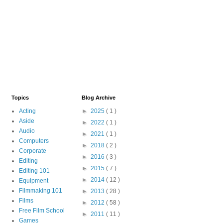
Topics
Blog Archive
Acting
►
2025
( 1 )
Aside
►
2022
( 1 )
Audio
►
2021
( 1 )
Computers
►
2018
( 2 )
Corporate
►
2016
( 3 )
Editing
►
2015
( 7 )
Editing 101
►
2014
( 12 )
Equipment
Filmmaking 101
►
2013
( 28 )
Films
►
2012
( 58 )
Free Film School
►
2011
( 11 )
Games