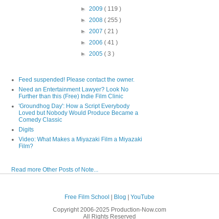
►
2009
( 119 )
►
2008
( 255 )
►
2007
( 21 )
►
2006
( 41 )
►
2005
( 3 )
Feed suspended! Please contact the owner.
Need an Entertainment Lawyer? Look No
Further than this (Free) Indie Film Clinic
'Groundhog Day': How a Script Everybody
Loved but Nobody Would Produce Became a
Comedy Classic
Digits
Video: What Makes a Miyazaki Film a Miyazaki
Film?
Read more Other Posts of Note...
Free Film School
|
Blog
|
YouTube
Copyright 2006-2025 Production-Now.com
All Rights Reserved