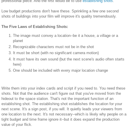
professional piece. And the first would be to use
establishing shots
.
Low budget productions don't have these. Sprinkling a few one second
shots of buildings into your film will improve it's quality tremendously.
The Five Laws of Establishing Shots:
The image must convey a location--be it a house, a village or a
planet
Recognizable characters must not be in the shot
It must be short (with no significant camera motion)
It must have its own sound (but the next scene's audio often starts
here)
One should be included with every major location change
Write them into your index cards and script if you need to. You need these
shots. Not that the audience can't figure out that you've moved from the
hideout to the space station. That's not the important function of an
establishing shot. The establishing shot establishes the location for your
next scene. It's a sign post, if you will. It quietly leads your viewers from
one location to the next. It's not necessary--which is likely why people on a
tight budget and time frame ignore it--but it does expand the production
value of your flick.