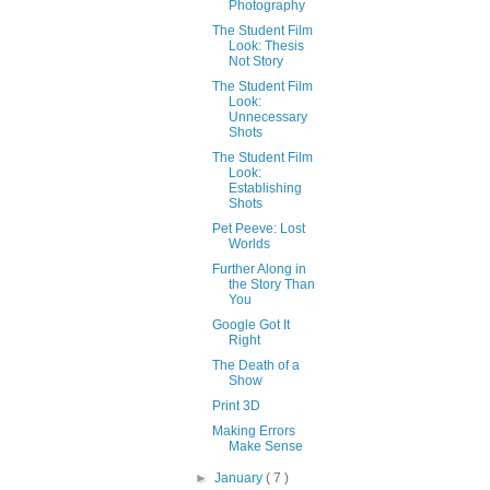
Photography
The Student Film
Look: Thesis
Not Story
The Student Film
Look:
Unnecessary
Shots
The Student Film
Look:
Establishing
Shots
Pet Peeve: Lost
Worlds
Further Along in
the Story Than
You
Google Got It
Right
The Death of a
Show
Print 3D
Making Errors
Make Sense
►
January
( 7 )