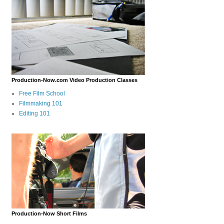
Production-Now.com Video Production Classes
Free Film School
Filmmaking 101
Editing 101
Production-Now Short Films