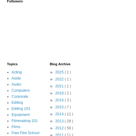
Followers
Topics
Blog Archive
Acting
►
2025
( 1 )
Aside
►
2022
( 1 )
Audio
►
2021
( 1 )
Computers
►
2018
( 2 )
Corporate
►
2016
( 3 )
Editing
►
2015
( 7 )
Editing 101
►
2014
( 12 )
Equipment
Filmmaking 101
►
2013
( 28 )
Films
►
2012
( 58 )
Free Film School
►
2011
( 11 )