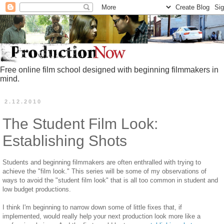
Free online film school designed with beginning filmmakers in
mind.
2.12.2010
The Student Film Look:
Establishing Shots
Students and beginning filmmakers are often enthralled with trying to
achieve the "film look." This series will be some of my observations of
ways to avoid the "student film look" that is all too common in student and
low budget productions.
I think I'm beginning to narrow down some of little fixes that, if
implemented, would really help your next production look more like a