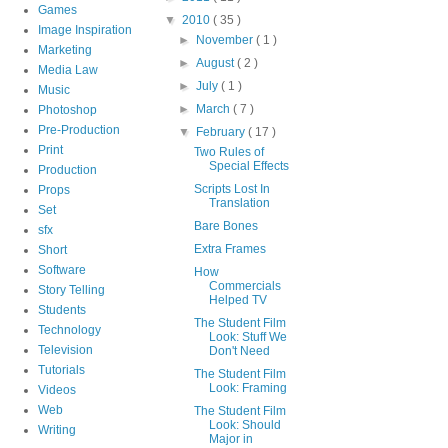
Games
▼
2010
( 35 )
Image Inspiration
►
November
( 1 )
Marketing
►
August
( 2 )
Media Law
►
July
( 1 )
Music
►
March
( 7 )
Photoshop
Pre-Production
▼
February
( 17 )
Print
Two Rules of
Special Effects
Production
Scripts Lost In
Props
Translation
Set
Bare Bones
sfx
Extra Frames
Short
Software
How
Commercials
Story Telling
Helped TV
Students
The Student Film
Technology
Look: Stuff We
Television
Don't Need
Tutorials
The Student Film
Look: Framing
Videos
Web
The Student Film
Look: Should
Writing
Major in