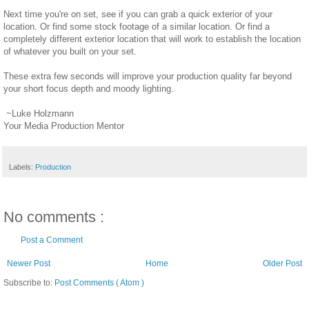
Next time you're on set, see if you can grab a quick exterior of your
location. Or find some stock footage of a similar location. Or find a
completely different exterior location that will work to establish the location
of whatever you built on your set.
These extra few seconds will improve your production quality far beyond
your short focus depth and moody lighting.
~Luke Holzmann
Your Media Production Mentor
Labels:
Production
No comments :
Post a Comment
Newer Post
Home
Older Post
Subscribe to:
Post Comments ( Atom )