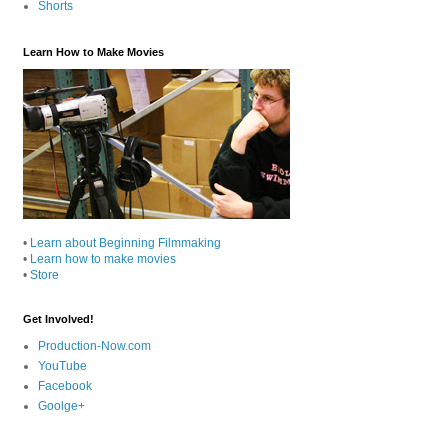
Shorts
Learn How to Make Movies
•
Learn about Beginning Filmmaking
•
Learn how to make movies
•
Store
Get Involved!
Production-Now.com
YouTube
Facebook
Goolge+